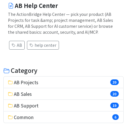
AB Help Center
The ActionBridge Help Center — pick your product (AB
Projects for task &amp; project management, AB Sales
for CRM, AB Support for AI customer service) or browse
the shared basics: account, security, and AI/MCP.
AB
help center
Category
AB Projects
39
AB Sales
20
AB Support
19
Common
6