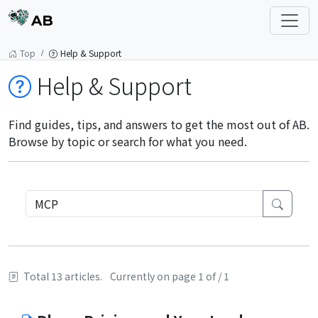
AB
Top
Help & Support
Help & Support
Find guides, tips, and answers to get the most out of AB.
Browse by topic or search for what you need.
Total 13 articles.
Currently on page 1 of / 1