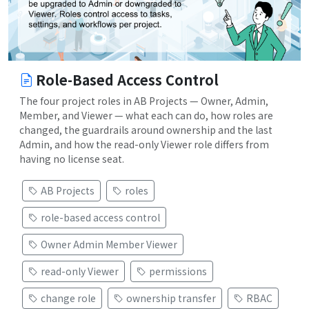
Role-Based Access Control
The four project roles in AB Projects — Owner, Admin,
Member, and Viewer — what each can do, how roles are
changed, the guardrails around ownership and the last
Admin, and how the read-only Viewer role differs from
having no license seat.
AB Projects
roles
role-based access control
Owner Admin Member Viewer
read-only Viewer
permissions
change role
ownership transfer
RBAC