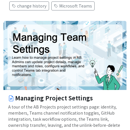
change history
Microsoft Teams
Managing Project Settings
A tour of the AB Projects project settings page: identity,
members, Teams channel notification toggles, GitHub
integration, task workflow options, the Teams link,
ownership transfer, leaving, and the unlink-before-delete