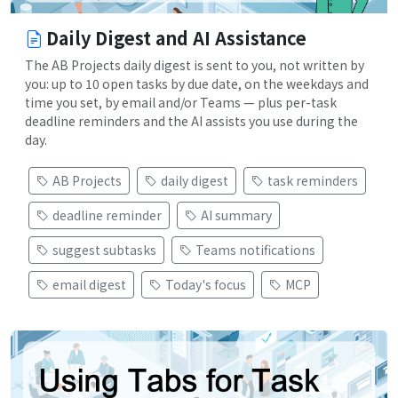
Daily Digest and AI Assistance
The AB Projects daily digest is sent to you, not written by
you: up to 10 open tasks by due date, on the weekdays and
time you set, by email and/or Teams — plus per-task
deadline reminders and the AI assists you use during the
day.
AB Projects
daily digest
task reminders
deadline reminder
AI summary
suggest subtasks
Teams notifications
email digest
Today's focus
MCP