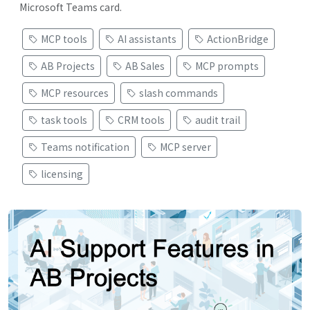
Microsoft Teams card.
MCP tools
AI assistants
ActionBridge
AB Projects
AB Sales
MCP prompts
MCP resources
slash commands
task tools
CRM tools
audit trail
Teams notification
MCP server
licensing