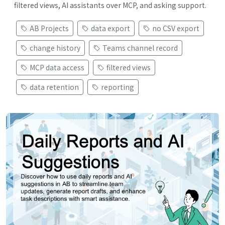
filtered views, AI assistants over MCP, and asking support.
AB Projects
data export
no CSV export
change history
Teams channel record
MCP data access
filtered views
data retention
reporting