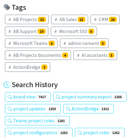
Tags
AB Projects
AB Sales
CRM
33
22
20
AB Support
Microsoft SSO
19
6
Microsoft Teams
admin consent
6
5
AB Projects documents
AI assistants
4
3
ActionBridge
3
Search History
board view
project summary export
7417
1356
project updates
ActionBridge
1355
1312
Teams project roles
1281
project configuration
project roles
1262
1262