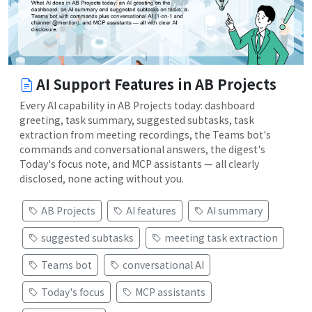
AI Support Features in AB Projects
Every AI capability in AB Projects today: dashboard
greeting, task summary, suggested subtasks, task
extraction from meeting recordings, the Teams bot's
commands and conversational answers, the digest's
Today's focus note, and MCP assistants — all clearly
disclosed, none acting without you.
AB Projects
AI features
AI summary
suggested subtasks
meeting task extraction
Teams bot
conversational AI
Today's focus
MCP assistants