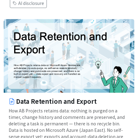
AI disclosure
Data Retention and Export
How AB Projects retains data: nothing is purged on a
timer, change history and comments are preserved, and
deleting a task is permanent — there is no recycle bin.
Data is hosted on Microsoft Azure (Japan East). No self-
serve export yet; exports and account-data deletion are