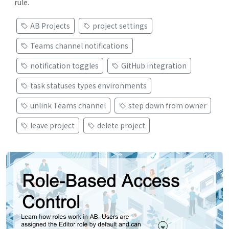
rule.
AB Projects
project settings
Teams channel notifications
notification toggles
GitHub integration
task statuses types environments
unlink Teams channel
step down from owner
leave project
delete project