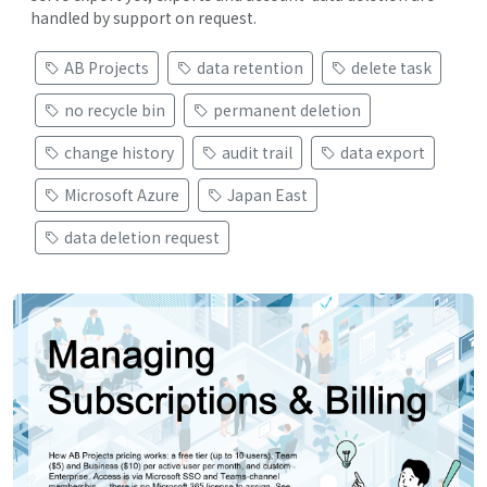
handled by support on request.
AB Projects
data retention
delete task
no recycle bin
permanent deletion
change history
audit trail
data export
Microsoft Azure
Japan East
data deletion request