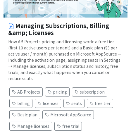
Managing Subscriptions, Billing
&amp; Licenses
How AB Projects pricing and licensing work: a free tier
(first 10 active users per tenant) and a Basic plan ($3 per
active user / month) purchased on Microsoft AppSource —
including the activation page, assigning seats in Settings
→ Manage licenses, subscription status and history, free
trials, and exactly what happens when you cancel or
reduce seats.
AB Projects
pricing
subscription
billing
licenses
seats
free tier
Basic plan
Microsoft AppSource
Manage licenses
free trial