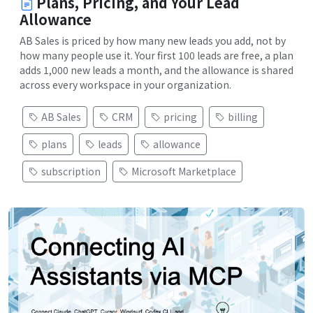
Plans, Pricing, and Your Lead
Allowance
AB Sales is priced by how many new leads you add, not by
how many people use it. Your first 100 leads are free, a plan
adds 1,000 new leads a month, and the allowance is shared
across every workspace in your organization.
AB Sales
CRM
pricing
billing
plans
leads
allowance
subscription
Microsoft Marketplace