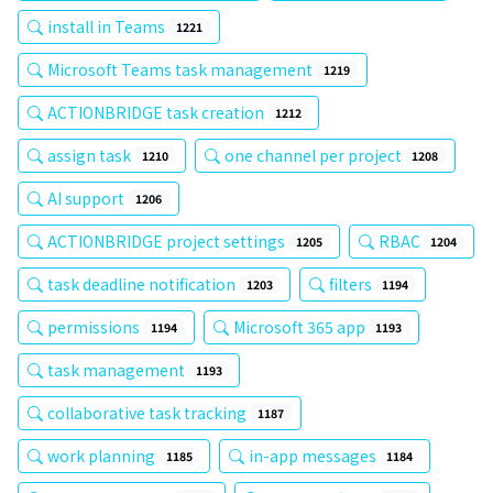
install in Teams
1221
Microsoft Teams task management
1219
ACTIONBRIDGE task creation
1212
assign task
one channel per project
1210
1208
AI support
1206
ACTIONBRIDGE project settings
RBAC
1205
1204
task deadline notification
filters
1203
1194
permissions
Microsoft 365 app
1194
1193
task management
1193
collaborative task tracking
1187
work planning
in-app messages
1185
1184