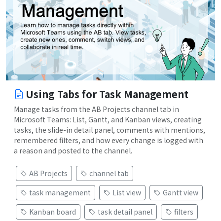
Using Tabs for Task Management
Manage tasks from the AB Projects channel tab in
Microsoft Teams: List, Gantt, and Kanban views, creating
tasks, the slide-in detail panel, comments with mentions,
remembered filters, and how every change is logged with
a reason and posted to the channel.
AB Projects
channel tab
task management
List view
Gantt view
Kanban board
task detail panel
filters