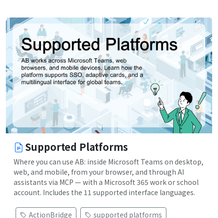
Supported Platforms
Where you can use AB: inside Microsoft Teams on desktop,
web, and mobile, from your browser, and through AI
assistants via MCP — with a Microsoft 365 work or school
account. Includes the 11 supported interface languages.
ActionBridge
supported platforms