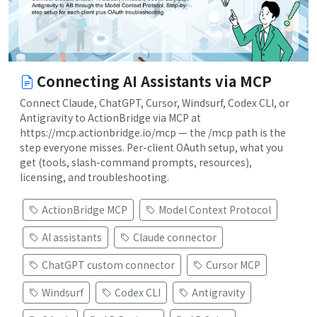
Connecting AI Assistants via MCP
Connect Claude, ChatGPT, Cursor, Windsurf, Codex CLI, or
Antigravity to ActionBridge via MCP at
https://mcp.actionbridge.io/mcp — the /mcp path is the
step everyone misses. Per-client OAuth setup, what you
get (tools, slash-command prompts, resources),
licensing, and troubleshooting.
ActionBridge MCP
Model Context Protocol
AI assistants
Claude connector
ChatGPT custom connector
Cursor MCP
Windsurf
Codex CLI
Antigravity