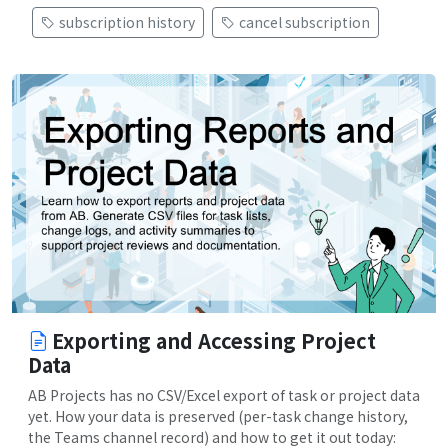
subscription history
cancel subscription
Exporting and Accessing Project
Data
AB Projects has no CSV/Excel export of task or project data
yet. How your data is preserved (per-task change history,
the Teams channel record) and how to get it out today: