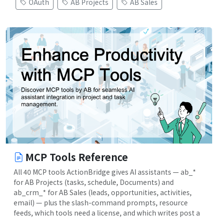
OAuth
AB Projects
AB Sales
MCP Tools Reference
All 40 MCP tools ActionBridge gives AI assistants — ab_*
for AB Projects (tasks, schedule, Documents) and
ab_crm_* for AB Sales (leads, opportunities, activities,
email) — plus the slash-command prompts, resource
feeds, which tools need a license, and which writes post a