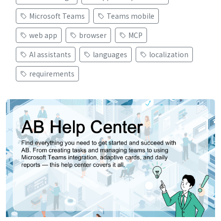
Microsoft Teams
Teams mobile
web app
browser
MCP
AI assistants
languages
localization
requirements