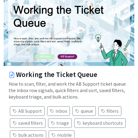
Working the Ticket Queue
How to scan, filter, and work the AB Support ticket queue:
the inbox row signals, quick filters and sort, saved filters,
keyboard triage, and bulk actions.
AB Support
inbox
queue
filters
saved filters
triage
keyboard shortcuts
bulk actions
mobile