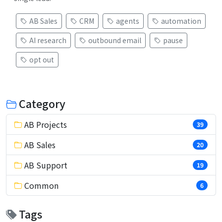
AB Sales
CRM
agents
automation
AI research
outbound email
pause
opt out
Category
AB Projects
39
AB Sales
20
AB Support
19
Common
6
Tags