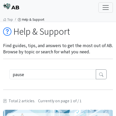
AB
Top
Help & Support
Help & Support
Find guides, tips, and answers to get the most out of AB.
Browse by topic or search for what you need.
Total 2 articles.
Currently on page 1 of / 1