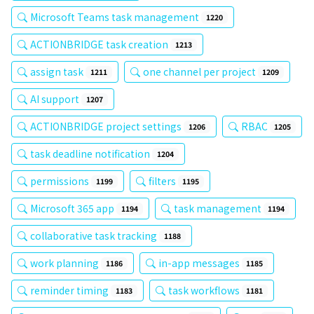
Microsoft Teams task management
1220
ACTIONBRIDGE task creation
1213
assign task
one channel per project
1211
1209
AI support
1207
ACTIONBRIDGE project settings
RBAC
1206
1205
task deadline notification
1204
permissions
filters
1199
1195
Microsoft 365 app
task management
1194
1194
collaborative task tracking
1188
work planning
in-app messages
1186
1185
reminder timing
task workflows
1183
1181