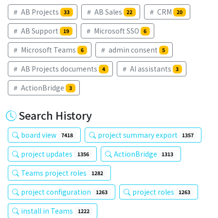
AB Projects
AB Sales
CRM
33
22
20
AB Support
Microsoft SSO
19
6
Microsoft Teams
admin consent
6
5
AB Projects documents
AI assistants
4
3
ActionBridge
3
Search History
board view
project summary export
7418
1357
project updates
ActionBridge
1356
1313
Teams project roles
1282
project configuration
project roles
1263
1263
install in Teams
1222