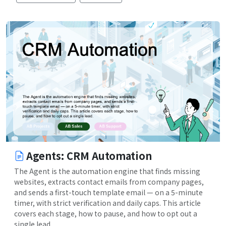
Agents: CRM Automation
The Agent is the automation engine that finds missing
websites, extracts contact emails from company pages,
and sends a first-touch template email — on a 5-minute
timer, with strict verification and daily caps. This article
covers each stage, how to pause, and how to opt out a
single lead.