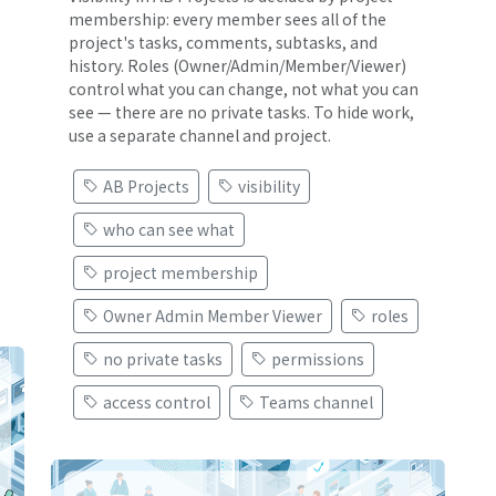
membership: every member sees all of the
project's tasks, comments, subtasks, and
history. Roles (Owner/Admin/Member/Viewer)
control what you can change, not what you can
see — there are no private tasks. To hide work,
use a separate channel and project.
AB Projects
visibility
who can see what
project membership
Owner Admin Member Viewer
roles
no private tasks
permissions
access control
Teams channel