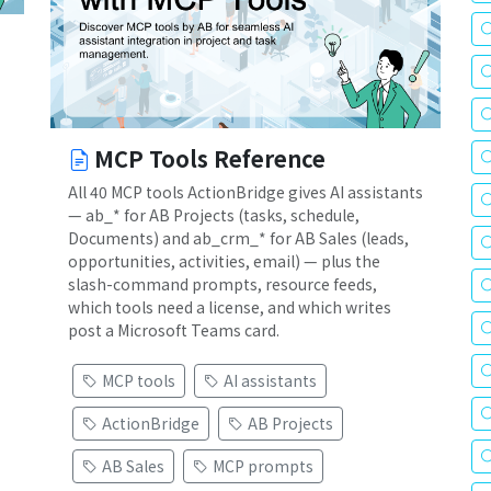
MCP Tools Reference
All 40 MCP tools ActionBridge gives AI assistants
— ab_* for AB Projects (tasks, schedule,
Documents) and ab_crm_* for AB Sales (leads,
opportunities, activities, email) — plus the
slash-command prompts, resource feeds,
which tools need a license, and which writes
post a Microsoft Teams card.
MCP tools
AI assistants
ActionBridge
AB Projects
AB Sales
MCP prompts