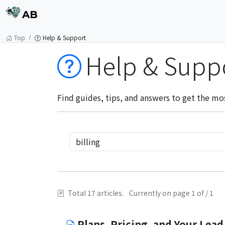
AB
Top
Help & Support
Help & Supp
Find guides, tips, and answers to get the mo
Total 17 articles.
Currently on page 1 of / 1
Plans, Pricing, and Your Lead