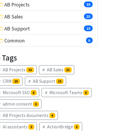
AB Projects
39
AB Sales
20
AB Support
19
Common
6
Tags
AB Projects
AB Sales
33
22
CRM
AB Support
20
19
Microsoft SSO
Microsoft Teams
6
6
admin consent
5
AB Projects documents
4
AI assistants
ActionBridge
3
3