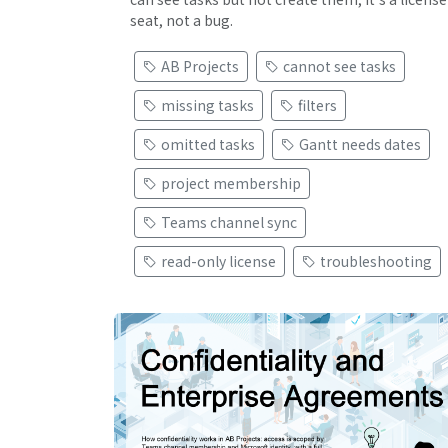
seat, not a bug.
AB Projects
cannot see tasks
missing tasks
filters
omitted tasks
Gantt needs dates
project membership
Teams channel sync
read-only license
troubleshooting