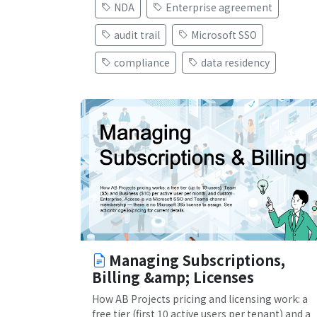
NDA
Enterprise agreement
audit trail
Microsoft SSO
compliance
data residency
Managing Subscriptions,
Billing &amp; Licenses
How AB Projects pricing and licensing work: a
free tier (first 10 active users per tenant) and a