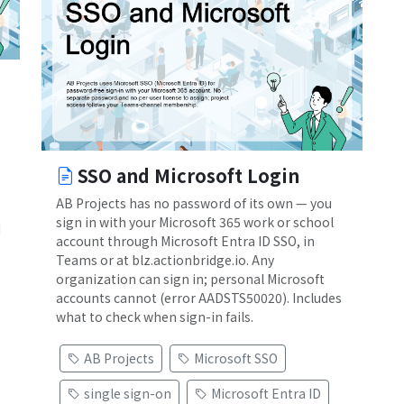
SSO and Microsoft Login
AB Projects has no password of its own — you
sign in with your Microsoft 365 work or school
d
account through Microsoft Entra ID SSO, in
Teams or at blz.actionbridge.io. Any
organization can sign in; personal Microsoft
accounts cannot (error AADSTS50020). Includes
what to check when sign-in fails.
AB Projects
Microsoft SSO
single sign-on
Microsoft Entra ID