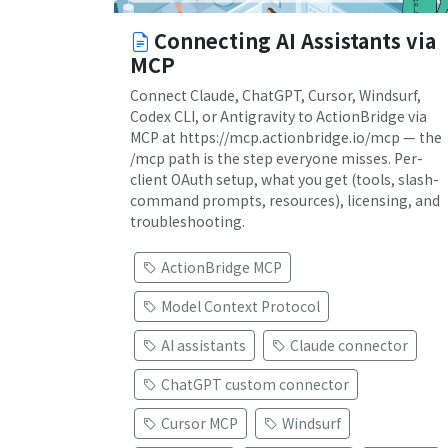
Connecting AI Assistants via
MCP
Connect Claude, ChatGPT, Cursor, Windsurf,
Codex CLI, or Antigravity to ActionBridge via
MCP at https://mcp.actionbridge.io/mcp — the
/mcp path is the step everyone misses. Per-
client OAuth setup, what you get (tools, slash-
command prompts, resources), licensing, and
troubleshooting.
ActionBridge MCP
Model Context Protocol
AI assistants
Claude connector
ChatGPT custom connector
Cursor MCP
Windsurf