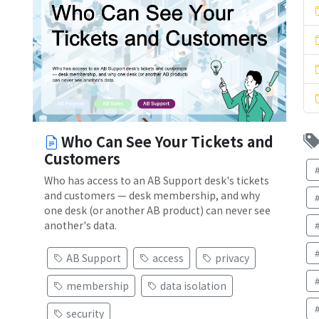
Who Can See Your Tickets and
Customers
Who has access to an AB Support desk's tickets
and customers — desk membership, and why
one desk (or another AB product) can never see
another's data.
AB Support
access
privacy
membership
data isolation
security