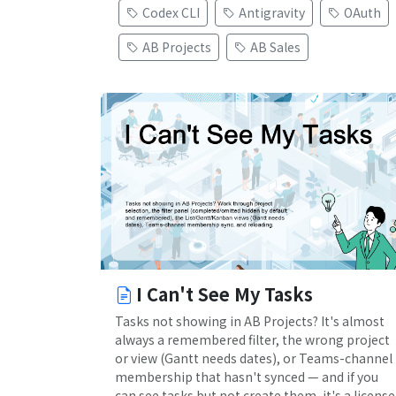
Codex CLI
Antigravity
OAuth
AB Projects
AB Sales
I Can't See My Tasks
Tasks not showing in AB Projects? It's almost
always a remembered filter, the wrong project
or view (Gantt needs dates), or Teams-channel
membership that hasn't synced — and if you
can see tasks but not create them, it's a license