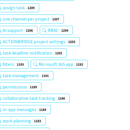
assign task
1209
one channel per project
1207
AI support
RBAC
1206
1204
ACTIONBRIDGE project settings
1203
task deadline notification
1202
filters
Microsoft 365 app
1193
1192
task management
1191
permissions
1189
collaborative task tracking
1186
in-app messages
1184
work planning
1183