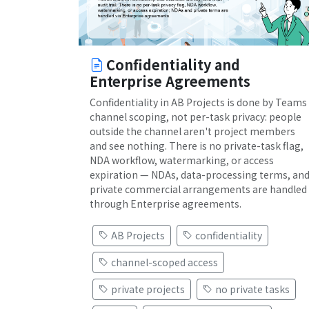
Confidentiality and
Enterprise Agreements
Confidentiality in AB Projects is done by Teams
channel scoping, not per-task privacy: people
outside the channel aren't project members
and see nothing. There is no private-task flag,
NDA workflow, watermarking, or access
expiration — NDAs, data-processing terms, an
private commercial arrangements are handled
through Enterprise agreements.
AB Projects
confidentiality
channel-scoped access
private projects
no private tasks