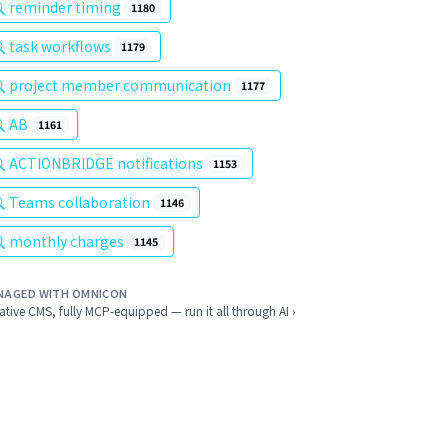
reminder timing
1180
task workflows
1179
project member communication
1177
AB
1161
ACTIONBRIDGE notifications
1153
Teams collaboration
1146
monthly charges
1145
NAGED WITH OMNICON
ative CMS, fully MCP-equipped — run it all through AI ›