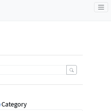
Category