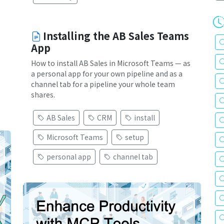
Installing the AB Sales Teams
App
How to install AB Sales in Microsoft Teams — as
a personal app for your own pipeline and as a
channel tab for a pipeline your whole team
shares.
AB Sales
CRM
install
Microsoft Teams
setup
personal app
channel tab