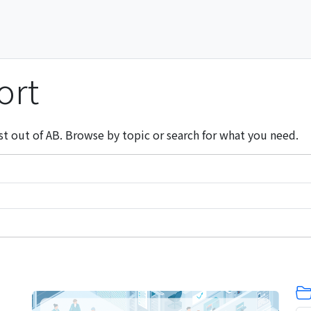
ort
st out of AB. Browse by topic or search for what you need.