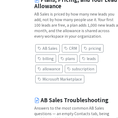
Allowance
AB Sales is priced by how many new leads you
add, not by how many people use it. Your first
100 leads are free, a plan adds 1,000 new leads a
month, and the allowance is shared across
every workspace in your organization.
AB Sales
CRM
pricing
billing
plans
leads
allowance
subscription
Microsoft Marketplace
AB Sales Troubleshooting
Answers to the most common AB Sales
questions — an empty Contacts tab, being