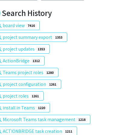
Search History
board view
7416
project summary export
1353
project updates
1353
ActionBridge
1312
Teams project roles
1280
project configuration
1261
project roles
1261
install in Teams
1220
Microsoft Teams task management
1218
ACTIONBRIDGE task creation
1211