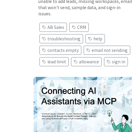
unable to add leads, missing workspaces, email
that won't send, sample data, and sign-in
issues.
AB Sales
CRM
troubleshooting
help
contacts empty
email not sending
lead limit
allowance
sign in