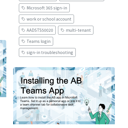
Microsoft 365 sign-in
work or school account
AADSTS50020
multi-tenant
Teams login
sign-in troubleshooting