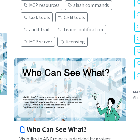
MCP resources
slash commands
task tools
CRM tools
audit trail
Teams notification
MCP server
licensing
MA
AI-n
Who Can See What?
Visibility in AB Projects is decided by project