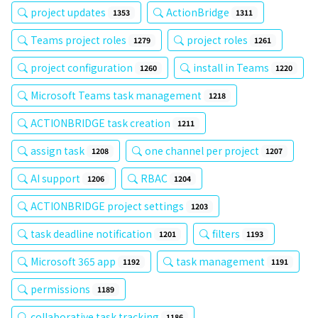
project updates
ActionBridge
1353
1311
Teams project roles
project roles
1279
1261
project configuration
install in Teams
1260
1220
Microsoft Teams task management
1218
ACTIONBRIDGE task creation
1211
assign task
one channel per project
1208
1207
AI support
RBAC
1206
1204
ACTIONBRIDGE project settings
1203
task deadline notification
filters
1201
1193
Microsoft 365 app
task management
1192
1191
permissions
1189
collaborative task tracking
1186