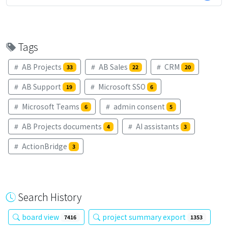
Tags
AB Projects
AB Sales
CRM
33
22
20
AB Support
Microsoft SSO
19
6
Microsoft Teams
admin consent
6
5
AB Projects documents
AI assistants
4
3
ActionBridge
3
Search History
board view
project summary export
7416
1353