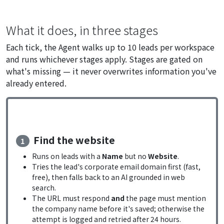
What it does, in three stages
Each tick, the Agent walks up to 10 leads per workspace
and runs whichever stages apply. Stages are gated on
what's missing — it never overwrites information you've
already entered.
Find the website
1
Runs on leads with a
Name
but no
Website
.
Tries the lead's corporate email domain first (fast,
free), then falls back to an AI grounded in web
search.
The URL must respond
and
the page must mention
the company name before it's saved; otherwise the
attempt is logged and retried after 24 hours.