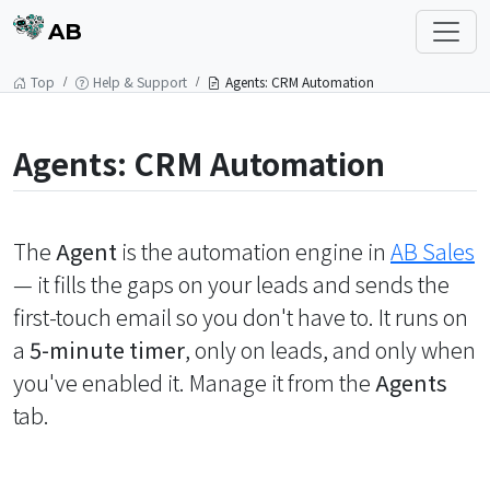
AB
Top
Help & Support
Agents: CRM Automation
Agents: CRM Automation
The
Agent
is the automation engine in
AB Sales
— it fills the gaps on your leads and sends the
first-touch email so you don't have to. It runs on
a
5-minute timer
, only on leads, and only when
you've enabled it. Manage it from the
Agents
tab.