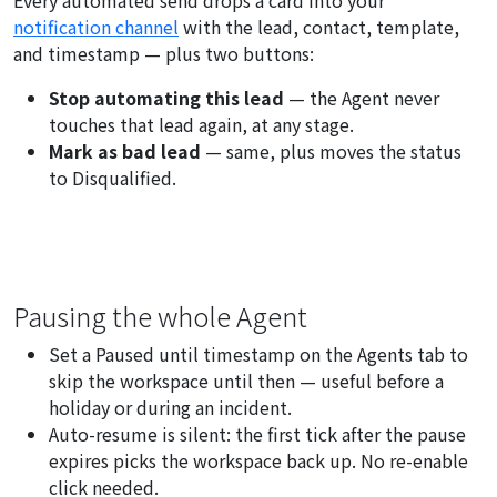
Every automated send drops a card into your
notification channel
with the lead, contact, template,
and timestamp — plus two buttons:
Stop automating this lead
— the Agent never
touches that lead again, at any stage.
Mark as bad lead
— same, plus moves the status
to Disqualified.
Pausing the whole Agent
Set a
Paused until
timestamp on the Agents tab to
skip the workspace until then — useful before a
holiday or during an incident.
Auto-resume is silent: the first tick after the pause
expires picks the workspace back up. No re-enable
click needed.