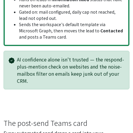
never been auto-emailed.
Gated on: mail configured, daily cap not reached,
lead not opted out.
Sends the workspace's default template via
Microsoft Graph, then moves the lead to
Contacted
and posts a Teams card.
AI confidence alone isn't trusted — the respond-
plus-mention check on websites and the noise-
mailbox filter on emails keep junk out of your
CRM.
The post-send Teams card