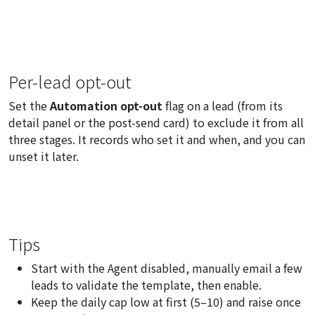
Per-lead opt-out
Set the
Automation opt-out
flag on a lead (from its
detail panel or the post-send card) to exclude it from all
three stages. It records who set it and when, and you can
unset it later.
Tips
Start with the Agent disabled, manually email a few
leads to validate the template, then enable.
Keep the daily cap low at first (5–10) and raise once