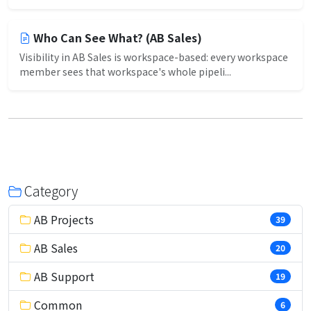
Who Can See What? (AB Sales)
Visibility in AB Sales is workspace-based: every workspace
member sees that workspace's whole pipeli...
Category
AB Projects
39
AB Sales
20
AB Support
19
Common
6