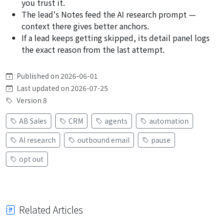
you trust it.
The lead's Notes feed the AI research prompt —
context there gives better anchors.
If a lead keeps getting skipped, its detail panel logs
the exact reason from the last attempt.
Published on 2026-06-01
Last updated on 2026-07-25
Version 8
AB Sales
CRM
agents
automation
AI research
outbound email
pause
opt out
Related Articles