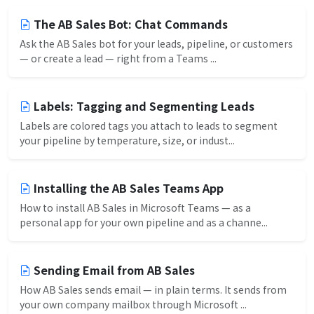
The AB Sales Bot: Chat Commands
Ask the AB Sales bot for your leads, pipeline, or customers
— or create a lead — right from a Teams ...
Labels: Tagging and Segmenting Leads
Labels are colored tags you attach to leads to segment
your pipeline by temperature, size, or indust...
Installing the AB Sales Teams App
How to install AB Sales in Microsoft Teams — as a
personal app for your own pipeline and as a channe...
Sending Email from AB Sales
How AB Sales sends email — in plain terms. It sends from
your own company mailbox through Microsoft ...