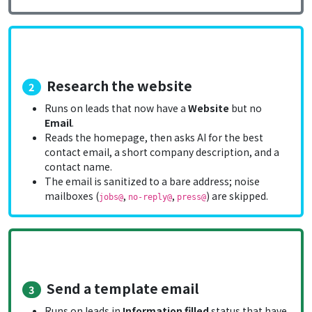
Research the website
2
Runs on leads that now have a
Website
but no
Email
.
Reads the homepage, then asks AI for the best
contact email, a short company description, and a
contact name.
The email is sanitized to a bare address; noise
mailboxes (
,
,
) are skipped.
jobs@
no-reply@
press@
Send a template email
3
Runs on leads in
Information filled
status that have