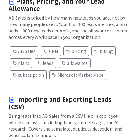
Plans, Pricing, and Your Lead
Allowance
AB Sales is priced by how many new leads you add, not by
how many people use it. Your first 100 leads are free, a plan
adds 1,000 new leads a month, and the allowance is shared
across every workspace in your organization.
AB Sales
CRM
pricing
billing
plans
leads
allowance
subscription
Microsoft Marketplace
Importing and Exporting Leads
(CSV)
Bring leads into AB Sales from a CSV file or export your
whole lead list — including labels, funnel stage, and AI
research. Covers the template, duplicate detection, and
which columns import.