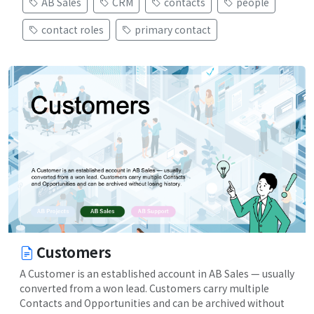
AB Sales
CRM
contacts
people
contact roles
primary contact
Customers
A Customer is an established account in AB Sales — usually
converted from a won lead. Customers carry multiple
Contacts and Opportunities and can be archived without