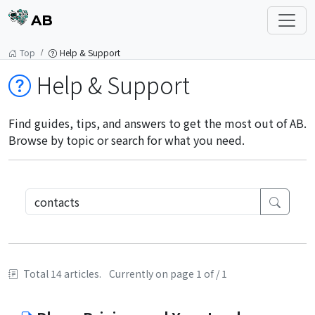
AB
Top
Help & Support
Help & Support
Find guides, tips, and answers to get the most out of AB.
Browse by topic or search for what you need.
Total 14 articles.
Currently on page 1 of / 1