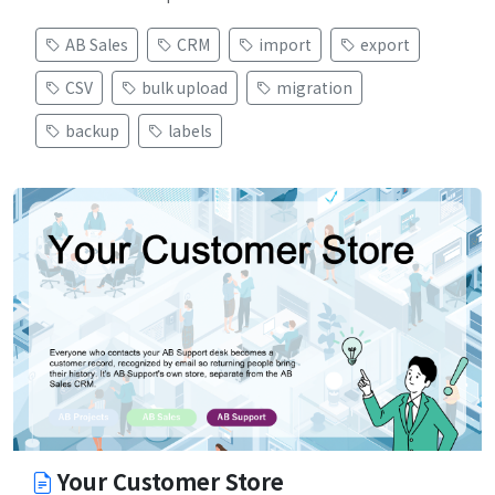
AB Sales
CRM
import
export
CSV
bulk upload
migration
backup
labels
Your Customer Store