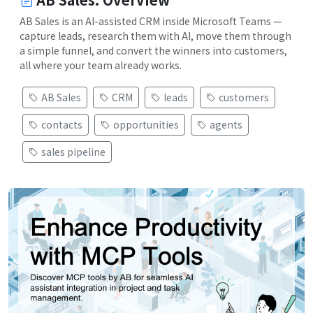
AB Sales is an AI-assisted CRM inside Microsoft Teams —
capture leads, research them with AI, move them through
a simple funnel, and convert the winners into customers,
all where your team already works.
AB Sales
CRM
leads
customers
contacts
opportunities
agents
sales pipeline