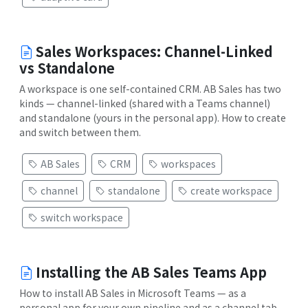
Sales Workspaces: Channel-Linked
vs Standalone
A workspace is one self-contained CRM. AB Sales has two
kinds — channel-linked (shared with a Teams channel)
and standalone (yours in the personal app). How to create
and switch between them.
AB Sales
CRM
workspaces
channel
standalone
create workspace
switch workspace
Installing the AB Sales Teams App
How to install AB Sales in Microsoft Teams — as a
personal app for your own pipeline and as a channel tab