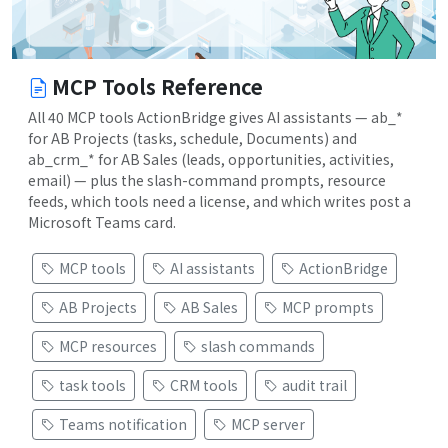
MCP Tools Reference
All 40 MCP tools ActionBridge gives AI assistants — ab_*
for AB Projects (tasks, schedule, Documents) and
ab_crm_* for AB Sales (leads, opportunities, activities,
email) — plus the slash-command prompts, resource
feeds, which tools need a license, and which writes post a
Microsoft Teams card.
MCP tools
AI assistants
ActionBridge
AB Projects
AB Sales
MCP prompts
MCP resources
slash commands
task tools
CRM tools
audit trail
Teams notification
MCP server