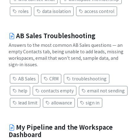
roles
data isolation
access control
AB Sales Troubleshooting
Answers to the most common AB Sales questions — an
empty Contacts tab, being unable to add leads, missing
workspaces, email that won't send, sample data, and
sign-in issues.
AB Sales
CRM
troubleshooting
help
contacts empty
email not sending
lead limit
allowance
sign in
My Pipeline and the Workspace
Dashboard