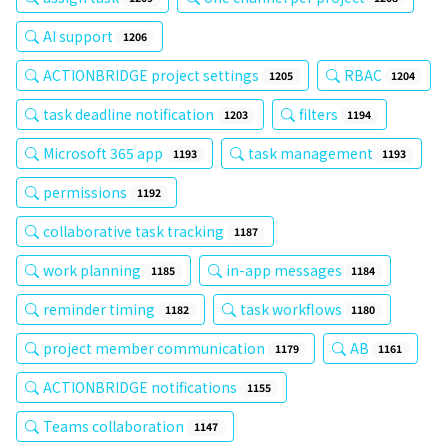
AI support
1206
ACTIONBRIDGE project settings
RBAC
1205
1204
task deadline notification
filters
1203
1194
Microsoft 365 app
task management
1193
1193
permissions
1192
collaborative task tracking
1187
work planning
in-app messages
1185
1184
reminder timing
task workflows
1182
1180
project member communication
AB
1179
1161
ACTIONBRIDGE notifications
1155
Teams collaboration
1147