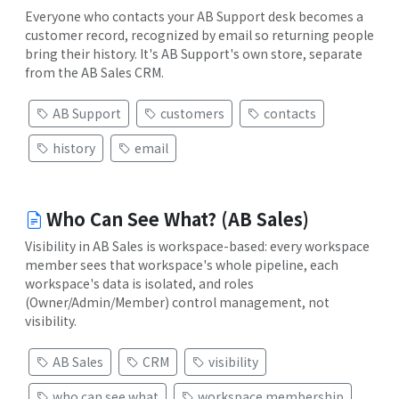
Everyone who contacts your AB Support desk becomes a
customer record, recognized by email so returning people
bring their history. It's AB Support's own store, separate
from the AB Sales CRM.
AB Support
customers
contacts
history
email
Who Can See What? (AB Sales)
Visibility in AB Sales is workspace-based: every workspace
member sees that workspace's whole pipeline, each
workspace's data is isolated, and roles
(Owner/Admin/Member) control management, not
visibility.
AB Sales
CRM
visibility
who can see what
workspace membership