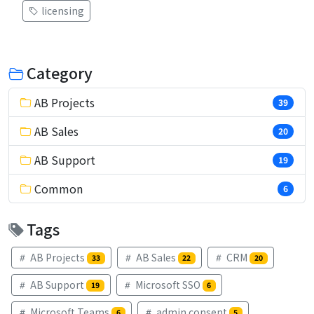
licensing
Category
AB Projects
39
AB Sales
20
AB Support
19
Common
6
Tags
AB Projects
AB Sales
CRM
33
22
20
AB Support
Microsoft SSO
19
6
Microsoft Teams
admin consent
6
5