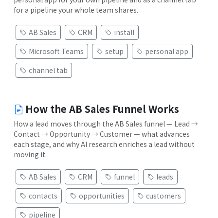
for a pipeline your whole team shares.
AB Sales
CRM
install
Microsoft Teams
setup
personal app
channel tab
How the AB Sales Funnel Works
How a lead moves through the AB Sales funnel — Lead →
Contact → Opportunity → Customer — what advances
each stage, and why AI research enriches a lead without
moving it.
AB Sales
CRM
funnel
leads
contacts
opportunities
customers
pipeline