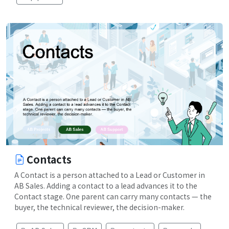
Contacts
A Contact is a person attached to a Lead or Customer in
AB Sales. Adding a contact to a lead advances it to the
Contact stage. One parent can carry many contacts — the
buyer, the technical reviewer, the decision-maker.