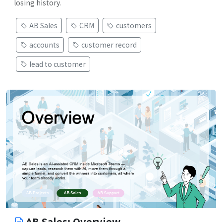
losing history.
AB Sales
CRM
customers
accounts
customer record
lead to customer
AB Sales: Overview