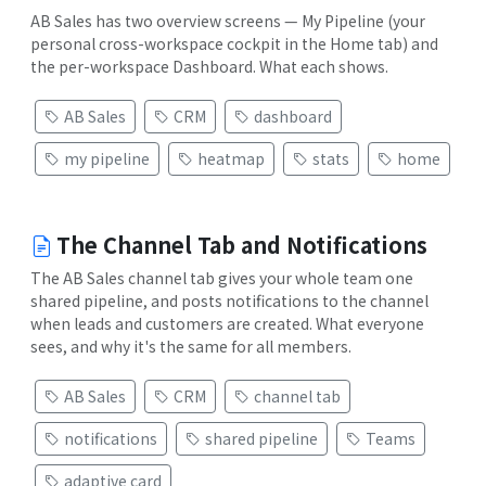
AB Sales has two overview screens — My Pipeline (your
personal cross-workspace cockpit in the Home tab) and
the per-workspace Dashboard. What each shows.
AB Sales
CRM
dashboard
my pipeline
heatmap
stats
home
The Channel Tab and Notifications
The AB Sales channel tab gives your whole team one
shared pipeline, and posts notifications to the channel
when leads and customers are created. What everyone
sees, and why it's the same for all members.
AB Sales
CRM
channel tab
notifications
shared pipeline
Teams
adaptive card