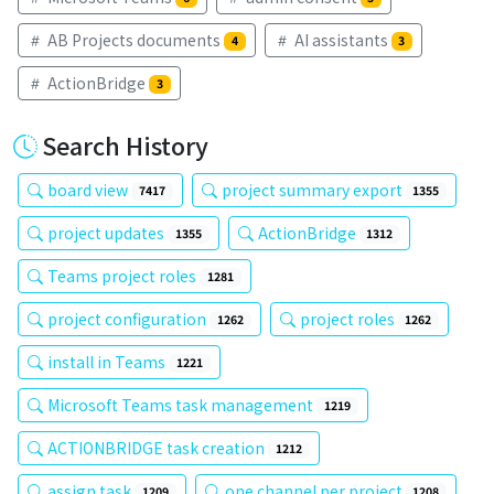
AB Projects documents
AI assistants
4
3
ActionBridge
3
Search History
board view
project summary export
7417
1355
project updates
ActionBridge
1355
1312
Teams project roles
1281
project configuration
project roles
1262
1262
install in Teams
1221
Microsoft Teams task management
1219
ACTIONBRIDGE task creation
1212
assign task
one channel per project
1209
1208