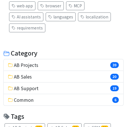
web app
browser
MCP
AI assistants
languages
localization
requirements
Category
AB Projects
39
AB Sales
20
AB Support
19
Common
6
Tags