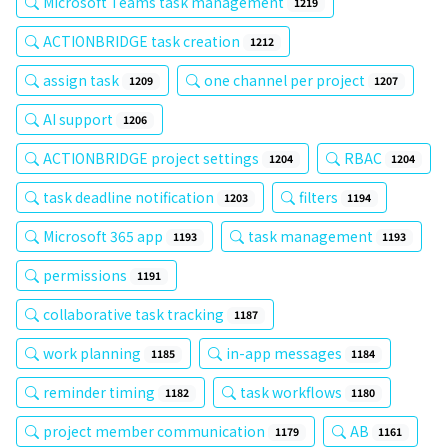
Microsoft Teams task management
1219
ACTIONBRIDGE task creation
1212
assign task
one channel per project
1209
1207
AI support
1206
ACTIONBRIDGE project settings
RBAC
1204
1204
task deadline notification
filters
1203
1194
Microsoft 365 app
task management
1193
1193
permissions
1191
collaborative task tracking
1187
work planning
in-app messages
1185
1184
reminder timing
task workflows
1182
1180
project member communication
AB
1179
1161