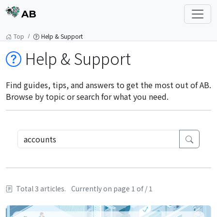
AB
Top
Help & Support
Help & Support
Find guides, tips, and answers to get the most out of AB.
Browse by topic or search for what you need.
Total 3 articles.
Currently on page 1 of / 1