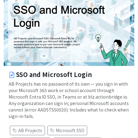
SSO and Microsoft Login
AB Projects has no password of its own — you sign in with
your Microsoft 365 work or school account through
Microsoft Entra ID SSO, in Teams or at blz.actionbridge.io.
Any organization can sign in; personal Microsoft accounts
cannot (error AADSTS50020). Includes what to check when
sign-in fails.
AB Projects
Microsoft SSO