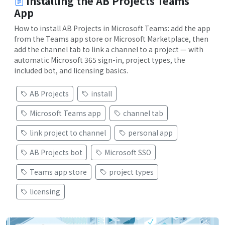
Installing the AB Projects Teams
App
How to install AB Projects in Microsoft Teams: add the app
from the Teams app store or Microsoft Marketplace, then
add the channel tab to link a channel to a project — with
automatic Microsoft 365 sign-in, project types, the
included bot, and licensing basics.
AB Projects
install
Microsoft Teams app
channel tab
link project to channel
personal app
AB Projects bot
Microsoft SSO
Teams app store
project types
licensing