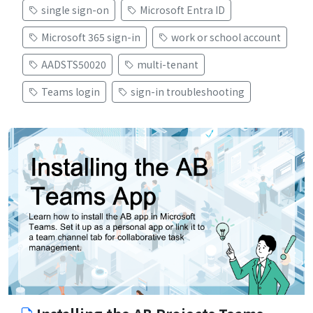
single sign-on
Microsoft Entra ID
Microsoft 365 sign-in
work or school account
AADSTS50020
multi-tenant
Teams login
sign-in troubleshooting