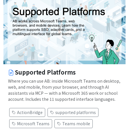
Supported Platforms
Where you can use AB: inside Microsoft Teams on desktop,
web, and mobile, from your browser, and through AI
assistants via MCP — with a Microsoft 365 work or school
account. Includes the 11 supported interface languages.
ActionBridge
supported platforms
Microsoft Teams
Teams mobile