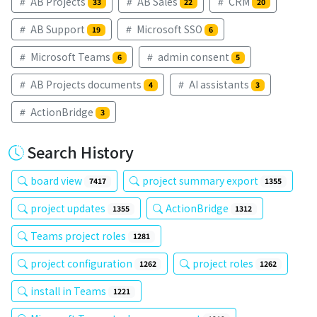
AB Projects
AB Sales
CRM
33
22
20
AB Support
Microsoft SSO
19
6
Microsoft Teams
admin consent
6
5
AB Projects documents
AI assistants
4
3
ActionBridge
3
Search History
board view
project summary export
7417
1355
project updates
ActionBridge
1355
1312
Teams project roles
1281
project configuration
project roles
1262
1262
install in Teams
1221