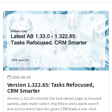
2026-06-03
Version 1.322.85: Tasks Refocused,
CRM Smarter
Version 1.322.85 rebuilds the task-detail page as focused
panels, adds multi-select chip filters and a quick search
box across every task list, gives CRM leads a one-click