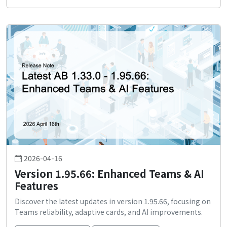
2026-04-16
Version 1.95.66: Enhanced Teams & AI
Features
Discover the latest updates in version 1.95.66, focusing on
Teams reliability, adaptive cards, and AI improvements.