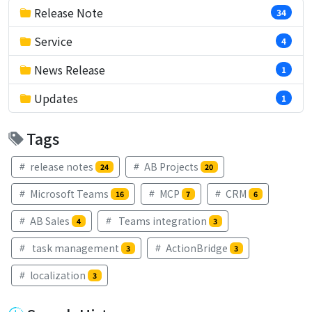
Release Note
34
Service
4
News Release
1
Updates
1
Tags
release notes
AB Projects
24
20
Microsoft Teams
MCP
CRM
16
7
6
AB Sales
Teams integration
4
3
task management
ActionBridge
3
3
localization
3