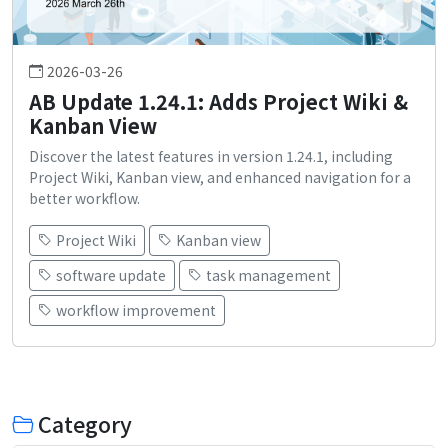
2026-03-26
AB Update 1.24.1: Adds Project Wiki &
Kanban View
Discover the latest features in version 1.24.1, including
Project Wiki, Kanban view, and enhanced navigation for a
better workflow.
Project Wiki
Kanban view
software update
task management
workflow improvement
Category