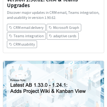
Upgrades
Discover major updates in CRM email, Teams integration,
and usability in version 1.90.62.
CRM email delivery
Microsoft Graph
Teams integration
adaptive cards
CRM usability