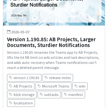
2026-05-07
Version 1.190.85: AB Projects, Larger
Documents, Sturdier Notifications
Version 1.190.85 renames the Teams app to AB Projects,
lifts the 64 KB limit on wiki articles and task descriptions,
and adds auto-recovery when Teams notifications can't
reach a deleted parent message.
version 1.190.85
release notes
AB Projects
Microsoft Teams
wiki
blob storage
subtasks
manifest
localization