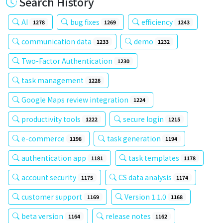
Search History
AI
bug fixes
efficiency
1278
1269
1243
communication data
demo
1233
1232
Two-Factor Authentication
1230
task management
1228
Google Maps review integration
1224
productivity tools
secure login
1222
1215
e-commerce
task generation
1198
1194
authentication app
task templates
1181
1178
account security
CS data analysis
1175
1174
customer support
Version 1.1.0
1169
1168
beta version
release notes
1164
1162