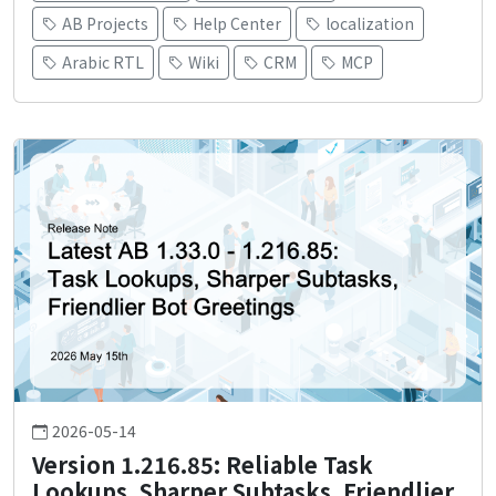
AB Projects
Help Center
localization
Arabic RTL
Wiki
CRM
MCP
2026-05-14
Version 1.216.85: Reliable Task
Lookups, Sharper Subtasks, Friendlier