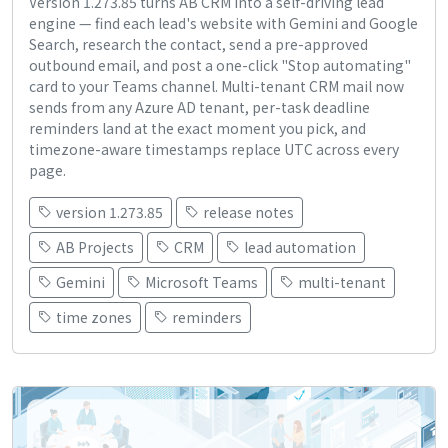
Version 1.273.85 turns AB CRM into a self-driving lead
engine — find each lead's website with Gemini and Google
Search, research the contact, send a pre-approved
outbound email, and post a one-click "Stop automating"
card to your Teams channel. Multi-tenant CRM mail now
sends from any Azure AD tenant, per-task deadline
reminders land at the exact moment you pick, and
timezone-aware timestamps replace UTC across every
page.
version 1.273.85
release notes
AB Projects
CRM
lead automation
Gemini
Microsoft Teams
multi-tenant
time zones
reminders