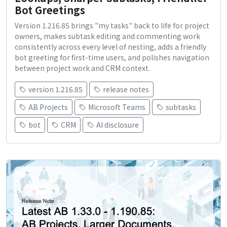
Bot Greetings
Version 1.216.85 brings "my tasks" back to life for project
owners, makes subtask editing and commenting work
consistently across every level of nesting, adds a friendly
bot greeting for first-time users, and polishes navigation
between project work and CRM context.
version 1.216.85
release notes
AB Projects
Microsoft Teams
subtasks
bot
CRM
AI disclosure