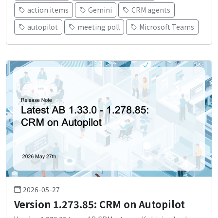
action items
Gemini
CRM agents
autopilot
meeting poll
Microsoft Teams
2026-05-27
Version 1.273.85: CRM on Autopilot