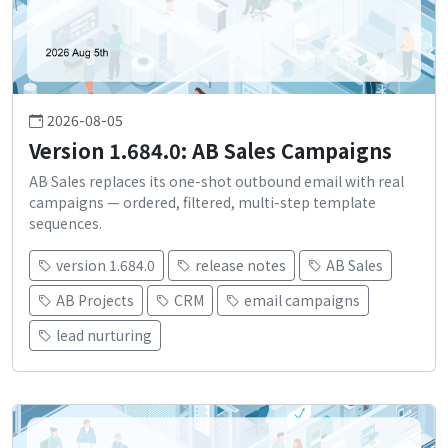
2026-08-05
Version 1.684.0: AB Sales Campaigns
AB Sales replaces its one-shot outbound email with real
campaigns — ordered, filtered, multi-step template
sequences.
version 1.684.0
release notes
AB Sales
AB Projects
CRM
email campaigns
lead nurturing