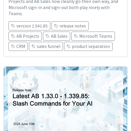
Projects and AB Sales now cleanly go their own way, and
Microsoft sign-in and sign-out both play nicely with
Teams.
version 1.541.85
release notes
AB Projects
AB Sales
Microsoft Teams
CRM
sales funnel
product separation