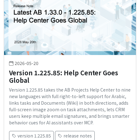
2026-05-20
Version 1.225.85: Help Center Goes
Global
Version 1.225.85 takes the AB Projects Help Center to nine
new languages with full right-to-left support for Arabic,
links tasks and Documents (Wiki) in both directions, adds
full-screen image zoom on task attachments, lets CRM
users keep multiple email signatures, and brings smarter
behavior cues for AI assistants over MCP.
version 1.225.85
release notes