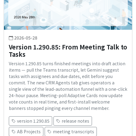
2026-05-28
Version 1.290.85: From Meeting Talk to
Tasks
Version 1.290.85 turns finished meetings into draft action
items — pull the Teams transcript, let Gemini suggest
tasks with assignees and due dates, edit before you
commit. The new CRM Agents tab gives operators a
single view of the lead-automation funnel with a one-click
24-hour pause. Meeting-poll Adaptive Cards now update
vote counts in real time, and first-install welcome
banners stopped pinging every channel member.
version 1.290.85
release notes
AB Projects
meeting transcripts