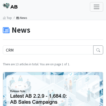
AB
Top
News
News
There are 13 articles in total. You are on page 1 of 1.