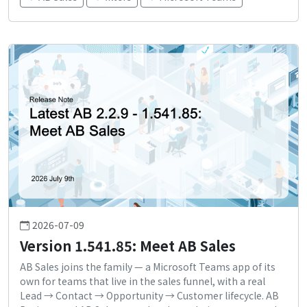
2026-07-09
Version 1.541.85: Meet AB Sales
AB Sales joins the family — a Microsoft Teams app of its
own for teams that live in the sales funnel, with a real
Lead → Contact → Opportunity → Customer lifecycle. AB