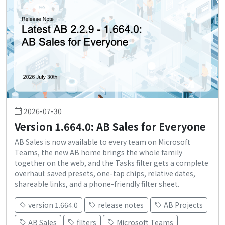
2026-07-30
Version 1.664.0: AB Sales for Everyone
AB Sales is now available to every team on Microsoft
Teams, the new AB home brings the whole family
together on the web, and the Tasks filter gets a complete
overhaul: saved presets, one-tap chips, relative dates,
shareable links, and a phone-friendly filter sheet.
version 1.664.0
release notes
AB Projects
AB Sales
filters
Microsoft Teams