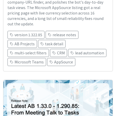
company-URL finder, and polishes the bot's day-to-day
task views. The Microsoft AppSource listing got a real
pricing page with live currency selection across 16
currencies, and a long list of small reliability fixes round
out the update.
version 1.322.85
release notes
AB Projects
task detail
multi-select filters
CRM
lead automation
Microsoft Teams
AppSource