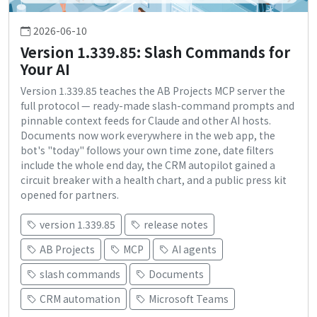
2026-06-10
Version 1.339.85: Slash Commands for
Your AI
Version 1.339.85 teaches the AB Projects MCP server the
full protocol — ready-made slash-command prompts and
pinnable context feeds for Claude and other AI hosts.
Documents now work everywhere in the web app, the
bot's "today" follows your own time zone, date filters
include the whole end day, the CRM autopilot gained a
circuit breaker with a health chart, and a public press kit
opened for partners.
version 1.339.85
release notes
AB Projects
MCP
AI agents
slash commands
Documents
CRM automation
Microsoft Teams