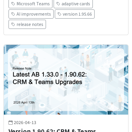
Microsoft Teams
adaptive cards
AI improvements
version 1.95.66
release notes
2026-04-13
Version 1.90.62: CRM & Teams