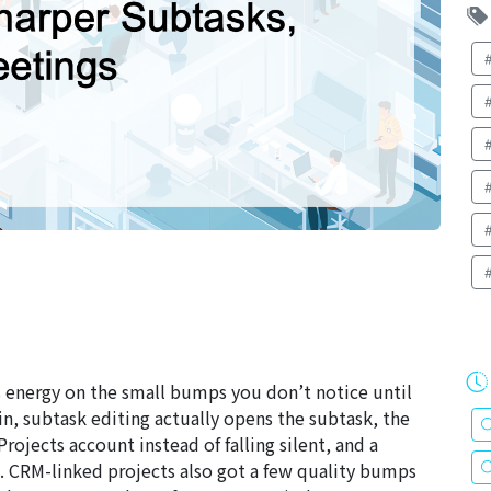
ts energy on the small bumps you don’t notice until
ain, subtask editing actually opens the subtask, the
ojects account instead of falling silent, and a
s. CRM-linked projects also got a few quality bumps