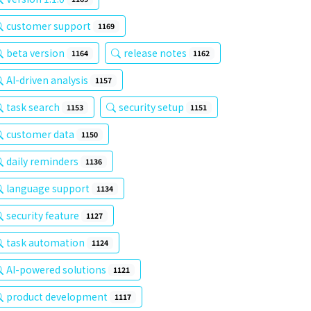
customer support
1169
beta version
release notes
1164
1162
AI-driven analysis
1157
task search
security setup
1153
1151
customer data
1150
daily reminders
1136
language support
1134
security feature
1127
task automation
1124
AI-powered solutions
1121
product development
1117