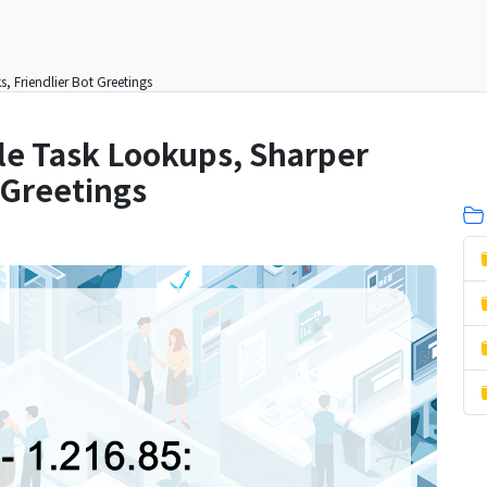
, Friendlier Bot Greetings
ble Task Lookups, Sharper
 Greetings