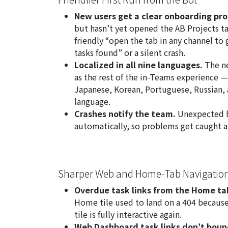
New users get a clear onboarding pr
but hasn’t yet opened the AB Projects t
friendly “open the tab in any channel to
tasks found” or a silent crash.
Localized in all nine languages.
The ne
as the rest of the in-Teams experience —
Japanese, Korean, Portuguese, Russian, a
language.
Crashes notify the team.
Unexpected b
automatically, so problems get caught a
Sharper Web and Home-Tab Navigatio
Overdue task links from the Home ta
Home tile used to land on a 404 because 
tile is fully interactive again.
Web Dashboard task links don’t boun