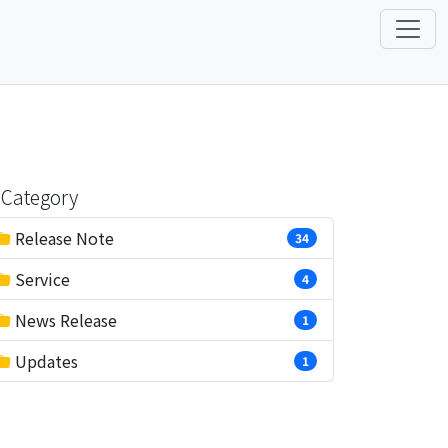
Category
Release Note
34
Service
4
News Release
1
Updates
1