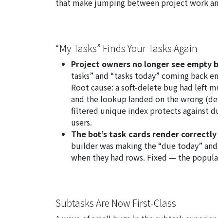
that make jumping between project work and
“My Tasks” Finds Your Tasks Again
Project owners no longer see empty b
tasks” and “tasks today” coming back e
Root cause: a soft-delete bug had left m
and the lookup landed on the wrong (del
filtered unique index protects against d
users.
The bot’s task cards render correctl
builder was making the “due today” and 
when they had rows. Fixed — the popul
Subtasks Are Now First-Class