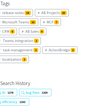
Tags
release notes
AB Projects
24
20
Microsoft Teams
MCP
16
7
CRM
AB Sales
6
4
Teams integration
3
task management
ActionBridge
3
3
localization
3
Search History
AI
bug fixes
1278
1269
efficiency
1243