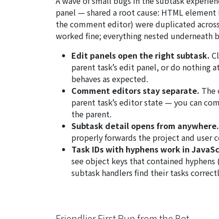
A wave of small bugs in the subtask experie
panel — shared a root cause: HTML element IDs
the comment editor) were duplicated across e
worked fine; everything nested underneath br
Edit panels open the right subtask.
Cl
parent task’s edit panel, or do nothing a
behaves as expected.
Comment editors stay separate.
The 
parent task’s editor state — you can co
the parent.
Subtask detail opens from anywhere.
properly forwards the project and user co
Task IDs with hyphens work in JavaSc
see object keys that contained hyphens 
subtask handlers find their tasks correct
Friendlier First Run from the Bot