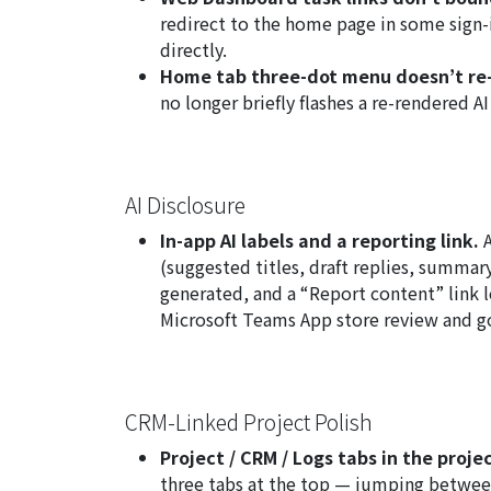
redirect to the home page in some sign-
directly.
Home tab three-dot menu doesn’t re-
no longer briefly flashes a re-rendered A
AI Disclosure
In-app AI labels and a reporting link.
A
(suggested titles, draft replies, summary 
generated, and a “Report content” link l
Microsoft Teams App store review and go
CRM-Linked Project Polish
Project / CRM / Logs tabs in the proje
three tabs at the top — jumping betwee