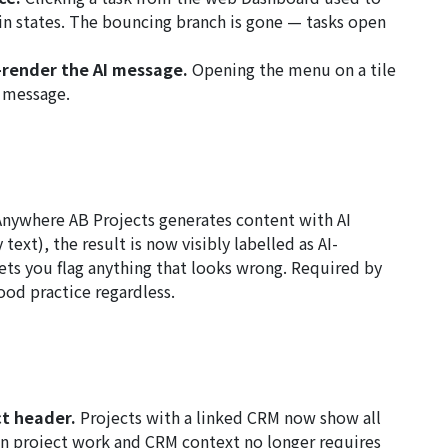
in states. The bouncing branch is gone — tasks open
render the AI message.
Opening the menu on a tile
I message.
nywhere AB Projects generates content with AI
text), the result is now visibly labelled as AI-
ets you flag anything that looks wrong. Required by
od practice regardless.
ct header.
Projects with a linked CRM now show all
n project work and CRM context no longer requires