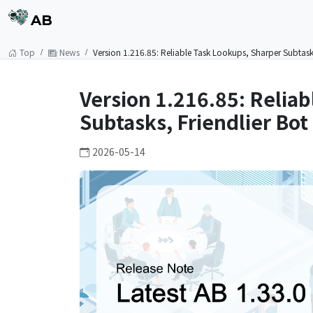
AB
Top
News
Version 1.216.85: Reliable Task Lookups, Sharper Subtasks
Version 1.216.85: Relia
Subtasks, Friendlier Bot
2026-05-14