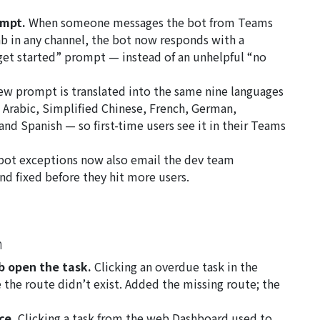
ompt.
When someone messages the bot from Teams
ab in any channel, the bot now responds with a
 get started” prompt — instead of an unhelpful “no
w prompt is translated into the same nine languages
 Arabic, Simplified Chinese, French, German,
nd Spanish — so first-time users see it in their Teams
ot exceptions now also email the dev team
nd fixed before they hit more users.
n
b open the task.
Clicking an overdue task in the
the route didn’t exist. Added the missing route; the
ce.
Clicking a task from the web Dashboard used to