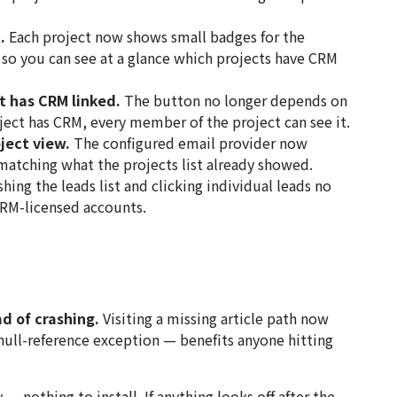
.
Each project now shows small badges for the
, so you can see at a glance which projects have CRM
 has CRM linked.
The button no longer depends on
ject has CRM, every member of the project can see it.
oject view.
The configured email provider now
matching what the projects list already showed.
hing the leads list and clicking individual leads no
CRM-licensed accounts.
ad of crashing.
Visiting a missing article path now
null-reference exception — benefits anyone hitting
— nothing to install. If anything looks off after the