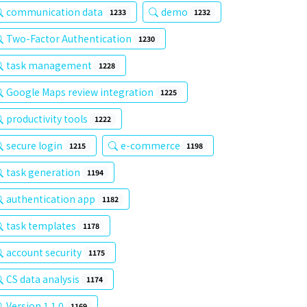
communication data
demo
1233
1232
Two-Factor Authentication
1230
task management
1228
Google Maps review integration
1225
productivity tools
1222
secure login
e-commerce
1215
1198
task generation
1194
authentication app
1182
task templates
1178
account security
1175
CS data analysis
1174
Version 1.1.0
1169