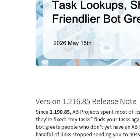
Version 1.216.85 Release Note
Since
1.190.85
, AB Projects spent most of i
they’re fixed: “my tasks” finds your tasks ag
bot greets people who don’t yet have an AB Pr
handful of links stopped sending you to 404