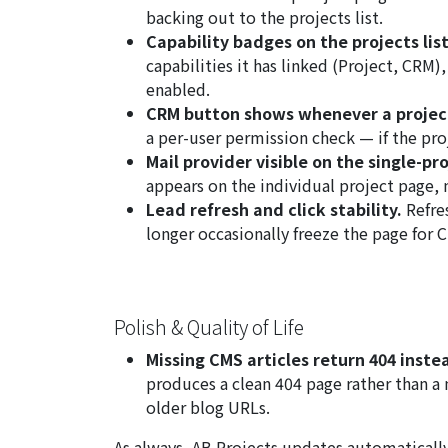
backing out to the projects list.
Capability badges on the projects list
capabilities it has linked (Project, CRM)
enabled.
CRM button shows whenever a project
a per-user permission check — if the pro
Mail provider visible on the single-pr
appears on the individual project page, 
Lead refresh and click stability.
Refres
longer occasionally freeze the page for 
Polish & Quality of Life
Missing CMS articles return 404 inste
produces a clean 404 page rather than a 
older blog URLs.
As always, AB Projects updates automatically 