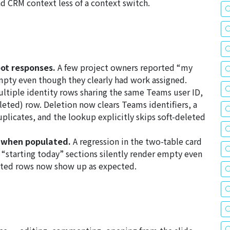
 CRM context less of a context switch.
ot responses.
A few project owners reported “my
mpty even though they clearly had work assigned.
ultiple identity rows sharing the same Teams user ID,
eted) row. Deletion now clears Teams identifiers, a
uplicates, and the lookup explicitly skips soft-deleted
y when populated.
A regression in the two-table card
“starting today” sections silently render empty even
ated rows now show up as expected.