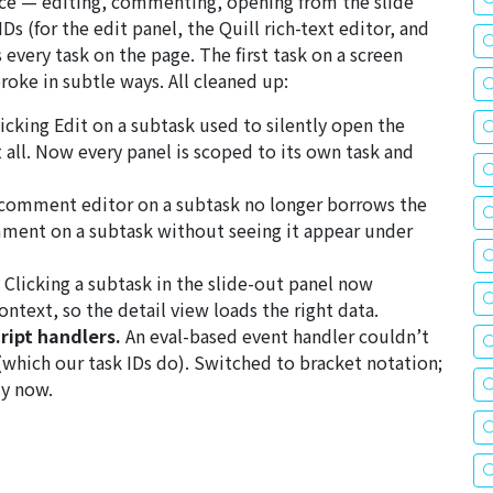
nce — editing, commenting, opening from the slide
 (for the edit panel, the Quill rich-text editor, and
very task on the page. The first task on a screen
oke in subtle ways. All cleaned up:
icking
Edit
on a subtask used to silently open the
t all. Now every panel is scoped to its own task and
comment editor on a subtask no longer borrows the
mment on a subtask without seeing it appear under
Clicking a subtask in the slide-out panel now
ntext, so the detail view loads the right data.
ript handlers.
An eval-based event handler couldn’t
(which our task IDs do). Switched to bracket notation;
ly now.