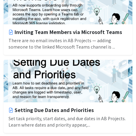
Inviting Team Members via Microsoft Teams
There are no email invites in AB Projects — adding
someone to the linked Microsoft Teams channel is ...
Setting Due Dates and Priorities
Set task priority, start dates, and due dates in AB Projects.
Learn where dates and priority appear,...