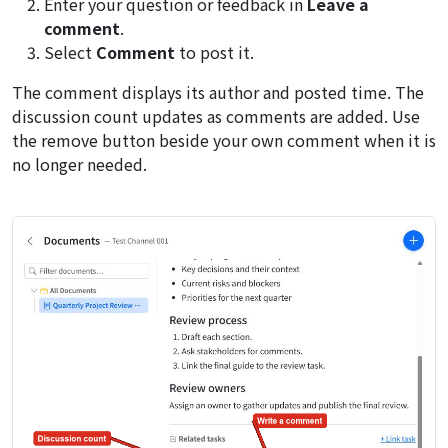
Enter your question or feedback in
Leave a
comment
.
Select
Comment
to post it.
The comment displays its author and posted time. The
discussion count updates as comments are added. Use
the remove button beside your own comment when it is
no longer needed.