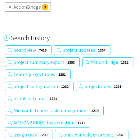
ActionBridge
3
Search History
board view
project updates
7416
1354
project summary export
ActionBridge
1353
1312
Teams project roles
1281
project configuration
project roles
1262
1261
install in Teams
1221
Microsoft Teams task management
1219
ACTIONBRIDGE task creation
1211
assign task
one channel per project
1209
1207