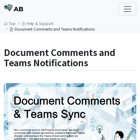
AB
Top
Help & Support
Document Comments and Teams Notifications
Document Comments and
Teams Notifications