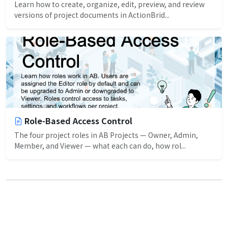
Learn how to create, organize, edit, preview, and review
versions of project documents in ActionBrid...
Role-Based Access Control
The four project roles in AB Projects — Owner, Admin,
Member, and Viewer — what each can do, how rol...