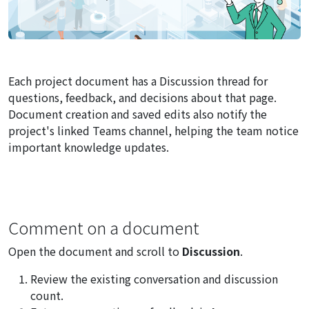
Each project document has a Discussion thread for
questions, feedback, and decisions about that page.
Document creation and saved edits also notify the
project's linked Teams channel, helping the team notice
important knowledge updates.
Comment on a document
Open the document and scroll to
Discussion
.
Review the existing conversation and discussion
count.