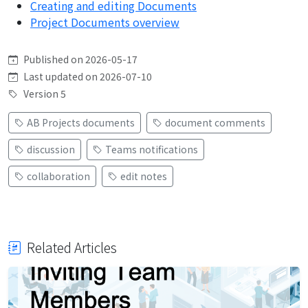
Creating and editing Documents
Project Documents overview
Published on 2026-05-17
Last updated on 2026-07-10
Version 5
AB Projects documents
document comments
discussion
Teams notifications
collaboration
edit notes
Related Articles