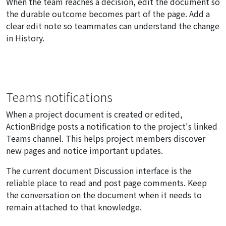
When the team reaches a decision, edit the document so
the durable outcome becomes part of the page. Add a
clear edit note so teammates can understand the change
in History.
Teams notifications
When a project document is created or edited,
ActionBridge posts a notification to the project's linked
Teams channel. This helps project members discover
new pages and notice important updates.
The current document Discussion interface is the
reliable place to read and post page comments. Keep
the conversation on the document when it needs to
remain attached to that knowledge.