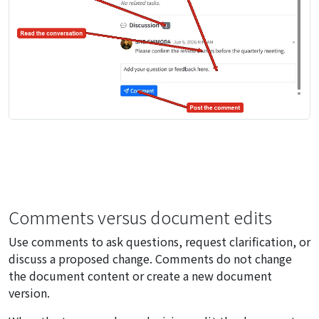
Comments versus document edits
Use comments to ask questions, request clarification, or
discuss a proposed change. Comments do not change
the document content or create a new document
version.