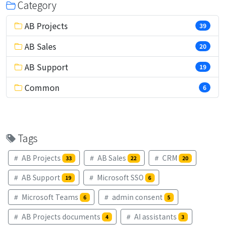
Category
AB Projects
39
AB Sales
20
AB Support
19
Common
6
Tags
AB Projects
AB Sales
CRM
33
22
20
AB Support
Microsoft SSO
19
6
Microsoft Teams
admin consent
6
5
AB Projects documents
AI assistants
4
3