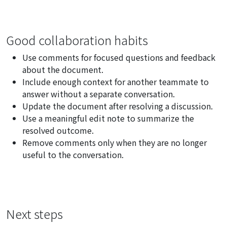
Good collaboration habits
Use comments for focused questions and feedback
about the document.
Include enough context for another teammate to
answer without a separate conversation.
Update the document after resolving a discussion.
Use a meaningful edit note to summarize the
resolved outcome.
Remove comments only when they are no longer
useful to the conversation.
Next steps