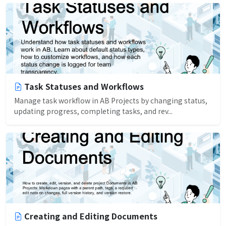
Task Statuses and Workflows
Manage task workflow in AB Projects by changing status,
updating progress, completing tasks, and rev...
Creating and Editing Documents