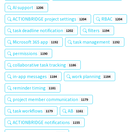
AI support
1206
ACTIONBRIDGE project settings
RBAC
1204
1204
task deadline notification
filters
1202
1194
Microsoft 365 app
task management
1192
1192
permissions
1190
collaborative task tracking
1186
in-app messages
work planning
1184
1184
reminder timing
1181
project member communication
1179
task workflows
AB
1179
1161
ACTIONBRIDGE notifications
1155