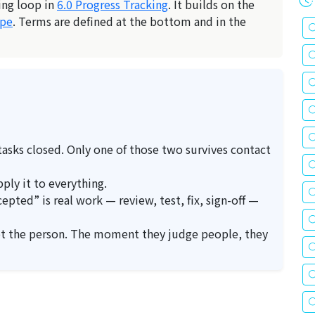
ing loop in
6.0 Progress Tracking
. It builds on the
ope
. Terms are defined at the bottom and in the
 tasks closed. Only one of those two survives contact
ply it to everything.
pted” is real work — review, test, fix, sign-off —
ot the person. The moment they judge people, they