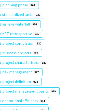
planning phase
940
standardized tasks
939
agile vs waterfall
936
KPT retrospective
935
project completion
930
business projects
929
project characteristics
927
risk management
927
project definition
924
project management basics
919
operational efficiency
914