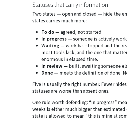
Statuses that carry information
Two states — open and closed — hide the enti
states carries much more:
To do
— agreed, not started.
In progress
— someone is actively worki
Waiting
— work has stopped and the reas
most tools lack, and the one that matters
enormous in elapsed time.
In review
— built, awaiting someone el
Done
— meets the definition of done. No
Five is usually the right number. Fewer hid
statuses are worse than absent ones.
One rule worth defending: “In progress” mean
weeks is either much bigger than estimated or
state is allowed to mean “this is mine at so