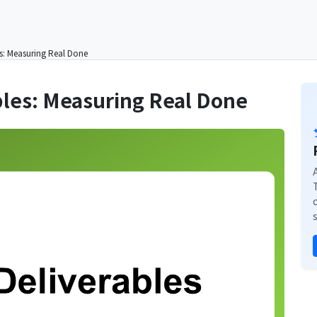
es: Measuring Real Done
bles: Measuring Real Done