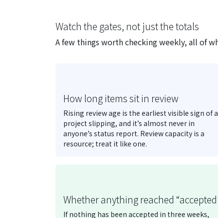
Watch the gates, not just the totals
A few things worth checking weekly, all of wh
How long items sit in review
Rising review age is the earliest visible sign of a
project slipping, and it’s almost never in
anyone’s status report. Review capacity is a
resource; treat it like one.
Whether anything reached “accepted
If nothing has been accepted in three weeks,