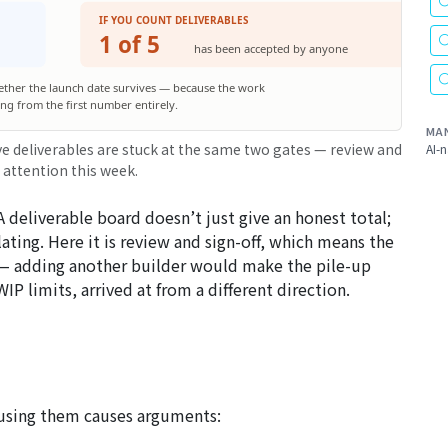
IF YOU COUNT DELIVERABLES
1 of 5
has been accepted by anyone
ether the launch date survives — because the work
sing from the first number entirely.
MA
ve deliverables are stuck at the same two gates — review and
AI-n
 attention this week.
 A deliverable board doesn’t just give an honest total;
ting. Here it is review and sign-off, which means the
s — adding another builder would make the pile-up
IP limits, arrived at from a different direction.
fusing them causes arguments: