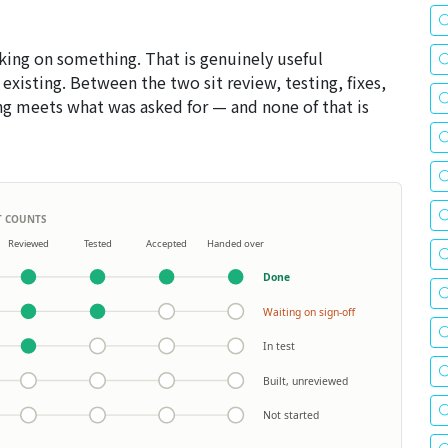
ng on something. That is genuinely useful
 existing. Between the two sit review, testing, fixes,
g meets what was asked for — and none of that is
IT COUNTS
Reviewed
Tested
Accepted
Handed over
Done
Waiting on sign-off
In test
Built, unreviewed
Not started