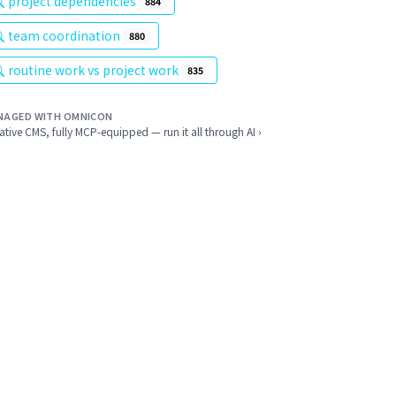
project dependencies
884
team coordination
880
routine work vs project work
835
NAGED WITH OMNICON
ative CMS, fully MCP-equipped — run it all through AI ›