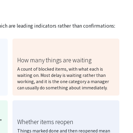
ich are leading indicators rather than confirmations:
How many things are waiting
A count of blocked items, with what each is
waiting on. Most delay is waiting rather than
working, and it is the one category a manager
can usually do something about immediately.
”
Whether items reopen
Things marked done and then reopened mean