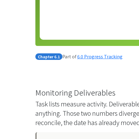
Part of
6.0 Progress Tracking
Chapter 6.1
Monitoring Deliverables
Task lists measure activity. Delivera
anything. Those two numbers diverge 
reconcile, the date has already moved