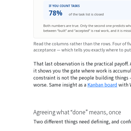
IF YOU COUNT TASKS
78%
of the task list is closed
Both numbers are true. Only the second one predicts wh
between “built” and “accepted” is real work, and it is mis
Read the columns rather than the rows. Four of fi
acceptance — which tells you exactly where to put
That last observation is the practical payoff.
it shows you the
gate
where work is accumula
constraint is not the people building thing
worse. Same insight as a
Kanban board
with W
Agreeing what “done” means, once
Two different things need defining, and con