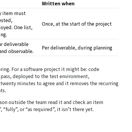
Written when
y item must
ested,
Once, at the start of the project
yed. One list,
ing.
ar
deliverable
Per deliverable, during planning
and observable.
ring. For a software project it might be: code
pass, deployed to the test environment,
 twenty minutes to agree and it removes the recurring
ts.
erson outside the team read it and check an item
 “fully”, or “as required”, it isn’t there yet.