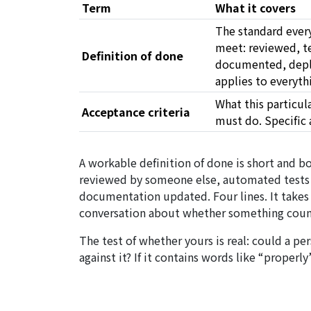
Term
What it covers
The standard ever
meet: reviewed, t
Definition of done
documented, deplo
applies to everyth
What this
particul
Acceptance criteria
must do. Specific 
A workable definition of done is short and bo
reviewed by someone else, automated tests 
documentation updated. Four lines. It takes
conversation about whether something coun
The test of whether yours is real: could a p
against it? If it contains words like “properly”,