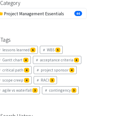
Category
Project Management Essentials
44
Tags
lessons learned
WBS
6
5
Gantt chart
acceptance criteria
4
4
critical path
project sponsor
4
4
scope creep
RACI
4
3
agile vs waterfall
contingency
3
3