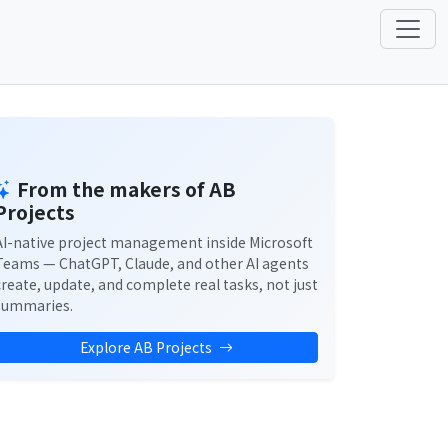
From the makers of AB
Projects
AI-native project management inside Microsoft
Teams — ChatGPT, Claude, and other AI agents
create, update, and complete real tasks, not just
summaries.
Explore AB Projects