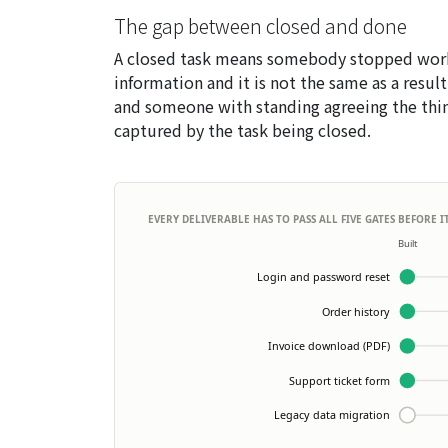
The gap between closed and done
A closed task means somebody stopped worki
information and it is not the same as a result
and someone with standing agreeing the thin
captured by the task being closed.
EVERY DELIVERABLE HAS TO PASS ALL FIVE GATES BEFORE 
Built
Login and password reset
Order history
Invoice download (PDF)
Support ticket form
Legacy data migration