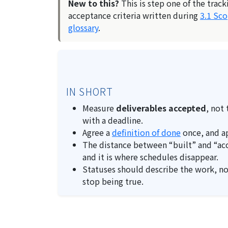
New to this?
This is step one of the track
acceptance criteria written during
3.1 Sc
glossary
.
IN SHORT
Measure
deliverables accepted
, not
with a deadline.
Agree a
definition of done
once, and ap
The distance between “built” and “acce
and it is where schedules disappear.
Statuses should describe the work, n
stop being true.