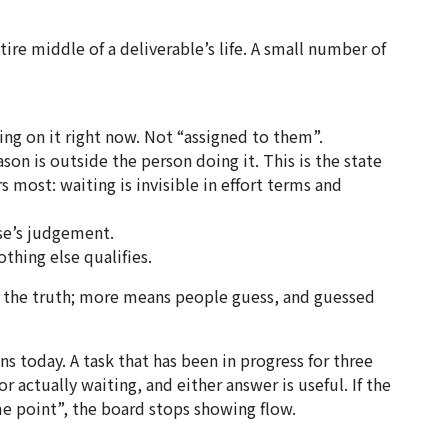
re middle of a deliverable’s life. A small number of
ng on it right now. Not “assigned to them”.
on is outside the person doing it. This is the state
 most: waiting is invisible in effort terms and
se’s judgement.
thing else qualifies.
es the truth; more means people guess, and guessed
s today. A task that has been in progress for three
 actually waiting, and either answer is useful. If the
me point”, the board stops showing flow.