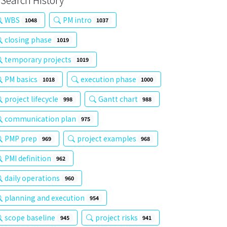
Search History
WBS
PM intro
1048
1037
closing phase
1019
temporary projects
1019
PM basics
execution phase
1018
1000
project lifecycle
Gantt chart
998
988
communication plan
975
PMP prep
project examples
969
968
PMI definition
962
daily operations
960
planning and execution
954
scope baseline
project risks
945
941