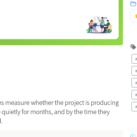
bles measure whether the project is producing
quietly for months, and by the time they
.