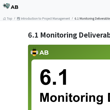
AB
Top
Introduction to Project Management
6.1 Monitoring Deliverabl
6.1 Monitoring Delivera