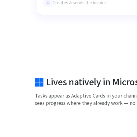
Creates & sends the invoice
Lives natively in Micr
Tasks appear as Adaptive Cards in your chann
sees progress where they already work — no 