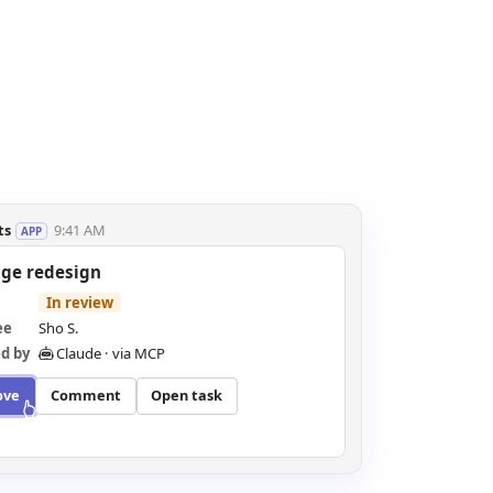
ts
9:41 AM
APP
age redesign
Approved
ee
Sho S.
d by
Claude · via MCP
ove
Comment
Open task
proved · posted to the channel