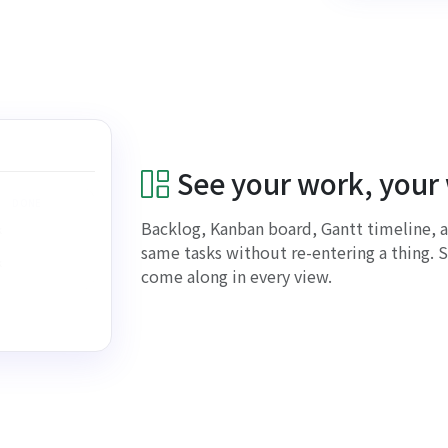
See your work, your
DONE
Backlog, Kanban board, Gantt timeline, 
k
same tasks without re-entering a thing. S
k
come along in every view.