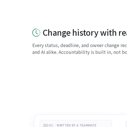
Change history with r
Every status, deadline, and owner change r
and AI alike. Accountability is built in, not b
DOC · WRITTEN BY A TEAMMATE