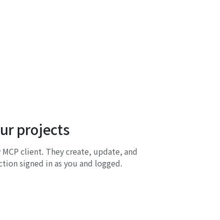
our projects
 MCP client. They create, update, and
tion signed in as you and logged.