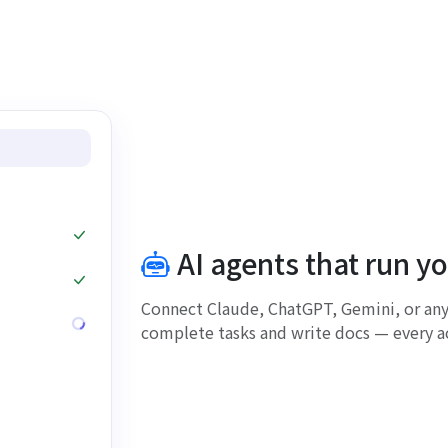
AI agents that run y
Connect Claude, ChatGPT, Gemini, or any
complete tasks and write docs — every ac