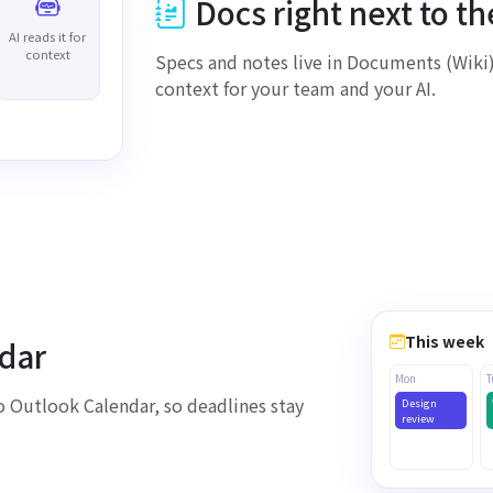
Docs right next to t
AI reads it for
context
Specs and notes live in Documents (Wiki)
loaded
context for your team and your AI.
This week
dar
Mon
T
 Outlook Calendar, so deadlines stay
Design
review