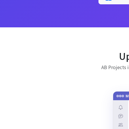
Up
AB Projects 
M