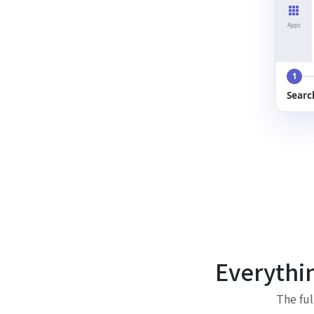
Apps
1
Searc
Everythi
The ful