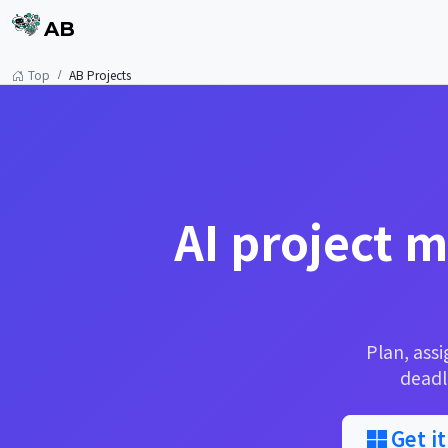
AB
Top
AB Projects
AI project 
Plan, assi
deadl
Get i