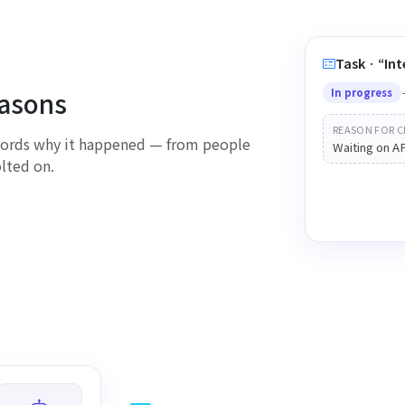
Task · “I
easons
In progress
REASON FOR C
ecords why it happened — from people
Waiting on A
olted on.
Sho
changed 
everyo
S
K
R