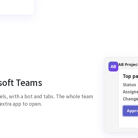
AB Projec
AB
Top p
osoft Teams
Status
Assign
els, with a bot and tabs. The whole team
Change
extra app to open.
Appr
You ap