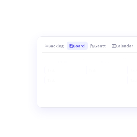
Backlog
Board
Gantt
Calendar
TO DO
DOING
Task
Task
Tas
Task
Tas