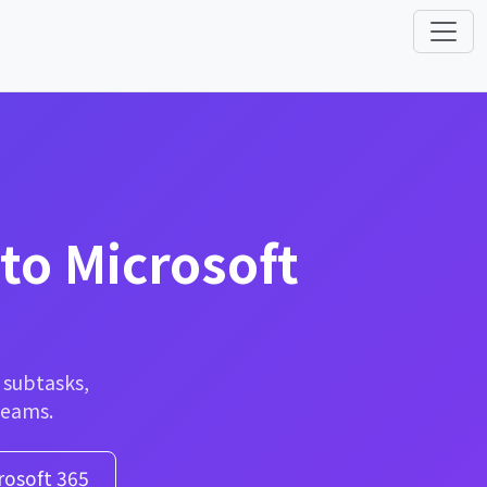
to Microsoft
— subtasks,
Teams.
rosoft 365