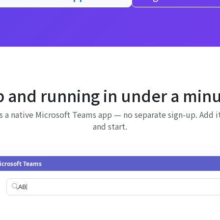
 and running in under a min
is a native Microsoft Teams app — no separate sign-up. Add 
and start.
icrosoft Teams
AB Projects