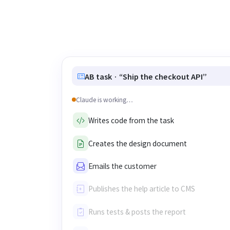
AB task · “Ship the checkout API”
Claude is working…
Writes code from the task
Creates the design document
Emails the customer
Publishes the help article to CMS
Runs tests & posts the report