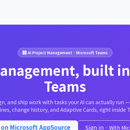
AI Project Management · Microsoft Teams
management, built in
Teams
gn, and ship work with tasks your AI can actually run 
ines, change history, and Adaptive Cards, right inside 
t on Microsoft AppSource
Sign in
· With Mic