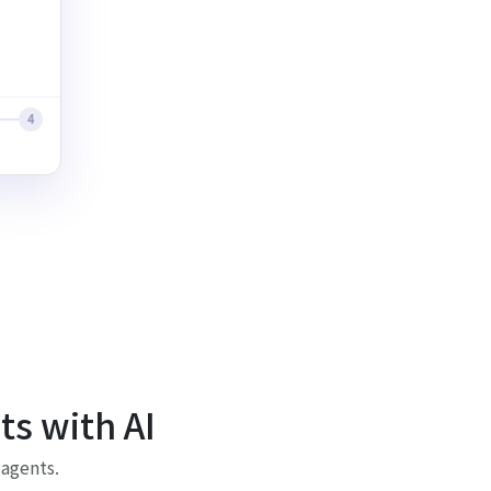
4
s with AI
 agents.