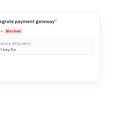
ntegrate payment gateway”
Blocked
HANGE (REQUIRED)
PI key from the vendor
status ·
Waiting on API key from the vendor
ne sees why