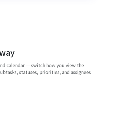
 way
and calendar — switch how you view the
ubtasks, statuses, priorities, and assignees