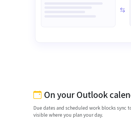
On your Outlook calen
Due dates and scheduled work blocks sync to
visible where you plan your day.