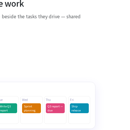
he work
 beside the tasks they drive — shared
Synced to Outlook
ue
Wed
Thu
Fri
Write Q3
Sprint
Q3 report —
Ship
report
planning
due
release