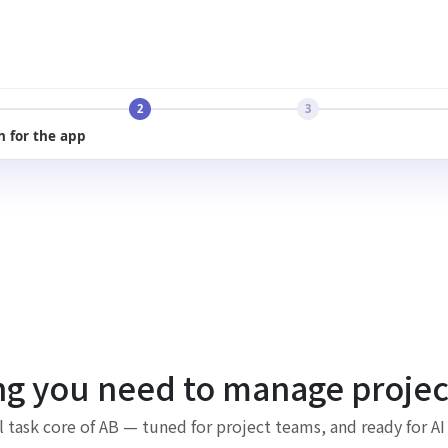
2
3
h for the app
ng you need to manage project
l task core of AB — tuned for project teams, and ready for AI