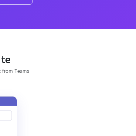
ute
it from Teams