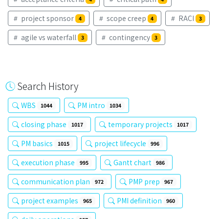
project sponsor
scope creep
RACI
4
4
3
agile vs waterfall
contingency
3
3
Search History
WBS
PM intro
1044
1034
closing phase
temporary projects
1017
1017
PM basics
project lifecycle
1015
996
execution phase
Gantt chart
995
986
communication plan
PMP prep
972
967
project examples
PMI definition
965
960