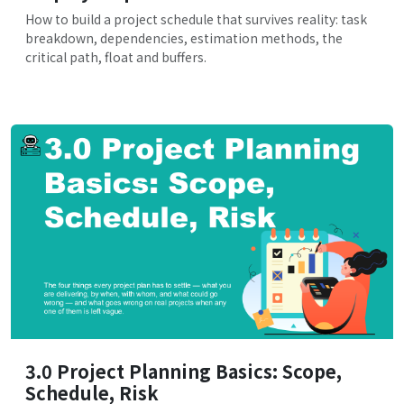
How to build a project schedule that survives reality: task
breakdown, dependencies, estimation methods, the
critical path, float and buffers.
3.0 Project Planning Basics: Scope,
Schedule, Risk