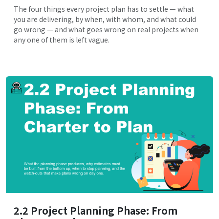
The four things every project plan has to settle — what
you are delivering, by when, with whom, and what could
go wrong — and what goes wrong on real projects when
any one of them is left vague.
2.2 Project Planning Phase: From