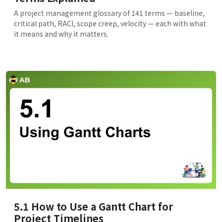
A project management glossary of 141 terms — baseline,
critical path, RACI, scope creep, velocity — each with what
it means and why it matters.
5.1 How to Use a Gantt Chart for
Project Timelines