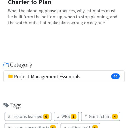
Charter to Plan
What the planning phase produces, why estimates must
be built from the bottom up, when to stop planning, and
the watch-outs that make plans wrong on day one.
Category
Project Management Essentials
44
Tags
lessons learned
WBS
Gantt chart
6
5
4
acceptance criteria
critical path
4
4