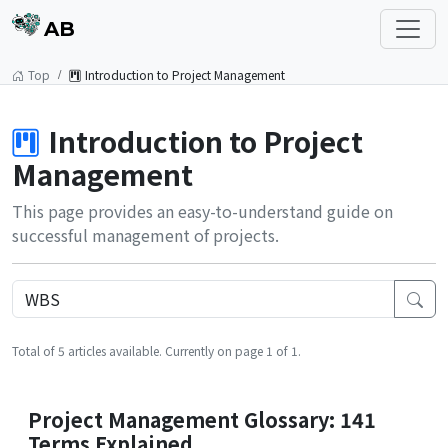
AB
Top
Introduction to Project Management
Introduction to Project
Management
This page provides an easy-to-understand guide on
successful management of projects.
Total of 5 articles available. Currently on page 1 of 1.
Project Management Glossary: 141
Terms Explained