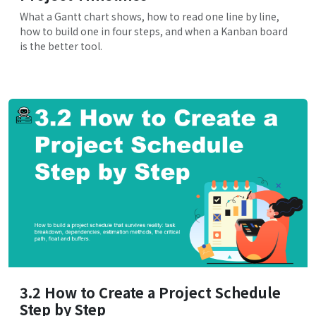
What a Gantt chart shows, how to read one line by line,
how to build one in four steps, and when a Kanban board
is the better tool.
3.2 How to Create a Project Schedule
Step by Step