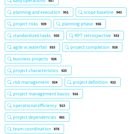
daily operations
957
planning and execution
scope baseline
951
943
project risks
planning phase
939
936
standardized tasks
KPT retrospective
935
933
agile vs waterfall
project completion
933
928
business projects
926
project characteristics
925
risk management
project definition
924
922
project management basics
916
operational efficiency
913
project dependencies
881
team coordination
878