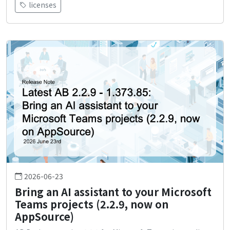
licenses
2026-06-23
Bring an AI assistant to your Microsoft
Teams projects (2.2.9, now on
AppSource)