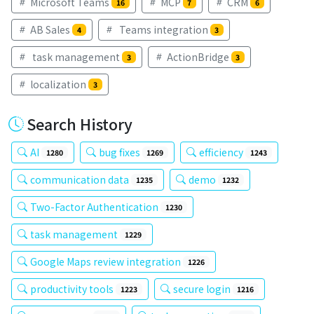
Microsoft Teams
MCP
CRM
16
7
6
AB Sales
Teams integration
4
3
task management
ActionBridge
3
3
localization
3
Search History
AI
bug fixes
efficiency
1280
1269
1243
communication data
demo
1235
1232
Two-Factor Authentication
1230
task management
1229
Google Maps review integration
1226
productivity tools
secure login
1223
1216