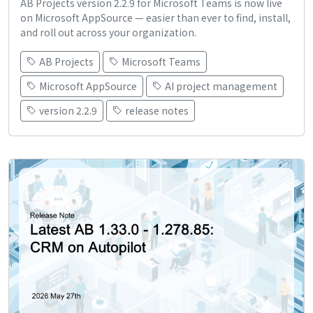
AB Projects version 2.2.9 for Microsoft Teams is now live
on Microsoft AppSource — easier than ever to find, install,
and roll out across your organization.
AB Projects
Microsoft Teams
Microsoft AppSource
AI project management
version 2.2.9
release notes