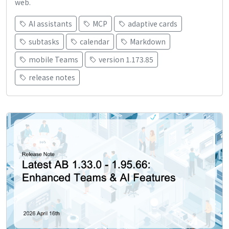
web.
AI assistants
MCP
adaptive cards
subtasks
calendar
Markdown
mobile Teams
version 1.173.85
release notes