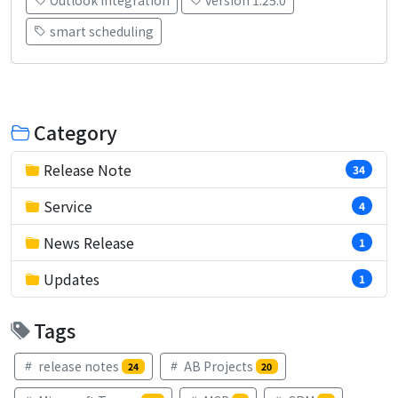
smart scheduling
Category
Release Note
34
Service
4
News Release
1
Updates
1
Tags
release notes
AB Projects
24
20