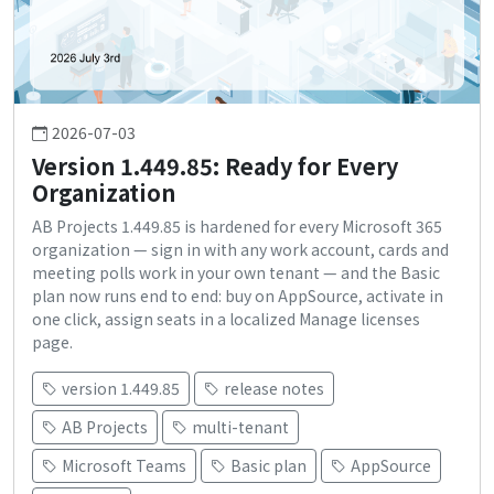
2026-07-03
Version 1.449.85: Ready for Every
Organization
AB Projects 1.449.85 is hardened for every Microsoft 365
organization — sign in with any work account, cards and
meeting polls work in your own tenant — and the Basic
plan now runs end to end: buy on AppSource, activate in
one click, assign seats in a localized Manage licenses
page.
version 1.449.85
release notes
AB Projects
multi-tenant
Microsoft Teams
Basic plan
AppSource