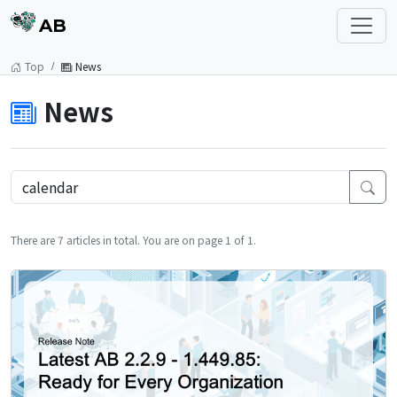
AB
Top
News
News
There are 7 articles in total. You are on page 1 of 1.