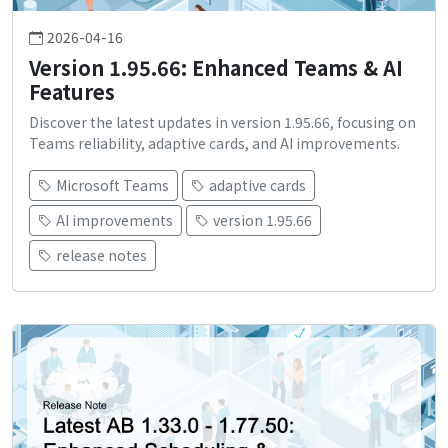
2026-04-16
Version 1.95.66: Enhanced Teams & AI
Features
Discover the latest updates in version 1.95.66, focusing on
Teams reliability, adaptive cards, and AI improvements.
Microsoft Teams
adaptive cards
AI improvements
version 1.95.66
release notes