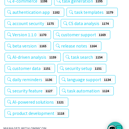
e-commerce
task generation
1198
1195
authentication app
task templates
1182
1179
account security
CS data analysis
1175
1174
Version 1.1.0
customer support
1170
1169
beta version
release notes
1165
1164
AI-driven analysis
task search
1159
1154
customer data
security setup
1151
1151
daily reminders
language support
1136
1134
security feature
task automation
1127
1124
AI-powered solutions
1121
product development
1118
MANAGED WITH OMNICON