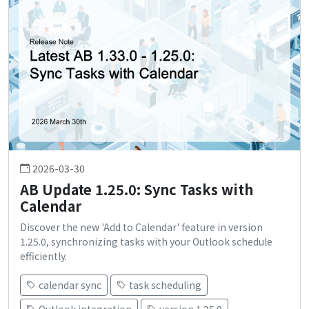
2026-03-30
AB Update 1.25.0: Sync Tasks with
Calendar
Discover the new 'Add to Calendar' feature in version
1.25.0, synchronizing tasks with your Outlook schedule
efficiently.
calendar sync
task scheduling
Outlook integration
version 1.25.0