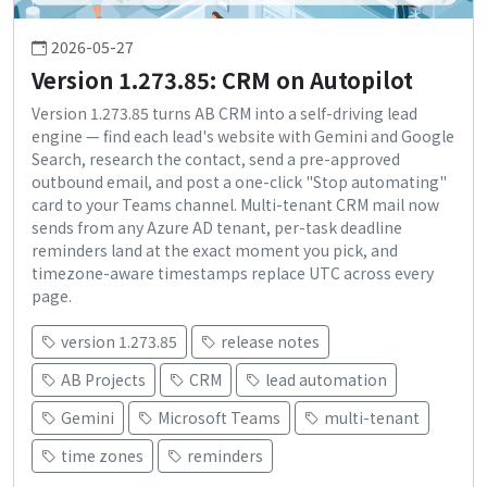
2026-05-27
Version 1.273.85: CRM on Autopilot
Version 1.273.85 turns AB CRM into a self-driving lead
engine — find each lead's website with Gemini and Google
Search, research the contact, send a pre-approved
outbound email, and post a one-click "Stop automating"
card to your Teams channel. Multi-tenant CRM mail now
sends from any Azure AD tenant, per-task deadline
reminders land at the exact moment you pick, and
timezone-aware timestamps replace UTC across every
page.
version 1.273.85
release notes
AB Projects
CRM
lead automation
Gemini
Microsoft Teams
multi-tenant
time zones
reminders