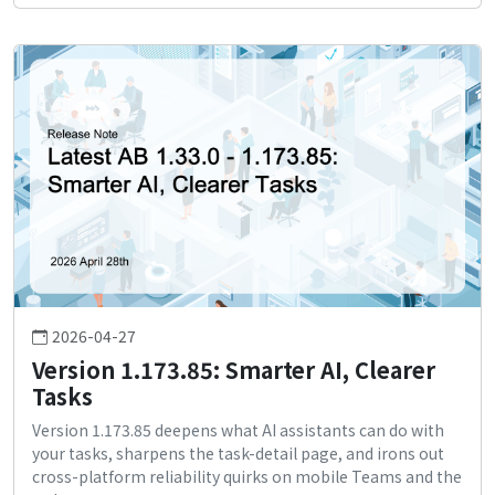
2026-04-27
Version 1.173.85: Smarter AI, Clearer
Tasks
Version 1.173.85 deepens what AI assistants can do with
your tasks, sharpens the task-detail page, and irons out
cross-platform reliability quirks on mobile Teams and the