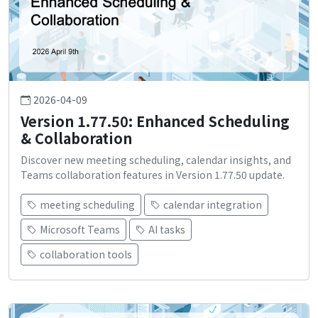
2026-04-09
Version 1.77.50: Enhanced Scheduling
& Collaboration
Discover new meeting scheduling, calendar insights, and
Teams collaboration features in Version 1.77.50 update.
meeting scheduling
calendar integration
Microsoft Teams
AI tasks
collaboration tools