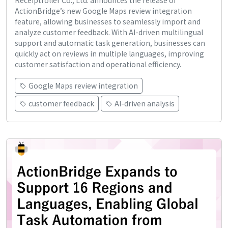
Receiptroller Co., Ltd. announces the release of
ActionBridge’s new Google Maps review integration
feature, allowing businesses to seamlessly import and
analyze customer feedback. With AI-driven multilingual
support and automatic task generation, businesses can
quickly act on reviews in multiple languages, improving
customer satisfaction and operational efficiency.
Google Maps review integration
customer feedback
AI-driven analysis