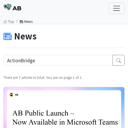
AB
Top
News
News
There are 7 articles in total. You are on page 1 of 1.