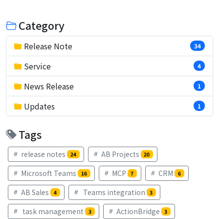
Category
Release Note
34
Service
4
News Release
1
Updates
1
Tags
release notes
AB Projects
24
20
Microsoft Teams
MCP
CRM
16
7
6
AB Sales
Teams integration
4
3
task management
ActionBridge
3
3