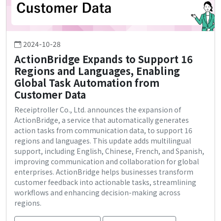
2024-10-28
ActionBridge Expands to Support 16
Regions and Languages, Enabling
Global Task Automation from
Customer Data
Receiptroller Co., Ltd. announces the expansion of
ActionBridge, a service that automatically generates
action tasks from communication data, to support 16
regions and languages. This update adds multilingual
support, including English, Chinese, French, and Spanish,
improving communication and collaboration for global
enterprises. ActionBridge helps businesses transform
customer feedback into actionable tasks, streamlining
workflows and enhancing decision-making across
regions.