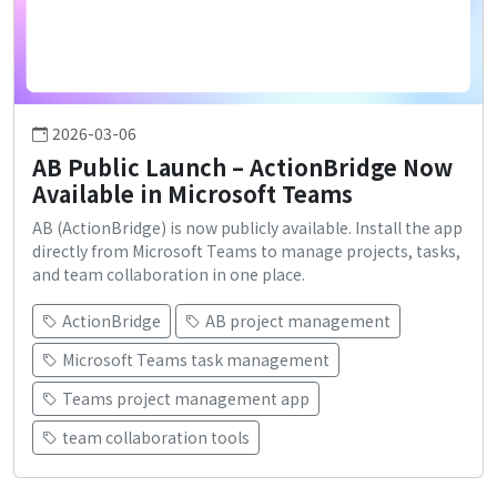
2026-03-06
AB Public Launch – ActionBridge Now
Available in Microsoft Teams
AB (ActionBridge) is now publicly available. Install the app
directly from Microsoft Teams to manage projects, tasks,
and team collaboration in one place.
ActionBridge
AB project management
Microsoft Teams task management
Teams project management app
team collaboration tools