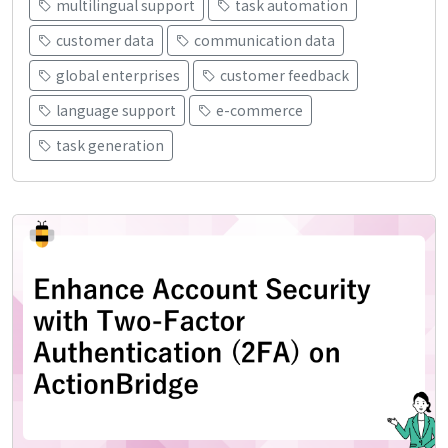
multilingual support
task automation
customer data
communication data
global enterprises
customer feedback
language support
e-commerce
task generation