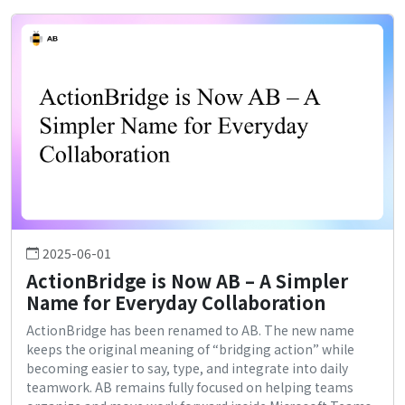
2025-06-01
ActionBridge is Now AB – A Simpler
Name for Everyday Collaboration
ActionBridge has been renamed to AB. The new name
keeps the original meaning of “bridging action” while
becoming easier to say, type, and integrate into daily
teamwork. AB remains fully focused on helping teams