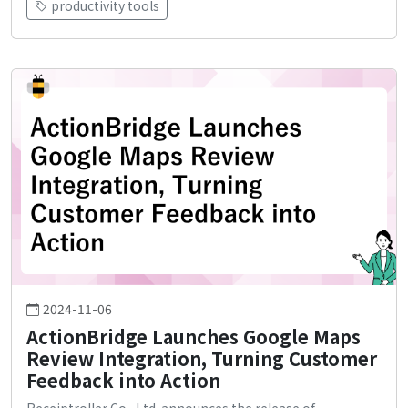
productivity tools
2024-11-06
ActionBridge Launches Google Maps
Review Integration, Turning Customer
Feedback into Action