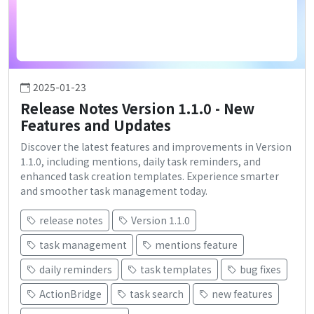
2025-01-23
Release Notes Version 1.1.0 - New
Features and Updates
Discover the latest features and improvements in Version
1.1.0, including mentions, daily task reminders, and
enhanced task creation templates. Experience smarter
and smoother task management today.
release notes
Version 1.1.0
task management
mentions feature
daily reminders
task templates
bug fixes
ActionBridge
task search
new features