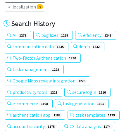
localization
3
Search History
AI
bug fixes
efficiency
1279
1269
1243
communication data
demo
1235
1232
Two-Factor Authentication
1230
task management
1228
Google Maps review integration
1226
productivity tools
secure login
1223
1216
e-commerce
task generation
1198
1195
authentication app
task templates
1182
1179
account security
CS data analysis
1175
1174