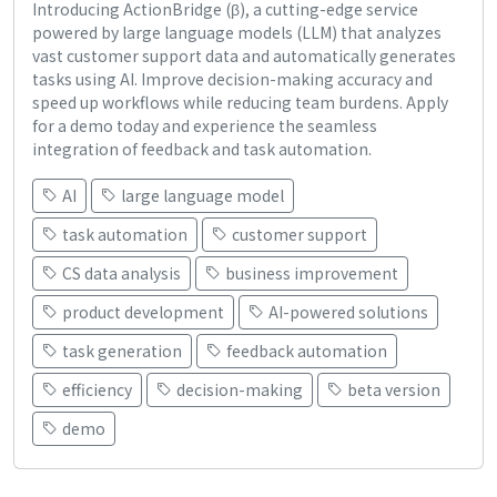
Introducing ActionBridge (β), a cutting-edge service
powered by large language models (LLM) that analyzes
vast customer support data and automatically generates
tasks using AI. Improve decision-making accuracy and
speed up workflows while reducing team burdens. Apply
for a demo today and experience the seamless
integration of feedback and task automation.
AI
large language model
task automation
customer support
CS data analysis
business improvement
product development
AI-powered solutions
task generation
feedback automation
efficiency
decision-making
beta version
demo