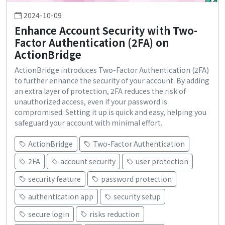
2024-10-09
Enhance Account Security with Two-
Factor Authentication (2FA) on
ActionBridge
ActionBridge introduces Two-Factor Authentication (2FA)
to further enhance the security of your account. By adding
an extra layer of protection, 2FA reduces the risk of
unauthorized access, even if your password is
compromised. Setting it up is quick and easy, helping you
safeguard your account with minimal effort.
ActionBridge
Two-Factor Authentication
2FA
account security
user protection
security feature
password protection
authentication app
security setup
secure login
risks reduction