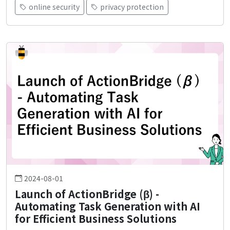
online security
privacy protection
2024-08-01
Launch of ActionBridge (β) -
Automating Task Generation with AI
for Efficient Business Solutions