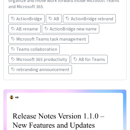
organize and move work forward inside Microsoft Teams
and Microsoft 365.
ActionBridge
AB
ActionBridge rebrand
AB rename
ActionBridge new name
Microsoft Teams task management
Teams collaboration
Microsoft 365 productivity
AB for Teams
rebranding announcement