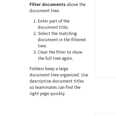
Filter documents
above the
document tree.
Enter part of the
document title.
Select the matching
document in the filtered
tree.
Clear the filter to show
the full tree again.
Folders keep a large
document tree organized. Use
descriptive document titles
so teammates can find the
right page quickly.