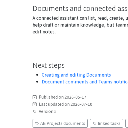
Documents and connected assi
A connected assistant can list, read, creat
help draft or maintain knowledge, but team
edit notes.
Next steps
Creating and editing Documents
Document comments and Teams notific
Published on 2026-05-17
Last updated on 2026-07-10
Version 5
AB Projects documents
linked tasks