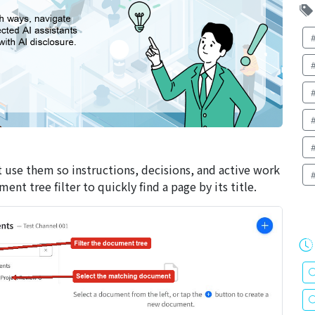
 use them so instructions, decisions, and active work
t tree filter to quickly find a page by its title.