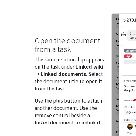
Open the document
from a task
The same relationship appears
on the task under
Linked wiki
→ Linked documents
. Select
the document title to open it
from the task.
Use the plus button to attach
another document. Use the
remove control beside a
linked document to unlink it.