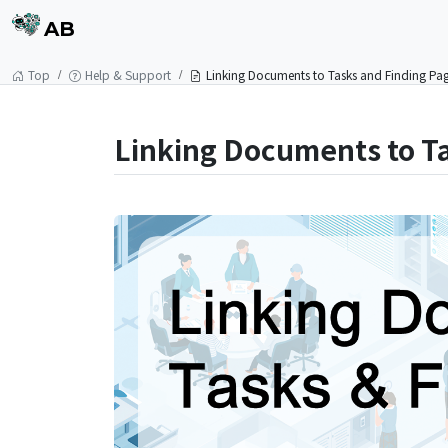
AB
Top
Help & Support
Linking Documents to Tasks and Finding Pa
Linking Documents to T