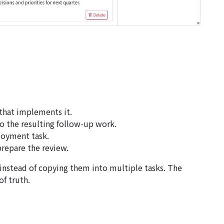
 that implements it.
o the resulting follow-up work.
loyment task.
prepare the review.
instead of copying them into multiple tasks. The
f truth.