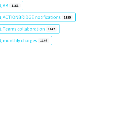
AB
1161
ACTIONBRIDGE notifications
1155
Teams collaboration
1147
monthly charges
1146