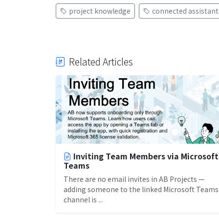
project knowledge
connected assistant
Related Articles
Inviting Team Members via Microsoft
Teams
There are no email invites in AB Projects —
adding someone to the linked Microsoft Teams
channel is ...