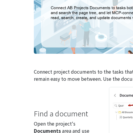
Connect project documents to the tasks that
remain easy to move between. Use the documen
Find a document
Open the project's
Documents
area and use