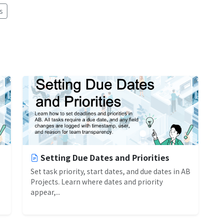
s
Setting Due Dates and Priorities
Set task priority, start dates, and due dates in AB
Projects. Learn where dates and priority
appear,...