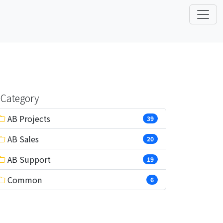
Category
AB Projects
39
AB Sales
20
AB Support
19
Common
6