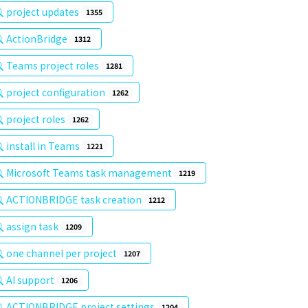
project updates
1355
ActionBridge
1312
Teams project roles
1281
project configuration
1262
project roles
1262
install in Teams
1221
Microsoft Teams task management
1219
ACTIONBRIDGE task creation
1212
assign task
1209
one channel per project
1207
AI support
1206
ACTIONBRIDGE project settings
1204