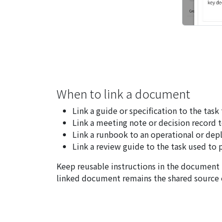
When to link a document
Link a guide or specification to the task
Link a meeting note or decision record t
Link a runbook to an operational or dep
Link a review guide to the task used to 
Keep reusable instructions in the document 
linked document remains the shared source o