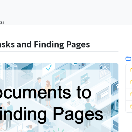
ges
asks and Finding Pages