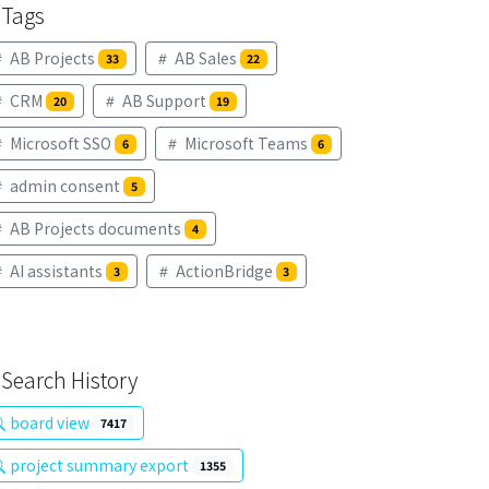
Tags
AB Projects
AB Sales
33
22
CRM
AB Support
20
19
Microsoft SSO
Microsoft Teams
6
6
admin consent
5
AB Projects documents
4
AI assistants
ActionBridge
3
3
Search History
board view
7417
project summary export
1355