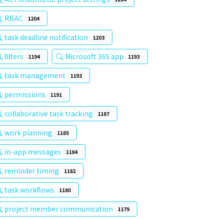
RBAC
1204
task deadline notification
1203
filters
Microsoft 365 app
1194
1193
task management
1193
permissions
1191
collaborative task tracking
1187
work planning
1185
in-app messages
1184
reminder timing
1182
task workflows
1180
project member communication
1179