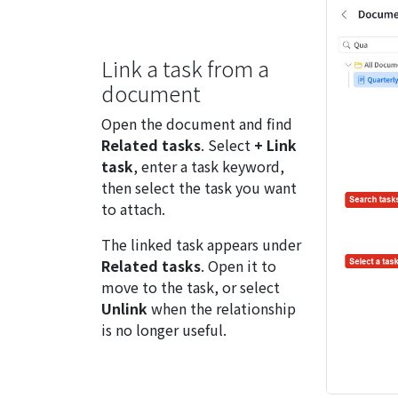
Link a task from a
document
Open the document and find
Related tasks
. Select
+ Link
task
, enter a task keyword,
then select the task you want
to attach.
The linked task appears under
Related tasks
. Open it to
move to the task, or select
Unlink
when the relationship
is no longer useful.