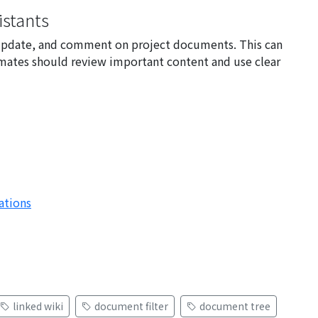
stants
e, update, and comment on project documents. This can
mates should review important content and use clear
ations
linked wiki
document filter
document tree