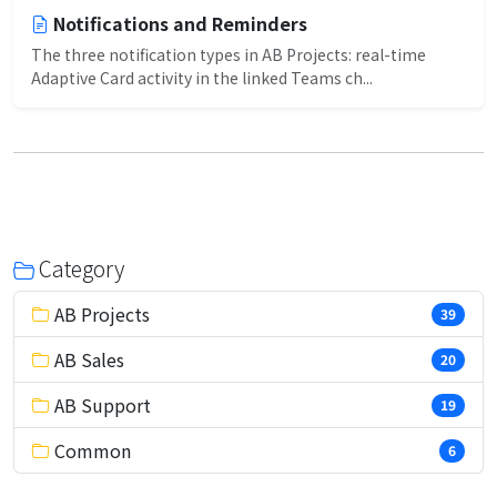
Notifications and Reminders
The three notification types in AB Projects: real-time
Adaptive Card activity in the linked Teams ch...
Category
AB Projects
39
AB Sales
20
AB Support
19
Common
6