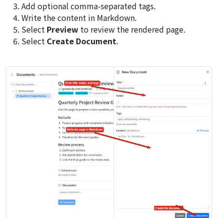
Add optional comma-separated tags.
Write the content in Markdown.
Select
Preview
to review the rendered page.
Select
Create Document
.