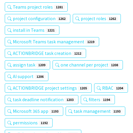
Teams project roles
1281
project configuration
project roles
1262
1262
install in Teams
1221
Microsoft Teams task management
1219
ACTIONBRIDGE task creation
1212
assign task
one channel per project
1209
1208
AI support
1206
ACTIONBRIDGE project settings
RBAC
1205
1204
task deadline notification
filters
1203
1194
Microsoft 365 app
task management
1193
1193
permissions
1192