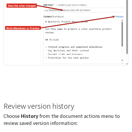
Review version history
Choose
History
from the document actions menu to
review saved version information: