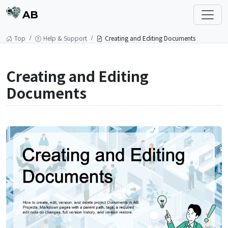
AB
Top
Help & Support
Creating and Editing Documents
Creating and Editing
Documents