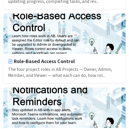
updating progress, completing tasks, and rev...
Role-Based Access Control
The four project roles in AB Projects — Owner, Admin,
Member, and Viewer — what each can do, how rol...