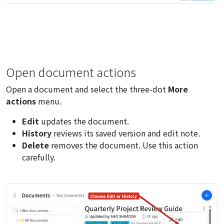
Open document actions
Open a document and select the three-dot
More
actions
menu.
Edit
updates the document.
History
reviews its saved version and edit note.
Delete
removes the document. Use this action
carefully.