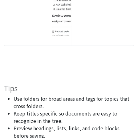
Tips
Use folders for broad areas and tags for topics that
cross folders.
Keep titles specific so documents are easy to
recognize in the tree.
Preview headings, lists, links, and code blocks
before saving.