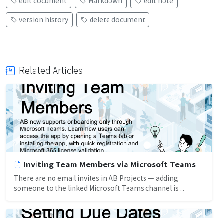
edit document
Markdown
edit note
version history
delete document
Related Articles
Inviting Team Members via Microsoft Teams
There are no email invites in AB Projects — adding
someone to the linked Microsoft Teams channel is ...