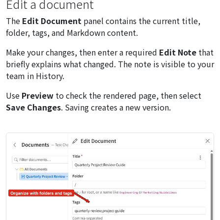
Edit a document
The
Edit Document
panel contains the current title,
folder, tags, and Markdown content.
Make your changes, then enter a required
Edit Note
that
briefly explains what changed. The note is visible to your
team in History.
Use
Preview
to check the rendered page, then select
Save Changes
. Saving creates a new version.