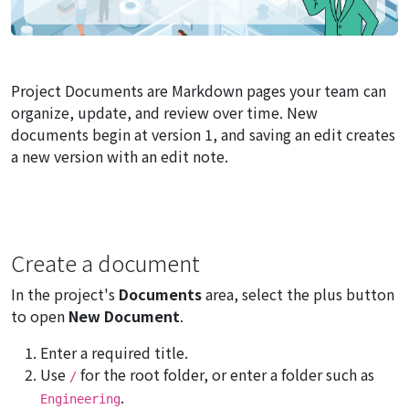
Project Documents are Markdown pages your team can
organize, update, and review over time. New
documents begin at version 1, and saving an edit creates
a new version with an edit note.
Create a document
In the project's
Documents
area, select the plus button
to open
New Document
.
Enter a required title.
Use
for the root folder, or enter a folder such as
/
.
Engineering