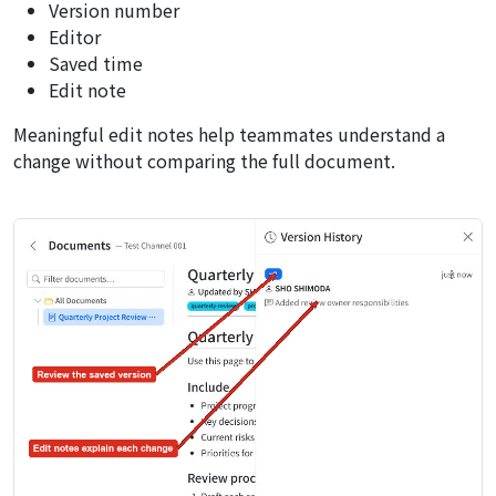
Version number
Editor
Saved time
Edit note
Meaningful edit notes help teammates understand a
change without comparing the full document.