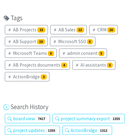
Tags
AB Projects
AB Sales
CRM
33
22
20
AB Support
Microsoft SSO
19
6
Microsoft Teams
admin consent
6
5
AB Projects documents
AI assistants
4
3
ActionBridge
3
Search History
board view
project summary export
7417
1355
project updates
ActionBridge
1355
1312