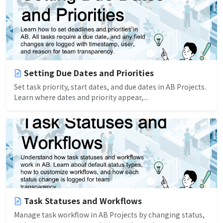
Setting Due Dates and Priorities
Set task priority, start dates, and due dates in AB Projects.
Learn where dates and priority appear,...
Task Statuses and Workflows
Manage task workflow in AB Projects by changing status,