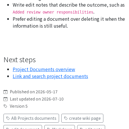
Write edit notes that describe the outcome, such as
.
Added review owner responsibilities
Prefer editing a document over deleting it when the
information is still useful.
Next steps
Project Documents overview
Link and search project documents
Published on 2026-05-17
Last updated on 2026-07-10
Version 5
AB Projects documents
create wiki page