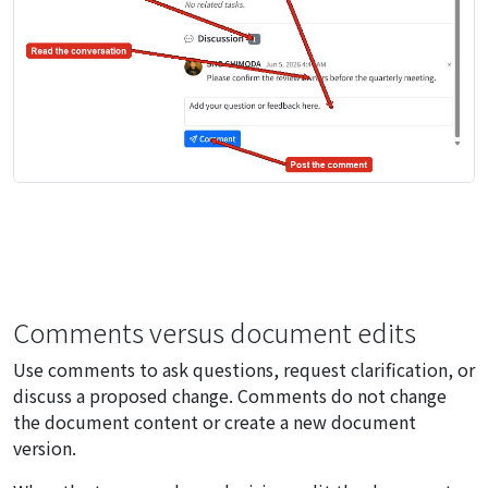
Comments versus document edits
Use comments to ask questions, request clarification, or
discuss a proposed change. Comments do not change
the document content or create a new document
version.