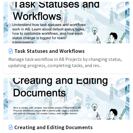
Task Statuses and Workflows
Manage task workflow in AB Projects by changing status,
updating progress, completing tasks, and rev...
Creating and Editing Documents