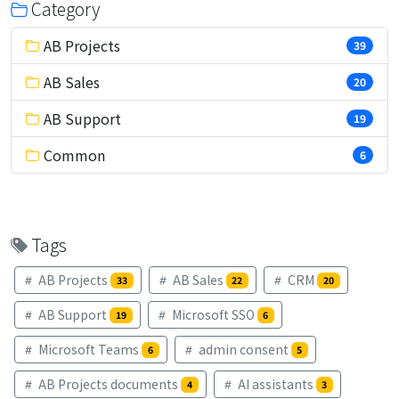
Category
AB Projects
39
AB Sales
20
AB Support
19
Common
6
Tags
AB Projects
AB Sales
CRM
33
22
20
AB Support
Microsoft SSO
19
6
Microsoft Teams
admin consent
6
5
AB Projects documents
AI assistants
4
3