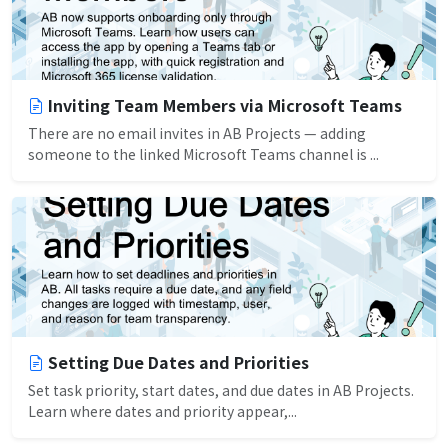
Inviting Team Members via Microsoft Teams
There are no email invites in AB Projects — adding
someone to the linked Microsoft Teams channel is ...
Setting Due Dates and Priorities
Set task priority, start dates, and due dates in AB Projects.
Learn where dates and priority appear,...