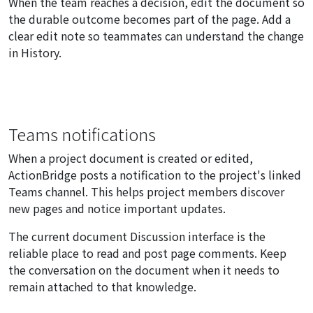
When the team reaches a decision, edit the document so
the durable outcome becomes part of the page. Add a
clear edit note so teammates can understand the change
in History.
Teams notifications
When a project document is created or edited,
ActionBridge posts a notification to the project's linked
Teams channel. This helps project members discover
new pages and notice important updates.
The current document Discussion interface is the
reliable place to read and post page comments. Keep
the conversation on the document when it needs to
remain attached to that knowledge.