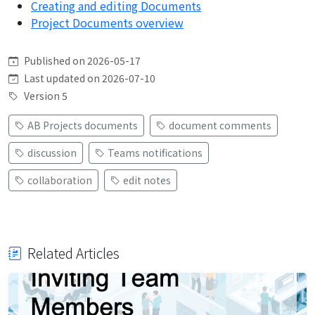
Creating and editing Documents
Project Documents overview
Published on 2026-05-17
Last updated on 2026-07-10
Version 5
AB Projects documents
document comments
discussion
Teams notifications
collaboration
edit notes
Related Articles