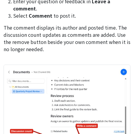
Enter your question or feedback in
Leave a
comment
.
Select
Comment
to post it.
The comment displays its author and posted time. The
discussion count updates as comments are added. Use
the remove button beside your own comment when it is
no longer needed.