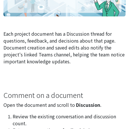
Each project document has a Discussion thread for
questions, feedback, and decisions about that page.
Document creation and saved edits also notify the
project's linked Teams channel, helping the team notice
important knowledge updates.
Comment on a document
Open the document and scroll to
Discussion
.
Review the existing conversation and discussion
count.