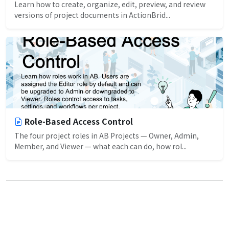
Learn how to create, organize, edit, preview, and review
versions of project documents in ActionBrid...
Role-Based Access Control
The four project roles in AB Projects — Owner, Admin,
Member, and Viewer — what each can do, how rol...