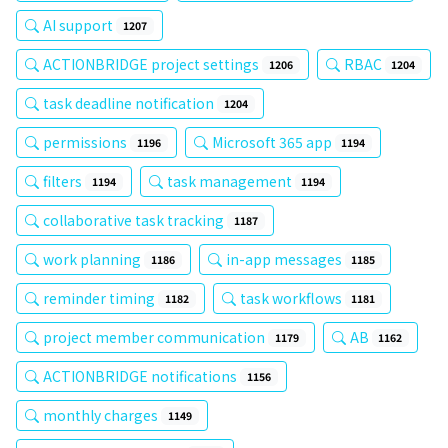
AI support
1207
ACTIONBRIDGE project settings
RBAC
1206
1204
task deadline notification
1204
permissions
Microsoft 365 app
1196
1194
filters
task management
1194
1194
collaborative task tracking
1187
work planning
in-app messages
1186
1185
reminder timing
task workflows
1182
1181
project member communication
AB
1179
1162
ACTIONBRIDGE notifications
1156
monthly charges
1149