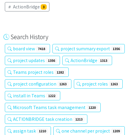
ActionBridge
3
Search History
board view
project summary export
7418
1356
project updates
ActionBridge
1356
1313
Teams project roles
1282
project configuration
project roles
1263
1263
install in Teams
1222
Microsoft Teams task management
1220
ACTIONBRIDGE task creation
1213
assign task
one channel per project
1210
1209