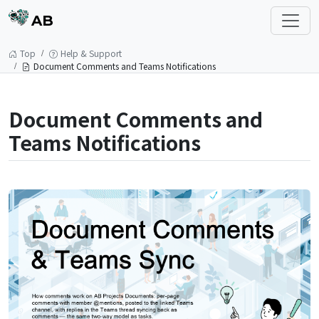
AB
Top
Help & Support
Document Comments and Teams Notifications
Document Comments and
Teams Notifications