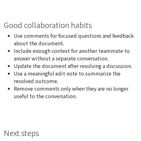
Good collaboration habits
Use comments for focused questions and feedback
about the document.
Include enough context for another teammate to
answer without a separate conversation.
Update the document after resolving a discussion.
Use a meaningful edit note to summarize the
resolved outcome.
Remove comments only when they are no longer
useful to the conversation.
Next steps