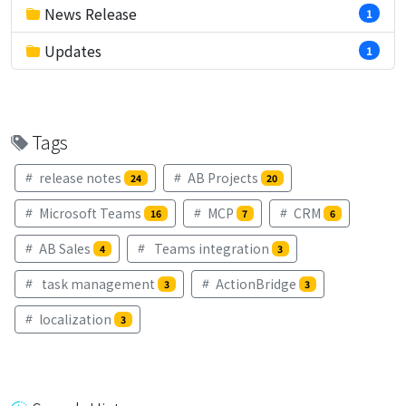
News Release
1
Updates
1
Tags
release notes
AB Projects
24
20
Microsoft Teams
MCP
CRM
16
7
6
AB Sales
Teams integration
4
3
task management
ActionBridge
3
3
localization
3