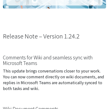
Release Note – Version 1.24.2
Comments for Wiki and seamless sync with
Microsoft Teams
This update brings conversations closer to your work.
You can now comment directly on wiki documents, and
replies in Microsoft Teams are automatically synced to
both tasks and wiki.
Wiki Document Comments