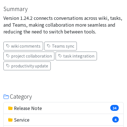
Summary
Version 1.24.2 connects conversations across wiki, tasks,
and Teams, making collaboration more seamless and
reducing the need to switch between tools.
wiki comments
Teams sync
project collaboration
task integration
productivity update
Category
Release Note
34
Service
4