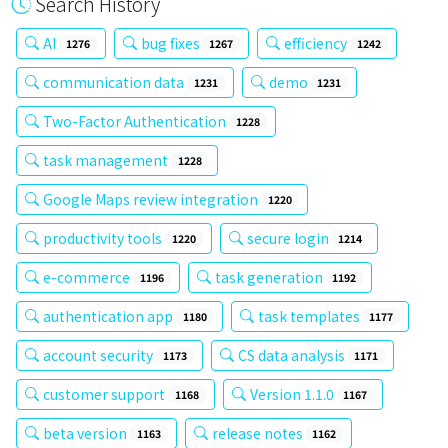
Search History
AI
bug fixes
efficiency
1276
1267
1242
communication data
demo
1231
1231
Two-Factor Authentication
1228
task management
1228
Google Maps review integration
1220
productivity tools
secure login
1220
1214
e-commerce
task generation
1196
1192
authentication app
task templates
1180
1177
account security
CS data analysis
1173
1171
customer support
Version 1.1.0
1168
1167
beta version
release notes
1163
1162