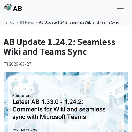
AB
Top
News
AB Update 1.24.2: Seamless Wiki and Teams Sync
AB Update 1.24.2: Seamless
Wiki and Teams Sync
2026-03-27