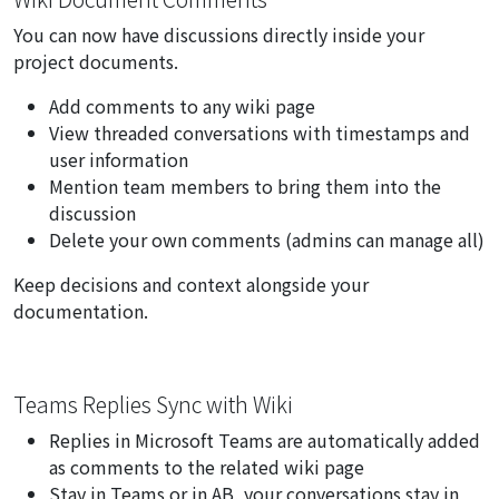
You can now have discussions directly inside your
project documents.
Add comments to any wiki page
View threaded conversations with timestamps and
user information
Mention team members to bring them into the
discussion
Delete your own comments (admins can manage all)
Keep decisions and context alongside your
documentation.
Teams Replies Sync with Wiki
Replies in Microsoft Teams are automatically added
as comments to the related wiki page
Stay in Teams or in AB, your conversations stay in