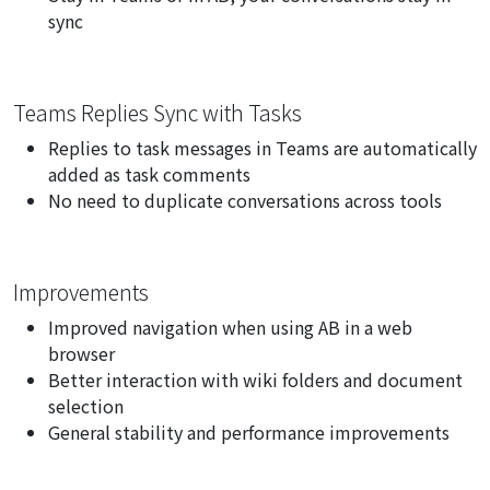
sync
Teams Replies Sync with Tasks
Replies to task messages in Teams are automatically
added as task comments
No need to duplicate conversations across tools
Improvements
Improved navigation when using AB in a web
browser
Better interaction with wiki folders and document
selection
General stability and performance improvements