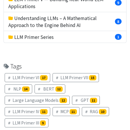
9
Applications
Understanding LLMs – A Mathematical
8
Approach to the Engine Behind AI
LLM Primer Series
1
Tags
LLM Primer VI
LLM Primer VII
17
15
NLP
BERT
14
12
Large Language Models
GPT
12
11
LLM Primer IV
MCP
RAG
11
11
10
LLM Primer III
9