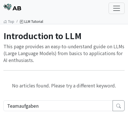
AB
Top
LLM Tutorial
Introduction to LLM
This page provides an easy-to-understand guide on LLMs
(Large Language Models) from basics to applications for
AI enthusiasts.
No articles found. Please try a different keyword.