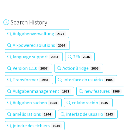
Search History
Aufgabenverwaltung
2177
AI-powered solutions
2064
language support
2FA
2063
2046
Version 1.1.0
ActionBridge
2007
2005
Transformer
interface do usuário
1984
1984
Aufgabenmanagement
new features
1971
1966
Aufgaben suchen
colaboración
1954
1945
améliorations
interfaz de usuario
1944
1943
joindre des fichiers
1934