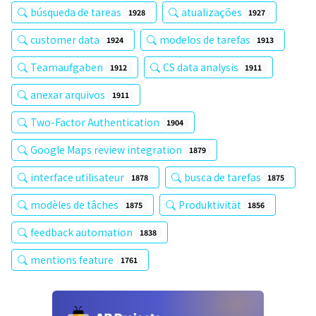
búsqueda de tareas
atualizações
1928
1927
customer data
modelos de tarefas
1924
1913
Teamaufgaben
CS data analysis
1912
1911
anexar arquivos
1911
Two-Factor Authentication
1904
Google Maps review integration
1879
interface utilisateur
busca de tarefas
1878
1875
modèles de tâches
Produktivität
1875
1856
feedback automation
1838
mentions feature
1761