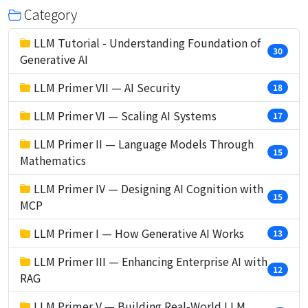
Category
LLM Tutorial - Understanding Foundation of
30
Generative AI
LLM Primer VII — AI Security
18
LLM Primer VI — Scaling AI Systems
17
LLM Primer II — Language Models Through
15
Mathematics
LLM Primer IV — Designing AI Cognition with
15
MCP
LLM Primer I — How Generative AI Works
13
LLM Primer III — Enhancing Enterprise AI with
12
RAG
LLM Primer V — Building Real-World LLM