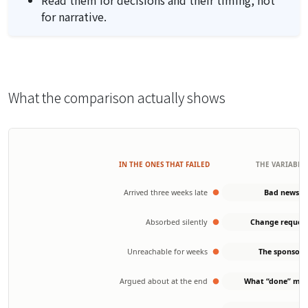
for narrative.
What the comparison actually shows
IN THE ONES THAT FAILED
THE VARIABLE
Arrived three weeks late
Bad news
Absorbed silently
Change reques
Unreachable for weeks
The sponsor
Argued about at the end
What “done” me