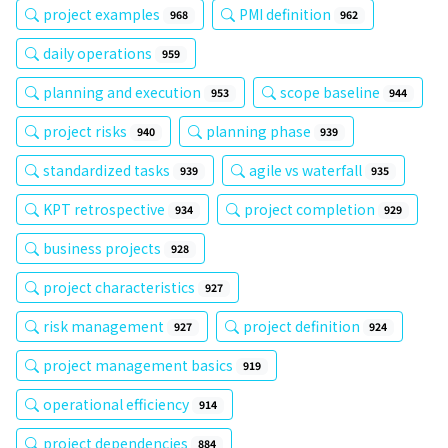
project examples
PMI definition
968
962
daily operations
959
planning and execution
scope baseline
953
944
project risks
planning phase
940
939
standardized tasks
agile vs waterfall
939
935
KPT retrospective
project completion
934
929
business projects
928
project characteristics
927
risk management
project definition
927
924
project management basics
919
operational efficiency
914
project dependencies
884