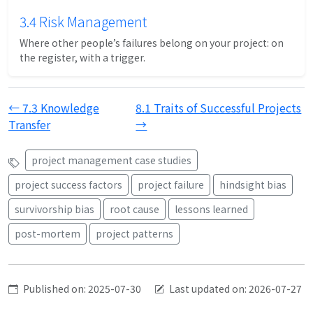
3.4 Risk Management
Where other people’s failures belong on your project: on
the register, with a trigger.
← 7.3 Knowledge
8.1 Traits of Successful Projects
Transfer
→
project management case studies
project success factors
project failure
hindsight bias
survivorship bias
root cause
lessons learned
post-mortem
project patterns
Published on: 2025-07-30
Last updated on: 2026-07-27