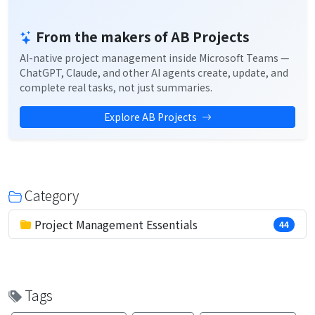
From the makers of AB Projects
AI-native project management inside Microsoft Teams —
ChatGPT, Claude, and other AI agents create, update, and
complete real tasks, not just summaries.
Explore AB Projects
Category
Project Management Essentials
44
Tags