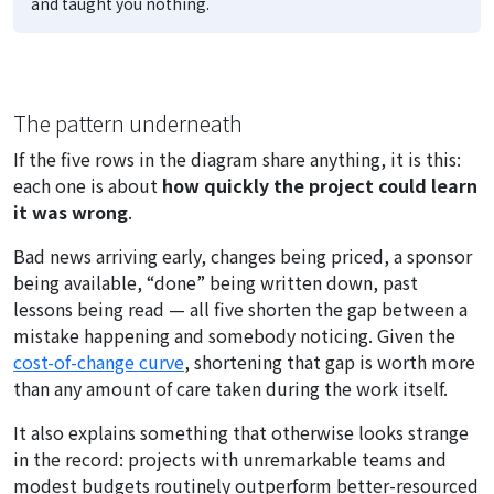
and taught you nothing.
The pattern underneath
If the five rows in the diagram share anything, it is this:
each one is about
how quickly the project could learn
it was wrong
.
Bad news arriving early, changes being priced, a sponsor
being available, “done” being written down, past
lessons being read — all five shorten the gap between a
mistake happening and somebody noticing. Given the
cost-of-change curve
, shortening that gap is worth more
than any amount of care taken during the work itself.
It also explains something that otherwise looks strange
in the record: projects with unremarkable teams and
modest budgets routinely outperform better-resourced