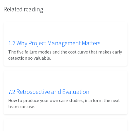
Related reading
1.2 Why Project Management Matters
The five failure modes and the cost curve that makes early
detection so valuable.
7.2 Retrospective and Evaluation
How to produce your own case studies, in a form the next
team can use.