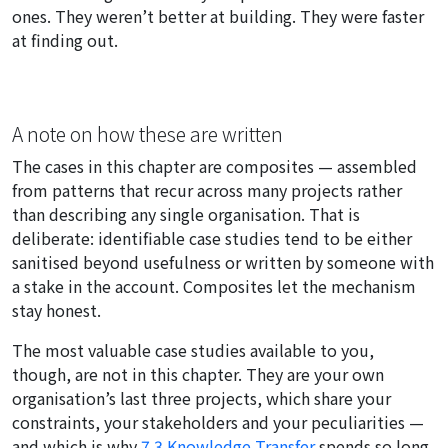
ones. They weren’t better at building. They were faster
at finding out.
A note on how these are written
The cases in this chapter are composites — assembled
from patterns that recur across many projects rather
than describing any single organisation. That is
deliberate: identifiable case studies tend to be either
sanitised beyond usefulness or written by someone with
a stake in the account. Composites let the mechanism
stay honest.
The most valuable case studies available to you,
though, are not in this chapter. They are your own
organisation’s last three projects, which share your
constraints, your stakeholders and your peculiarities —
and which is why
7.3 Knowledge Transfer
spends so long