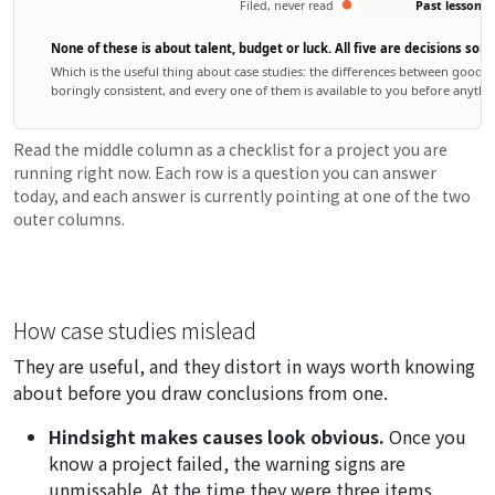
Filed, never read
Past lessons
None of these is about talent, budget or luck. All five are decisions s
Which is the useful thing about case studies: the differences between good
boringly consistent, and every one of them is available to you before anyth
Read the middle column as a checklist for a project you are
running right now. Each row is a question you can answer
today, and each answer is currently pointing at one of the two
outer columns.
How case studies mislead
They are useful, and they distort in ways worth knowing
about before you draw conclusions from one.
Hindsight makes causes look obvious.
Once you
know a project failed, the warning signs are
unmissable. At the time they were three items