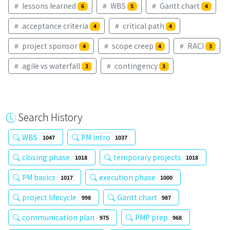
lessons learned
WBS
Gantt chart
6
5
4
acceptance criteria
critical path
4
4
project sponsor
scope creep
RACI
4
4
3
agile vs waterfall
contingency
3
3
Search History
WBS
PM intro
1047
1037
closing phase
temporary projects
1018
1018
PM basics
execution phase
1017
1000
project lifecycle
Gantt chart
998
987
communication plan
PMP prep
975
968