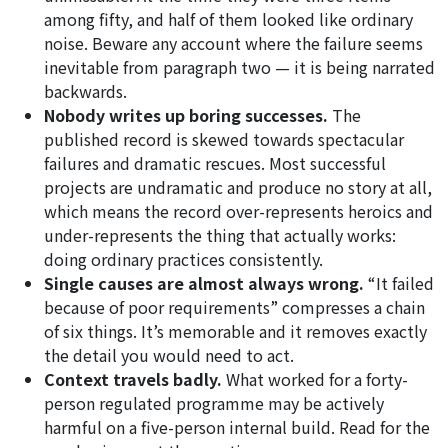
among fifty, and half of them looked like ordinary
noise. Beware any account where the failure seems
inevitable from paragraph two — it is being narrated
backwards.
Nobody writes up boring successes.
The
published record is skewed towards spectacular
failures and dramatic rescues. Most successful
projects are undramatic and produce no story at all,
which means the record over-represents heroics and
under-represents the thing that actually works:
doing ordinary practices consistently.
Single causes are almost always wrong.
“It failed
because of poor requirements” compresses a chain
of six things. It’s memorable and it removes exactly
the detail you would need to act.
Context travels badly.
What worked for a forty-
person regulated programme may be actively
harmful on a five-person internal build. Read for the