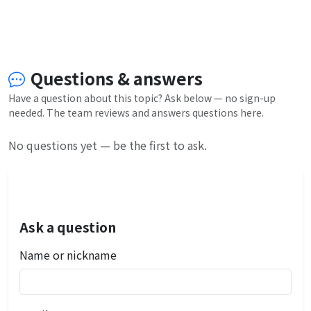
Questions & answers
Have a question about this topic? Ask below — no sign-up
needed. The team reviews and answers questions here.
No questions yet — be the first to ask.
Ask a question
Name or nickname