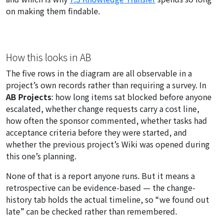
on making them findable.
How this looks in AB
The five rows in the diagram are all observable in a
project’s own records rather than requiring a survey. In
AB Projects
: how long items sat blocked before anyone
escalated, whether change requests carry a cost line,
how often the sponsor commented, whether tasks had
acceptance criteria before they were started, and
whether the previous project’s Wiki was opened during
this one’s planning.
None of that is a report anyone runs. But it means a
retrospective can be evidence-based — the change-
history tab holds the actual timeline, so “we found out
late” can be checked rather than remembered.