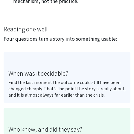
mechanism, not the practice.
Reading one well
Four questions turn a story into something usable:
When was it decidable?
Find the last moment the outcome could still have been
changed cheaply. That’s the point the story is really about,
and it is almost always far earlier than the crisis.
Who knew, and did they say?