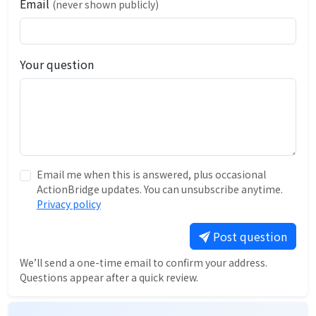
Email
(never shown publicly)
Your question
Email me when this is answered, plus occasional
ActionBridge updates. You can unsubscribe anytime.
Privacy policy
Post question
We’ll send a one-time email to confirm your address.
Questions appear after a quick review.