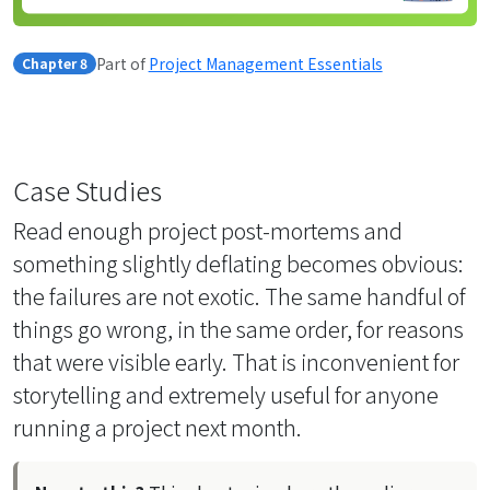
Part of
Project Management Essentials
Chapter 8
Case Studies
Read enough project post-mortems and
something slightly deflating becomes obvious:
the failures are not exotic. The same handful of
things go wrong, in the same order, for reasons
that were visible early. That is inconvenient for
storytelling and extremely useful for anyone
running a project next month.