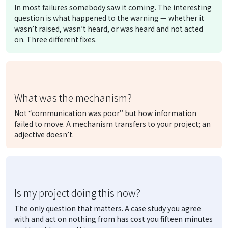
In most failures somebody saw it coming. The interesting
question is what happened to the warning — whether it
wasn’t raised, wasn’t heard, or was heard and not acted
on. Three different fixes.
What was the mechanism?
Not “communication was poor” but
how
information
failed to move. A mechanism transfers to your project; an
adjective doesn’t.
Is my project doing this now?
The only question that matters. A case study you agree
with and act on nothing from has cost you fifteen minutes