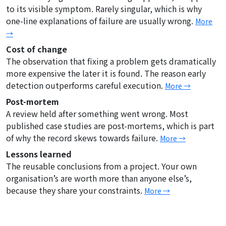
to its visible symptom. Rarely singular, which is why
one-line explanations of failure are usually wrong.
More
→
Cost of change
The observation that fixing a problem gets dramatically
more expensive the later it is found. The reason early
detection outperforms careful execution.
More →
Post-mortem
A review held after something went wrong. Most
published case studies are post-mortems, which is part
of why the record skews towards failure.
More →
Lessons learned
The reusable conclusions from a project. Your own
organisation’s are worth more than anyone else’s,
because they share your constraints.
More →