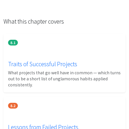
What this chapter covers
8.1
Traits of Successful Projects
What projects that go well have in common — which turns
out to be a short list of unglamorous habits applied
consistently.
8.2
Lessons from Failed Projects