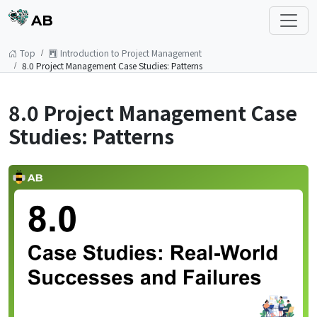
AB
Top
Introduction to Project Management
8.0 Project Management Case Studies: Patterns
8.0 Project Management Case
Studies: Patterns