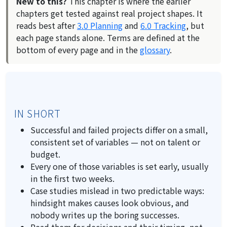
New to this?
This chapter is where the earlier
chapters get tested against real project shapes. It
reads best after
3.0 Planning
and
6.0 Tracking
, but
each page stands alone. Terms are defined at the
bottom of every page and in the
glossary
.
IN SHORT
Successful and failed projects differ on a small,
consistent set of variables — not on talent or
budget.
Every one of those variables is set early, usually
in the first two weeks.
Case studies mislead in two predictable ways:
hindsight makes causes look obvious, and
nobody writes up the boring successes.
Read them for
decisions
and their timing, not