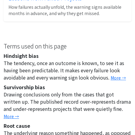
How failures actually unfold, the warning signs available
months in advance, and why they get missed.
Terms used on this page
Hindsight bias
The tendency, once an outcome is known, to see it as
having been predictable. It makes every failure look
avoidable and every warning sign look obvious.
More →
Survivorship bias
Drawing conclusions only from the cases that got
written up. The published record over-represents drama
and under-represents projects that were quietly fine.
More →
Root cause
The underlying reason something happened, as opposed