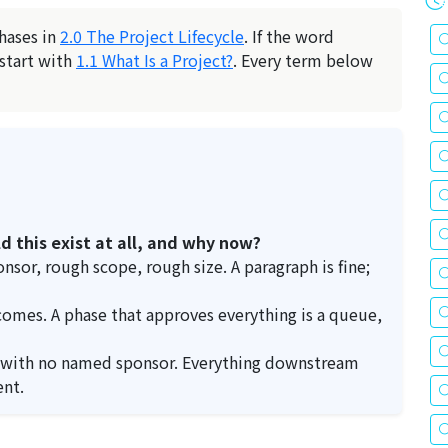
phases in
2.0 The Project Lifecycle
. If the word
 start with
1.1 What Is a Project?
. Every term below
d this exist at all, and why now?
sor, rough scope, rough size. A paragraph is fine;
comes. A phase that approves everything is a queue,
 with no named sponsor. Everything downstream
ent.