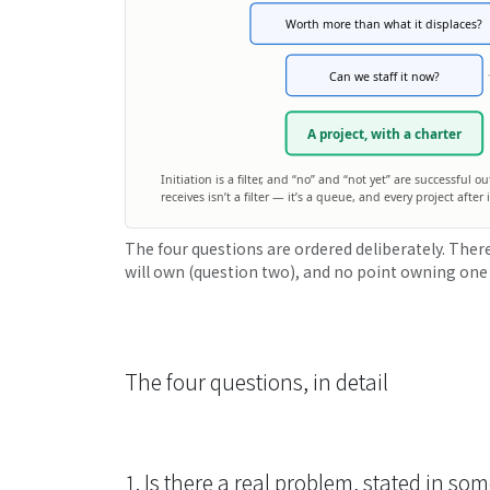
Worth more than what it displaces?
Can we staff it now?
A project, with a charter
Initiation is a filter, and “no” and “not yet” are successful 
receives isn’t a filter — it’s a queue, and every project afte
The four questions are ordered deliberately. There
will own (question two), and no point owning one
The four questions, in detail
1. Is there a real problem, stated in 