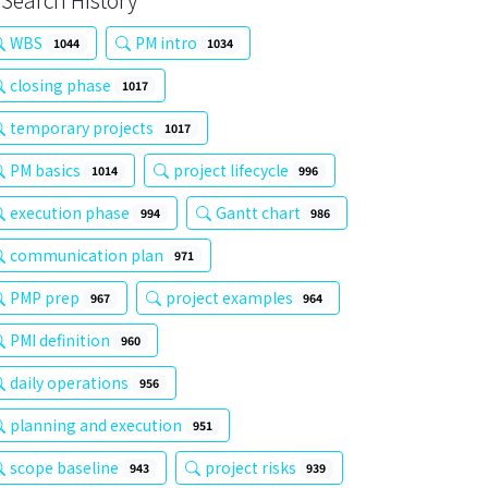
Search History
WBS
PM intro
1044
1034
closing phase
1017
temporary projects
1017
PM basics
project lifecycle
1014
996
execution phase
Gantt chart
994
986
communication plan
971
PMP prep
project examples
967
964
PMI definition
960
daily operations
956
planning and execution
951
scope baseline
project risks
943
939