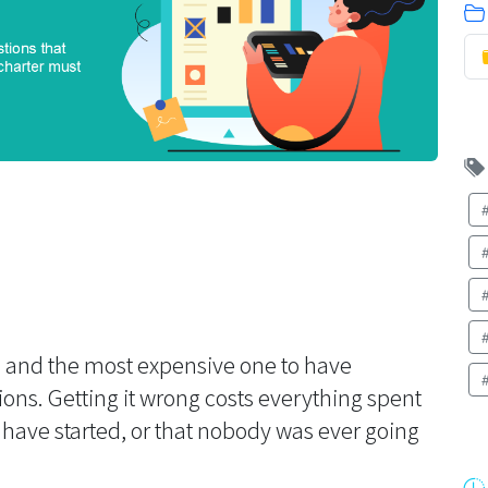
ip and the most expensive one to have
tions. Getting it wrong costs everything spent
 have started, or that nobody was ever going