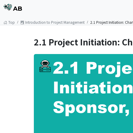
AB
Top
Introduction to Project Management
2.1 Project Initiation: Ch
2.1 Project Initiation: 