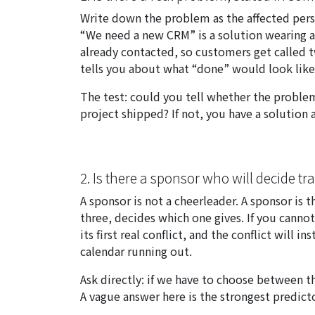
Write down the problem as the affected perso
“We need a new CRM” is a solution wearing a 
already contacted, so customers get called
tells you about what “done” would look like
The test: could you tell whether the probl
project shipped? If not, you have a solution
2. Is there a sponsor who will decide tr
A sponsor is not a cheerleader. A sponsor is
three, decides which one gives. If you canno
its first real conflict, and the conflict will 
calendar running out.
Ask directly:
if we have to choose between th
A vague answer here is the strongest predict