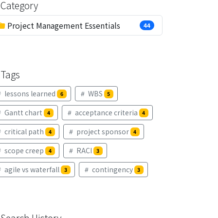
Category
Project Management Essentials
44
Tags
lessons learned
WBS
6
5
Gantt chart
acceptance criteria
4
4
critical path
project sponsor
4
4
scope creep
RACI
4
3
agile vs waterfall
contingency
3
3