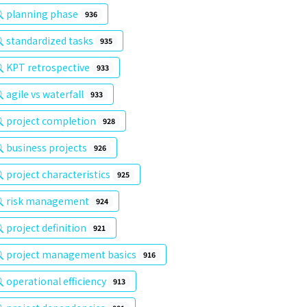
planning phase
936
standardized tasks
935
KPT retrospective
933
agile vs waterfall
933
project completion
928
business projects
926
project characteristics
925
risk management
924
project definition
921
project management basics
916
operational efficiency
913