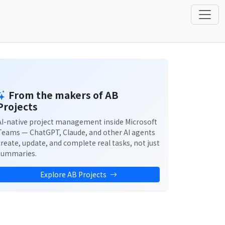
From the makers of AB
Projects
AI-native project management inside Microsoft
Teams — ChatGPT, Claude, and other AI agents
create, update, and complete real tasks, not just
summaries.
Explore AB Projects