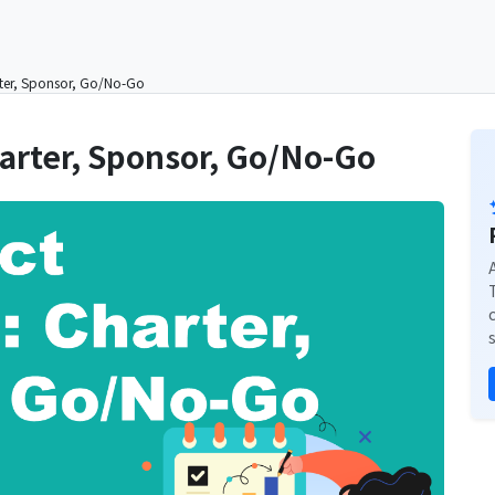
arter, Sponsor, Go/No-Go
Charter, Sponsor, Go/No-Go