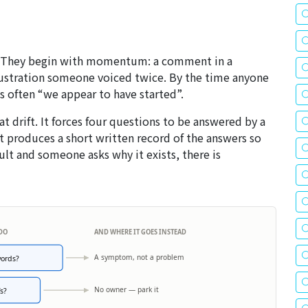
n. They begin with momentum: a comment in a
ustration someone voiced twice. By the time anyone
s often “we appear to have started”.
hat drift. It forces four questions to be answered by a
t produces a short written record of the answers so
cult and someone asks why it exists, there is
 DO
AND WHERE IT GOES INSTEAD
A symptom, not a problem
words?
No owner — park it
s?