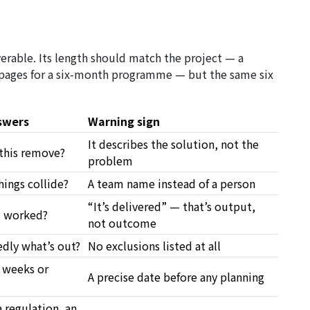
iverable. Its length should match the project — a
 pages for a six-month programme — but the same six
swers
Warning sign
It describes the solution, not the
this remove?
problem
ings collide?
A team name instead of a person
“It’s delivered” — that’s output,
t worked?
not outcome
edly what’s out?
No exclusions listed at all
 weeks or
A precise date before any planning
 regulation, an