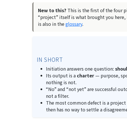
New to this?
This is the first of the four 
“project” itself is what brought you here,
is also in the
glossary
.
IN SHORT
Initiation answers one question:
shoul
Its output is a
charter
— purpose, spon
nothing is not.
“No” and “not yet” are successful out
not a filter.
The most common defect is a project
then has no way to settle a disagreem