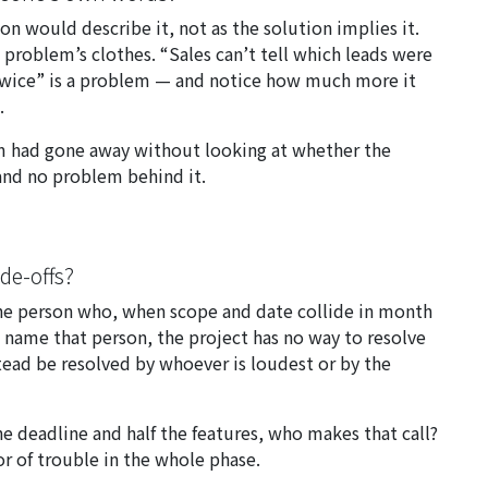
n would describe it, not as the solution implies it.
problem’s clothes. “Sales can’t tell which leads were
 twice” is a problem — and notice how much more it
.
em had gone away without looking at whether the
 and no problem behind it.
ade-offs?
 the person who, when scope and date collide in month
t name that person, the project has no way to resolve
instead be resolved by whoever is loudest or by the
e deadline and half the features, who makes that call?
or of trouble in the whole phase.