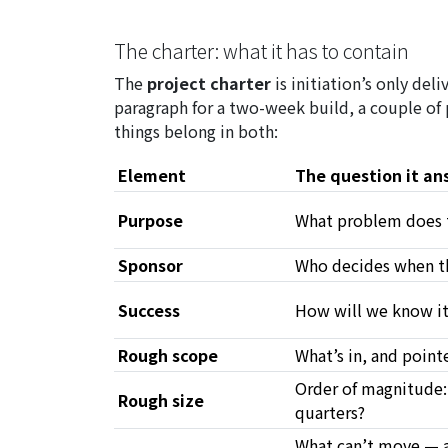
The charter: what it has to contain
The
project charter
is initiation’s only del
paragraph for a two-week build, a couple of
things belong in both:
Element
The question it an
Purpose
What problem does 
Sponsor
Who decides when th
Success
How will we know i
Rough scope
What’s in, and point
Order of magnitude:
Rough size
quarters?
What can’t move — a