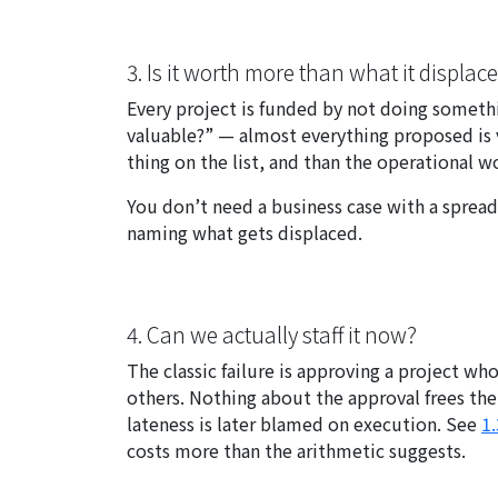
3. Is it worth more than what it displac
Every project is funded by not doing somethi
valuable?” — almost everything proposed is va
thing on the list, and than the operational 
You don’t need a business case with a spread
naming what gets displaced.
4. Can we actually staff it now?
The classic failure is approving a project 
others. Nothing about the approval frees thei
lateness is later blamed on execution. See
1.
costs more than the arithmetic suggests.