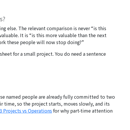
es?
ng else. The relevant comparison is never “is this
luable. It is “is this more valuable than the next
work these people will now stop doing?”
sheet for a small project. You do need a sentence
whose named people are already fully committed to two
r time, so the project starts, moves slowly, and its
3 Projects vs Operations
for why part-time attention