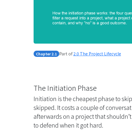
Part of
2.0 The Project Lifecycle
Chapter 2.1
The Initiation Phase
Initiation is the cheapest phase to sk
skipped. It costs a couple of conversa
afterwards on a project that shouldn’t
to defend when it got hard.