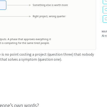
Something else is worth more
Right project, wrong quarter
MA
AI-n
outputs. A phase that approves everything it
r it is competing for the same tired people.
 is no point costing a project (question three) that nobody
 that solves a symptom (question one).
someone’s own words?