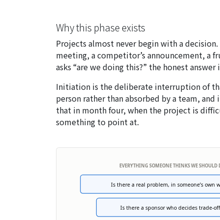
Why this phase exists
Projects almost never begin with a decisio
meeting, a competitor’s announcement, a fr
asks “are we doing this?” the honest answer i
Initiation is the deliberate interruption of t
person rather than absorbed by a team, and i
that in month four, when the project is diffi
something to point at.
EVERYTHING SOMEONE THINKS WE SHOULD
Is there a real problem, in someone’s own 
Is there a sponsor who decides trade-off