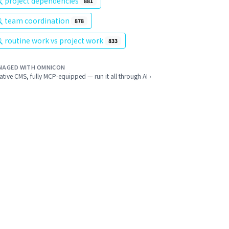
project dependencies
881
team coordination
878
routine work vs project work
833
NAGED WITH OMNICON
ative CMS, fully MCP-equipped — run it all through AI ›