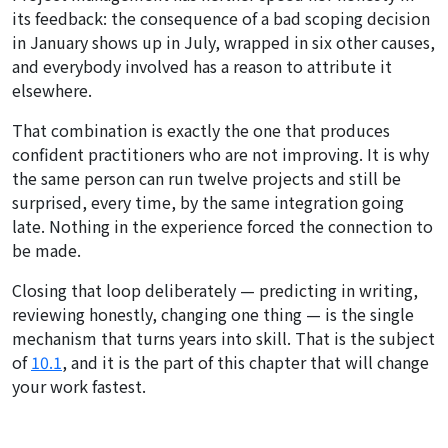
its feedback: the consequence of a bad scoping decision
in January shows up in July, wrapped in six other causes,
and everybody involved has a reason to attribute it
elsewhere.
That combination is exactly the one that produces
confident practitioners who are not improving. It is why
the same person can run twelve projects and still be
surprised, every time, by the same integration going
late. Nothing in the experience forced the connection to
be made.
Closing that loop deliberately — predicting in writing,
reviewing honestly, changing one thing — is the single
mechanism that turns years into skill. That is the subject
of
10.1
, and it is the part of this chapter that will change
your work fastest.