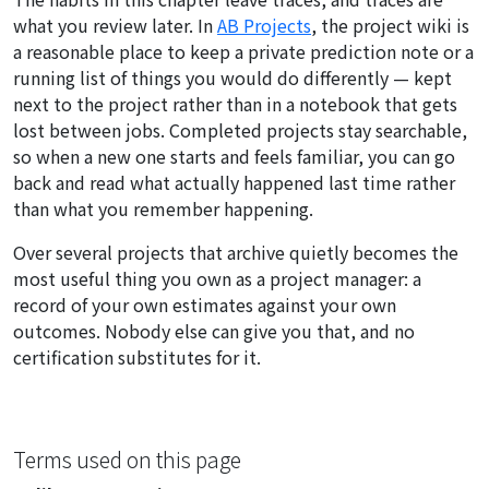
what you review later. In
AB Projects
, the project wiki is
a reasonable place to keep a private prediction note or a
running list of things you would do differently — kept
next to the project rather than in a notebook that gets
lost between jobs. Completed projects stay searchable,
so when a new one starts and feels familiar, you can go
back and read what actually happened last time rather
than what you remember happening.
Over several projects that archive quietly becomes the
most useful thing you own as a project manager: a
record of your own estimates against your own
outcomes. Nobody else can give you that, and no
certification substitutes for it.
Terms used on this page