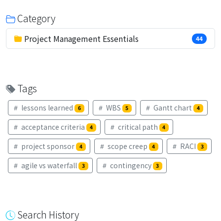
Category
Project Management Essentials
44
Tags
lessons learned
WBS
Gantt chart
6
5
4
acceptance criteria
critical path
4
4
project sponsor
scope creep
RACI
4
4
3
agile vs waterfall
contingency
3
3
Search History