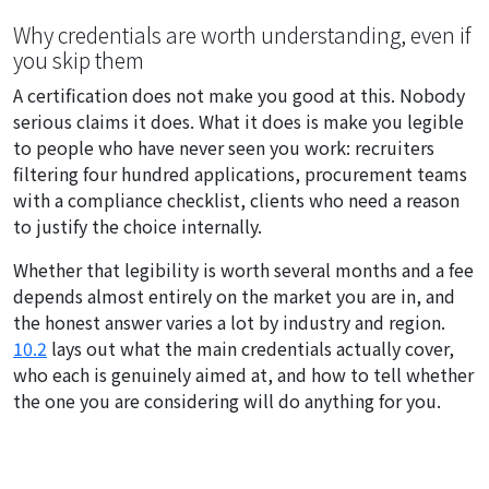
Why credentials are worth understanding, even if
you skip them
A certification does not make you good at this. Nobody
serious claims it does. What it does is make you legible
to people who have never seen you work: recruiters
filtering four hundred applications, procurement teams
with a compliance checklist, clients who need a reason
to justify the choice internally.
Whether that legibility is worth several months and a fee
depends almost entirely on the market you are in, and
the honest answer varies a lot by industry and region.
10.2
lays out what the main credentials actually cover,
who each is genuinely aimed at, and how to tell whether
the one you are considering will do anything for you.