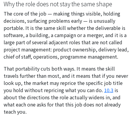
Why the role does not stay the same shape
The core of the job — making things visible, holding
decisions, surfacing problems early — is unusually
portable. It is the same skill whether the deliverable is
software, a building, a campaign or a merger, and it is a
large part of several adjacent roles that are not called
project management: product ownership, delivery lead,
chief of staff, operations, programme management.
That portability cuts both ways. It means the skill
travels further than most, and it means that if you never
look up, the market may reprice the specific job title
you hold without repricing what you can do.
10.3
is
about the directions the role actually widens in, and
what each one asks for that this job does not already
teach you.