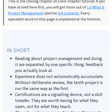
This is the closing chapter of a ten-chapter tutorial. If you
have arrived here first, you will get more out of
1.0 What Is
Project Management
and the
full contents
. Every
specialist word on this page is explained at the bottom.
IN SHORT
Reading about project management and doing
it are separated by one specific thing: feedback
you actually look at.
Experience does not automatically accumulate.
Without deliberate review, the tenth project is
run the same way as the first.
Certifications are a signalling device, not a skill
transfer. They are worth having for what they
open, not for what they teach.