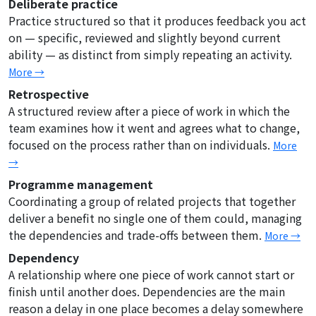
Deliberate practice
Practice structured so that it produces feedback you act
on — specific, reviewed and slightly beyond current
ability — as distinct from simply repeating an activity.
More →
Retrospective
A structured review after a piece of work in which the
team examines how it went and agrees what to change,
focused on the process rather than on individuals.
More
→
Programme management
Coordinating a group of related projects that together
deliver a benefit no single one of them could, managing
the dependencies and trade-offs between them.
More →
Dependency
A relationship where one piece of work cannot start or
finish until another does. Dependencies are the main
reason a delay in one place becomes a delay somewhere