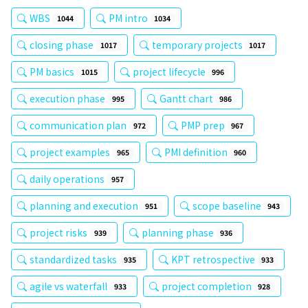
WBS
PM intro
1044
1034
closing phase
temporary projects
1017
1017
PM basics
project lifecycle
1015
996
execution phase
Gantt chart
995
986
communication plan
PMP prep
972
967
project examples
PMI definition
965
960
daily operations
957
planning and execution
scope baseline
951
943
project risks
planning phase
939
936
standardized tasks
KPT retrospective
935
933
agile vs waterfall
project completion
933
928