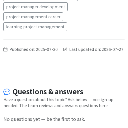
project manager development
project management career
learning project management
Published on: 2025-07-30
Last updated on: 2026-07-27
Questions & answers
Have a question about this topic? Ask below — no sign-up
needed. The team reviews and answers questions here.
No questions yet — be the first to ask.