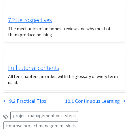
7.2 Retrospectives
The mechanics of an honest review, and why most of
them produce nothing.
Full tutorial contents
All ten chapters, in order, with the glossary of every term
used.
← 9.2 Practical Tips
10.1 Continuous Learning →
project management next steps
improve project management skills