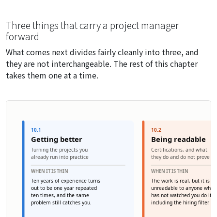
Three things that carry a project manager
forward
What comes next divides fairly cleanly into three, and
they are not interchangeable. The rest of this chapter
takes them one at a time.
10.1
10.2
Getting better
Being readable
Turning the projects you
Certifications, and what
already run into practice
they do and do not prove
WHEN IT IS THIN
WHEN IT IS THIN
Ten years of experience turns
The work is real, but it is
out to be one year repeated
unreadable to anyone who
ten times, and the same
has not watched you do it 
problem still catches you.
including the hiring filter.