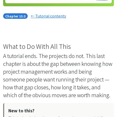
← Tutorial contents
Chapter 10.0
What to Do With All This
A tutorial ends. The projects do not. This last
chapter is about the gap between knowing how
project management works and being
someone people want running their project —
how that gap closes, how long it takes, and
which of the obvious moves are worth making.
New to this?