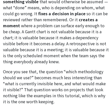
something visible
that would otherwise be assumed —
what “done” means, who is depending on whom, what
could go wrong. It
fixes a decision in place
so it can be
reviewed rather than remembered. Or it
creates a
moment
where a problem can surface early enough to
be cheap. A Gantt chart is not valuable because it is a
chart; it is valuable because it makes a dependency
visible before it becomes a delay. A retrospective is not
valuable because it is a meeting; it is valuable because it
is the only scheduled moment when the team says the
thing everybody already knew.
Once you see that, the question “which methodology
should we use?” becomes much less interesting than
“what is currently invisible here, and what would make
it visible?” That question works on projects that look
nothing like the examples in this tutorial, which is why
it is the one worth keeping.