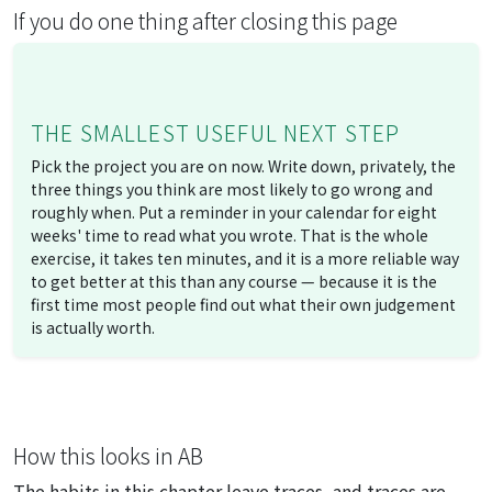
If you do one thing after closing this page
THE SMALLEST USEFUL NEXT STEP
Pick the project you are on now. Write down, privately, the
three things you think are most likely to go wrong and
roughly when. Put a reminder in your calendar for eight
weeks' time to read what you wrote. That is the whole
exercise, it takes ten minutes, and it is a more reliable way
to get better at this than any course — because it is the
first time most people find out what their own judgement
is actually worth.
How this looks in AB
The habits in this chapter leave traces, and traces are