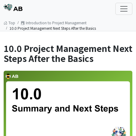
AB
Top
Introduction to Project Management
10.0 Project Management Next Steps After the Basics
10.0 Project Management Next
Steps After the Basics