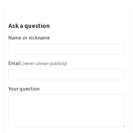
Ask a question
Name or nickname
Email
(never shown publicly)
Your question