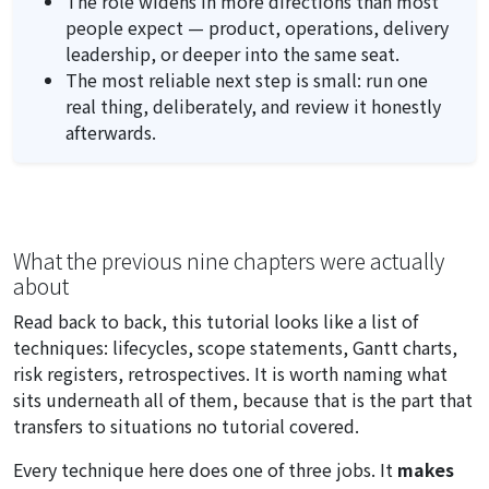
The role widens in more directions than most
people expect — product, operations, delivery
leadership, or deeper into the same seat.
The most reliable next step is small: run one
real thing, deliberately, and review it honestly
afterwards.
What the previous nine chapters were actually
about
Read back to back, this tutorial looks like a list of
techniques: lifecycles, scope statements, Gantt charts,
risk registers, retrospectives. It is worth naming what
sits underneath all of them, because that is the part that
transfers to situations no tutorial covered.
Every technique here does one of three jobs. It
makes