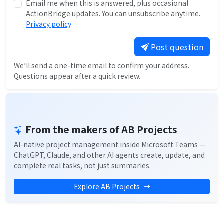
Email me when this is answered, plus occasional
ActionBridge updates. You can unsubscribe anytime.
Privacy policy
Post question
We’ll send a one-time email to confirm your address.
Questions appear after a quick review.
From the makers of AB Projects
AI-native project management inside Microsoft Teams —
ChatGPT, Claude, and other AI agents create, update, and
complete real tasks, not just summaries.
Explore AB Projects