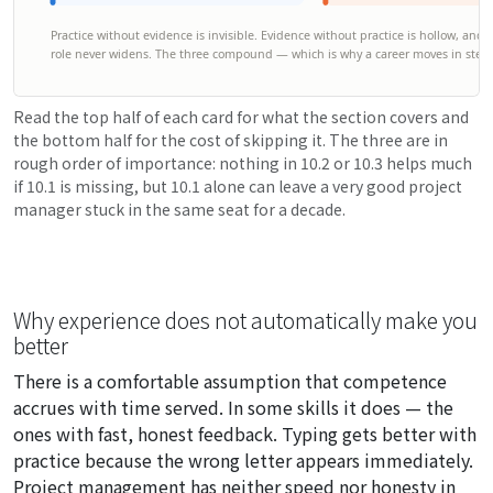
Practice without evidence is invisible. Evidence without practice is hollow, and bo
role never widens. The three compound — which is why a career moves in steps
Read the top half of each card for what the section covers and
the bottom half for the cost of skipping it. The three are in
rough order of importance: nothing in 10.2 or 10.3 helps much
if 10.1 is missing, but 10.1 alone can leave a very good project
manager stuck in the same seat for a decade.
Why experience does not automatically make you
better
There is a comfortable assumption that competence
accrues with time served. In some skills it does — the
ones with fast, honest feedback. Typing gets better with
practice because the wrong letter appears immediately.
Project management has neither speed nor honesty in