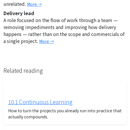
unrelated.
More →
Delivery lead
A role focused on the flow of work through a team —
removing impediments and improving how delivery
happens — rather than on the scope and commercials of
a single project.
More →
Related reading
10.1 Continuous Learning
How to turn the projects you already run into practice that
actually compounds.