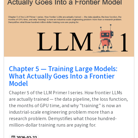
Chapter 5 — Training Large Models:
What Actually Goes Into a Frontier
Model
Chapter 5 of the LLM Primer I series. How frontier LLMs
are actually trained — the data pipeline, the loss function,
the months of GPU time, and why "training" is now an
industrial-scale engineering problem more than a
research problem. Demystifies what those hundred-
million-dollar training runs are paying for.
2026-02-22