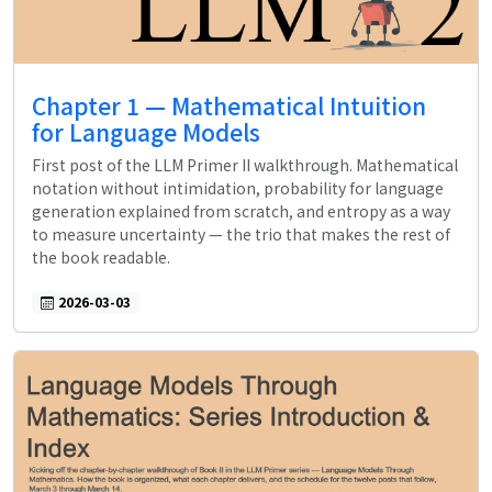
Chapter 1 — Mathematical Intuition
for Language Models
First post of the LLM Primer II walkthrough. Mathematical
notation without intimidation, probability for language
generation explained from scratch, and entropy as a way
to measure uncertainty — the trio that makes the rest of
the book readable.
2026-03-03