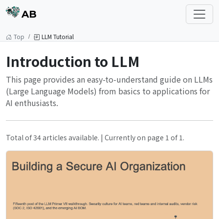
AB
Top
LLM Tutorial
Introduction to LLM
This page provides an easy-to-understand guide on LLMs
(Large Language Models) from basics to applications for
AI enthusiasts.
Total of 34 articles available. | Currently on page 1 of 1.