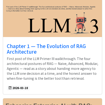
Chapter 1 — The Evolution of RAG
Architecture
First post of the LLM Primer III walkthrough. The four
architectural postures of RAG — Naive, Advanced, Modular,
Agentic — read as a story about handing more agency to
the LLM one decision at a time, and the honest answer to
when fine-tuning is the better tool than retrieval.
2026-03-18