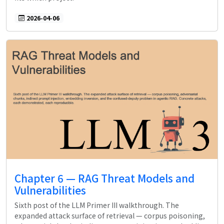
2026-04-06
Chapter 6 — RAG Threat Models and
Vulnerabilities
Sixth post of the LLM Primer III walkthrough. The
expanded attack surface of retrieval — corpus poisoning,