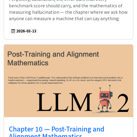
benchmark score should carry, and the mathematics of
measuring hallucination — the chapter where we ask how
anyone can measure a machine that can say anything.
2026-03-13
Chapter 10 — Post-Training and
Alignment Mathematics