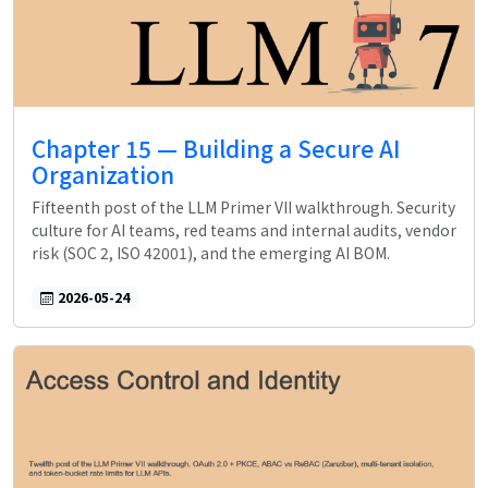
Chapter 15 — Building a Secure AI
Organization
Fifteenth post of the LLM Primer VII walkthrough. Security
culture for AI teams, red teams and internal audits, vendor
risk (SOC 2, ISO 42001), and the emerging AI BOM.
2026-05-24