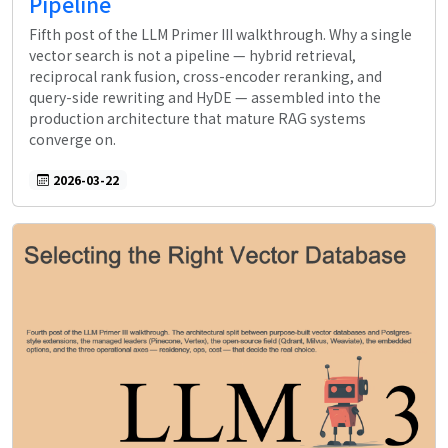
Pipeline
Fifth post of the LLM Primer III walkthrough. Why a single
vector search is not a pipeline — hybrid retrieval,
reciprocal rank fusion, cross-encoder reranking, and
query-side rewriting and HyDE — assembled into the
production architecture that mature RAG systems
converge on.
2026-03-22