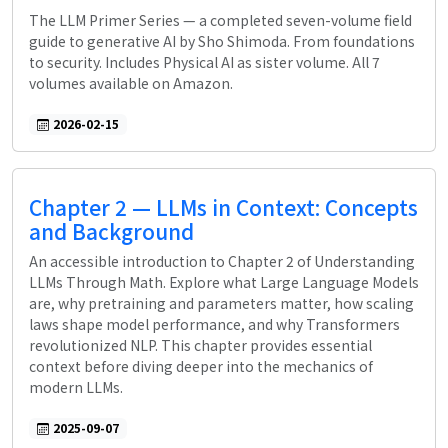
The LLM Primer Series — a completed seven-volume field
guide to generative AI by Sho Shimoda. From foundations
to security. Includes Physical AI as sister volume. All 7
volumes available on Amazon.
2026-02-15
Chapter 2 — LLMs in Context: Concepts
and Background
An accessible introduction to Chapter 2 of Understanding
LLMs Through Math. Explore what Large Language Models
are, why pretraining and parameters matter, how scaling
laws shape model performance, and why Transformers
revolutionized NLP. This chapter provides essential
context before diving deeper into the mechanics of
modern LLMs.
2025-09-07