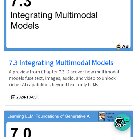
7.3 Integrating Multimodal Models
A preview from Chapter 7.3: Discover how multimodal
models fuse text, images, audio, and video to unlock
richer AI capabilities beyond text-only LLMs.
2024-10-09