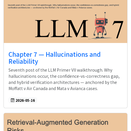
Chapter 7 — Hallucinations and
Reliability
Seventh post of the LLM Primer VII walkthrough. Why
hallucinations occur, the confidence-vs-correctness gap,
and hybrid verification architectures — anchored by the
Moffatt v Air Canada and Mata v Avianca cases.
2026-05-16