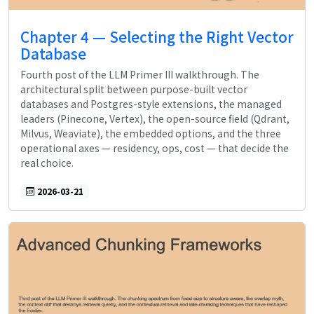
Chapter 4 — Selecting the Right Vector
Database
Fourth post of the LLM Primer III walkthrough. The
architectural split between purpose-built vector
databases and Postgres-style extensions, the managed
leaders (Pinecone, Vertex), the open-source field (Qdrant,
Milvus, Weaviate), the embedded options, and the three
operational axes — residency, ops, cost — that decide the
real choice.
2026-03-21