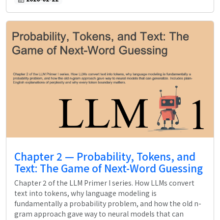
Chapter 2 — Probability, Tokens, and
Text: The Game of Next-Word Guessing
Chapter 2 of the LLM Primer I series. How LLMs convert
text into tokens, why language modeling is
fundamentally a probability problem, and how the old n-
gram approach gave way to neural models that can