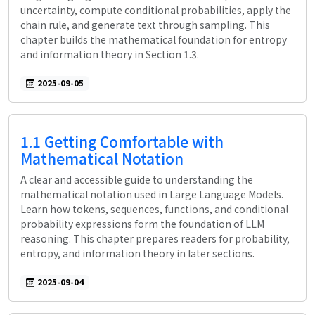
uncertainty, compute conditional probabilities, apply the
chain rule, and generate text through sampling. This
chapter builds the mathematical foundation for entropy
and information theory in Section 1.3.
2025-09-05
1.1 Getting Comfortable with
Mathematical Notation
A clear and accessible guide to understanding the
mathematical notation used in Large Language Models.
Learn how tokens, sequences, functions, and conditional
probability expressions form the foundation of LLM
reasoning. This chapter prepares readers for probability,
entropy, and information theory in later sections.
2025-09-04