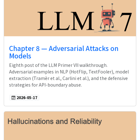
Chapter 8 — Adversarial Attacks on
Models
Eighth post of the LLM Primer VII walkthrough.
Adversarial examples in NLP (HotFlip, TextFooler), model
extraction (Tramèr et al., Carlini et al.), and the defensive
strategies for API-boundary abuse.
2026-05-17