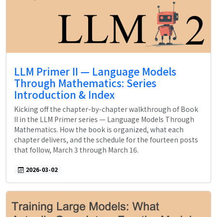
LLM Primer II — Language Models
Through Mathematics: Series
Introduction & Index
Kicking off the chapter-by-chapter walkthrough of Book
II in the LLM Primer series — Language Models Through
Mathematics. How the book is organized, what each
chapter delivers, and the schedule for the fourteen posts
that follow, March 3 through March 16.
2026-03-02