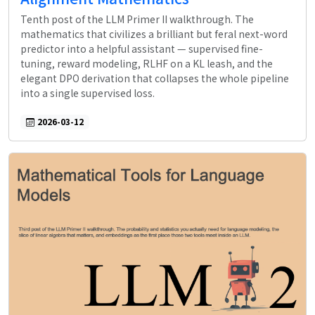
Tenth post of the LLM Primer II walkthrough. The
mathematics that civilizes a brilliant but feral next-word
predictor into a helpful assistant — supervised fine-
tuning, reward modeling, RLHF on a KL leash, and the
elegant DPO derivation that collapses the whole pipeline
into a single supervised loss.
2026-03-12