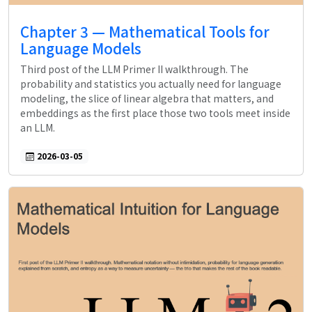
Chapter 3 — Mathematical Tools for
Language Models
Third post of the LLM Primer II walkthrough. The
probability and statistics you actually need for language
modeling, the slice of linear algebra that matters, and
embeddings as the first place those two tools meet inside
an LLM.
2026-03-05