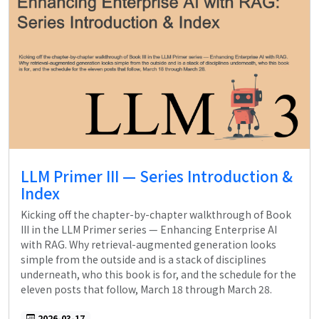
LLM Primer III — Series Introduction &
Index
Kicking off the chapter-by-chapter walkthrough of Book
III in the LLM Primer series — Enhancing Enterprise AI
with RAG. Why retrieval-augmented generation looks
simple from the outside and is a stack of disciplines
underneath, who this book is for, and the schedule for the
eleven posts that follow, March 18 through March 28.
2026-03-17