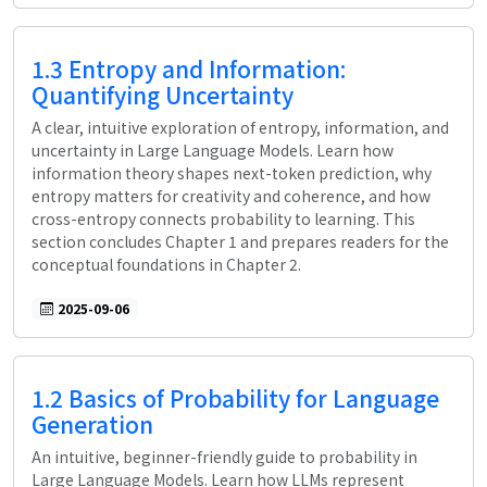
1.3 Entropy and Information:
Quantifying Uncertainty
A clear, intuitive exploration of entropy, information, and
uncertainty in Large Language Models. Learn how
information theory shapes next-token prediction, why
entropy matters for creativity and coherence, and how
cross-entropy connects probability to learning. This
section concludes Chapter 1 and prepares readers for the
conceptual foundations in Chapter 2.
2025-09-06
1.2 Basics of Probability for Language
Generation
An intuitive, beginner-friendly guide to probability in
Large Language Models. Learn how LLMs represent