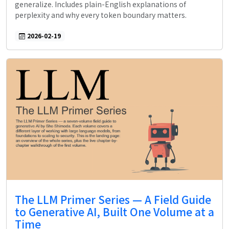
generalize. Includes plain-English explanations of
perplexity and why every token boundary matters.
2026-02-19
The LLM Primer Series — A Field Guide
to Generative AI, Built One Volume at a
Time