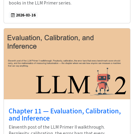
books in the LLM Primer series.
2026-03-16
Chapter 11 — Evaluation, Calibration,
and Inference
Eleventh post of the LLM Primer II walkthrough.
Perplexity, calibration, the error bars that every