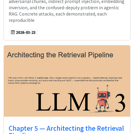
adversarial chunks, indirect prompt injection, embedding
inversion, and the confused-deputy problem in agentic
RAG. Concrete attacks, each demonstrated, each
reproducible.
2026-03-23
Chapter 5 — Architecting the Retrieval