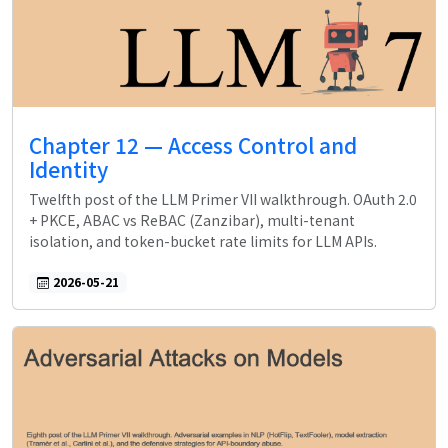
Chapter 12 — Access Control and
Identity
Twelfth post of the LLM Primer VII walkthrough. OAuth 2.0
+ PKCE, ABAC vs ReBAC (Zanzibar), multi-tenant
isolation, and token-bucket rate limits for LLM APIs.
2026-05-21