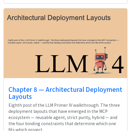
Chapter 8 — Architectural Deployment
Layouts
Eighth post of the LLM Primer IV walkthrough. The three
deployment layouts that have emerged in the MCP
ecosystem — reusable agent, strict purity, hybrid — and
the four binding constraints that determine which one
fits which project.