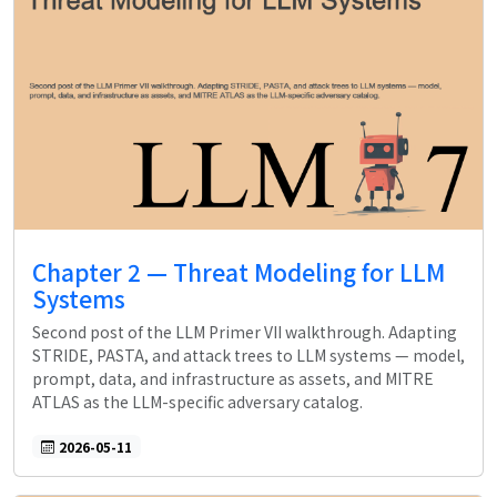
Chapter 2 — Threat Modeling for LLM
Systems
Second post of the LLM Primer VII walkthrough. Adapting
STRIDE, PASTA, and attack trees to LLM systems — model,
prompt, data, and infrastructure as assets, and MITRE
ATLAS as the LLM-specific adversary catalog.
2026-05-11