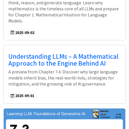
think, reason, and generate language. Learn why
mathematics is the timeless core of all LLMs and prepare
for Chapter 1: Mathematical Intuition for Language
Models.
2025-09-02
Understanding LLMs – A Mathematical
Approach to the Engine Behind AI
A preview from Chapter 7.4: Discover why large language
models inherit bias, the real-world risks, strategies for
mitigation, and the growing role of AI governance.
2025-09-01