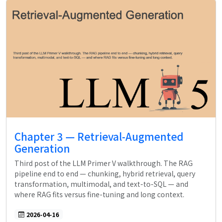
Chapter 3 — Retrieval-Augmented
Generation
Third post of the LLM Primer V walkthrough. The RAG
pipeline end to end — chunking, hybrid retrieval, query
transformation, multimodal, and text-to-SQL — and
where RAG fits versus fine-tuning and long context.
2026-04-16