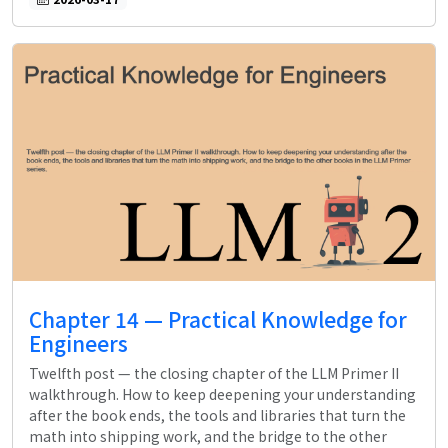
Chapter 14 — Practical Knowledge for
Engineers
Twelfth post — the closing chapter of the LLM Primer II
walkthrough. How to keep deepening your understanding
after the book ends, the tools and libraries that turn the
math into shipping work, and the bridge to the other