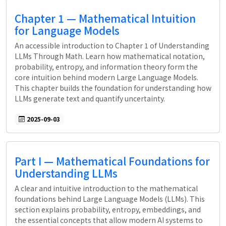
Chapter 1 — Mathematical Intuition
for Language Models
An accessible introduction to Chapter 1 of Understanding
LLMs Through Math. Learn how mathematical notation,
probability, entropy, and information theory form the
core intuition behind modern Large Language Models.
This chapter builds the foundation for understanding how
LLMs generate text and quantify uncertainty.
2025-09-03
Part I — Mathematical Foundations for
Understanding LLMs
A clear and intuitive introduction to the mathematical
foundations behind Large Language Models (LLMs). This
section explains probability, entropy, embeddings, and
the essential concepts that allow modern AI systems to