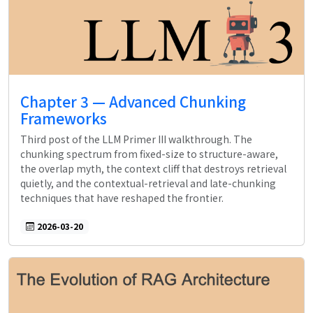
Chapter 3 — Advanced Chunking
Frameworks
Third post of the LLM Primer III walkthrough. The
chunking spectrum from fixed-size to structure-aware,
the overlap myth, the context cliff that destroys retrieval
quietly, and the contextual-retrieval and late-chunking
techniques that have reshaped the frontier.
2026-03-20