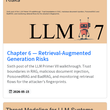
Chapter 6 — Retrieval-Augmented
Generation Risks
Sixth post of the LLM Primer VII walkthrough. Trust
boundaries in RAG, malicious document injection,
PoisonedRAG and BadRAG, and monitoring retrieval
flows for the attacker's fingerprints.
2026-05-15