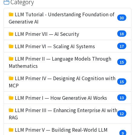
Category
LLM Tutorial - Understanding Foundation of
30
Generative AI
LLM Primer VII — AI Security
18
LLM Primer VI — Scaling AI Systems
17
LLM Primer II — Language Models Through
15
Mathematics
LLM Primer IV — Designing AI Cognition with
15
MCP
LLM Primer I — How Generative AI Works
13
LLM Primer III — Enhancing Enterprise AI with
12
RAG
LLM Primer V — Building Real-World LLM
9