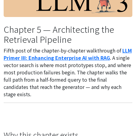
Chapter 5 — Architecting the
Retrieval Pipeline
Fifth post of the chapter-by-chapter walkthrough of
LLM
Primer III: Enhancing Enterprise AI with RAG
. A single
vector search is where most prototypes stop, and where
most production failures begin. The chapter walks the
full path from a half-formed query to the final
candidates that reach the generator — and why each
stage exists.
Why this chapter exists