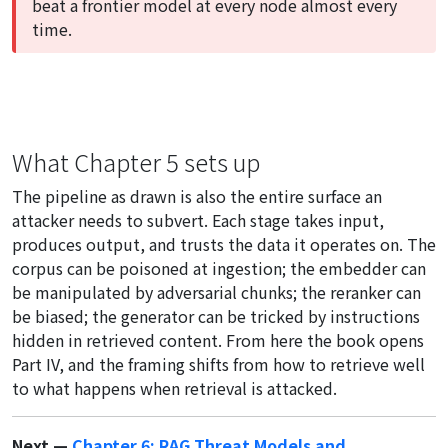
beat a frontier model at every node almost every
time.
What Chapter 5 sets up
The pipeline as drawn is also the entire surface an
attacker needs to subvert. Each stage takes input,
produces output, and trusts the data it operates on. The
corpus can be poisoned at ingestion; the embedder can
be manipulated by adversarial chunks; the reranker can
be biased; the generator can be tricked by instructions
hidden in retrieved content. From here the book opens
Part IV, and the framing shifts from how to retrieve well
to what happens when retrieval is attacked.
Next —
Chapter 6: RAG Threat Models and