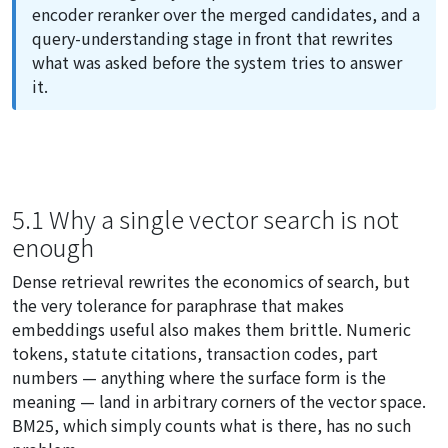
encoder reranker over the merged candidates, and a
query-understanding stage in front that rewrites
what was asked before the system tries to answer
it.
5.1 Why a single vector search is not
enough
Dense retrieval rewrites the economics of search, but
the very tolerance for paraphrase that makes
embeddings useful also makes them brittle. Numeric
tokens, statute citations, transaction codes, part
numbers — anything where the surface form
is
the
meaning — land in arbitrary corners of the vector space.
BM25, which simply counts what is there, has no such