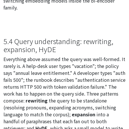
switching embedding models inside the bi-encoder
family.
5.4 Query understanding: rewriting,
expansion, HyDE
Everything above assumed the query was well-formed. It
rarely is. A help-desk user types "vacation"; the policy
says "annual leave entitlement." A developer types "auth
fails 500"; the runbook describes "authentication service
returns HTTP 500 with token validation failure." The
work has to happen on the query side. Three patterns
compose:
rewriting
the query to be standalone
(resolving pronouns, expanding acronyms, switching
language to match the corpus);
expansion
into a
handful of paraphrases that each fan out to both
retrievers; and
HyDE
, which asks a small model to write