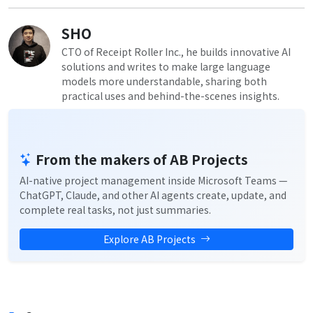
SHO
CTO of Receipt Roller Inc., he builds innovative AI
solutions and writes to make large language
models more understandable, sharing both
practical uses and behind-the-scenes insights.
From the makers of AB Projects
AI-native project management inside Microsoft Teams —
ChatGPT, Claude, and other AI agents create, update, and
complete real tasks, not just summaries.
Explore AB Projects