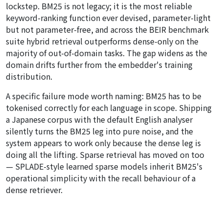
lockstep. BM25 is not legacy; it is the most reliable
keyword-ranking function ever devised, parameter-light
but not parameter-free, and across the BEIR benchmark
suite hybrid retrieval outperforms dense-only on the
majority of out-of-domain tasks. The gap widens as the
domain drifts further from the embedder's training
distribution.
A specific failure mode worth naming: BM25 has to be
tokenised correctly for each language in scope. Shipping
a Japanese corpus with the default English analyser
silently turns the BM25 leg into pure noise, and the
system appears to work only because the dense leg is
doing all the lifting. Sparse retrieval has moved on too
— SPLADE-style learned sparse models inherit BM25's
operational simplicity with the recall behaviour of a
dense retriever.