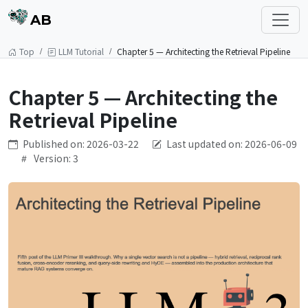
AB
Top
LLM Tutorial
Chapter 5 — Architecting the Retrieval Pipeline
Chapter 5 — Architecting the
Retrieval Pipeline
Published on: 2026-03-22
Last updated on: 2026-06-09
Version: 3