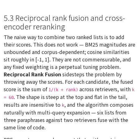
5.3 Reciprocal rank fusion and cross-
encoder reranking
The naive way to combine two ranked lists is to add
their scores. This does not work — BM25 magnitudes are
unbounded and corpus-dependent; cosine similarities
sit roughly in [-1, 1]. They are not commensurable, and
any fixed weighting is a perpetual tuning problem.
Reciprocal Rank Fusion
sidesteps the problem by
throwing away the scores. For each candidate, the fused
score is the sum of
across retrievers, with
1/(k + rank)
k
. The shape is steep at the top and flat in the tail,
= 60
results are insensitive to
, and the algorithm composes
k
naturally with multi-query expansion — six lists from
three paraphrases against two retrievers fuse with the
same line of code.