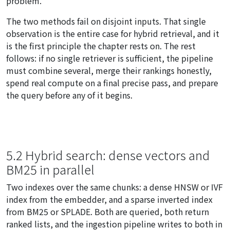
problem.
The two methods fail on disjoint inputs. That single
observation is the entire case for hybrid retrieval, and it
is the first principle the chapter rests on. The rest
follows: if no single retriever is sufficient, the pipeline
must combine several, merge their rankings honestly,
spend real compute on a final precise pass, and prepare
the query before any of it begins.
5.2 Hybrid search: dense vectors and
BM25 in parallel
Two indexes over the same chunks: a dense HNSW or IVF
index from the embedder, and a sparse inverted index
from BM25 or SPLADE. Both are queried, both return
ranked lists, and the ingestion pipeline writes to both in