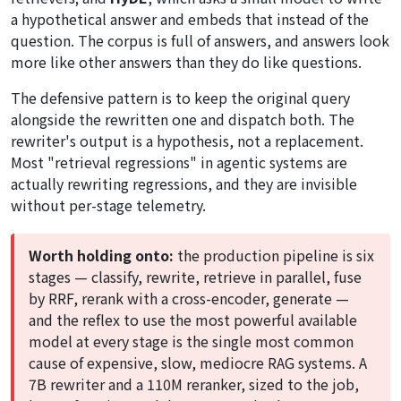
a hypothetical answer and embeds that instead of the
question. The corpus is full of answers, and answers look
more like other answers than they do like questions.
The defensive pattern is to keep the original query
alongside the rewritten one and dispatch both. The
rewriter's output is a hypothesis, not a replacement.
Most "retrieval regressions" in agentic systems are
actually rewriting regressions, and they are invisible
without per-stage telemetry.
Worth holding onto:
the production pipeline is six
stages — classify, rewrite, retrieve in parallel, fuse
by RRF, rerank with a cross-encoder, generate —
and the reflex to use the most powerful available
model at every stage is the single most common
cause of expensive, slow, mediocre RAG systems. A
7B rewriter and a 110M reranker, sized to the job,