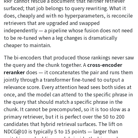
RRF cannot rescue a document that neither retriever
surfaced; that job belongs to query rewriting. What it
does, cheaply and with no hyperparameters, is reconcile
retrievers that are upgraded and swapped
independently — a pipeline whose fusion does not need
to be re-tuned when a leg changes is dramatically
cheaper to maintain.
The bi-encoders that produced those rankings never saw
the query and the chunk together. A
cross-encoder
reranker
does — it concatenates the pair and runs them
jointly through a transformer fine-tuned to output a
relevance score. Every attention head sees both sides at
once, and the model can attend to the specific phrase in
the query that should match a specific phrase in the
chunk. It cannot be precomputed, so it is too slow as a
primary retriever, but it is perfect over the 50 to 200
candidates that hybrid retrieval surfaces. The lift on
NDCG@10 is typically 5 to 15 points — larger than