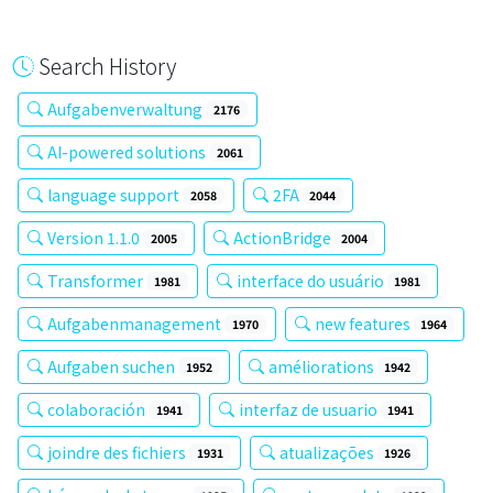
Search History
Aufgabenverwaltung
2176
AI-powered solutions
2061
language support
2FA
2058
2044
Version 1.1.0
ActionBridge
2005
2004
Transformer
interface do usuário
1981
1981
Aufgabenmanagement
new features
1970
1964
Aufgaben suchen
améliorations
1952
1942
colaboración
interfaz de usuario
1941
1941
joindre des fichiers
atualizações
1931
1926