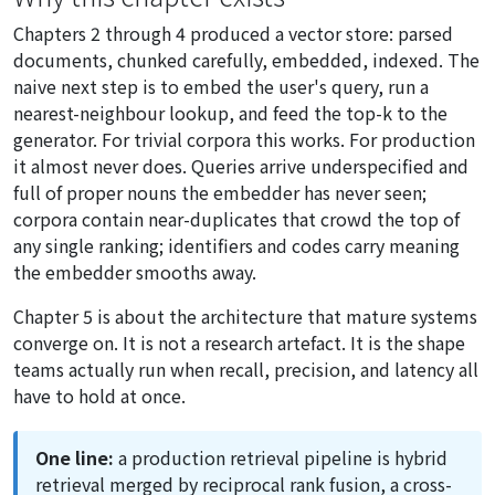
Chapters 2 through 4 produced a vector store: parsed
documents, chunked carefully, embedded, indexed. The
naive next step is to embed the user's query, run a
nearest-neighbour lookup, and feed the top-k to the
generator. For trivial corpora this works. For production
it almost never does. Queries arrive underspecified and
full of proper nouns the embedder has never seen;
corpora contain near-duplicates that crowd the top of
any single ranking; identifiers and codes carry meaning
the embedder smooths away.
Chapter 5 is about the architecture that mature systems
converge on. It is not a research artefact. It is the shape
teams actually run when recall, precision, and latency all
have to hold at once.
One line:
a production retrieval pipeline is hybrid
retrieval merged by reciprocal rank fusion, a cross-