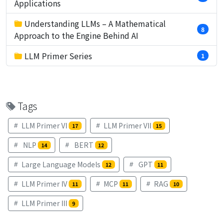
Applications
Understanding LLMs – A Mathematical
8
Approach to the Engine Behind AI
LLM Primer Series
1
Tags
LLM Primer VI
LLM Primer VII
17
15
NLP
BERT
14
12
Large Language Models
GPT
12
11
LLM Primer IV
MCP
RAG
11
11
10
LLM Primer III
9