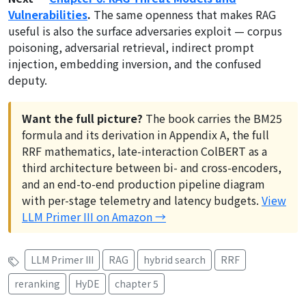
Vulnerabilities
.
The same openness that makes RAG
useful is also the surface adversaries exploit — corpus
poisoning, adversarial retrieval, indirect prompt
injection, embedding inversion, and the confused
deputy.
Want the full picture?
The book carries the BM25
formula and its derivation in Appendix A, the full
RRF mathematics, late-interaction ColBERT as a
third architecture between bi- and cross-encoders,
and an end-to-end production pipeline diagram
with per-stage telemetry and latency budgets.
View
LLM Primer III on Amazon →
LLM Primer III
RAG
hybrid search
RRF
reranking
HyDE
chapter 5