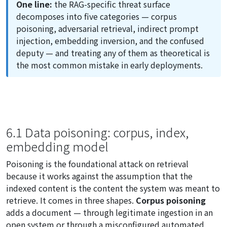
One line:
the RAG-specific threat surface
decomposes into five categories — corpus
poisoning, adversarial retrieval, indirect prompt
injection, embedding inversion, and the confused
deputy — and treating any of them as theoretical is
the most common mistake in early deployments.
6.1 Data poisoning: corpus, index,
embedding model
Poisoning is the foundational attack on retrieval
because it works against the assumption that the
indexed content is the content the system was meant to
retrieve. It comes in three shapes.
Corpus poisoning
adds a document — through legitimate ingestion in an
open system or through a misconfigured automated