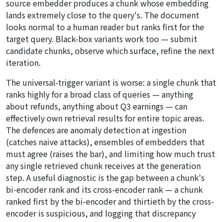
source embedder produces a chunk whose embedding
lands extremely close to the query's. The document
looks normal to a human reader but ranks first for the
target query. Black-box variants work too — submit
candidate chunks, observe which surface, refine the next
iteration.
The universal-trigger variant is worse: a single chunk that
ranks highly for a broad class of queries — anything
about refunds, anything about Q3 earnings — can
effectively own retrieval results for entire topic areas.
The defences are anomaly detection at ingestion
(catches naive attacks), ensembles of embedders that
must agree (raises the bar), and limiting how much trust
any single retrieved chunk receives at the generation
step. A useful diagnostic is the gap between a chunk's
bi-encoder rank and its cross-encoder rank — a chunk
ranked first by the bi-encoder and thirtieth by the cross-
encoder is suspicious, and logging that discrepancy