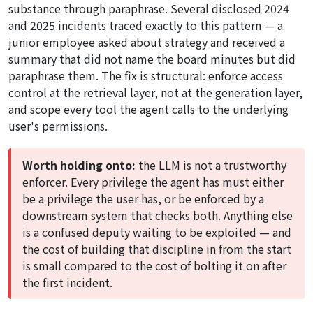
substance through paraphrase. Several disclosed 2024
and 2025 incidents traced exactly to this pattern — a
junior employee asked about strategy and received a
summary that did not name the board minutes but did
paraphrase them. The fix is structural: enforce access
control at the retrieval layer, not at the generation layer,
and scope every tool the agent calls to the underlying
user's permissions.
Worth holding onto:
the LLM is not a trustworthy
enforcer. Every privilege the agent has must either
be a privilege the user has, or be enforced by a
downstream system that checks both. Anything else
is a confused deputy waiting to be exploited — and
the cost of building that discipline in from the start
is small compared to the cost of bolting it on after
the first incident.