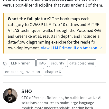
versus post-filter discipline that runs under all of them.
Want the full picture?
The book maps each
category to OWASP LLM Top 10 entries and MITRE
ATLAS techniques, walks through the PoisonedRAG
and Greshake et al. results in depth, and includes a
data-flow diagramming exercise for the reader's
own deployment.
View LLM Primer III on Amazon →
LLM Primer III
RAG
security
data poisoning
embedding inversion
chapter 6
SHO
CTO of Receipt Roller Inc., he builds innovative AI
solutions and writes to make large language
models more understandable, sharing both