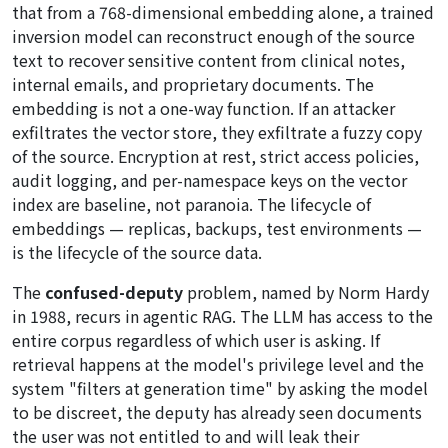
that from a 768-dimensional embedding alone, a trained
inversion model can reconstruct enough of the source
text to recover sensitive content from clinical notes,
internal emails, and proprietary documents. The
embedding is not a one-way function. If an attacker
exfiltrates the vector store, they exfiltrate a fuzzy copy
of the source. Encryption at rest, strict access policies,
audit logging, and per-namespace keys on the vector
index are baseline, not paranoia. The lifecycle of
embeddings — replicas, backups, test environments —
is the lifecycle of the source data.
The
confused-deputy
problem, named by Norm Hardy
in 1988, recurs in agentic RAG. The LLM has access to the
entire corpus regardless of which user is asking. If
retrieval happens at the model's privilege level and the
system "filters at generation time" by asking the model
to be discreet, the deputy has already seen documents
the user was not entitled to and will leak their