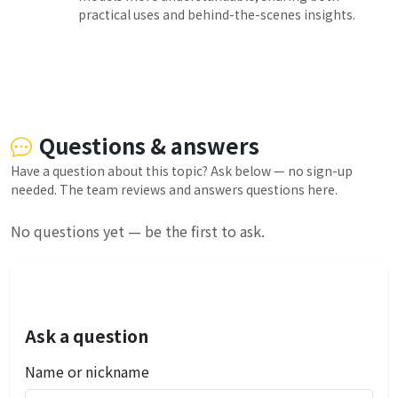
practical uses and behind-the-scenes insights.
Questions & answers
Have a question about this topic? Ask below — no sign-up
needed. The team reviews and answers questions here.
No questions yet — be the first to ask.
Ask a question
Name or nickname