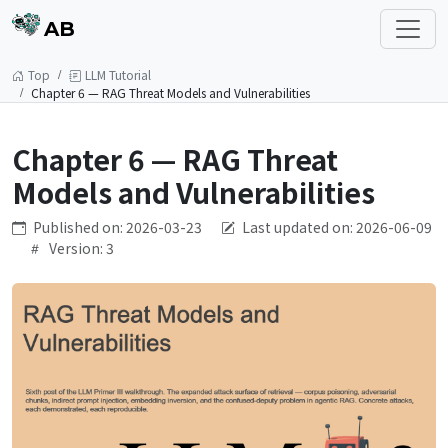
AB
Top
LLM Tutorial
Chapter 6 — RAG Threat Models and Vulnerabilities
Chapter 6 — RAG Threat
Models and Vulnerabilities
Published on: 2026-03-23
Last updated on: 2026-06-09
Version: 3