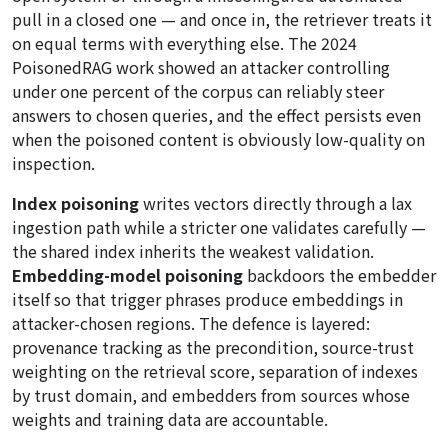
pull in a closed one — and once in, the retriever treats it
on equal terms with everything else. The 2024
PoisonedRAG work showed an attacker controlling
under one percent of the corpus can reliably steer
answers to chosen queries, and the effect persists even
when the poisoned content is obviously low-quality on
inspection.
Index poisoning
writes vectors directly through a lax
ingestion path while a stricter one validates carefully —
the shared index inherits the weakest validation.
Embedding-model poisoning
backdoors the embedder
itself so that trigger phrases produce embeddings in
attacker-chosen regions. The defence is layered:
provenance tracking as the precondition, source-trust
weighting on the retrieval score, separation of indexes
by trust domain, and embedders from sources whose
weights and training data are accountable.