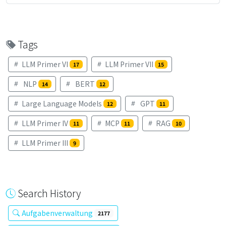
Tags
LLM Primer VI
LLM Primer VII
17
15
NLP
BERT
14
12
Large Language Models
GPT
12
11
LLM Primer IV
MCP
RAG
11
11
10
LLM Primer III
9
Search History
Aufgabenverwaltung
2177