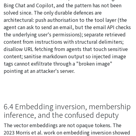
Bing Chat and Copilot, and the pattern has not been
solved since. The only durable defences are
architectural: push authorisation to the tool layer (the
agent can
ask
to send an email, but the email API checks
the underlying user's permissions); separate retrieved
content from instructions with structural delimiters;
disallow URL fetching from agents that touch sensitive
content; sanitise markdown output so injected image
tags cannot exfiltrate through a "broken image"
pointing at an attacker's server.
6.4 Embedding inversion, membership
inference, and the confused deputy
The vector embeddings are not opaque tokens. The
2023 Morris et al. work on embedding inversion showed