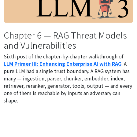
Chapter 6 — RAG Threat Models
and Vulnerabilities
Sixth post of the chapter-by-chapter walkthrough of
LLM Primer III: Enhancing Enterprise AI with RAG
. A
pure LLM had a single trust boundary. A RAG system has
many — ingestion, parser, chunker, embedder, index,
retriever, reranker, generator, tools, output — and every
one of them is reachable by inputs an adversary can
shape.