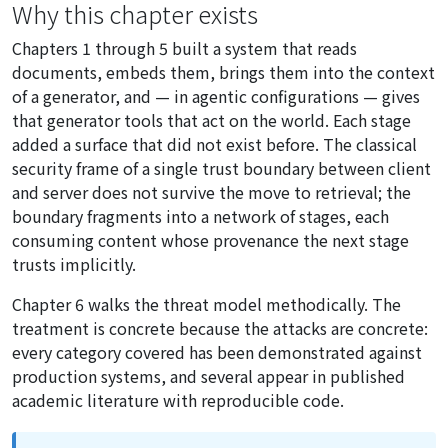
Why this chapter exists
Chapters 1 through 5 built a system that reads
documents, embeds them, brings them into the context
of a generator, and — in agentic configurations — gives
that generator tools that act on the world. Each stage
added a surface that did not exist before. The classical
security frame of a single trust boundary between client
and server does not survive the move to retrieval; the
boundary fragments into a network of stages, each
consuming content whose provenance the next stage
trusts implicitly.
Chapter 6 walks the threat model methodically. The
treatment is concrete because the attacks are concrete:
every category covered has been demonstrated against
production systems, and several appear in published
academic literature with reproducible code.