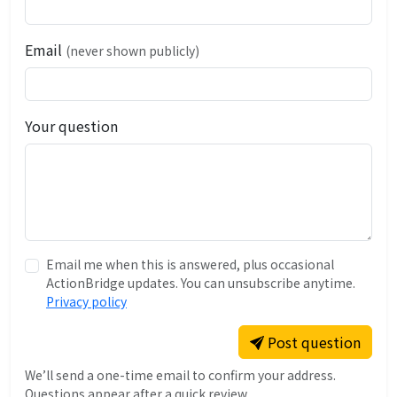
Email
(never shown publicly)
Your question
Email me when this is answered, plus occasional
ActionBridge updates. You can unsubscribe anytime.
Privacy policy
Post question
We’ll send a one-time email to confirm your address.
Questions appear after a quick review.