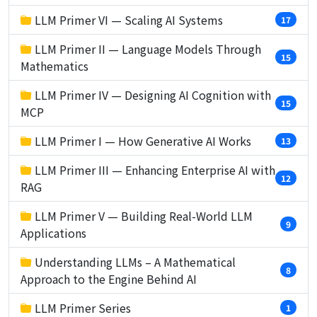
LLM Primer VI — Scaling AI Systems
17
LLM Primer II — Language Models Through
15
Mathematics
LLM Primer IV — Designing AI Cognition with
15
MCP
LLM Primer I — How Generative AI Works
13
LLM Primer III — Enhancing Enterprise AI with
12
RAG
LLM Primer V — Building Real-World LLM
9
Applications
Understanding LLMs – A Mathematical
8
Approach to the Engine Behind AI
LLM Primer Series
1