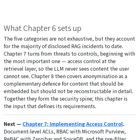
What Chapter 6 sets up
The five categories are not exhaustive, but they account
for the majority of disclosed RAG incidents to date.
Chapter 7 turns from threats to controls, beginning with
the most important one — access control at the
retrieval layer, so the LLM never sees content the user
cannot see. Chapter 8 then covers anonymisation as a
complementary defence for content that should be
embedded but should not be reconstructable in detail.
Together they form the security spine; this chapter is
the input that defines its requirements.
Next —
Chapter 7: Implementing Access Control
.
Document-level ACLs, RBAC with Microsoft Purview,
ReBAC with Zanzibar and SpiceDB, and the pre-filter