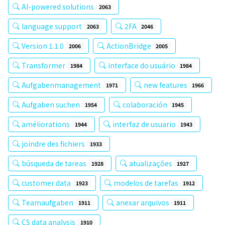
AI-powered solutions
2063
language support
2FA
2063
2046
Version 1.1.0
ActionBridge
2006
2005
Transformer
interface do usuário
1984
1984
Aufgabenmanagement
new features
1971
1966
Aufgaben suchen
colaboración
1954
1945
améliorations
interfaz de usuario
1944
1943
joindre des fichiers
1933
búsqueda de tareas
atualizações
1928
1927
customer data
modelos de tarefas
1923
1912
Teamaufgaben
anexar arquivos
1911
1911
CS data analysis
1910