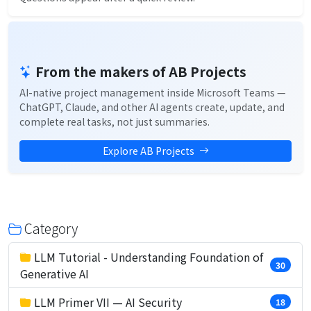
From the makers of AB Projects
AI-native project management inside Microsoft Teams —
ChatGPT, Claude, and other AI agents create, update, and
complete real tasks, not just summaries.
Explore AB Projects
Category
LLM Tutorial - Understanding Foundation of
30
Generative AI
LLM Primer VII — AI Security
18