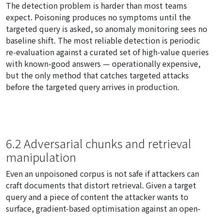
The detection problem is harder than most teams
expect. Poisoning produces no symptoms until the
targeted query is asked, so anomaly monitoring sees no
baseline shift. The most reliable detection is periodic
re-evaluation against a curated set of high-value queries
with known-good answers — operationally expensive,
but the only method that catches targeted attacks
before the targeted query arrives in production.
6.2 Adversarial chunks and retrieval
manipulation
Even an unpoisoned corpus is not safe if attackers can
craft documents that distort retrieval. Given a target
query and a piece of content the attacker wants to
surface, gradient-based optimisation against an open-