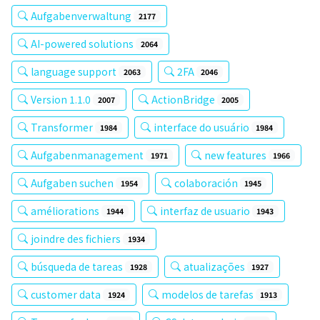
Aufgabenverwaltung
2177
AI-powered solutions
2064
language support
2FA
2063
2046
Version 1.1.0
ActionBridge
2007
2005
Transformer
interface do usuário
1984
1984
Aufgabenmanagement
new features
1971
1966
Aufgaben suchen
colaboración
1954
1945
améliorations
interfaz de usuario
1944
1943
joindre des fichiers
1934
búsqueda de tareas
atualizações
1928
1927
customer data
modelos de tarefas
1924
1913