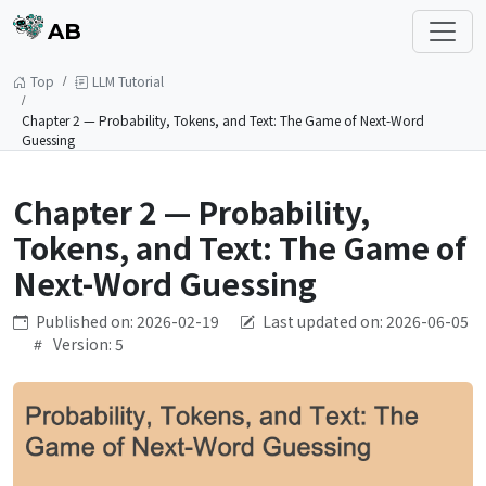
AB
Top
LLM Tutorial
Chapter 2 — Probability, Tokens, and Text: The Game of Next-Word
Guessing
Chapter 2 — Probability,
Tokens, and Text: The Game of
Next-Word Guessing
Published on: 2026-02-19
Last updated on: 2026-06-05
Version: 5