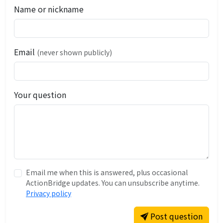
Name or nickname
Email
(never shown publicly)
Your question
Email me when this is answered, plus occasional
ActionBridge updates. You can unsubscribe anytime.
Privacy policy
Post question