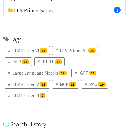
LLM Primer Series
1
Tags
LLM Primer VI
LLM Primer VII
17
15
NLP
BERT
14
12
Large Language Models
GPT
12
11
LLM Primer IV
MCP
RAG
11
11
10
LLM Primer III
9
Search History