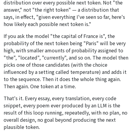
distribution over every possible next token. Not "the
answer," not "the right token" — a distribution that
says, in effect, "given everything I've seen so far, here's
how likely each possible next token is."
If you ask the model "the capital of France is", the
probability of the next token being "Paris" will be very
high, with smaller amounts of probability assigned to
"the", "located", "currently", and so on. The model then
picks one of those candidates (with the choice
influenced by a setting called temperature) and adds it
to the sequence. Then it does the whole thing again.
Then again. One token at a time.
That's it. Every essay, every translation, every code
snippet, every poem ever produced by an LLM is the
result of this loop running, repeatedly, with no plan, no
overall design, no goal beyond producing the next
plausible token.