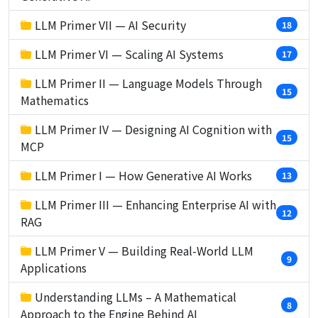
LLM Primer VII — AI Security
18
LLM Primer VI — Scaling AI Systems
17
LLM Primer II — Language Models Through
15
Mathematics
LLM Primer IV — Designing AI Cognition with
15
MCP
LLM Primer I — How Generative AI Works
13
LLM Primer III — Enhancing Enterprise AI with
12
RAG
LLM Primer V — Building Real-World LLM
9
Applications
Understanding LLMs – A Mathematical
8
Approach to the Engine Behind AI