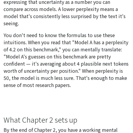
expressing that uncertainty as a number you can
compare across models. A lower perplexity means a
model that's consistently less surprised by the text it's
seeing.
You don't need to know the formulas to use these
intuitions. When you read that "Model A has a perplexity
of 4.2 on this benchmark," you can mentally translate:
"Model A's guesses on this benchmark are pretty
confident — it's averaging about 4 plausible next tokens
worth of uncertainty per position." When perplexity is
50, the model is much less sure. That's enough to make
sense of most research papers.
What Chapter 2 sets up
By the end of Chapter 2, you have a working mental