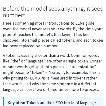
Before the model sees anything, it sees
numbers
Here's something most introductions to LLMs glide
over: the model never sees your words. By the time your
prompt reaches the model's first layer, it has been
chopped into small pieces called tokens, and each token
has been replaced by a number.
A token is usually shorter than a word. Common words
like "the" or "language" are often a single token. Longer
or rarer words get split into pieces — "tokenization"
might become "token" + "ization", for example. This is
why pricing for LLM APIs is measured in tokens rather
than words, and why the same sentence in a different
language can cost two or three times more to process.
Key idea:
Tokens are the LEGO bricks of language