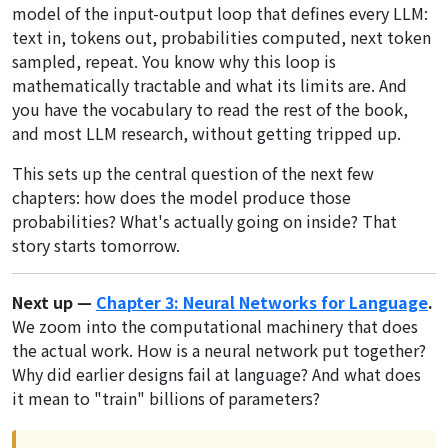
model of the input-output loop that defines every LLM:
text in, tokens out, probabilities computed, next token
sampled, repeat. You know why this loop is
mathematically tractable and what its limits are. And
you have the vocabulary to read the rest of the book,
and most LLM research, without getting tripped up.
This sets up the central question of the next few
chapters:
how
does the model produce those
probabilities? What's actually going on inside? That
story starts tomorrow.
Next up —
Chapter 3: Neural Networks for Language
.
We zoom into the computational machinery that does
the actual work. How is a neural network put together?
Why did earlier designs fail at language? And what does
it mean to "train" billions of parameters?