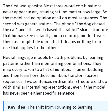
The first was sparsity. Most three-word combinations
never appear in any training set, no matter how large. So
the model had no opinion at all on most sequences. The
second was generalization. The phrase "the dog chased
the cat" and "the wolf chased the rabbit" share structure
that humans see instantly, but a counting model treats
them as completely unrelated. It learns nothing from
one that applies to the other.
Neural language models fix both problems by learning
patterns rather than memorizing combinations. They
map every token to a list of numbers — an embedding —
and then learn how those numbers transform across
sequences. Two sentences with similar structure end up
with similar internal representations, even if the model
has never seen either specific sentence.
Key idea:
The shift from counting to learning