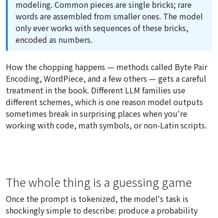
modeling. Common pieces are single bricks; rare
words are assembled from smaller ones. The model
only ever works with sequences of these bricks,
encoded as numbers.
How the chopping happens — methods called Byte Pair
Encoding, WordPiece, and a few others — gets a careful
treatment in the book. Different LLM families use
different schemes, which is one reason model outputs
sometimes break in surprising places when you're
working with code, math symbols, or non-Latin scripts.
The whole thing is a guessing game
Once the prompt is tokenized, the model's task is
shockingly simple to describe: produce a probability