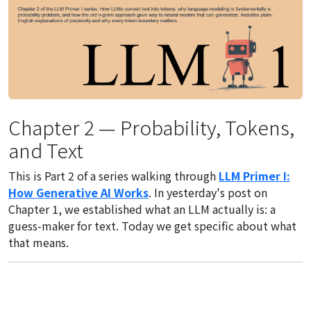
Chapter 2 — Probability, Tokens,
and Text
This is Part 2 of a series walking through
LLM Primer I:
How Generative AI Works
. In yesterday's post on
Chapter 1, we established what an LLM actually is: a
guess-maker for text. Today we get specific about what
that means.