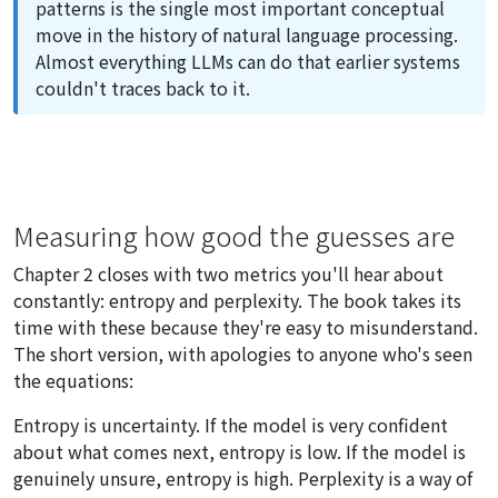
patterns is the single most important conceptual
move in the history of natural language processing.
Almost everything LLMs can do that earlier systems
couldn't traces back to it.
Measuring how good the guesses are
Chapter 2 closes with two metrics you'll hear about
constantly: entropy and perplexity. The book takes its
time with these because they're easy to misunderstand.
The short version, with apologies to anyone who's seen
the equations:
Entropy is uncertainty. If the model is very confident
about what comes next, entropy is low. If the model is
genuinely unsure, entropy is high. Perplexity is a way of