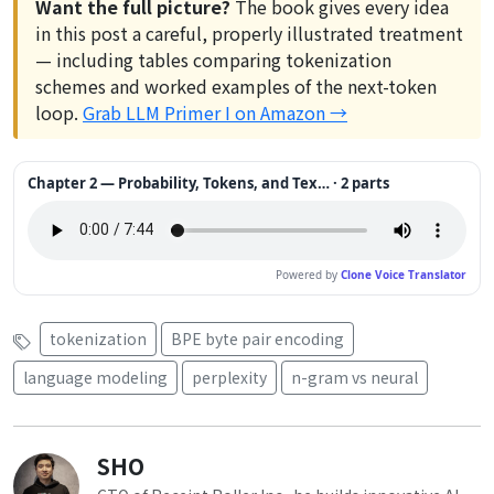
Want the full picture?
The book gives every idea
in this post a careful, properly illustrated treatment
— including tables comparing tokenization
schemes and worked examples of the next-token
loop.
Grab LLM Primer I on Amazon →
Chapter 2 — Probability, Tokens, and Tex… · 2 parts
Powered by
Clone Voice Translator
tokenization
BPE byte pair encoding
language modeling
perplexity
n-gram vs neural
SHO