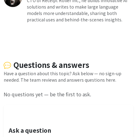
CTO of Receipt Roller Inc., he builds innovative AI
solutions and writes to make large language
models more understandable, sharing both
practical uses and behind-the-scenes insights.
Questions & answers
Have a question about this topic? Ask below — no sign-up
needed. The team reviews and answers questions here.
No questions yet — be the first to ask.
Ask a question