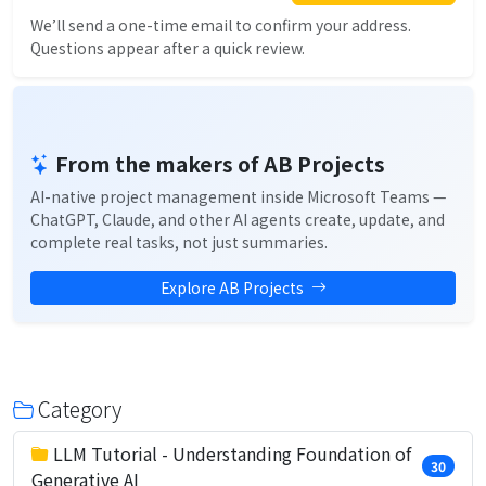
We’ll send a one-time email to confirm your address.
Questions appear after a quick review.
From the makers of AB Projects
AI-native project management inside Microsoft Teams —
ChatGPT, Claude, and other AI agents create, update, and
complete real tasks, not just summaries.
Explore AB Projects
Category
LLM Tutorial - Understanding Foundation of
30
Generative AI