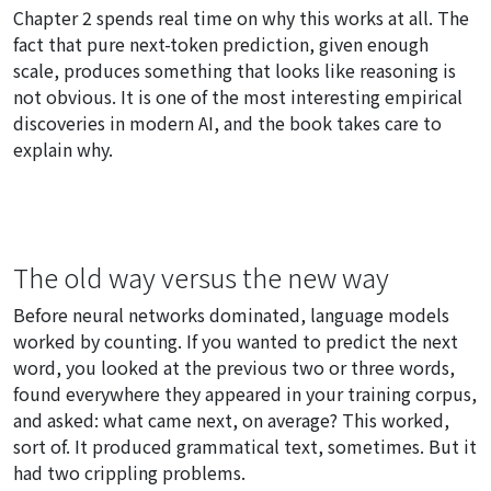
Chapter 2 spends real time on why this works at all. The
fact that pure next-token prediction, given enough
scale, produces something that looks like reasoning is
not obvious. It is one of the most interesting empirical
discoveries in modern AI, and the book takes care to
explain why.
The old way versus the new way
Before neural networks dominated, language models
worked by counting. If you wanted to predict the next
word, you looked at the previous two or three words,
found everywhere they appeared in your training corpus,
and asked: what came next, on average? This worked,
sort of. It produced grammatical text, sometimes. But it
had two crippling problems.