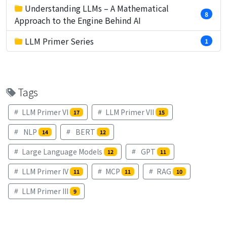
Understanding LLMs – A Mathematical
8
Approach to the Engine Behind AI
LLM Primer Series
1
Tags
LLM Primer VI
LLM Primer VII
17
15
NLP
BERT
14
12
Large Language Models
GPT
12
11
LLM Primer IV
MCP
RAG
11
11
10
LLM Primer III
9