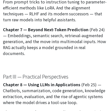
From prompt tricks to instruction tuning to parameter-
efficient methods like LoRA. And the alignment
techniques — RLHF and its modern successors — that
turn raw models into helpful assistants.
Chapter 7 — Beyond Next-Token Prediction
(Feb 24)
— Embeddings, semantic search, retrieval-augmented
generation, and the move into multimodal inputs. How
RAG actually keeps a model grounded in real
documents.
Part III — Practical Perspectives
Chapter 8 — Using LLMs in Applications
(Feb 25) —
Chatbots, summarization, code generation, knowledge
extraction, evaluation, and the rise of agentic systems
where the model drives a tool-use loop.