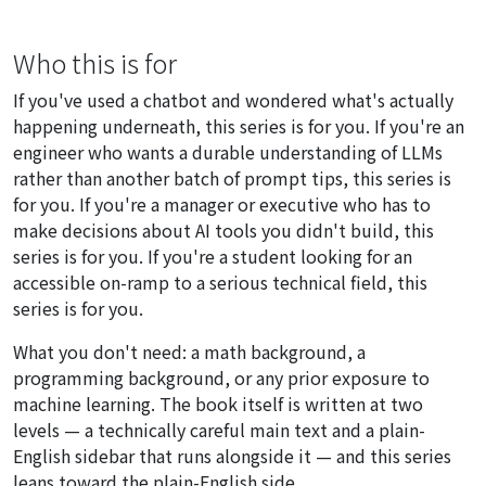
Who this is for
If you've used a chatbot and wondered what's actually
happening underneath, this series is for you. If you're an
engineer who wants a durable understanding of LLMs
rather than another batch of prompt tips, this series is
for you. If you're a manager or executive who has to
make decisions about AI tools you didn't build, this
series is for you. If you're a student looking for an
accessible on-ramp to a serious technical field, this
series is for you.
What you don't need: a math background, a
programming background, or any prior exposure to
machine learning. The book itself is written at two
levels — a technically careful main text and a plain-
English sidebar that runs alongside it — and this series
leans toward the plain-English side.