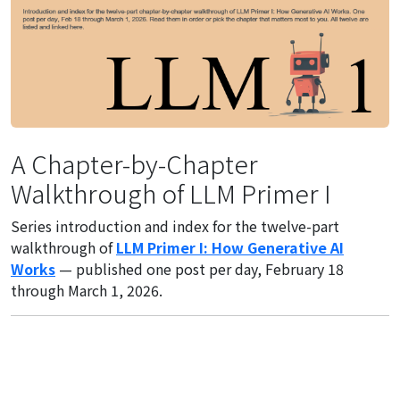
A Chapter-by-Chapter
Walkthrough of LLM Primer I
Series introduction and index for the twelve-part
walkthrough of
LLM Primer I: How Generative AI
Works
— published one post per day, February 18
through March 1, 2026.