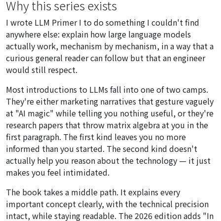
Why this series exists
I wrote LLM Primer I to do something I couldn't find
anywhere else: explain how large language models
actually work, mechanism by mechanism, in a way that a
curious general reader can follow but that an engineer
would still respect.
Most introductions to LLMs fall into one of two camps.
They're either marketing narratives that gesture vaguely
at "AI magic" while telling you nothing useful, or they're
research papers that throw matrix algebra at you in the
first paragraph. The first kind leaves you no more
informed than you started. The second kind doesn't
actually help you reason about the technology — it just
makes you feel intimidated.
The book takes a middle path. It explains every
important concept clearly, with the technical precision
intact, while staying readable. The 2026 edition adds "In