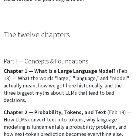
The twelve chapters
Part I — Concepts & Foundations
Chapter 1 — What Is a Large Language Model?
(Feb
18) — What the words "large," "language," and "model"
actually mean, how we got here historically, and the
three biggest myths about LLMs that lead to bad
decisions.
Chapter 2 — Probability, Tokens, and Text
(Feb 19) —
How LLMs convert text into tokens, why language
modeling is fundamentally a probability problem, and
how next-token prediction becomes everything else.