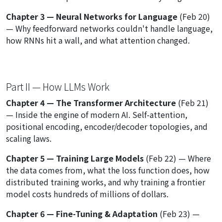
Chapter 3 — Neural Networks for Language
(Feb 20)
— Why feedforward networks couldn't handle language,
how RNNs hit a wall, and what attention changed.
Part II — How LLMs Work
Chapter 4 — The Transformer Architecture
(Feb 21)
— Inside the engine of modern AI. Self-attention,
positional encoding, encoder/decoder topologies, and
scaling laws.
Chapter 5 — Training Large Models
(Feb 22) — Where
the data comes from, what the loss function does, how
distributed training works, and why training a frontier
model costs hundreds of millions of dollars.
Chapter 6 — Fine-Tuning & Adaptation
(Feb 23) —