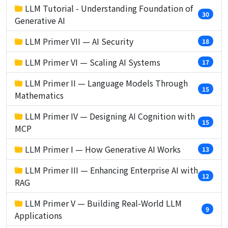
LLM Tutorial - Understanding Foundation of
30
Generative AI
LLM Primer VII — AI Security
18
LLM Primer VI — Scaling AI Systems
17
LLM Primer II — Language Models Through
15
Mathematics
LLM Primer IV — Designing AI Cognition with
15
MCP
LLM Primer I — How Generative AI Works
13
LLM Primer III — Enhancing Enterprise AI with
12
RAG
LLM Primer V — Building Real-World LLM
9
Applications