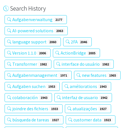
Search History
Aufgabenverwaltung
2177
AI-powered solutions
2063
language support
2FA
2060
2046
Version 1.1.0
ActionBridge
2006
2005
Transformer
interface do usuário
1982
1982
Aufgabenmanagement
new features
1971
1965
Aufgaben suchen
améliorations
1953
1943
colaboración
interfaz de usuario
1943
1942
joindre des fichiers
atualizações
1933
1927
búsqueda de tareas
customer data
1927
1923