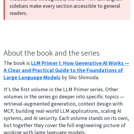
sidebars make every section accessible to general
readers.
About the book and the series
The book is
LLM Primer I: How Generative AI Works —
A Clear and Practical Guide to the Foundations of
Large Language Models
by Sho Shimoda.
It's the first volume in the LLM Primer series. Other
volumes in the series go deeper into specific topics —
retrieval-augmented generation, context design with
MCP, building real-world LLM applications, scaling AI
systems, and AI security. Each volume stands on its own,
but together they cover the full engineering picture of
working with large language models.