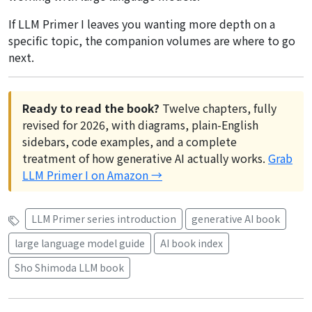
If LLM Primer I leaves you wanting more depth on a
specific topic, the companion volumes are where to go
next.
Ready to read the book?
Twelve chapters, fully
revised for 2026, with diagrams, plain-English
sidebars, code examples, and a complete
treatment of how generative AI actually works.
Grab
LLM Primer I on Amazon →
LLM Primer series introduction
generative AI book
large language model guide
AI book index
Sho Shimoda LLM book