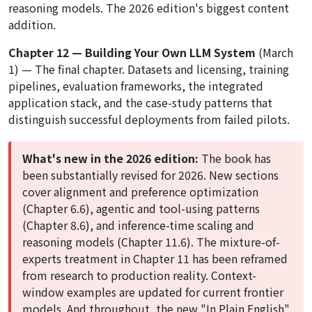
reasoning models. The 2026 edition's biggest content
addition.
Chapter 12 — Building Your Own LLM System
(March
1) — The final chapter. Datasets and licensing, training
pipelines, evaluation frameworks, the integrated
application stack, and the case-study patterns that
distinguish successful deployments from failed pilots.
What's new in the 2026 edition:
The book has
been substantially revised for 2026. New sections
cover alignment and preference optimization
(Chapter 6.6), agentic and tool-using patterns
(Chapter 8.6), and inference-time scaling and
reasoning models (Chapter 11.6). The mixture-of-
experts treatment in Chapter 11 has been reframed
from research to production reality. Context-
window examples are updated for current frontier
models. And throughout, the new "In Plain English"