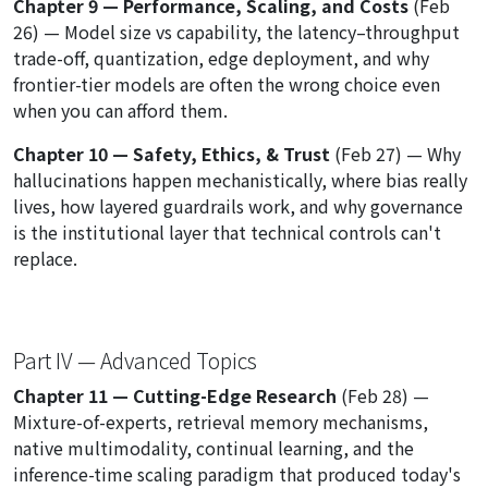
Chapter 9 — Performance, Scaling, and Costs
(Feb
26) — Model size vs capability, the latency–throughput
trade-off, quantization, edge deployment, and why
frontier-tier models are often the wrong choice even
when you can afford them.
Chapter 10 — Safety, Ethics, & Trust
(Feb 27) — Why
hallucinations happen mechanistically, where bias really
lives, how layered guardrails work, and why governance
is the institutional layer that technical controls can't
replace.
Part IV — Advanced Topics
Chapter 11 — Cutting-Edge Research
(Feb 28) —
Mixture-of-experts, retrieval memory mechanisms,
native multimodality, continual learning, and the
inference-time scaling paradigm that produced today's