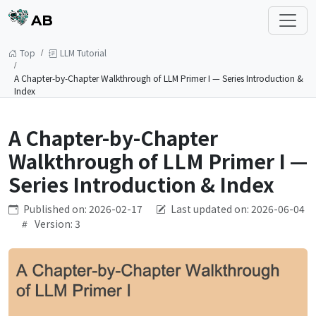
AB
Top
LLM Tutorial
A Chapter-by-Chapter Walkthrough of LLM Primer I — Series Introduction &
Index
A Chapter-by-Chapter
Walkthrough of LLM Primer I —
Series Introduction & Index
Published on: 2026-02-17
Last updated on: 2026-06-04
Version: 3