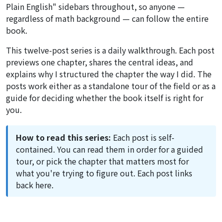
Plain English" sidebars throughout, so anyone —
regardless of math background — can follow the entire
book.
This twelve-post series is a daily walkthrough. Each post
previews one chapter, shares the central ideas, and
explains why I structured the chapter the way I did. The
posts work either as a standalone tour of the field or as a
guide for deciding whether the book itself is right for
you.
How to read this series:
Each post is self-
contained. You can read them in order for a guided
tour, or pick the chapter that matters most for
what you're trying to figure out. Each post links
back here.