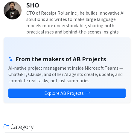
SHO
CTO of Receipt Roller Inc., he builds innovative AI
solutions and writes to make large language
models more understandable, sharing both
practical uses and behind-the-scenes insights.
From the makers of AB Projects
AI-native project management inside Microsoft Teams —
ChatGPT, Claude, and other AI agents create, update, and
complete real tasks, not just summaries.
Explore AB Projects
Category