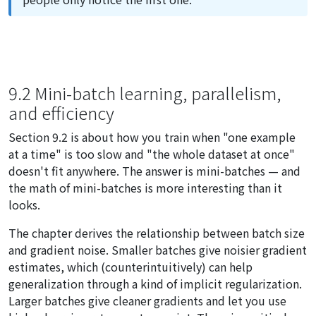
9.2 Mini-batch learning, parallelism,
and efficiency
Section 9.2 is about how you train when "one example
at a time" is too slow and "the whole dataset at once"
doesn't fit anywhere. The answer is mini-batches — and
the math of mini-batches is more interesting than it
looks.
The chapter derives the relationship between batch size
and gradient noise. Smaller batches give noisier gradient
estimates, which (counterintuitively) can help
generalization through a kind of implicit regularization.
Larger batches give cleaner gradients and let you use