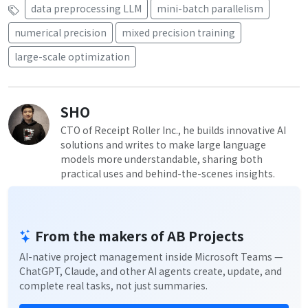
data preprocessing LLM
mini-batch parallelism
numerical precision
mixed precision training
large-scale optimization
SHO
CTO of Receipt Roller Inc., he builds innovative AI
solutions and writes to make large language
models more understandable, sharing both
practical uses and behind-the-scenes insights.
From the makers of AB Projects
AI-native project management inside Microsoft Teams —
ChatGPT, Claude, and other AI agents create, update, and
complete real tasks, not just summaries.