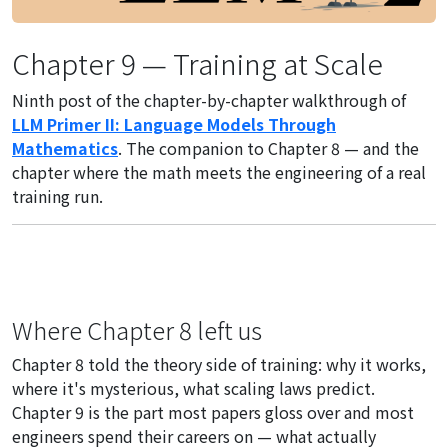
Chapter 9 — Training at Scale
Ninth post of the chapter-by-chapter walkthrough of
LLM Primer II: Language Models Through
Mathematics
. The companion to Chapter 8 — and the
chapter where the math meets the engineering of a real
training run.
Where Chapter 8 left us
Chapter 8 told the theory side of training: why it works,
where it's mysterious, what scaling laws predict.
Chapter 9 is the part most papers gloss over and most
engineers spend their careers on — what actually