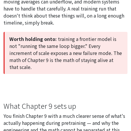
moving averages can underflow, and modern systems
have to handle that carefully. A real training run that
doesn't think about these things will, on a long enough
timeline, simply break.
Worth holding onto:
training a frontier model is
not "running the same loop bigger." Every
increment of scale exposes a new failure mode. The
math of Chapter 9 is the math of staying alive at
that scale.
What Chapter 9 sets up
You finish Chapter 9 with a much clearer sense of what's
actually happening during pretraining — and why the
engineering and the math cannot be separated at this