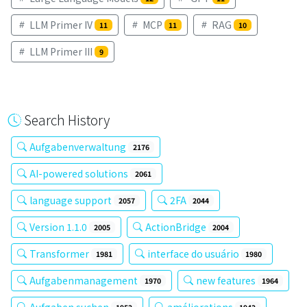
LLM Primer IV
MCP
RAG
11
11
10
LLM Primer III
9
Search History
Aufgabenverwaltung
2176
AI-powered solutions
2061
language support
2FA
2057
2044
Version 1.1.0
ActionBridge
2005
2004
Transformer
interface do usuário
1981
1980
Aufgabenmanagement
new features
1970
1964
Aufgaben suchen
améliorations