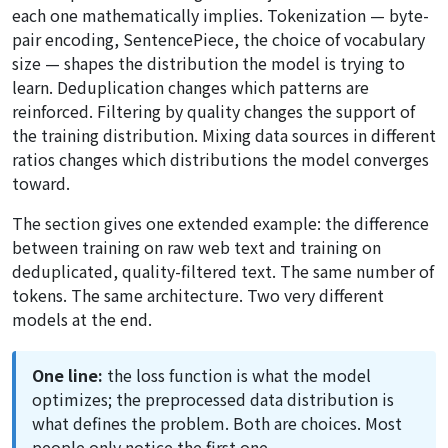
each one mathematically implies. Tokenization — byte-
pair encoding, SentencePiece, the choice of vocabulary
size — shapes the distribution the model is trying to
learn. Deduplication changes which patterns are
reinforced. Filtering by quality changes the support of
the training distribution. Mixing data sources in different
ratios changes which distributions the model converges
toward.
The section gives one extended example: the difference
between training on raw web text and training on
deduplicated, quality-filtered text. The same number of
tokens. The same architecture. Two very different
models at the end.
One line:
the loss function is what the model
optimizes; the preprocessed data distribution is
what defines the problem. Both are choices. Most
people only notice the first one.