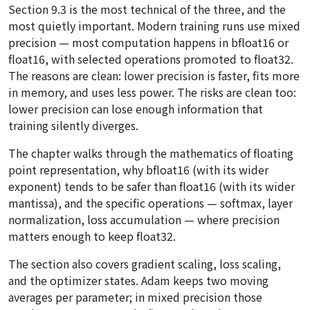
Section 9.3 is the most technical of the three, and the
most quietly important. Modern training runs use mixed
precision — most computation happens in bfloat16 or
float16, with selected operations promoted to float32.
The reasons are clean: lower precision is faster, fits more
in memory, and uses less power. The risks are clean too:
lower precision can lose enough information that
training silently diverges.
The chapter walks through the mathematics of floating
point representation, why bfloat16 (with its wider
exponent) tends to be safer than float16 (with its wider
mantissa), and the specific operations — softmax, layer
normalization, loss accumulation — where precision
matters enough to keep float32.
The section also covers gradient scaling, loss scaling,
and the optimizer states. Adam keeps two moving
averages per parameter; in mixed precision those