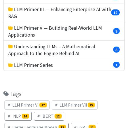
LLM Primer III — Enhancing Enterprise AI with
12
RAG
LLM Primer V — Building Real-World LLM
9
Applications
Understanding LLMs – A Mathematical
8
Approach to the Engine Behind AI
LLM Primer Series
1
Tags
LLM Primer VI
LLM Primer VII
17
15
NLP
BERT
14
12
Large Language Models
GPT
12
11