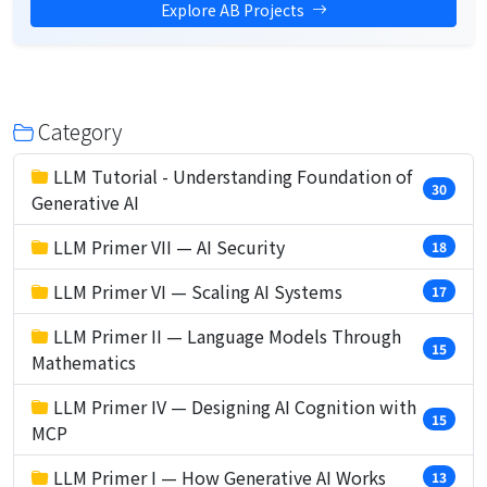
Explore AB Projects
Category
LLM Tutorial - Understanding Foundation of
30
Generative AI
LLM Primer VII — AI Security
18
LLM Primer VI — Scaling AI Systems
17
LLM Primer II — Language Models Through
15
Mathematics
LLM Primer IV — Designing AI Cognition with
15
MCP
LLM Primer I — How Generative AI Works
13