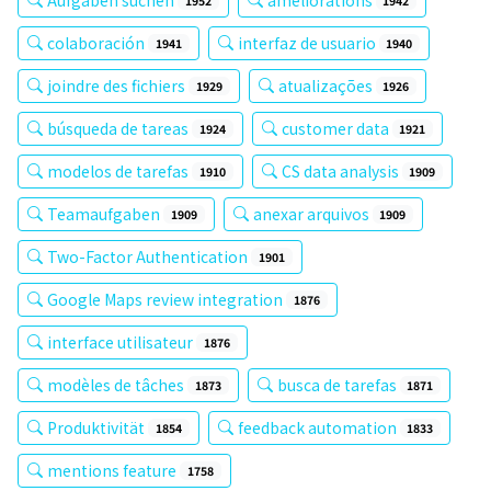
1952
1942
colaboración
interfaz de usuario
1941
1940
joindre des fichiers
atualizações
1929
1926
búsqueda de tareas
customer data
1924
1921
modelos de tarefas
CS data analysis
1910
1909
Teamaufgaben
anexar arquivos
1909
1909
Two-Factor Authentication
1901
Google Maps review integration
1876
interface utilisateur
1876
modèles de tâches
busca de tarefas
1873
1871
Produktivität
feedback automation
1854
1833
mentions feature
1758