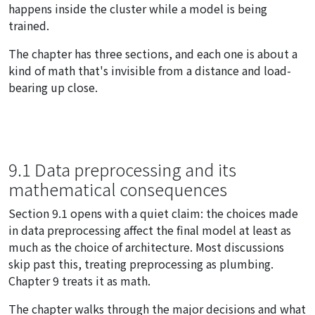
happens inside the cluster while a model is being
trained.
The chapter has three sections, and each one is about a
kind of math that's invisible from a distance and load-
bearing up close.
9.1 Data preprocessing and its
mathematical consequences
Section 9.1 opens with a quiet claim: the choices made
in data preprocessing affect the final model at least as
much as the choice of architecture. Most discussions
skip past this, treating preprocessing as plumbing.
Chapter 9 treats it as math.
The chapter walks through the major decisions and what