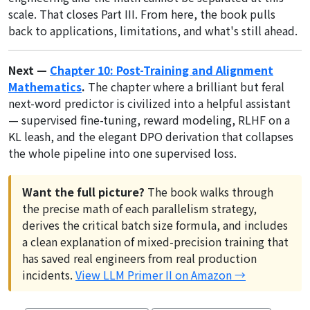
scale. That closes Part III. From here, the book pulls
back to applications, limitations, and what's still ahead.
Next —
Chapter 10: Post-Training and Alignment
Mathematics
.
The chapter where a brilliant but feral
next-word predictor is civilized into a helpful assistant
— supervised fine-tuning, reward modeling, RLHF on a
KL leash, and the elegant DPO derivation that collapses
the whole pipeline into one supervised loss.
Want the full picture?
The book walks through
the precise math of each parallelism strategy,
derives the critical batch size formula, and includes
a clean explanation of mixed-precision training that
has saved real engineers from real production
incidents.
View LLM Primer II on Amazon →