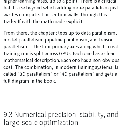
higher learning rates, up to a point. There is a critical
batch size beyond which adding more parallelism just
wastes compute. The section walks through this
tradeoff with the math made explicit.
From there, the chapter steps up to data parallelism,
model parallelism, pipeline parallelism, and tensor
parallelism — the four primary axes along which a real
training run is split across GPUs. Each one has a clean
mathematical description. Each one has a non-obvious
cost. The combination, in modern training systems, is
called "3D parallelism" or "4D parallelism" and gets a
full diagram in the book.
9.3 Numerical precision, stability, and
large-scale optimization