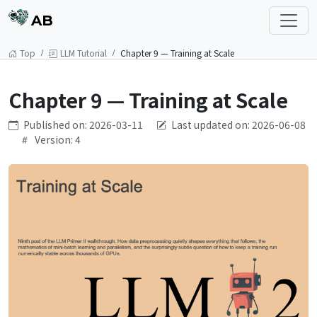
AB
Top
LLM Tutorial
Chapter 9 — Training at Scale
Chapter 9 — Training at Scale
Published on: 2026-03-11
Last updated on: 2026-06-08
Version: 4