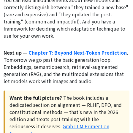
correctly distinguish between "they trained a new base"
(rare and expensive) and "they updated the post-
training" (common and impactful). And you have a
framework for deciding which adaptation technique to
use for your own work.
Next up —
Chapter 7: Beyond Next-Token Prediction
.
Tomorrow we go past the basic generation loop.
Embeddings, semantic search, retrieval-augmented
generation (RAG), and the multimodal extensions that
let models work with images and audio.
Want the full picture?
The book includes a
dedicated section on alignment — RLHF, DPO, and
constitutional methods — that's new in the 2026
edition and treats post-training with the
seriousness it deserves.
Grab LLM Primer I on