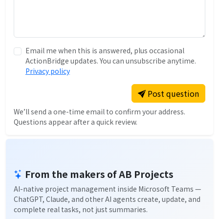
Email me when this is answered, plus occasional
ActionBridge updates. You can unsubscribe anytime.
Privacy policy
Post question
We’ll send a one-time email to confirm your address.
Questions appear after a quick review.
From the makers of AB Projects
AI-native project management inside Microsoft Teams —
ChatGPT, Claude, and other AI agents create, update, and
complete real tasks, not just summaries.