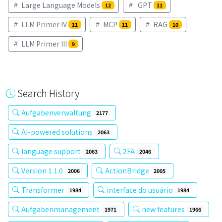
Large Language Models
GPT
12
11
LLM Primer IV
MCP
RAG
11
11
10
LLM Primer III
9
Search History
Aufgabenverwaltung
2177
AI-powered solutions
2063
language support
2FA
2063
2046
Version 1.1.0
ActionBridge
2006
2005
Transformer
interface do usuário
1984
1984
Aufgabenmanagement
new features
1971
1966