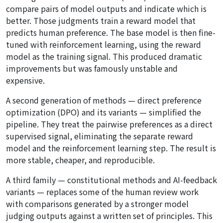
compare pairs of model outputs and indicate which is
better. Those judgments train a reward model that
predicts human preference. The base model is then fine-
tuned with reinforcement learning, using the reward
model as the training signal. This produced dramatic
improvements but was famously unstable and
expensive.
A second generation of methods — direct preference
optimization (DPO) and its variants — simplified the
pipeline. They treat the pairwise preferences as a direct
supervised signal, eliminating the separate reward
model and the reinforcement learning step. The result is
more stable, cheaper, and reproducible.
A third family — constitutional methods and AI-feedback
variants — replaces some of the human review work
with comparisons generated by a stronger model
judging outputs against a written set of principles. This