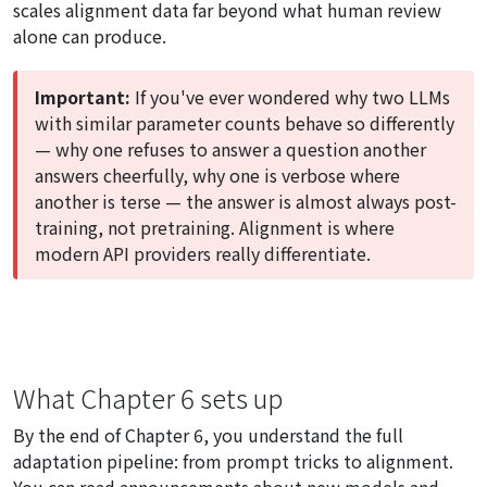
scales alignment data far beyond what human review
alone can produce.
Important:
If you've ever wondered why two LLMs
with similar parameter counts behave so differently
— why one refuses to answer a question another
answers cheerfully, why one is verbose where
another is terse — the answer is almost always post-
training, not pretraining. Alignment is where
modern API providers really differentiate.
What Chapter 6 sets up
By the end of Chapter 6, you understand the full
adaptation pipeline: from prompt tricks to alignment.
You can read announcements about new models and