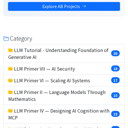
Explore AB Projects
Category
LLM Tutorial - Understanding Foundation of
30
Generative AI
LLM Primer VII — AI Security
18
LLM Primer VI — Scaling AI Systems
17
LLM Primer II — Language Models Through
15
Mathematics
LLM Primer IV — Designing AI Cognition with
15
MCP