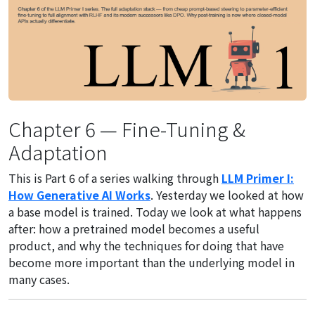
Chapter 6 — Fine-Tuning &
Adaptation
This is Part 6 of a series walking through
LLM Primer I:
How Generative AI Works
. Yesterday we looked at how
a base model is trained. Today we look at what happens
after: how a pretrained model becomes a useful
product, and why the techniques for doing that have
become more important than the underlying model in
many cases.