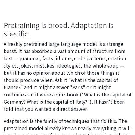
Pretraining is broad. Adaptation is
specific.
A freshly pretrained large language model is a strange
beast. It has absorbed a vast amount of structure from
text — grammar, facts, idioms, code patterns, citation
styles, jokes, mistakes, ideologies, the whole soup —
but it has no opinion about which of those things it
should produce when. Ask it "what is the capital of
France?" and it might answer "Paris" or it might
continue as if it were a quiz book ("What is the capital of
Germany? What is the capital of Italy?"). It hasn't been
told that you wanted a direct answer.
Adaptation is the family of techniques that fix this. The
pretrained model already knows nearly everything it will