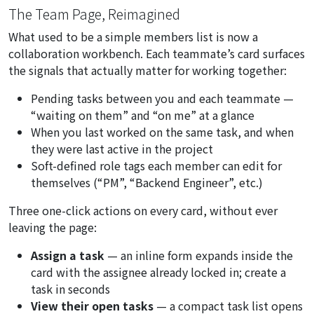
The Team Page, Reimagined
What used to be a simple members list is now a
collaboration workbench. Each teammate’s card surfaces
the signals that actually matter for working together:
Pending tasks between you and each teammate —
“waiting on them”
and
“on me”
at a glance
When you last worked on the same task, and when
they were last active in the project
Soft-defined role tags each member can edit for
themselves (“PM”, “Backend Engineer”, etc.)
Three one-click actions on every card, without ever
leaving the page:
Assign a task
— an inline form expands inside the
card with the assignee already locked in; create a
task in seconds
View their open tasks
— a compact task list opens