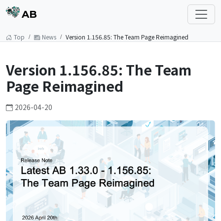
AB
Top
News
Version 1.156.85: The Team Page Reimagined
Version 1.156.85: The Team
Page Reimagined
2026-04-20