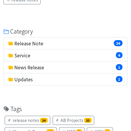
Category
Release Note
34
Service
4
News Release
1
Updates
1
Tags
release notes
AB Projects
24
20