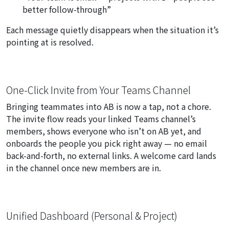
better follow-through”
Each message quietly disappears when the situation it’s
pointing at is resolved.
One-Click Invite from Your Teams Channel
Bringing teammates into AB is now a tap, not a chore.
The invite flow reads your linked Teams channel’s
members, shows everyone who isn’t on AB yet, and
onboards the people you pick right away — no email
back-and-forth, no external links. A welcome card lands
in the channel once new members are in.
Unified Dashboard (Personal & Project)