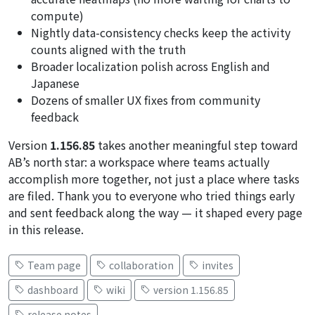
compute)
Nightly data-consistency checks keep the activity
counts aligned with the truth
Broader localization polish across English and
Japanese
Dozens of smaller UX fixes from community
feedback
Version
1.156.85
takes another meaningful step toward
AB’s north star: a workspace where teams actually
accomplish more together, not just a place where tasks
are filed. Thank you to everyone who tried things early
and sent feedback along the way — it shaped every page
in this release.
Team page
collaboration
invites
dashboard
wiki
version 1.156.85
release notes