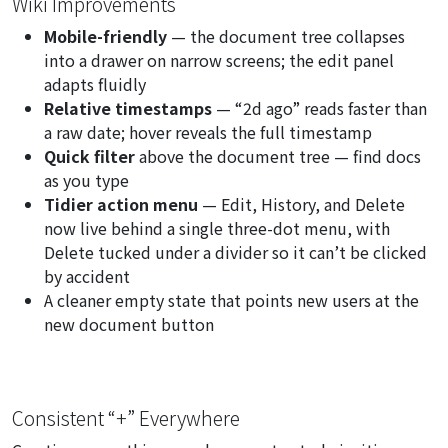
Wiki Improvements
Mobile-friendly
— the document tree collapses
into a drawer on narrow screens; the edit panel
adapts fluidly
Relative timestamps
— “2d ago” reads faster than
a raw date; hover reveals the full timestamp
Quick filter
above the document tree — find docs
as you type
Tidier action menu
— Edit, History, and Delete
now live behind a single three-dot menu, with
Delete tucked under a divider so it can’t be clicked
by accident
A cleaner empty state that points new users at the
new document
button
Consistent “+” Everywhere