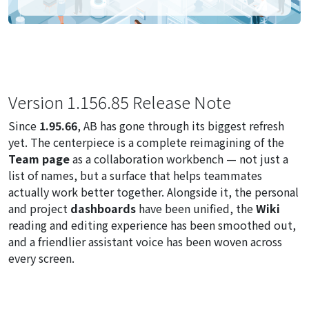
Version 1.156.85 Release Note
Since
1.95.66
, AB has gone through its biggest refresh
yet. The centerpiece is a complete reimagining of the
Team page
as a collaboration workbench — not just a
list of names, but a surface that helps teammates
actually work better together. Alongside it, the personal
and project
dashboards
have been unified, the
Wiki
reading and editing experience has been smoothed out,
and a friendlier assistant voice has been woven across
every screen.