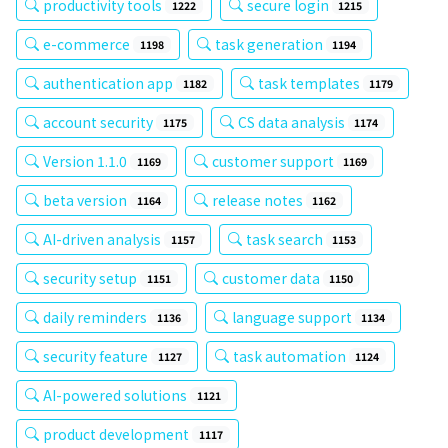
productivity tools
secure login
1222
1215
e-commerce
task generation
1198
1194
authentication app
task templates
1182
1179
account security
CS data analysis
1175
1174
Version 1.1.0
customer support
1169
1169
beta version
release notes
1164
1162
AI-driven analysis
task search
1157
1153
security setup
customer data
1151
1150
daily reminders
language support
1136
1134
security feature
task automation
1127
1124
AI-powered solutions
1121
product development
1117