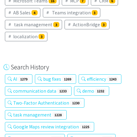
Microsoft Teams
MCP
CRM
16
7
6
AB Sales
Teams integration
4
3
task management
ActionBridge
3
3
localization
3
Search History
AI
bug fixes
efficiency
1279
1269
1243
communication data
demo
1233
1232
Two-Factor Authentication
1230
task management
1228
Google Maps review integration
1225