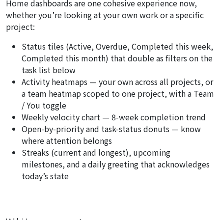
Home dashboards are one cohesive experience now,
whether you’re looking at your own work or a specific
project:
Status tiles (Active, Overdue, Completed this week,
Completed this month) that double as filters on the
task list below
Activity heatmaps — your own across all projects, or
a team heatmap scoped to one project, with a
Team
/ You
toggle
Weekly velocity chart — 8-week completion trend
Open-by-priority and task-status donuts — know
where attention belongs
Streaks (current and longest), upcoming
milestones, and a daily greeting that acknowledges
today’s state