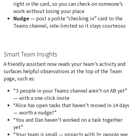
right in the card, so you can check on someone’s
work without losing your place
Nudge
— post a polite
“checking in”
card to the
Teams channel, rate-limited so it stays courteous
Smart Team Insights
A friendly assistant now reads your team’s activity and
surfaces helpful observations at the top of the Team
page, such as:
“3 people in your Teams channel aren’t on AB yet”
— with a one-click invite
“Alice has open tasks that haven’t moved in 14 days
— worth a nudge?”
“You and Dan haven’t worked on a task together
yet”
“Your team is small — projects with 3+ people see