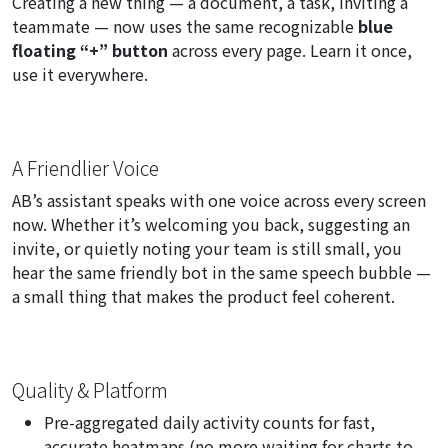
Creating a new thing — a document, a task, inviting a
teammate — now uses the same recognizable
blue
floating “+” button
across every page. Learn it once,
use it everywhere.
A Friendlier Voice
AB’s assistant speaks with one voice across every screen
now. Whether it’s welcoming you back, suggesting an
invite, or quietly noting your team is still small, you
hear the same friendly bot in the same speech bubble —
a small thing that makes the product feel coherent.
Quality & Platform
Pre-aggregated daily activity counts for fast,
accurate heatmaps (no more waiting for charts to