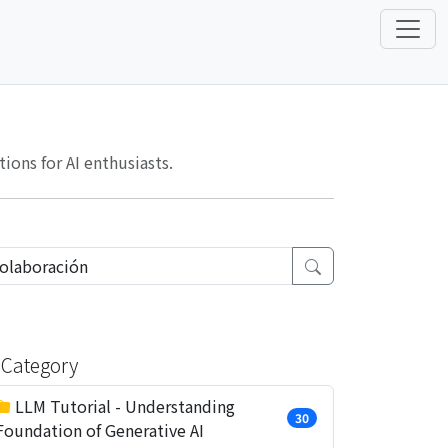
ons for AI enthusiasts.
Category
LLM Tutorial - Understanding
30
Foundation of Generative AI