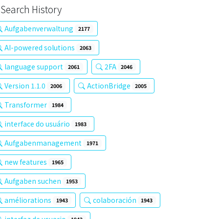
Search History
Aufgabenverwaltung
2177
AI-powered solutions
2063
language support
2FA
2061
2046
Version 1.1.0
ActionBridge
2006
2005
Transformer
1984
interface do usuário
1983
Aufgabenmanagement
1971
new features
1965
Aufgaben suchen
1953
améliorations
colaboración
1943
1943