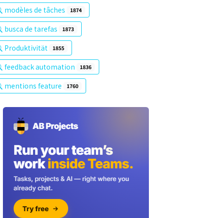
modèles de tâches
1874
busca de tarefas
1873
Produktivität
1855
feedback automation
1836
mentions feature
1760