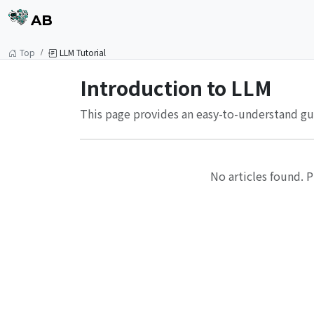
AB
Top
LLM Tutorial
Introduction to LLM
This page provides an easy-to-understand gui
No articles found. P