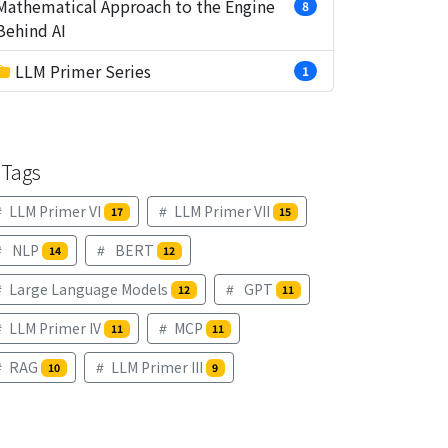
Mathematical Approach to the Engine
8
Behind AI
LLM Primer Series
1
Tags
LLM Primer VI
LLM Primer VII
17
15
NLP
BERT
14
12
Large Language Models
GPT
12
11
LLM Primer IV
MCP
11
11
RAG
LLM Primer III
10
9