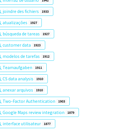
interfaz de usuario
1942
joindre des fichiers
1933
atualizações
1927
búsqueda de tareas
1927
customer data
1923
modelos de tarefas
1912
Teamaufgaben
1911
CS data analysis
1910
anexar arquivos
1910
Two-Factor Authentication
1903
Google Maps review integration
1879
interface utilisateur
1877