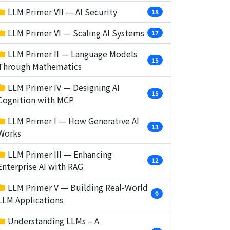
LLM Primer VII — AI Security
18
LLM Primer VI — Scaling AI Systems
17
LLM Primer II — Language Models
15
Through Mathematics
LLM Primer IV — Designing AI
15
Cognition with MCP
LLM Primer I — How Generative AI
13
Works
LLM Primer III — Enhancing
12
Enterprise AI with RAG
LLM Primer V — Building Real-World
9
LLM Applications
Understanding LLMs – A