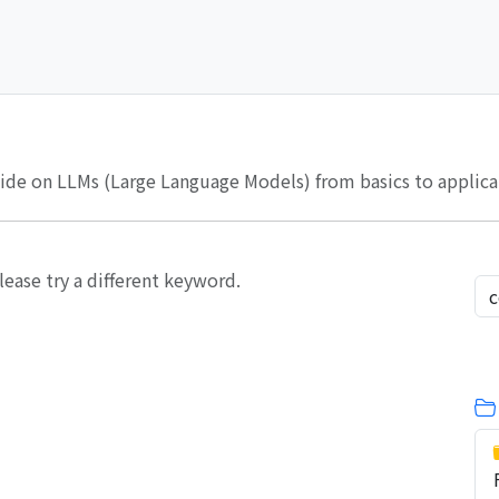
de on LLMs (Large Language Models) from basics to applicati
lease try a different keyword.