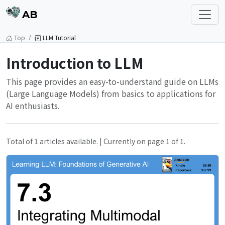
AB
Top
LLM Tutorial
Introduction to LLM
This page provides an easy-to-understand guide on LLMs
(Large Language Models) from basics to applications for
AI enthusiasts.
Total of 1 articles available. | Currently on page 1 of 1.