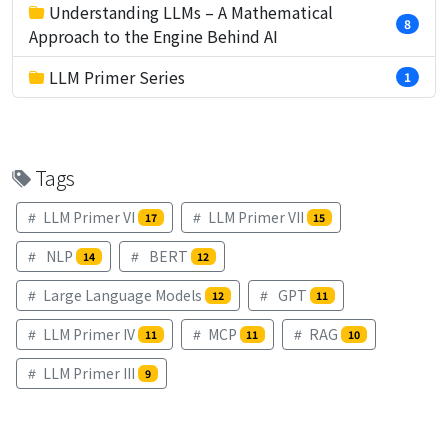
Understanding LLMs – A Mathematical
8
Approach to the Engine Behind AI
LLM Primer Series
1
Tags
LLM Primer VI
LLM Primer VII
17
15
NLP
BERT
14
12
Large Language Models
GPT
12
11
LLM Primer IV
MCP
RAG
11
11
10
LLM Primer III
9