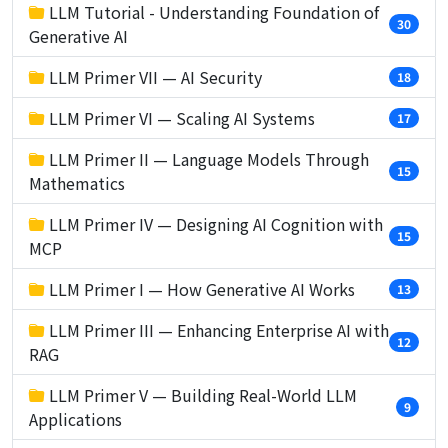
LLM Tutorial - Understanding Foundation of
30
Generative AI
LLM Primer VII — AI Security
18
LLM Primer VI — Scaling AI Systems
17
LLM Primer II — Language Models Through
15
Mathematics
LLM Primer IV — Designing AI Cognition with
15
MCP
LLM Primer I — How Generative AI Works
13
LLM Primer III — Enhancing Enterprise AI with
12
RAG
LLM Primer V — Building Real-World LLM
9
Applications