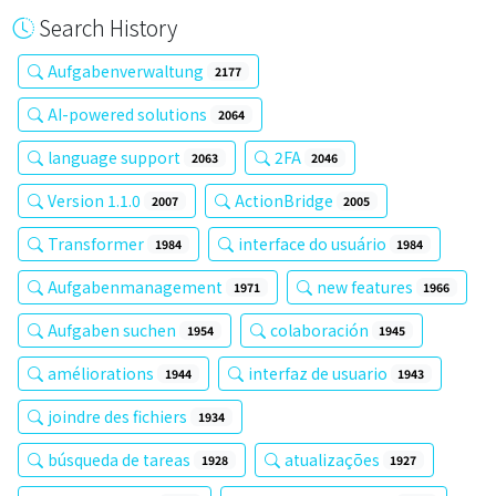
Search History
Aufgabenverwaltung
2177
AI-powered solutions
2064
language support
2FA
2063
2046
Version 1.1.0
ActionBridge
2007
2005
Transformer
interface do usuário
1984
1984
Aufgabenmanagement
new features
1971
1966
Aufgaben suchen
colaboración
1954
1945
améliorations
interfaz de usuario
1944
1943
joindre des fichiers
1934
búsqueda de tareas
atualizações
1928
1927