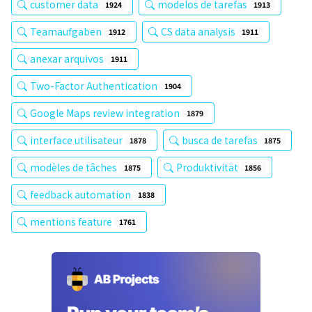
customer data
modelos de tarefas
1924
1913
Teamaufgaben
CS data analysis
1912
1911
anexar arquivos
1911
Two-Factor Authentication
1904
Google Maps review integration
1879
interface utilisateur
busca de tarefas
1878
1875
modèles de tâches
Produktivität
1875
1856
feedback automation
1838
mentions feature
1761