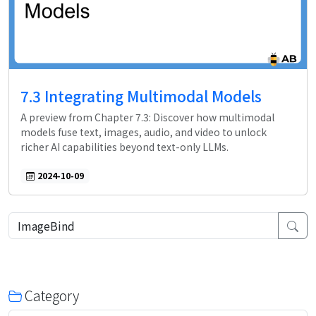
7.3 Integrating Multimodal Models
A preview from Chapter 7.3: Discover how multimodal
models fuse text, images, audio, and video to unlock
richer AI capabilities beyond text-only LLMs.
2024-10-09
Category