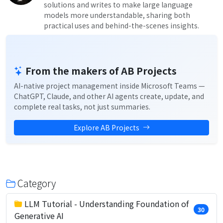
solutions and writes to make large language
models more understandable, sharing both
practical uses and behind-the-scenes insights.
From the makers of AB Projects
AI-native project management inside Microsoft Teams —
ChatGPT, Claude, and other AI agents create, update, and
complete real tasks, not just summaries.
Explore AB Projects
Category
LLM Tutorial - Understanding Foundation of
30
Generative AI