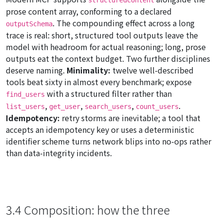
prose content array, conforming to a declared
. The compounding effect across a long
outputSchema
trace is real: short, structured tool outputs leave the
model with headroom for actual reasoning; long, prose
outputs eat the context budget. Two further disciplines
deserve naming.
Minimality:
twelve well-described
tools beat sixty in almost every benchmark; expose
with a structured filter rather than
find_users
,
,
,
.
list_users
get_user
search_users
count_users
Idempotency:
retry storms are inevitable; a tool that
accepts an idempotency key or uses a deterministic
identifier scheme turns network blips into no-ops rather
than data-integrity incidents.
3.4 Composition: how the three