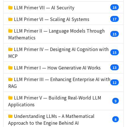
LLM Primer VII — AI Security
18
LLM Primer VI — Scaling AI Systems
17
LLM Primer II — Language Models Through
15
Mathematics
LLM Primer IV — Designing AI Cognition with
15
MCP
LLM Primer I — How Generative AI Works
13
LLM Primer III — Enhancing Enterprise AI with
12
RAG
LLM Primer V — Building Real-World LLM
9
Applications
Understanding LLMs – A Mathematical
8
Approach to the Engine Behind AI