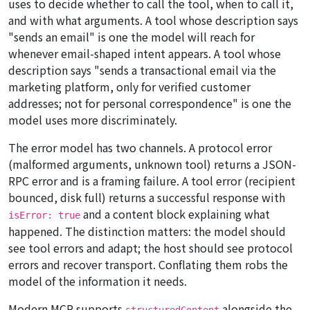
uses to decide whether to call the tool, when to call it,
and with what arguments. A tool whose description says
"sends an email" is one the model will reach for
whenever email-shaped intent appears. A tool whose
description says "sends a transactional email via the
marketing platform, only for verified customer
addresses; not for personal correspondence" is one the
model uses more discriminately.
The error model has two channels. A protocol error
(malformed arguments, unknown tool) returns a JSON-
RPC error and is a framing failure. A tool error (recipient
bounced, disk full) returns a
successful
response with
and a content block explaining what
isError: true
happened. The distinction matters: the model should
see tool errors and adapt; the host should see protocol
errors and recover transport. Conflating them robs the
model of the information it needs.
Modern MCP supports
alongside the
structuredContent