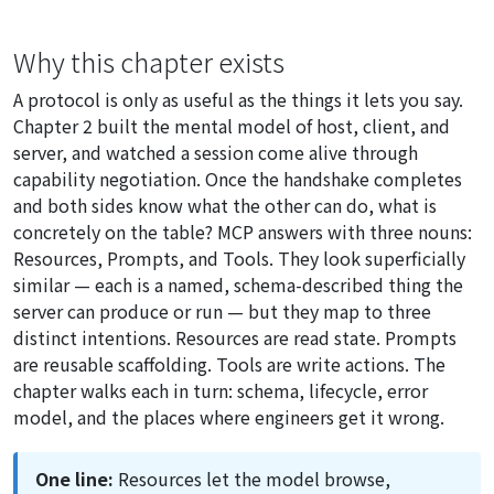
Why this chapter exists
A protocol is only as useful as the things it lets you say.
Chapter 2 built the mental model of host, client, and
server, and watched a session come alive through
capability negotiation. Once the handshake completes
and both sides know what the other can do, what is
concretely on the table? MCP answers with three nouns:
Resources, Prompts, and Tools. They look superficially
similar — each is a named, schema-described thing the
server can produce or run — but they map to three
distinct intentions. Resources are read state. Prompts
are reusable scaffolding. Tools are write actions. The
chapter walks each in turn: schema, lifecycle, error
model, and the places where engineers get it wrong.
One line:
Resources let the model browse,