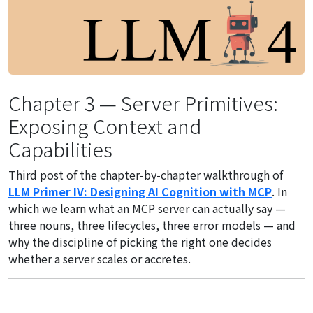
Chapter 3 — Server Primitives:
Exposing Context and
Capabilities
Third post of the chapter-by-chapter walkthrough of
LLM Primer IV: Designing AI Cognition with MCP
. In
which we learn what an MCP server can actually say —
three nouns, three lifecycles, three error models — and
why the discipline of picking the right one decides
whether a server scales or accretes.