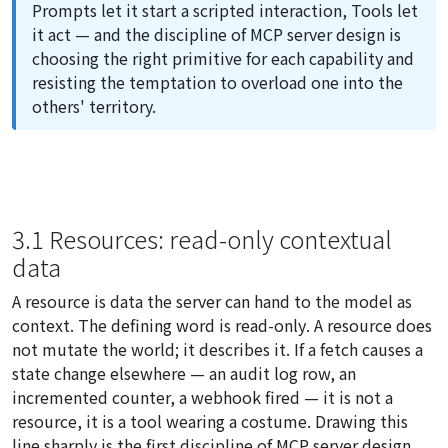
Prompts let it start a scripted interaction, Tools let
it act — and the discipline of MCP server design is
choosing the right primitive for each capability and
resisting the temptation to overload one into the
others' territory.
3.1 Resources: read-only contextual
data
A resource is data the server can hand to the model as
context. The defining word is
read-only
. A resource does
not mutate the world; it describes it. If a fetch causes a
state change elsewhere — an audit log row, an
incremented counter, a webhook fired — it is not a
resource, it is a tool wearing a costume. Drawing this
line sharply is the first discipline of MCP server design.