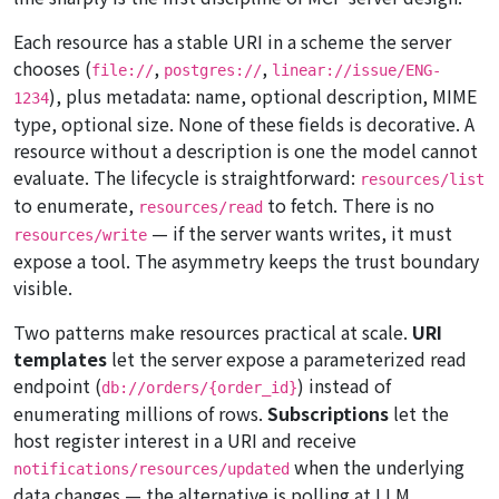
Each resource has a stable URI in a scheme the server
chooses (
,
,
file://
postgres://
linear://issue/ENG-
), plus metadata: name, optional description, MIME
1234
type, optional size. None of these fields is decorative. A
resource without a description is one the model cannot
evaluate. The lifecycle is straightforward:
resources/list
to enumerate,
to fetch. There is no
resources/read
— if the server wants writes, it must
resources/write
expose a tool. The asymmetry keeps the trust boundary
visible.
Two patterns make resources practical at scale.
URI
templates
let the server expose a parameterized read
endpoint (
) instead of
db://orders/{order_id}
enumerating millions of rows.
Subscriptions
let the
host register interest in a URI and receive
when the underlying
notifications/resources/updated
data changes — the alternative is polling at LLM