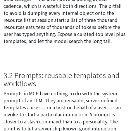
cadence, which is wasteful both directions. The pitfall
to avoid is dumping every internal object onto the
resource list at session start: a list of three thousand
resources eats tens of thousands of tokens before the
user has typed anything. Expose a curated top level plus
templates, and let the model search the long tail.
3.2 Prompts: reusable templates and
workflows
Prompts in MCP have nothing to do with the system
prompt of an LLM. They are reusable, server-defined
templates a user — or a host on behalf of a user — can
invoke to start a particular interaction. A prompt is
closer to a slash command than to a personality. The
point is to let a server ship known-good interaction