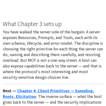
What Chapter 3 sets up
You have walked the server side of the bargain. A server
exposes Resources, Prompts, and Tools, each with its
own schema, lifecycle, and error model. The discipline is
choosing the right primitive for each thing the server can
do, naming and describing them carefully, and resisting
overload. But MCP is not a one-way street. A host can
also expose capabilities back to the server — and that is
where the protocol's most interesting and most
security-sensitive design choices live.
Next —
Chapter 4: Client Primitives — Sampling,
Roots, Elicitation
.
The inverse surface — what the host
gives back to the server — and the security implications