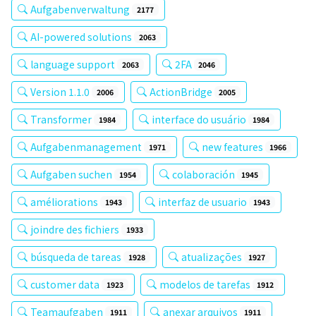
Aufgabenverwaltung
2177
AI-powered solutions
2063
language support
2FA
2063
2046
Version 1.1.0
ActionBridge
2006
2005
Transformer
interface do usuário
1984
1984
Aufgabenmanagement
new features
1971
1966
Aufgaben suchen
colaboración
1954
1945
améliorations
interfaz de usuario
1943
1943
joindre des fichiers
1933
búsqueda de tareas
atualizações
1928
1927
customer data
modelos de tarefas
1923
1912
Teamaufgaben
anexar arquivos
1911
1911