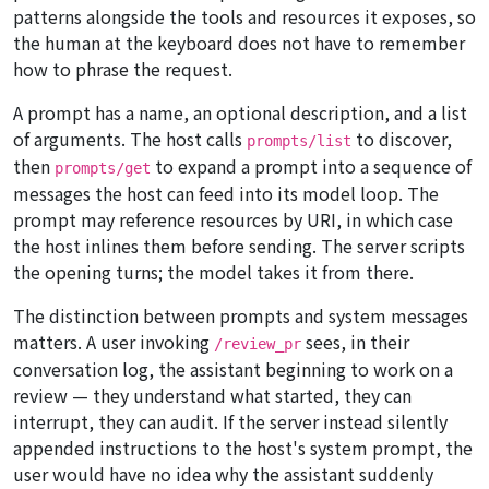
patterns alongside the tools and resources it exposes, so
the human at the keyboard does not have to remember
how to phrase the request.
A prompt has a name, an optional description, and a list
of arguments. The host calls
to discover,
prompts/list
then
to expand a prompt into a sequence of
prompts/get
messages the host can feed into its model loop. The
prompt may reference resources by URI, in which case
the host inlines them before sending. The server scripts
the opening turns; the model takes it from there.
The distinction between prompts and system messages
matters. A user invoking
sees, in their
/review_pr
conversation log, the assistant beginning to work on a
review — they understand what started, they can
interrupt, they can audit. If the server instead silently
appended instructions to the host's system prompt, the
user would have no idea why the assistant suddenly