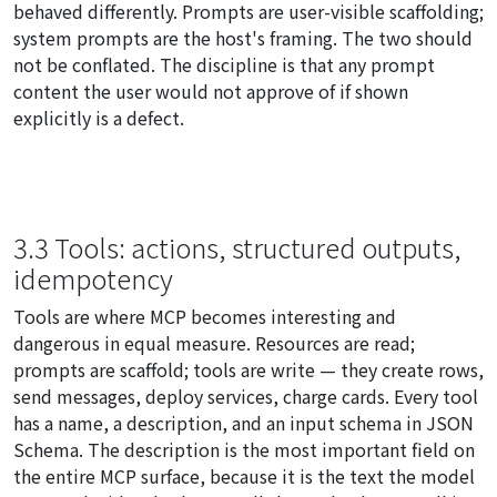
behaved differently. Prompts are user-visible scaffolding;
system prompts are the host's framing. The two should
not be conflated. The discipline is that any prompt
content the user would not approve of if shown
explicitly is a defect.
3.3 Tools: actions, structured outputs,
idempotency
Tools are where MCP becomes interesting and
dangerous in equal measure. Resources are read;
prompts are scaffold; tools are write — they create rows,
send messages, deploy services, charge cards. Every tool
has a name, a description, and an input schema in JSON
Schema. The description is the most important field on
the entire MCP surface, because it is the text the model