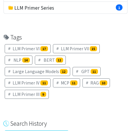
LLM Primer Series
1
Tags
LLM Primer VI
LLM Primer VII
17
15
NLP
BERT
14
12
Large Language Models
GPT
12
11
LLM Primer IV
MCP
RAG
11
11
10
LLM Primer III
9
Search History