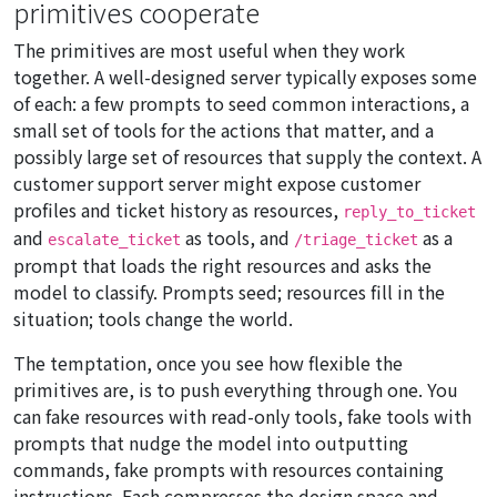
primitives cooperate
The primitives are most useful when they work
together. A well-designed server typically exposes some
of each: a few prompts to seed common interactions, a
small set of tools for the actions that matter, and a
possibly large set of resources that supply the context. A
customer support server might expose customer
profiles and ticket history as resources,
reply_to_ticket
and
as tools, and
as a
escalate_ticket
/triage_ticket
prompt that loads the right resources and asks the
model to classify. Prompts seed; resources fill in the
situation; tools change the world.
The temptation, once you see how flexible the
primitives are, is to push everything through one. You
can fake resources with read-only tools, fake tools with
prompts that nudge the model into outputting
commands, fake prompts with resources containing
instructions. Each compresses the design space and