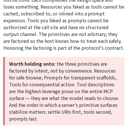
loses something. Resources you faked as tools cannot be
cached, subscribed to, or inlined into a prompt
expansion. Tools you faked as prompts cannot be
authorized at the call site and have no structured
output channel. The primitives are not arbitrary; they
are factored so the host knows how to treat each safely.
Honoring the factoring is part of the protocol's contract.
Worth holding onto:
the three primitives are
factored by intent, not by convenience. Resources
for safe browse, Prompts for transparent scaffolds,
Tools for consequential action. Tool descriptions
are the highest-leverage prose on the entire MCP
surface — they are what the model reads to choose.
And the order in which a server's primitive surfaces
stabilize matters: settle URIs first, tools second,
prompts last.