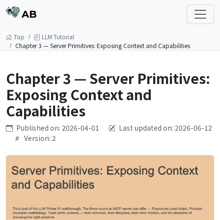
AB
Top
LLM Tutorial
Chapter 3 — Server Primitives: Exposing Context and Capabilities
Chapter 3 — Server Primitives:
Exposing Context and
Capabilities
Published on: 2026-04-01
Last updated on: 2026-06-12
Version: 2