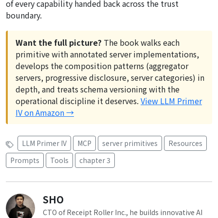
of every capability handed back across the trust
boundary.
Want the full picture?
The book walks each
primitive with annotated server implementations,
develops the composition patterns (aggregator
servers, progressive disclosure, server categories) in
depth, and treats schema versioning with the
operational discipline it deserves.
View LLM Primer
IV on Amazon →
LLM Primer IV
MCP
server primitives
Resources
Prompts
Tools
chapter 3
SHO
CTO of Receipt Roller Inc., he builds innovative AI