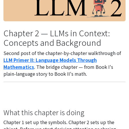
Chapter 2 — LLMs in Context:
Concepts and Background
Second post of the chapter-by-chapter walkthrough of
LLM Primer II: Language Models Through
Mathematics
. The bridge chapter — from Book I's
plain-language story to Book II's math.
What this chapter is doing
Chapter 1 set up the symbols. Chapter 2 sets up the
object. Before we start deriving attention or chasing