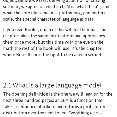
softmax, we agree on what an LLM is, what it isn't, and
what the core ideas mean — pretraining, parameters,
scale, the special character of language as data.
If you read Book I, much of this will feel familiar. The
chapter takes the same destinations and approaches
them once more, but this time with one eye on the
math the rest of the book will use. It's the chapter
where Book II earns the right to be called a sequel.
2.1 What is a large language model
The opening definition is the one we will lean on for the
next three hundred pages: an LLM is a function that
takes a sequence of tokens and returns a probability
distribution over the next token. Everything else —