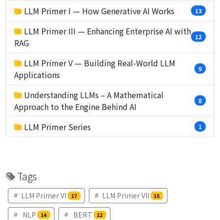
LLM Primer I — How Generative AI Works
13
LLM Primer III — Enhancing Enterprise AI with
12
RAG
LLM Primer V — Building Real-World LLM
9
Applications
Understanding LLMs – A Mathematical
8
Approach to the Engine Behind AI
LLM Primer Series
1
Tags
LLM Primer VI
LLM Primer VII
17
15
NLP
BERT
14
12