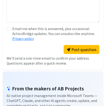
Email me when this is answered, plus occasional
ActionBridge updates. You can unsubscribe anytime.
Privacy policy
Post question
We’ll send a one-time email to confirm your address.
Questions appear after a quick review.
From the makers of AB Projects
AI-native project management inside Microsoft Teams —
ChatGPT, Claude, and other AI agents create, update, and
complete real tasks, not just summaries.