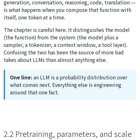
generation, conversation, reasoning, code, translation —
is what happens when you compose that function with
itself, one token at a time.
The chapter is careful here. It distinguishes the model
(the function) from the system (the model plus a
sampler, a tokenizer, a context window, a tool layer).
Confusing the two has been the source of more bad
takes about LLMs than almost anything else.
One line:
an LLM is a probability distribution over
what comes next. Everything else is engineering
around that one fact.
2.2 Pretraining, parameters, and scale