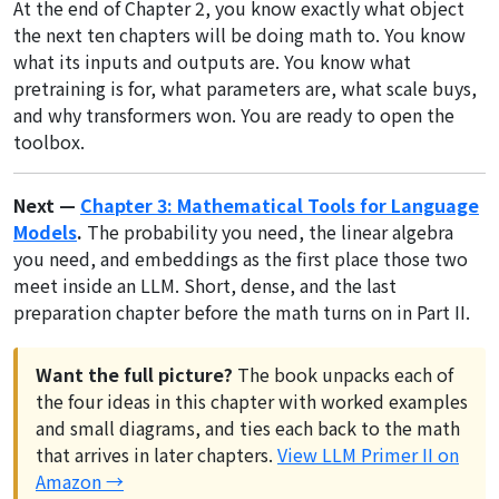
At the end of Chapter 2, you know exactly what object
the next ten chapters will be doing math to. You know
what its inputs and outputs are. You know what
pretraining is for, what parameters are, what scale buys,
and why transformers won. You are ready to open the
toolbox.
Next —
Chapter 3: Mathematical Tools for Language
Models
.
The probability you need, the linear algebra
you need, and embeddings as the first place those two
meet inside an LLM. Short, dense, and the last
preparation chapter before the math turns on in Part II.
Want the full picture?
The book unpacks each of
the four ideas in this chapter with worked examples
and small diagrams, and ties each back to the math
that arrives in later chapters.
View LLM Primer II on
Amazon →