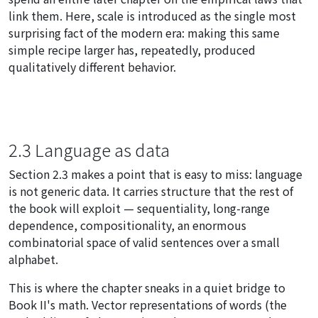
link them. Here, scale is introduced as the single most
surprising fact of the modern era: making this same
simple recipe larger has, repeatedly, produced
qualitatively different behavior.
2.3 Language as data
Section 2.3 makes a point that is easy to miss: language
is not generic data. It carries structure that the rest of
the book will exploit — sequentiality, long-range
dependence, compositionality, an enormous
combinatorial space of valid sentences over a small
alphabet.
This is where the chapter sneaks in a quiet bridge to
Book II's math. Vector representations of words (the