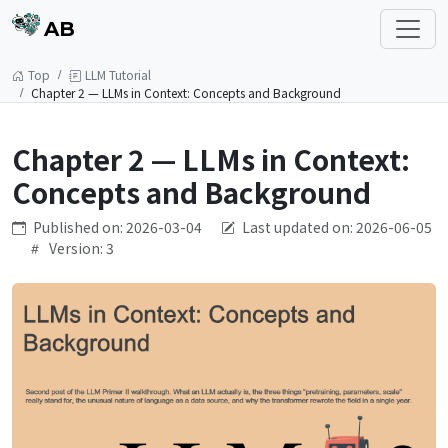
AB
Top
LLM Tutorial
Chapter 2 — LLMs in Context: Concepts and Background
Chapter 2 — LLMs in Context:
Concepts and Background
Published on: 2026-03-04
Last updated on: 2026-06-05
Version: 3