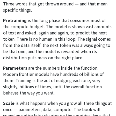
Three words that get thrown around — and that mean
specific things.
Pretraining
is the long phase that consumes most of
the compute budget. The model is shown vast amounts
of text and asked, again and again, to predict the next
token. There is no human in this loop. The signal comes
from the data itself: the next token was always going to
be that one, and the model is rewarded when its
distribution puts mass on the right place.
Parameters
are the numbers inside the function.
Modern frontier models have hundreds of billions of
them. Training is the act of nudging each one, very
slightly, billions of times, until the overall function
behaves the way you want.
Scale
is what happens when you grow all three things at
once — parameters, data, compute. The book will
spend an entire later chapter on the empirical laws that