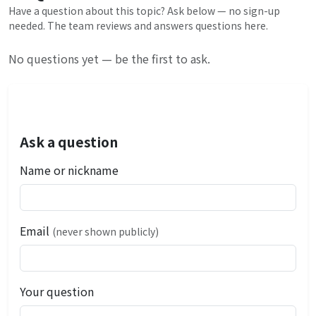
Have a question about this topic? Ask below — no sign-up
needed. The team reviews and answers questions here.
No questions yet — be the first to ask.
Ask a question
Name or nickname
Email
(never shown publicly)
Your question