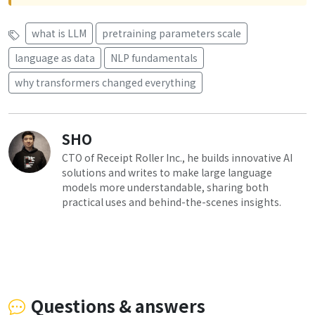
what is LLM
pretraining parameters scale
language as data
NLP fundamentals
why transformers changed everything
SHO
CTO of Receipt Roller Inc., he builds innovative AI
solutions and writes to make large language
models more understandable, sharing both
practical uses and behind-the-scenes insights.
Questions & answers