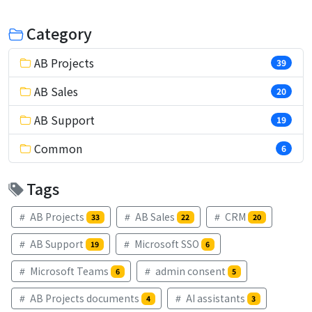
Category
AB Projects
39
AB Sales
20
AB Support
19
Common
6
Tags
AB Projects
AB Sales
CRM
33
22
20
AB Support
Microsoft SSO
19
6
Microsoft Teams
admin consent
6
5
AB Projects documents
AI assistants
4
3