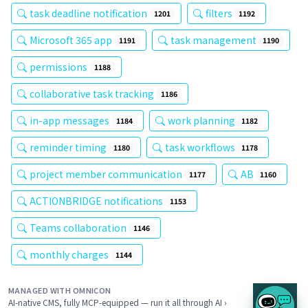
task deadline notification
filters
1201
1192
Microsoft 365 app
task management
1191
1190
permissions
1188
collaborative task tracking
1186
in-app messages
work planning
1184
1182
reminder timing
task workflows
1180
1178
project member communication
AB
1177
1160
ACTIONBRIDGE notifications
1153
Teams collaboration
1146
monthly charges
1144
MANAGED WITH OMNICON
AI-native CMS, fully MCP-equipped — run it all through AI ›