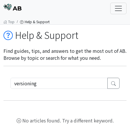
AB
Top
Help & Support
Help & Support
Find guides, tips, and answers to get the most out of AB.
Browse by topic or search for what you need.
No articles found. Try a different keyword.