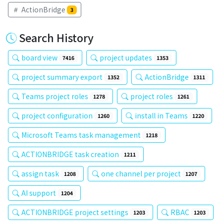
ActionBridge
3
Search History
board view
project updates
7416
1353
project summary export
ActionBridge
1352
1311
Teams project roles
project roles
1278
1261
project configuration
install in Teams
1260
1220
Microsoft Teams task management
1218
ACTIONBRIDGE task creation
1211
assign task
one channel per project
1208
1207
AI support
1204
ACTIONBRIDGE project settings
RBAC
1203
1203