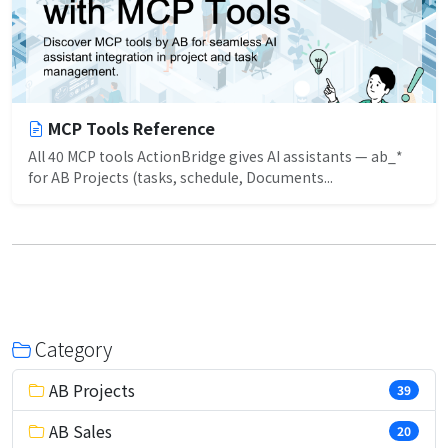
MCP Tools Reference
All 40 MCP tools ActionBridge gives AI assistants — ab_*
for AB Projects (tasks, schedule, Documents...
Category
AB Projects
39
AB Sales
20