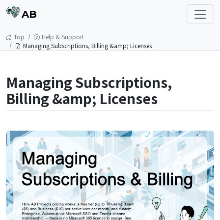
AB
Top
Help & Support
Managing Subscriptions, Billing &amp; Licenses
Managing Subscriptions,
Billing &amp; Licenses