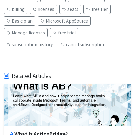
billing
licenses
seats
free tier
Basic plan
Microsoft AppSource
Manage licenses
free trial
subscription history
cancel subscription
Related Articles
What is ActionBridge?