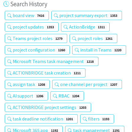
Search History
board view
project summary export
7416
1353
project updates
ActionBridge
1353
1311
Teams project roles
project roles
1279
1261
project configuration
install in Teams
1260
1220
Microsoft Teams task management
1218
ACTIONBRIDGE task creation
1211
assign task
one channel per project
1208
1207
AI support
RBAC
1206
1204
ACTIONBRIDGE project settings
1203
task deadline notification
filters
1201
1193
Microsoft 365 app
task management
1192
1191