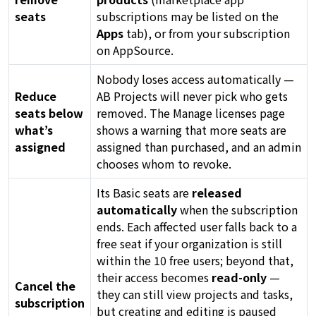
seats
subscriptions may be listed on the
Apps
tab), or from your subscription
on AppSource.
Nobody loses access automatically —
Reduce
AB Projects will never pick who gets
seats below
removed. The Manage licenses page
what’s
shows a warning that more seats are
assigned
assigned than purchased, and an admin
chooses whom to revoke.
Its Basic seats are
released
automatically
when the subscription
ends. Each affected user falls back to a
free seat if your organization is still
within the 10 free users; beyond that,
their access becomes
read-only
—
Cancel the
they can still view projects and tasks,
subscription
but creating and editing is paused