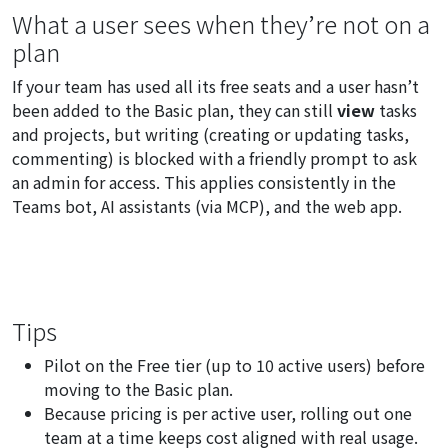
What a user sees when they’re not on a
plan
If your team has used all its free seats and a user hasn’t
been added to the Basic plan, they can still
view
tasks
and projects, but writing (creating or updating tasks,
commenting) is blocked with a friendly prompt to ask
an admin for access. This applies consistently in the
Teams bot, AI assistants (via MCP), and the web app.
Tips
Pilot on the Free tier (up to 10 active users) before
moving to the Basic plan.
Because pricing is per active user, rolling out one
team at a time keeps cost aligned with real usage.