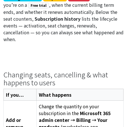
you’re on a
, when the current billing term
Free trial
ends, and whether it renews automatically. Below the
seat counters,
Subscription history
lists the lifecycle
events — activation, seat changes, renewals,
cancellation — so you can always see what happened and
when.
Changing seats, cancelling & what
happens to users
If you…
What happens
Change the quantity on your
subscription in the
Microsoft 365
Add or
admin center → Billing → Your
remove
products
(marketplace app