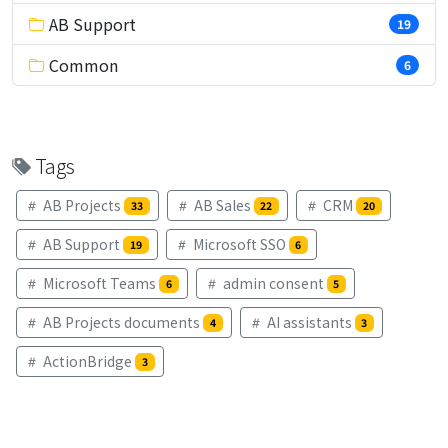
AB Support
19
Common
6
Tags
AB Projects
AB Sales
CRM
33
22
20
AB Support
Microsoft SSO
19
6
Microsoft Teams
admin consent
6
5
AB Projects documents
AI assistants
4
3
ActionBridge
3