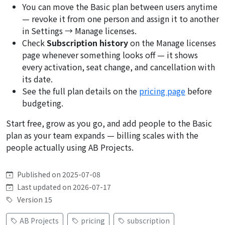
You can move the Basic plan between users anytime
— revoke it from one person and assign it to another
in Settings → Manage licenses.
Check
Subscription history
on the Manage licenses
page whenever something looks off — it shows
every activation, seat change, and cancellation with
its date.
See the full plan details on the
pricing page
before
budgeting.
Start free, grow as you go, and add people to the Basic
plan as your team expands — billing scales with the
people actually using AB Projects.
Published on 2025-07-08
Last updated on 2026-07-17
Version 15
AB Projects
pricing
subscription