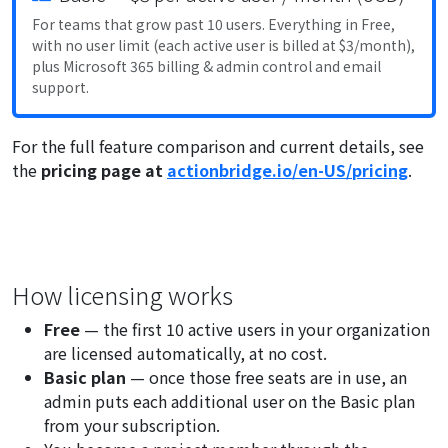
For teams that grow past 10 users. Everything in Free,
with no user limit (each active user is billed at $3/month),
plus Microsoft 365 billing & admin control and email
support.
For the full feature comparison and current details, see
the
pricing page at
actionbridge.io/en-US/pricing
.
How licensing works
Free
— the first 10 active users in your organization
are licensed automatically, at no cost.
Basic plan
— once those free seats are in use, an
admin puts each additional user on the Basic plan
from your subscription.