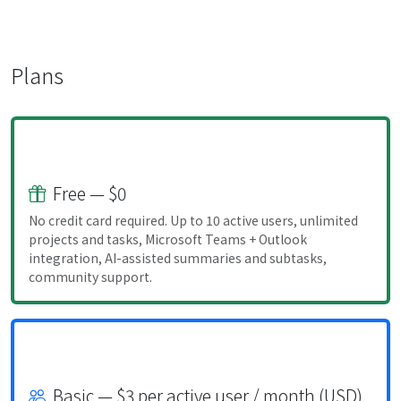
Plans
Free — $0
No credit card required. Up to 10 active users, unlimited
projects and tasks, Microsoft Teams + Outlook
integration, AI-assisted summaries and subtasks,
community support.
Basic — $3 per active user / month (USD)