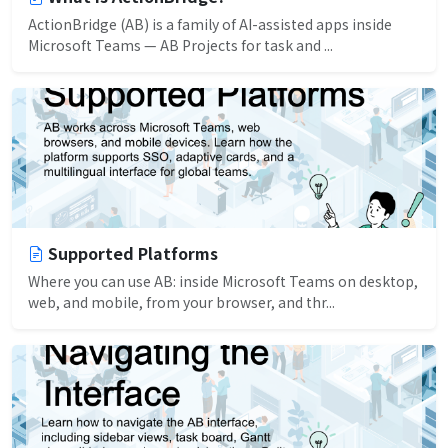
ActionBridge (AB) is a family of AI-assisted apps inside
Microsoft Teams — AB Projects for task and ...
Supported Platforms
Where you can use AB: inside Microsoft Teams on desktop,
web, and mobile, from your browser, and thr...