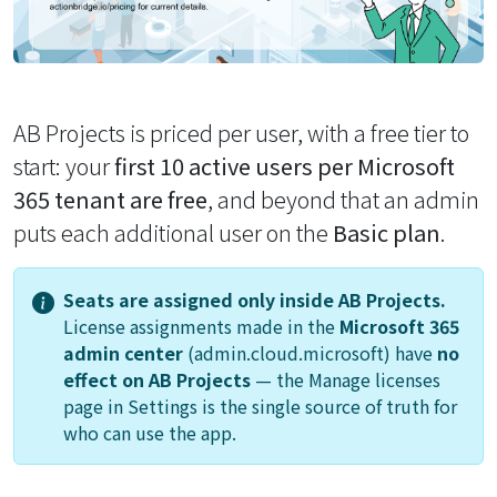
AB Projects is priced per user, with a free tier to
start: your
first 10 active users per Microsoft
365 tenant are free
, and beyond that an admin
puts each additional user on the
Basic plan
.
Seats are assigned only inside AB Projects.
License assignments made in the
Microsoft 365
admin center
(admin.cloud.microsoft) have
no
effect on AB Projects
— the
Manage licenses
page in Settings is the single source of truth for
who can use the app.