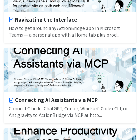
Navigating the Interface
How to get around any ActionBridge app in Microsoft
Teams — a personal app with a Home tab plus prod...
Connecting AI Assistants via MCP
Connect Claude, ChatGPT, Cursor, Windsurf, Codex CLI, or
Antigravity to ActionBridge via MCP at http...