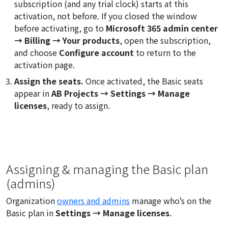
subscription (and any trial clock) starts at this
activation, not before. If you closed the window
before activating, go to
Microsoft 365 admin center
→ Billing → Your products
, open the subscription,
and choose
Configure account
to return to the
activation page.
Assign the seats.
Once activated, the Basic seats
appear in
AB Projects → Settings → Manage
licenses
, ready to assign.
Assigning & managing the Basic plan
(admins)
Organization
owners and admins
manage who’s on the
Basic plan in
Settings → Manage licenses
.