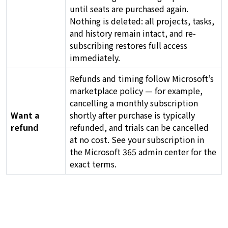
until seats are purchased again.
Nothing is deleted: all projects, tasks,
and history remain intact, and re-
subscribing restores full access
immediately.
Refunds and timing follow Microsoft’s
marketplace policy — for example,
cancelling a monthly subscription
Want a
shortly after purchase is typically
refund
refunded, and trials can be cancelled
at no cost. See your subscription in
the Microsoft 365 admin center for the
exact terms.