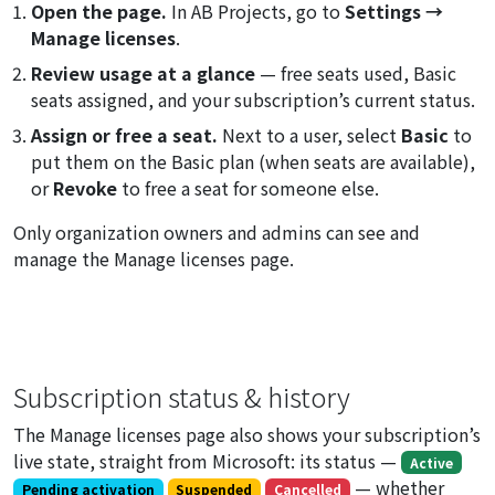
Open the page.
In AB Projects, go to
Settings →
Manage licenses
.
Review usage at a glance
— free seats used, Basic
seats assigned, and your subscription’s current status.
Assign or free a seat.
Next to a user, select
Basic
to
put them on the Basic plan (when seats are available),
or
Revoke
to free a seat for someone else.
Only organization owners and admins can see and
manage the Manage licenses page.
Subscription status & history
The Manage licenses page also shows your subscription’s
live state, straight from Microsoft: its status —
Active
— whether
Pending activation
Suspended
Cancelled