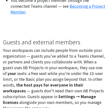
You become a project member through the
connected Teams channel — see
Becoming a Project
Member
.
Guests and external members
Your workspaces can include people from outside your
organization — guests you’ve added to a Teams channel,
or partners and clients you collaborate with. When a
guest uses AB Projects in your workspace, they use one
of
your
seats: a free seat while you’re under the 10-user
limit, or the Basic plan you assign beyond that. In other
words,
the host pays for everyone in their
workspaces
— guests don’t need their own AB Projects
subscription. Guests appear in
Settings → Manage
licenses
alongside your own members, so you manage
their access the same way.