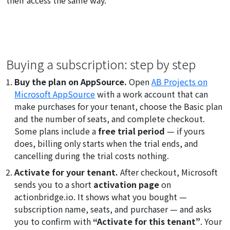
Buying a subscription: step by step
Buy the plan on AppSource.
Open
AB Projects on
Microsoft AppSource
with a work account that can
make purchases for your tenant, choose the Basic plan
and the number of seats, and complete checkout.
Some plans include a
free trial period
— if yours
does, billing only starts when the trial ends, and
cancelling during the trial costs nothing.
Activate for your tenant.
After checkout, Microsoft
sends you to a short
activation page
on
actionbridge.io. It shows what you bought —
subscription name, seats, and purchaser — and asks
you to confirm with
“Activate for this tenant”
. Your