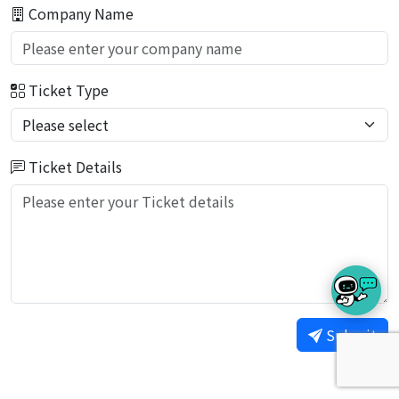
Company Name
Ticket Type
Ticket Details
Submit