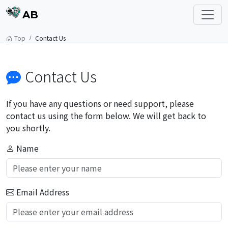
AB
Top
Contact Us
Contact Us
If you have any questions or need support, please
contact us using the form below. We will get back to
you shortly.
Name
Email Address