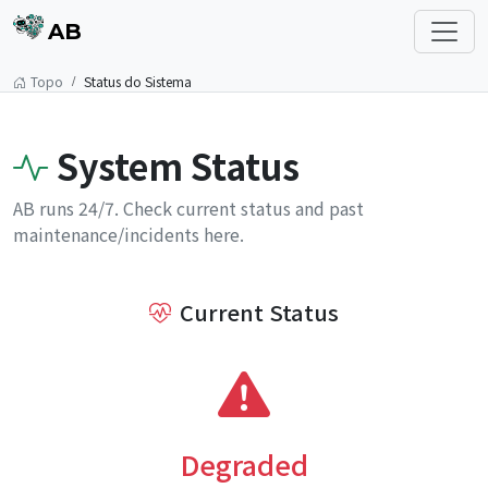
AB
Topo
Status do Sistema
System Status
AB runs 24/7. Check current status and past
maintenance/incidents here.
Current Status
Degraded