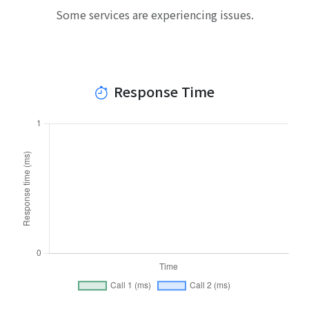
Some services are experiencing issues.
Response Time