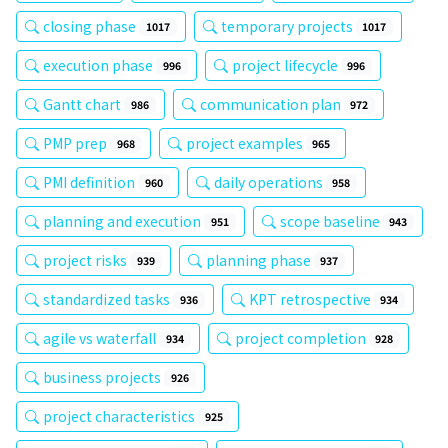
closing phase
temporary projects
1017
1017
execution phase
project lifecycle
996
996
Gantt chart
communication plan
986
972
PMP prep
project examples
968
965
PMI definition
daily operations
960
958
planning and execution
scope baseline
951
943
project risks
planning phase
939
937
standardized tasks
KPT retrospective
936
934
agile vs waterfall
project completion
934
928
business projects
926
project characteristics
925