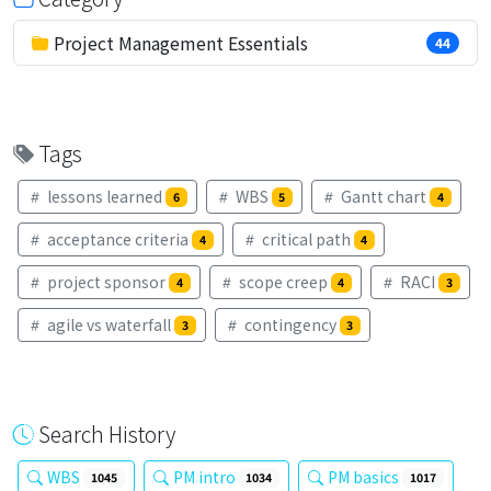
Project Management Essentials
44
Tags
lessons learned
WBS
Gantt chart
6
5
4
acceptance criteria
critical path
4
4
project sponsor
scope creep
RACI
4
4
3
agile vs waterfall
contingency
3
3
Search History
WBS
PM intro
PM basics
1045
1034
1017