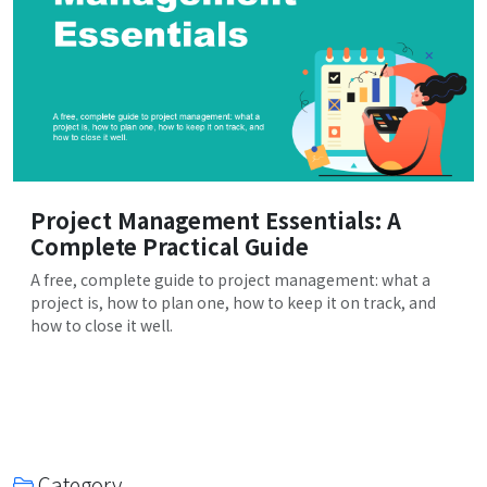
Project Management Essentials: A
Complete Practical Guide
A free, complete guide to project management: what a
project is, how to plan one, how to keep it on track, and
how to close it well.
Category