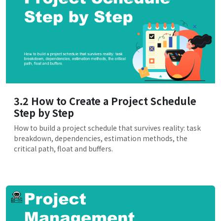
3.2 How to Create a Project Schedule
Step by Step
How to build a project schedule that survives reality: task
breakdown, dependencies, estimation methods, the
critical path, float and buffers.