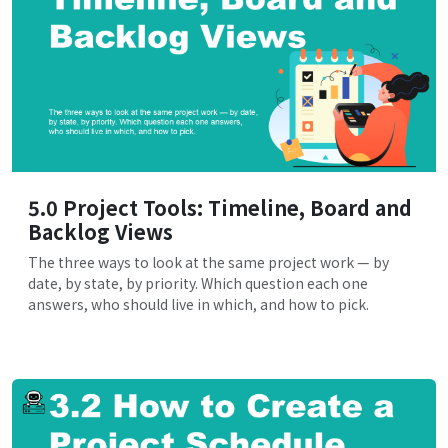
5.0 Project Tools: Timeline, Board and
Backlog Views
The three ways to look at the same project work — by
date, by state, by priority. Which question each one
answers, who should live in which, and how to pick.