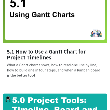
5.1 How to Use a Gantt Chart for
Project Timelines
What a Gantt chart shows, how to read one line by line,
how to build one in four steps, and when a Kanban board
is the better tool.