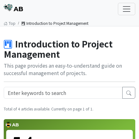
AB
Top
Introduction to Project Management
Introduction to Project
Management
This page provides an easy-to-understand guide on
successful management of projects.
Total of 4 articles available. Currently on page 1 of 1.