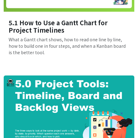
5.1 How to Use a Gantt Chart for
Project Timelines
What a Gantt chart shows, how to read one line by line,
how to build one in four steps, and when a Kanban board
is the better tool.