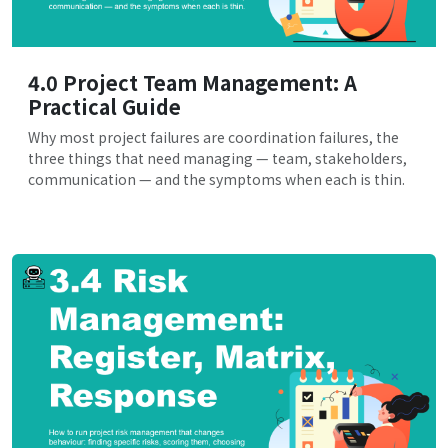
4.0 Project Team Management: A
Practical Guide
Why most project failures are coordination failures, the
three things that need managing — team, stakeholders,
communication — and the symptoms when each is thin.