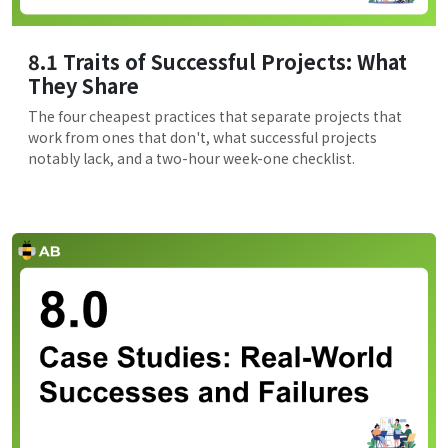
8.1 Traits of Successful Projects: What
They Share
The four cheapest practices that separate projects that
work from ones that don't, what successful projects
notably lack, and a two-hour week-one checklist.