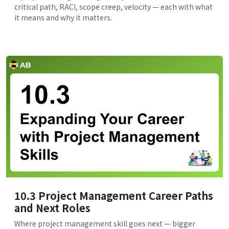
critical path, RACI, scope creep, velocity — each with what
it means and why it matters.
10.3 Project Management Career Paths
and Next Roles
Where project management skill goes next — bigger