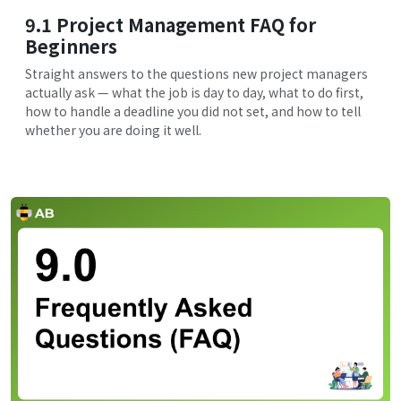
9.1 Project Management FAQ for
Beginners
Straight answers to the questions new project managers
actually ask — what the job is day to day, what to do first,
how to handle a deadline you did not set, and how to tell
whether you are doing it well.