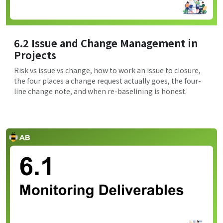
6.2 Issue and Change Management in
Projects
Risk vs issue vs change, how to work an issue to closure,
the four places a change request actually goes, the four-
line change note, and when re-baselining is honest.