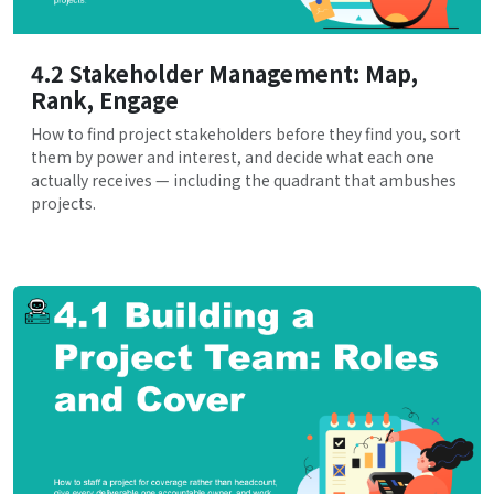
4.2 Stakeholder Management: Map,
Rank, Engage
How to find project stakeholders before they find you, sort
them by power and interest, and decide what each one
actually receives — including the quadrant that ambushes
projects.