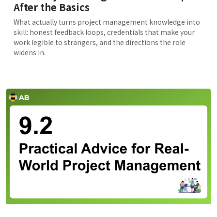
After the Basics
What actually turns project management knowledge into
skill: honest feedback loops, credentials that make your
work legible to strangers, and the directions the role
widens in.