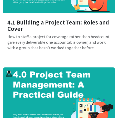
4.1 Building a Project Team: Roles and
Cover
How to staff a project for coverage rather than headcount,
give every deliverable one accountable owner, and work
with a group that hasn't worked together before.