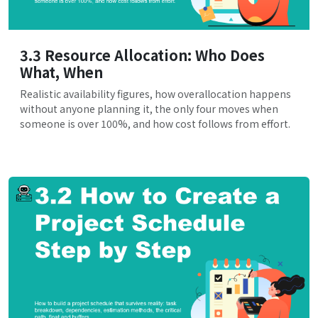
3.3 Resource Allocation: Who Does
What, When
Realistic availability figures, how overallocation happens
without anyone planning it, the only four moves when
someone is over 100%, and how cost follows from effort.