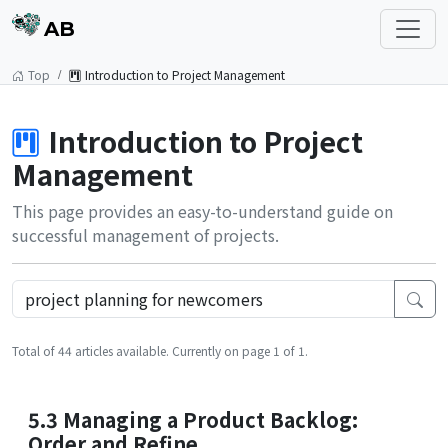
AB
Top
Introduction to Project Management
Introduction to Project
Management
This page provides an easy-to-understand guide on
successful management of projects.
Total of 44 articles available. Currently on page 1 of 1.
5.3 Managing a Product Backlog:
Order and Refine