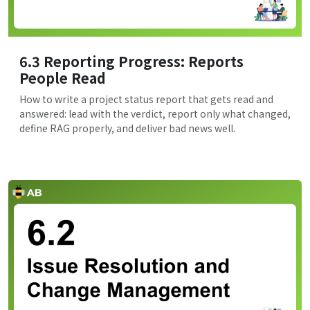
6.3 Reporting Progress: Reports
People Read
How to write a project status report that gets read and
answered: lead with the verdict, report only what changed,
define RAG properly, and deliver bad news well.