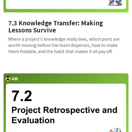
7.3 Knowledge Transfer: Making
Lessons Survive
Where a project's knowledge really lives, which parts are
worth moving before the team disperses, how to make
them findable, and the habit that makes it all pay off.