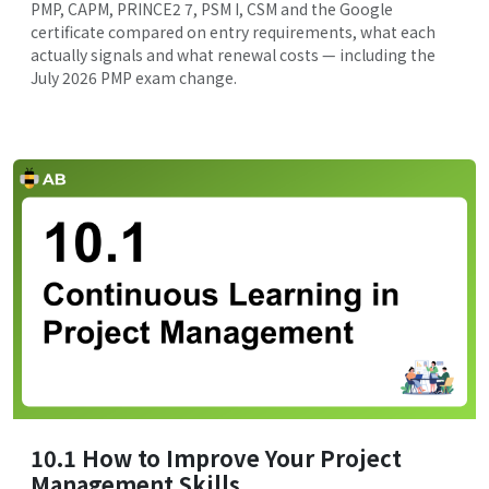
PMP, CAPM, PRINCE2 7, PSM I, CSM and the Google
certificate compared on entry requirements, what each
actually signals and what renewal costs — including the
July 2026 PMP exam change.
10.1 How to Improve Your Project
Management Skills