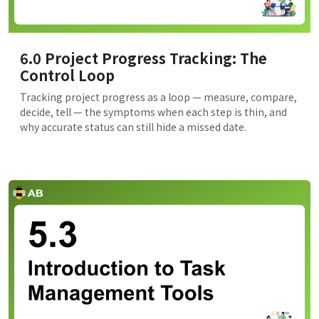
6.0 Project Progress Tracking: The
Control Loop
Tracking project progress as a loop — measure, compare,
decide, tell — the symptoms when each step is thin, and
why accurate status can still hide a missed date.