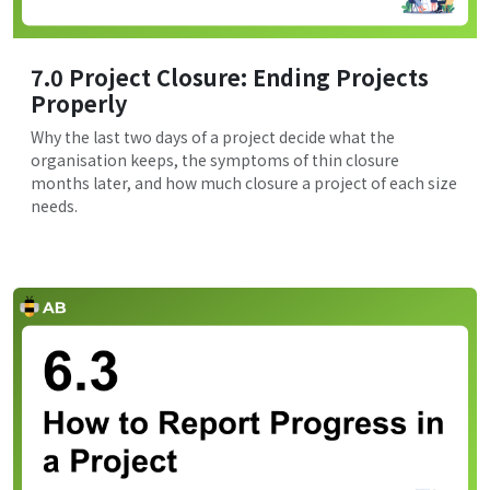
7.0 Project Closure: Ending Projects
Properly
Why the last two days of a project decide what the
organisation keeps, the symptoms of thin closure
months later, and how much closure a project of each size
needs.