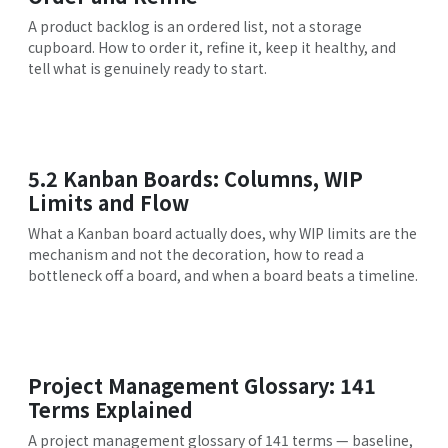
A product backlog is an ordered list, not a storage
cupboard. How to order it, refine it, keep it healthy, and
tell what is genuinely ready to start.
5.2 Kanban Boards: Columns, WIP
Limits and Flow
What a Kanban board actually does, why WIP limits are the
mechanism and not the decoration, how to read a
bottleneck off a board, and when a board beats a timeline.
Project Management Glossary: 141
Terms Explained
A project management glossary of 141 terms — baseline,