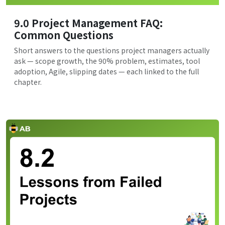
9.0 Project Management FAQ:
Common Questions
Short answers to the questions project managers actually
ask — scope growth, the 90% problem, estimates, tool
adoption, Agile, slipping dates — each linked to the full
chapter.