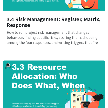
3.4 Risk Management: Register, Matrix,
Response
How to run project risk management that changes
behaviour: finding specific risks, scoring them, choosing
among the four responses, and writing triggers that fire.