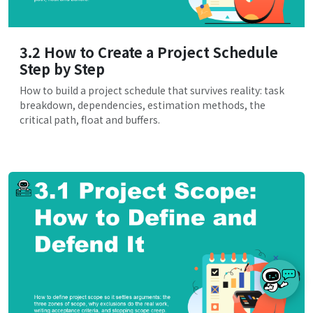
3.2 How to Create a Project Schedule
Step by Step
How to build a project schedule that survives reality: task
breakdown, dependencies, estimation methods, the
critical path, float and buffers.