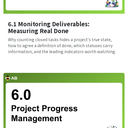
6.1 Monitoring Deliverables:
Measuring Real Done
Why counting closed tasks hides a project's true state,
how to agree a definition of done, which statuses carry
information, and the leading indicators worth watching.