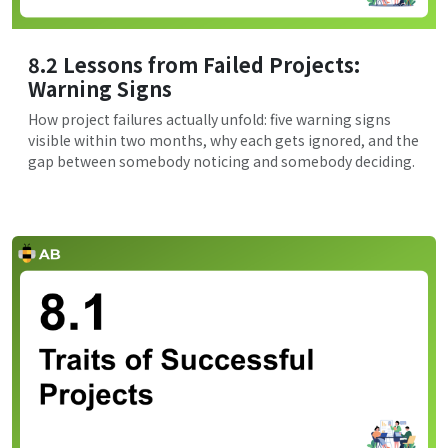
8.2 Lessons from Failed Projects:
Warning Signs
How project failures actually unfold: five warning signs
visible within two months, why each gets ignored, and the
gap between somebody noticing and somebody deciding.