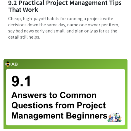
9.2 Practical Project Management Tips
That Work
Cheap, high-payoff habits for running a project: write
decisions down the same day, name one owner per item,
say bad news early and small, and plan only as far as the
detail still helps.