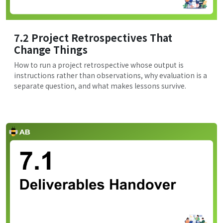
7.2 Project Retrospectives That
Change Things
How to run a project retrospective whose output is
instructions rather than observations, why evaluation is a
separate question, and what makes lessons survive.