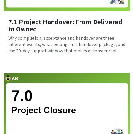
7.1 Project Handover: From Delivered
to Owned
Why completion, acceptance and handover are three
different events, what belongs in a handover package, and
the 30-day support window that makes a transfer real.