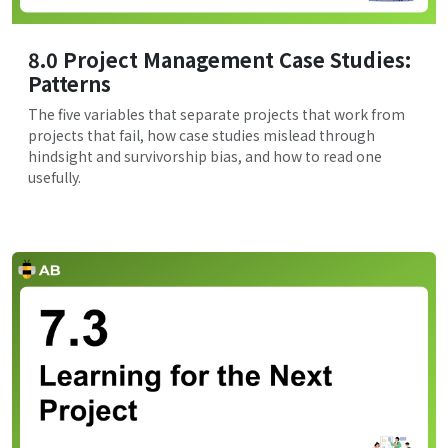
8.0 Project Management Case Studies:
Patterns
The five variables that separate projects that work from
projects that fail, how case studies mislead through
hindsight and survivorship bias, and how to read one
usefully.