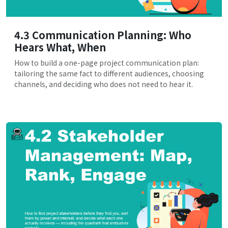
4.3 Communication Planning: Who
Hears What, When
How to build a one-page project communication plan:
tailoring the same fact to different audiences, choosing
channels, and deciding who does not need to hear it.