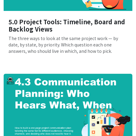
5.0 Project Tools: Timeline, Board and
Backlog Views
The three ways to look at the same project work — by
date, by state, by priority. Which question each one
answers, who should live in which, and how to pick.