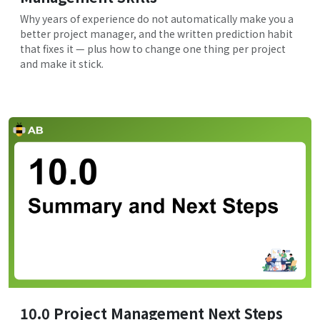
Why years of experience do not automatically make you a
better project manager, and the written prediction habit
that fixes it — plus how to change one thing per project
and make it stick.
10.0 Project Management Next Steps