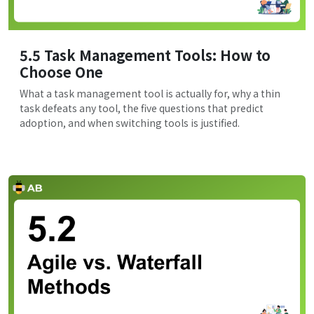
5.5 Task Management Tools: How to
Choose One
What a task management tool is actually for, why a thin
task defeats any tool, the five questions that predict
adoption, and when switching tools is justified.