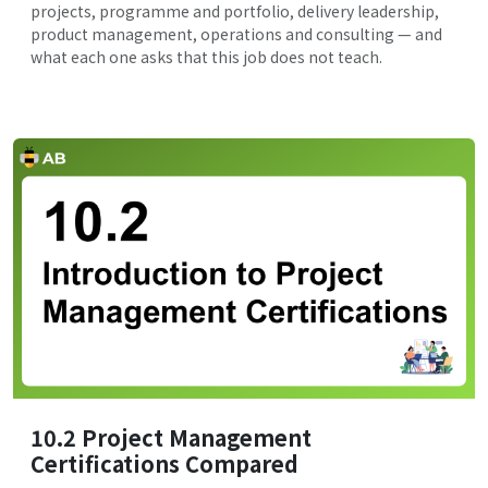
projects, programme and portfolio, delivery leadership,
product management, operations and consulting — and
what each one asks that this job does not teach.
10.2 Project Management
Certifications Compared