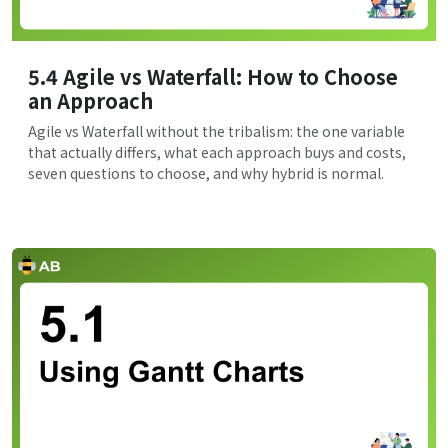
5.4 Agile vs Waterfall: How to Choose
an Approach
Agile vs Waterfall without the tribalism: the one variable
that actually differs, what each approach buys and costs,
seven questions to choose, and why hybrid is normal.