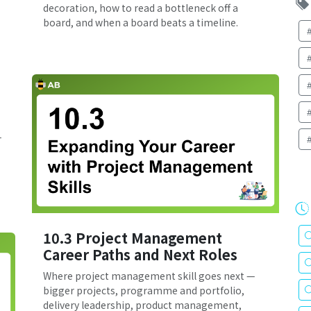
decoration, how to read a bottleneck off a
board, and when a board beats a timeline.
—
10.3 Project Management
Career Paths and Next Roles
Where project management skill goes next —
bigger projects, programme and portfolio,
delivery leadership, product management,