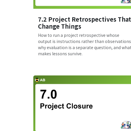
7.2 Project Retrospectives That
Change Things
How to run a project retrospective whose
output is instructions rather than observations
why evaluation is a separate question, and wha
makes lessons survive.