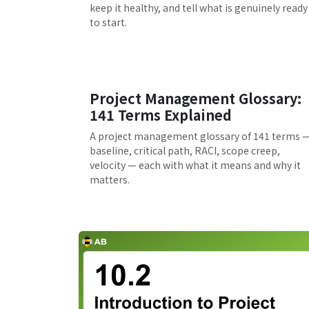
keep it healthy, and tell what is genuinely ready
to start.
Project Management Glossary:
141 Terms Explained
A project management glossary of 141 terms 
baseline, critical path, RACI, scope creep,
velocity — each with what it means and why it
matters.