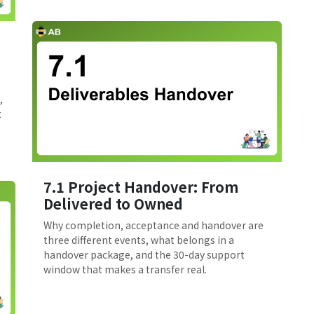
,
t
7.1 Project Handover: From
Delivered to Owned
Why completion, acceptance and handover are
three different events, what belongs in a
handover package, and the 30-day support
window that makes a transfer real.