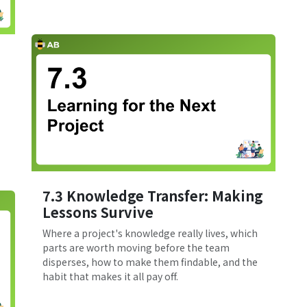
7.3 Knowledge Transfer: Making
Lessons Survive
Where a project's knowledge really lives, which
parts are worth moving before the team
disperses, how to make them findable, and the
habit that makes it all pay off.