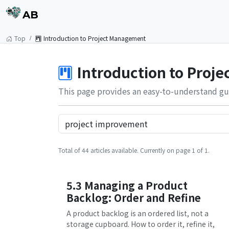
AB
Top
Introduction to Project Management
Introduction to Proj
This page provides an easy-to-understand gu
Total of 44 articles available. Currently on page 1 of 1.
5.3 Managing a Product
Backlog: Order and Refine
A product backlog is an ordered list, not a
storage cupboard. How to order it, refine it,