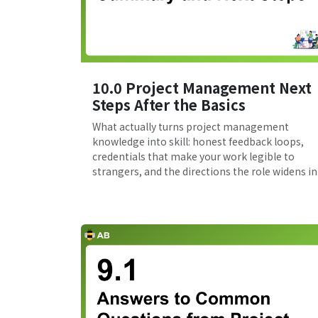
10.0 Project Management Next
Steps After the Basics
What actually turns project management
knowledge into skill: honest feedback loops,
credentials that make your work legible to
strangers, and the directions the role widens in