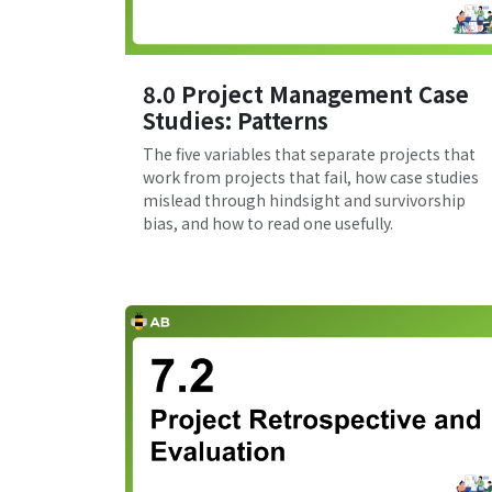
8.0 Project Management Case
Studies: Patterns
The five variables that separate projects that
work from projects that fail, how case studies
mislead through hindsight and survivorship
bias, and how to read one usefully.