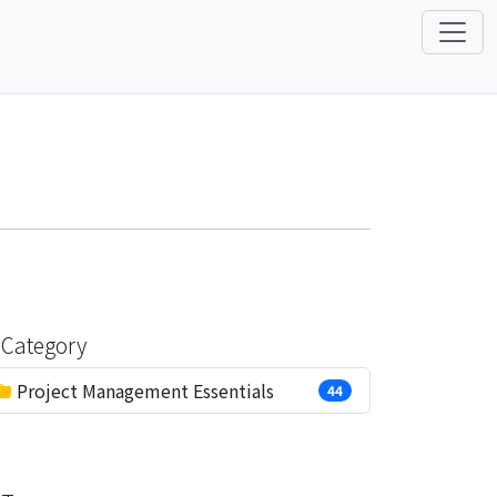
Category
Project Management Essentials
44