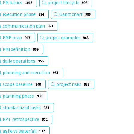
PM basics
project lifecycle
1013
996
execution phase
Gantt chart
994
986
communication plan
971
PMP prep
project examples
967
963
PMI definition
959
daily operations
956
planning and execution
951
scope baseline
project risks
940
938
planning phase
936
standardized tasks
934
KPT retrospective
932
agile vs waterfall
932