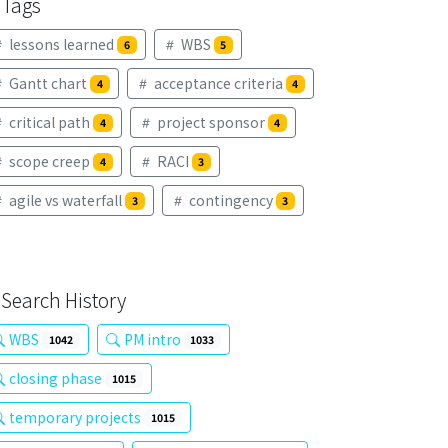
Tags
lessons learned
WBS
6
5
Gantt chart
acceptance criteria
4
4
critical path
project sponsor
4
4
scope creep
RACI
4
3
agile vs waterfall
contingency
3
3
Search History
WBS
PM intro
1042
1033
closing phase
1015
temporary projects
1015