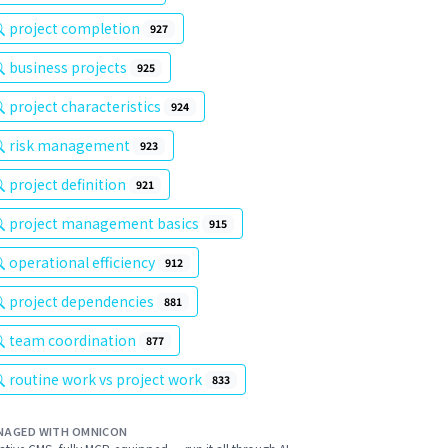
project completion
927
business projects
925
project characteristics
924
risk management
923
project definition
921
project management basics
915
operational efficiency
912
project dependencies
881
team coordination
877
routine work vs project work
833
NAGED WITH OMNICON