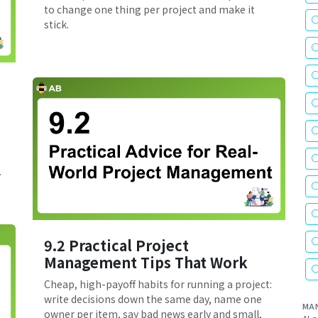
to change one thing per project and make it
stick.
.
9.2 Practical Project
Management Tips That Work
Cheap, high-payoff habits for running a project:
write decisions down the same day, name one
MA
owner per item, say bad news early and small,