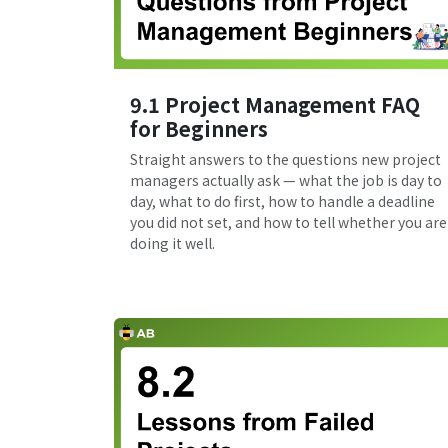
9.1 Project Management FAQ
for Beginners
Straight answers to the questions new project
managers actually ask — what the job is day to
day, what to do first, how to handle a deadline
you did not set, and how to tell whether you are
doing it well.