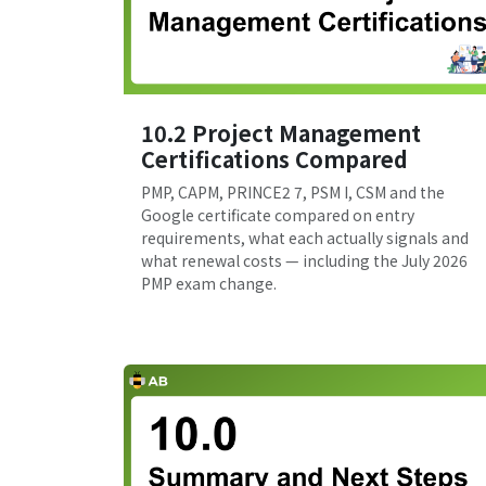
10.2 Project Management
Certifications Compared
PMP, CAPM, PRINCE2 7, PSM I, CSM and the
Google certificate compared on entry
requirements, what each actually signals and
what renewal costs — including the July 2026
PMP exam change.