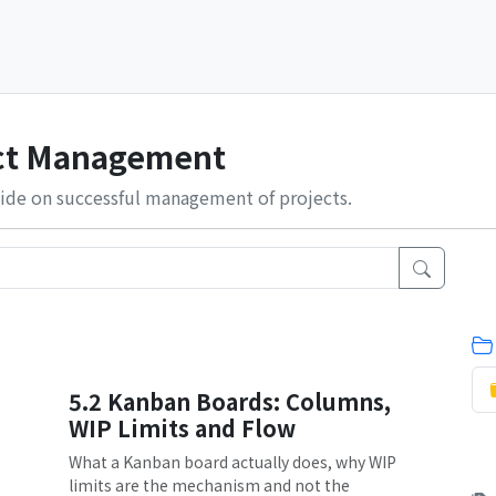
ect Management
ide on successful management of projects.
5.2 Kanban Boards: Columns,
WIP Limits and Flow
What a Kanban board actually does, why WIP
limits are the mechanism and not the