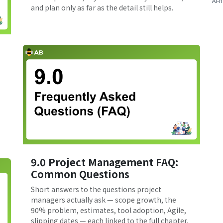
AI-n
and plan only as far as the detail still helps.
9.0 Project Management FAQ:
Common Questions
Short answers to the questions project
managers actually ask — scope growth, the
90% problem, estimates, tool adoption, Agile,
slipping dates — each linked to the full chapter.