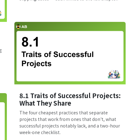
g
8.1 Traits of Successful Projects:
What They Share
The four cheapest practices that separate
projects that work from ones that don't, what
successful projects notably lack, and a two-hour
week-one checklist.