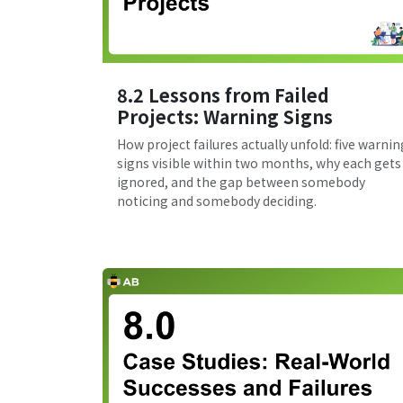
8.2 Lessons from Failed
Projects: Warning Signs
How project failures actually unfold: five warnin
signs visible within two months, why each gets
ignored, and the gap between somebody
noticing and somebody deciding.