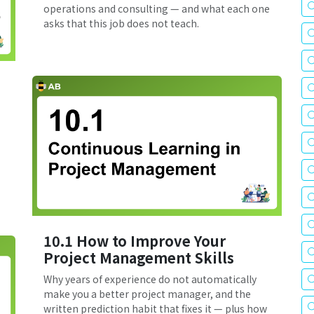
operations and consulting — and what each one
asks that this job does not teach.
10.1 How to Improve Your
Project Management Skills
Why years of experience do not automatically
make you a better project manager, and the
written prediction habit that fixes it — plus how