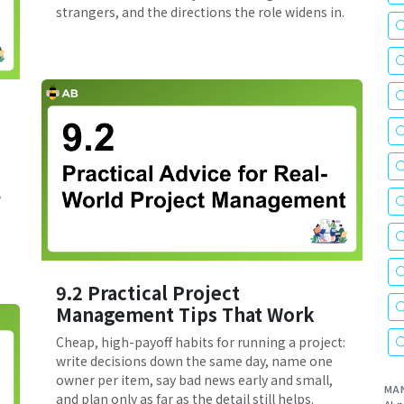
strangers, and the directions the role widens in.
w
9.2 Practical Project
Management Tips That Work
Cheap, high-payoff habits for running a project:
write decisions down the same day, name one
owner per item, say bad news early and small,
MA
and plan only as far as the detail still helps.