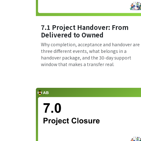
7.1 Project Handover: From
Delivered to Owned
Why completion, acceptance and handover are
three different events, what belongs in a
handover package, and the 30-day support
window that makes a transfer real.