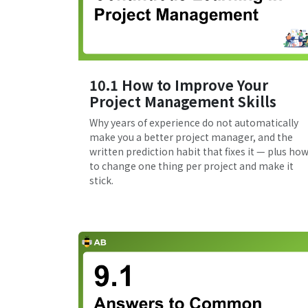
10.1 How to Improve Your
Project Management Skills
Why years of experience do not automatically
make you a better project manager, and the
written prediction habit that fixes it — plus ho
to change one thing per project and make it
stick.