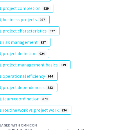
project completion
929
business projects
927
project characteristics
927
risk management
927
project definition
924
project management basics
919
operational efficiency
914
project dependencies
883
team coordination
879
routine work vs project work
834
NAGED WITH OMNICON