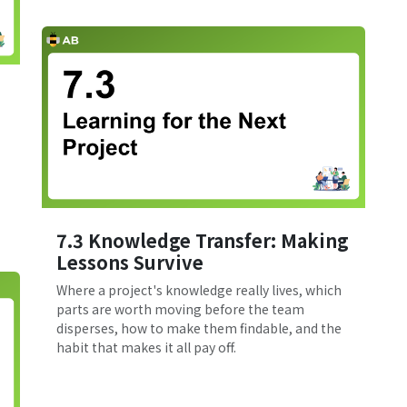
7.3 Knowledge Transfer: Making
Lessons Survive
Where a project's knowledge really lives, which
parts are worth moving before the team
disperses, how to make them findable, and the
habit that makes it all pay off.