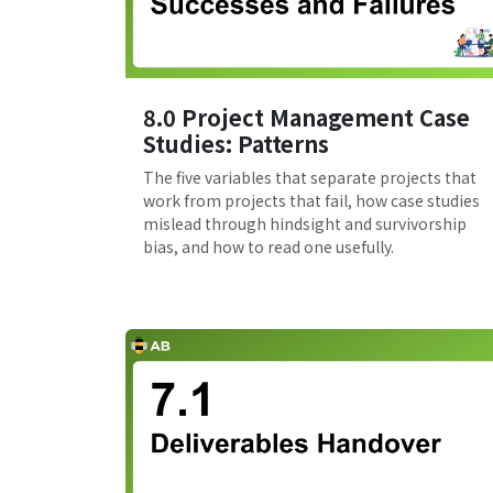
8.0 Project Management Case
Studies: Patterns
The five variables that separate projects that
work from projects that fail, how case studies
mislead through hindsight and survivorship
bias, and how to read one usefully.