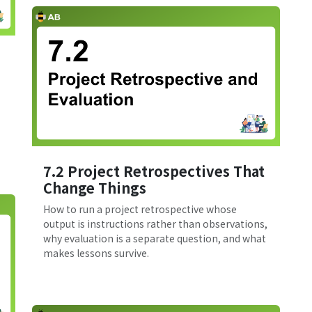
7.2 Project Retrospectives That
Change Things
How to run a project retrospective whose
output is instructions rather than observations,
why evaluation is a separate question, and what
makes lessons survive.