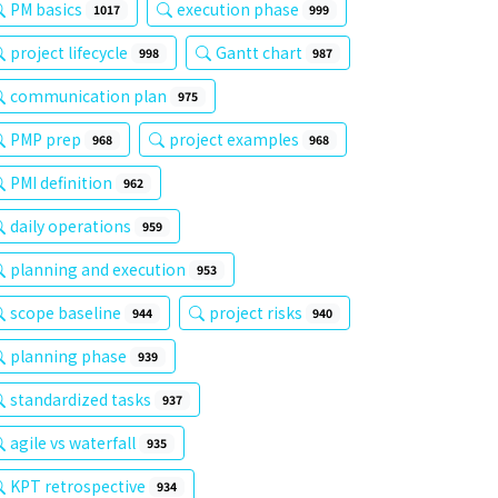
PM basics
execution phase
1017
999
project lifecycle
Gantt chart
998
987
communication plan
975
PMP prep
project examples
968
968
PMI definition
962
daily operations
959
planning and execution
953
scope baseline
project risks
944
940
planning phase
939
standardized tasks
937
agile vs waterfall
935
KPT retrospective
934