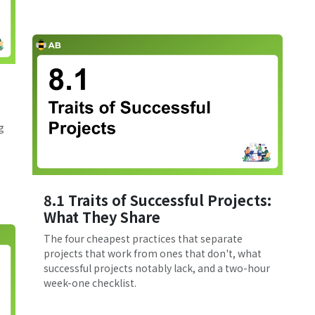
g
8.1 Traits of Successful Projects:
What They Share
The four cheapest practices that separate
projects that work from ones that don't, what
successful projects notably lack, and a two-hour
week-one checklist.