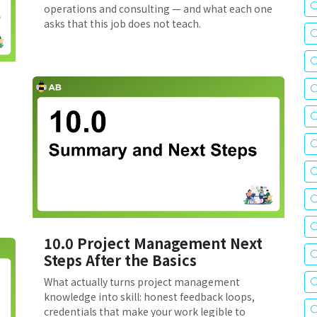
operations and consulting — and what each one
asks that this job does not teach.
10.0 Project Management Next
Steps After the Basics
What actually turns project management
knowledge into skill: honest feedback loops,
credentials that make your work legible to