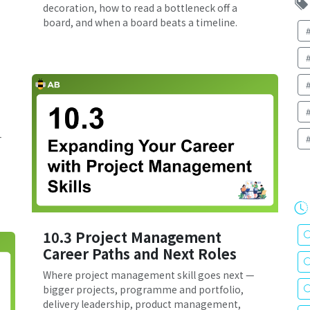
decoration, how to read a bottleneck off a
board, and when a board beats a timeline.
—
10.3 Project Management
Career Paths and Next Roles
Where project management skill goes next —
bigger projects, programme and portfolio,
delivery leadership, product management,