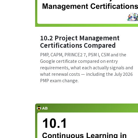
10.2 Project Management
Certifications Compared
PMP, CAPM, PRINCE2 7, PSM I, CSM and the
Google certificate compared on entry
requirements, what each actually signals and
what renewal costs — including the July 2026
PMP exam change.