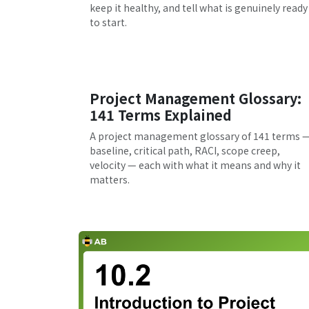
keep it healthy, and tell what is genuinely ready
to start.
Project Management Glossary:
141 Terms Explained
A project management glossary of 141 terms 
baseline, critical path, RACI, scope creep,
velocity — each with what it means and why it
matters.