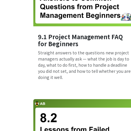
9.1 Project Management FAQ
for Beginners
Straight answers to the questions new project
managers actually ask — what the job is day to
day, what to do first, how to handle a deadline
you did not set, and how to tell whether you are
doing it well.