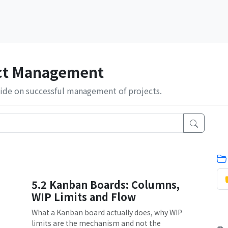
ect Management
ide on successful management of projects.
5.2 Kanban Boards: Columns,
WIP Limits and Flow
What a Kanban board actually does, why WIP
limits are the mechanism and not the