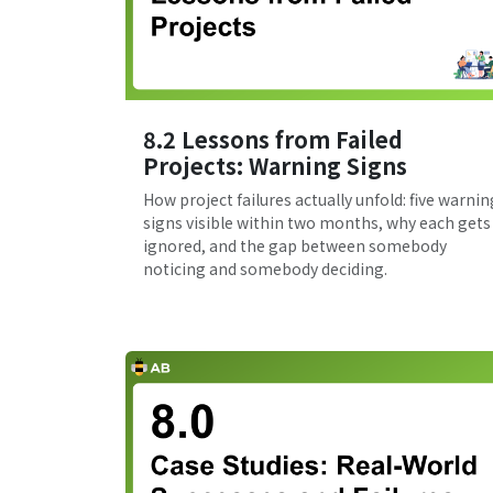
8.2 Lessons from Failed
Projects: Warning Signs
How project failures actually unfold: five warnin
signs visible within two months, why each gets
ignored, and the gap between somebody
noticing and somebody deciding.