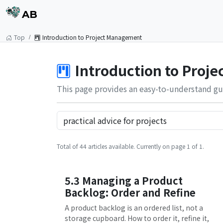
AB
Top
Introduction to Project Management
Introduction to Proj
This page provides an easy-to-understand gu
Total of 44 articles available. Currently on page 1 of 1.
5.3 Managing a Product
Backlog: Order and Refine
A product backlog is an ordered list, not a
storage cupboard. How to order it, refine it,