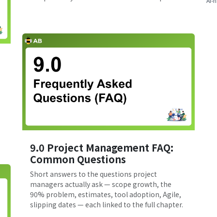
AI-n
9.0 Project Management FAQ:
Common Questions
Short answers to the questions project
managers actually ask — scope growth, the
90% problem, estimates, tool adoption, Agile,
slipping dates — each linked to the full chapter.