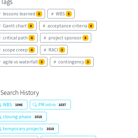
Tags
lessons learned
WBS
6
5
Gantt chart
acceptance criteria
4
4
critical path
project sponsor
4
4
scope creep
RACI
4
3
agile vs waterfall
contingency
3
3
Search History
WBS
PM intro
1046
1037
closing phase
1018
temporary projects
1018