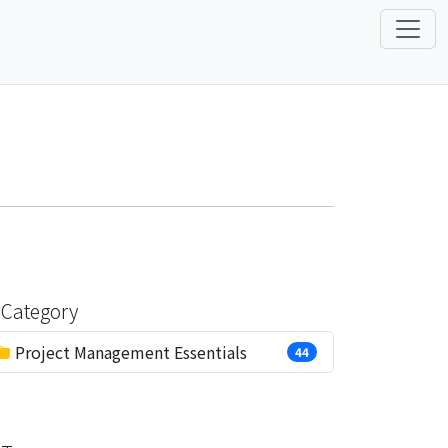
Category
Project Management Essentials
44