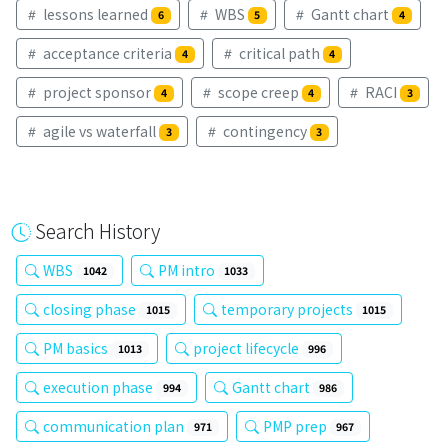
lessons learned
WBS
Gantt chart
6
5
4
acceptance criteria
critical path
4
4
project sponsor
scope creep
RACI
4
4
3
agile vs waterfall
contingency
3
3
Search History
WBS
PM intro
1042
1033
closing phase
temporary projects
1015
1015
PM basics
project lifecycle
1013
996
execution phase
Gantt chart
994
986
communication plan
PMP prep
971
967