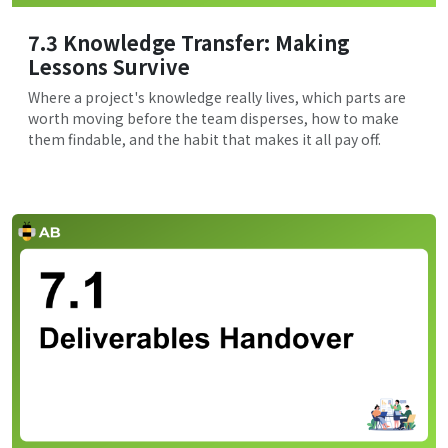
7.3 Knowledge Transfer: Making
Lessons Survive
Where a project's knowledge really lives, which parts are
worth moving before the team disperses, how to make
them findable, and the habit that makes it all pay off.