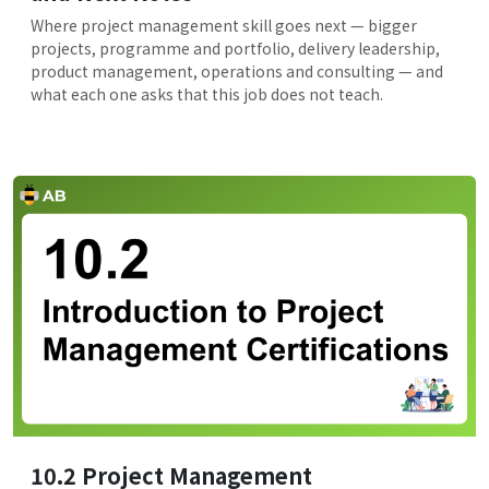
Where project management skill goes next — bigger
projects, programme and portfolio, delivery leadership,
product management, operations and consulting — and
what each one asks that this job does not teach.
10.2 Project Management