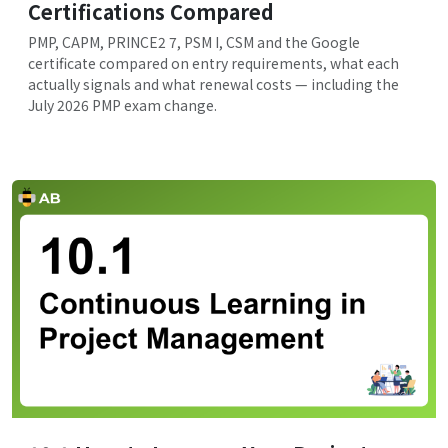
Certifications Compared
PMP, CAPM, PRINCE2 7, PSM I, CSM and the Google
certificate compared on entry requirements, what each
actually signals and what renewal costs — including the
July 2026 PMP exam change.