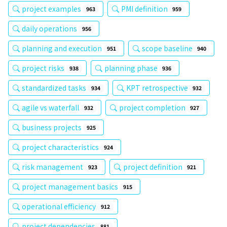
project examples
PMI definition
963
959
daily operations
956
planning and execution
scope baseline
951
940
project risks
planning phase
938
936
standardized tasks
KPT retrospective
934
932
agile vs waterfall
project completion
932
927
business projects
925
project characteristics
924
risk management
project definition
923
921
project management basics
915
operational efficiency
912
project dependencies
881