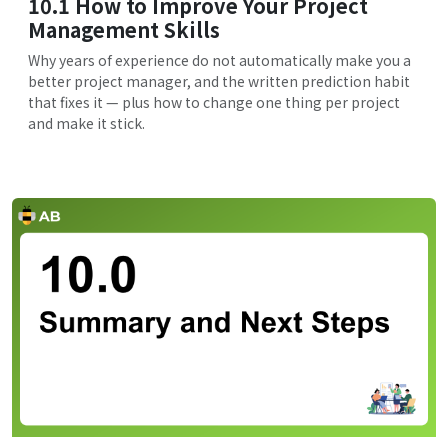
10.1 How to Improve Your Project
Management Skills
Why years of experience do not automatically make you a
better project manager, and the written prediction habit
that fixes it — plus how to change one thing per project
and make it stick.