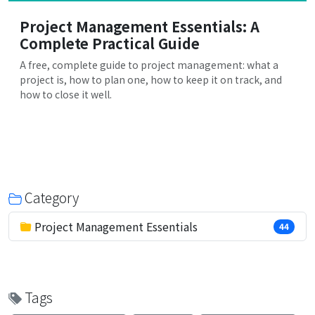
Project Management Essentials: A
Complete Practical Guide
A free, complete guide to project management: what a
project is, how to plan one, how to keep it on track, and
how to close it well.
Category
Project Management Essentials
44
Tags