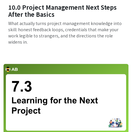
10.0 Project Management Next Steps
After the Basics
What actually turns project management knowledge into
skill: honest feedback loops, credentials that make your
work legible to strangers, and the directions the role
widens in.