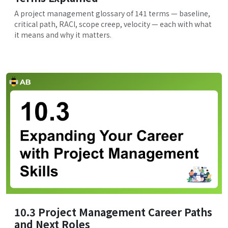
A project management glossary of 141 terms — baseline,
critical path, RACI, scope creep, velocity — each with what
it means and why it matters.
10.3 Project Management Career Paths
and Next Roles