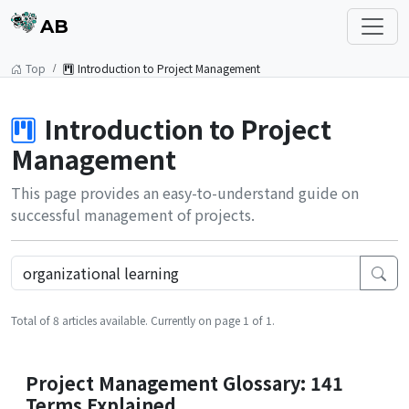
AB
Top
Introduction to Project Management
Introduction to Project
Management
This page provides an easy-to-understand guide on
successful management of projects.
Total of 8 articles available. Currently on page 1 of 1.
Project Management Glossary: 141
Terms Explained