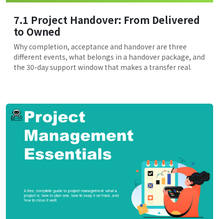
7.1 Project Handover: From Delivered
to Owned
Why completion, acceptance and handover are three
different events, what belongs in a handover package, and
the 30-day support window that makes a transfer real.