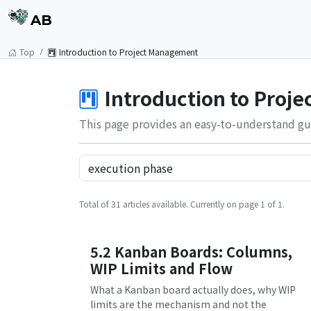
AB
Top
Introduction to Project Management
Introduction to Proj
This page provides an easy-to-understand gu
Total of 31 articles available. Currently on page 1 of 1.
5.2 Kanban Boards: Columns,
WIP Limits and Flow
What a Kanban board actually does, why WIP
limits are the mechanism and not the