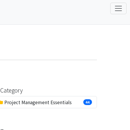
Category
Project Management Essentials
44