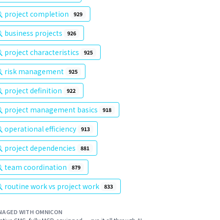
project completion
929
business projects
926
project characteristics
925
risk management
925
project definition
922
project management basics
918
operational efficiency
913
project dependencies
881
team coordination
879
routine work vs project work
833
NAGED WITH OMNICON