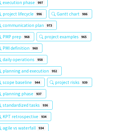
execution phase
997
project lifecycle
Gantt chart
996
986
communication plan
973
PMP prep
project examples
968
965
PMI definition
960
daily operations
958
planning and execution
952
scope baseline
project risks
944
939
planning phase
937
standardized tasks
936
KPT retrospective
934
agile vs waterfall
934