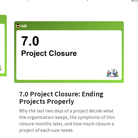
AI-n
7.0 Project Closure: Ending
Projects Properly
Why the last two days of a project decide what
the organisation keeps, the symptoms of thin
closure months later, and how much closure a
project of each size needs.