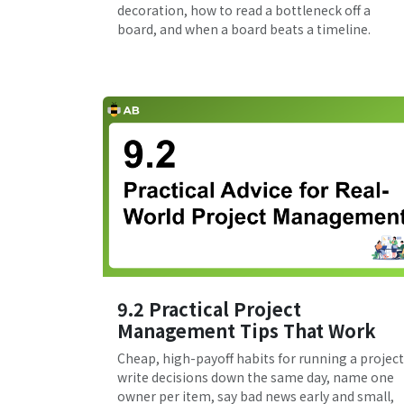
decoration, how to read a bottleneck off a
board, and when a board beats a timeline.
9.2 Practical Project
Management Tips That Work
Cheap, high-payoff habits for running a project
write decisions down the same day, name one
owner per item, say bad news early and small,