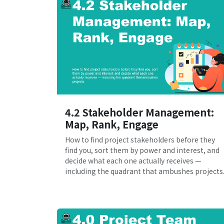
4.2 Stakeholder Management:
Map, Rank, Engage
How to find project stakeholders before they
find you, sort them by power and interest, and
decide what each one actually receives —
including the quadrant that ambushes projects