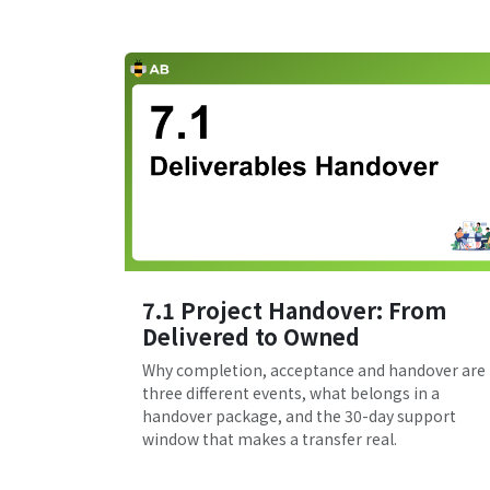
7.1 Project Handover: From
Delivered to Owned
Why completion, acceptance and handover are
three different events, what belongs in a
handover package, and the 30-day support
window that makes a transfer real.