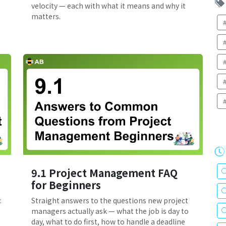
velocity — each with what it means and why it
matters.
9.1 Project Management FAQ
for Beginners
:
Straight answers to the questions new project
managers actually ask — what the job is day to
day, what to do first, how to handle a deadline