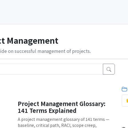
ect Management
ide on successful management of projects.
Project Management Glossary:
141 Terms Explained
A project management glossary of 141 terms —
baseline, critical path, RACI, scope creep,