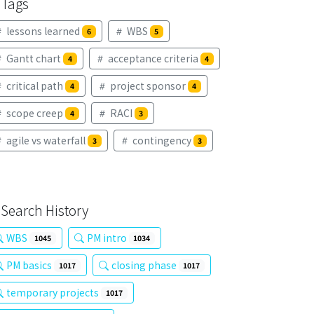
Tags
lessons learned
WBS
6
5
Gantt chart
acceptance criteria
4
4
critical path
project sponsor
4
4
scope creep
RACI
4
3
agile vs waterfall
contingency
3
3
Search History
WBS
PM intro
1045
1034
PM basics
closing phase
1017
1017
temporary projects
1017