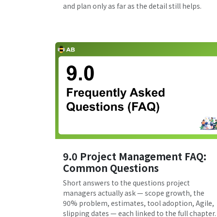
and plan only as far as the detail still helps.
9.0 Project Management FAQ:
Common Questions
Short answers to the questions project
managers actually ask — scope growth, the
90% problem, estimates, tool adoption, Agile,
slipping dates — each linked to the full chapter.