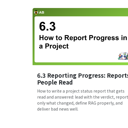
6.3 Reporting Progress: Report
People Read
How to write a project status report that gets
read and answered: lead with the verdict, repor
only what changed, define RAG properly, and
deliver bad news well.