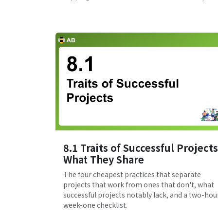
8.1 Traits of Successful Projects
What They Share
The four cheapest practices that separate
projects that work from ones that don't, what
successful projects notably lack, and a two-hou
week-one checklist.