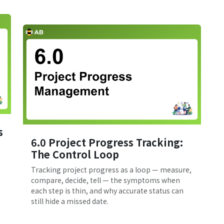
s
6.0 Project Progress Tracking:
The Control Loop
t
Tracking project progress as a loop — measure,
compare, decide, tell — the symptoms when
each step is thin, and why accurate status can
still hide a missed date.