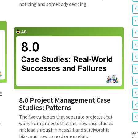
noticing and somebody deciding.
:
8.0 Project Management Case
Studies: Patterns
The five variables that separate projects that
r
work from projects that fail, how case studies
mislead through hindsight and survivorship
MA
bias, and how to read one usefully.