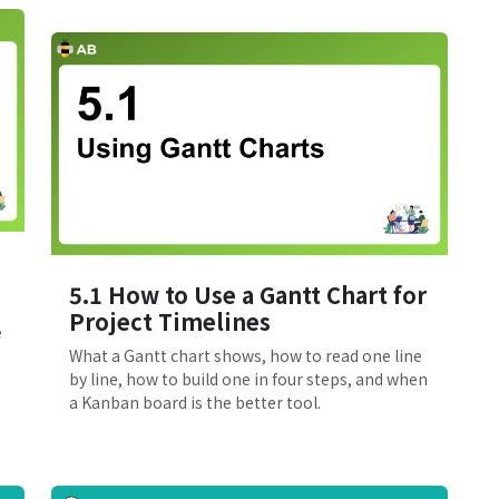
5.1 How to Use a Gantt Chart for
Project Timelines
e
What a Gantt chart shows, how to read one line
by line, how to build one in four steps, and when
a Kanban board is the better tool.