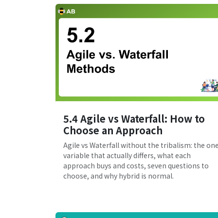
5.4 Agile vs Waterfall: How to
Choose an Approach
Agile vs Waterfall without the tribalism: the on
variable that actually differs, what each
approach buys and costs, seven questions to
choose, and why hybrid is normal.