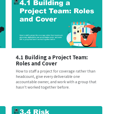
4.1 Building a Project Team:
Roles and Cover
How to staff a project for coverage rather than
headcount, give every deliverable one
accountable owner, and work with a group that
.
hasn't worked together before.