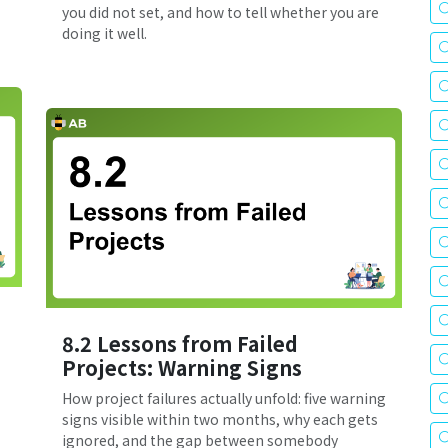
you did not set, and how to tell whether you are
doing it well.
8.2 Lessons from Failed
Projects: Warning Signs
How project failures actually unfold: five warning
signs visible within two months, why each gets
ignored, and the gap between somebody