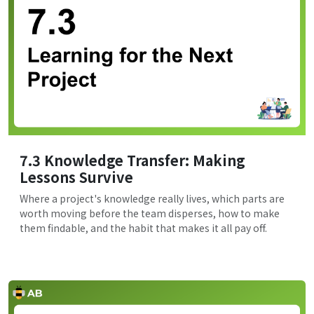
7.3 Knowledge Transfer: Making
Lessons Survive
Where a project's knowledge really lives, which parts are
worth moving before the team disperses, how to make
them findable, and the habit that makes it all pay off.