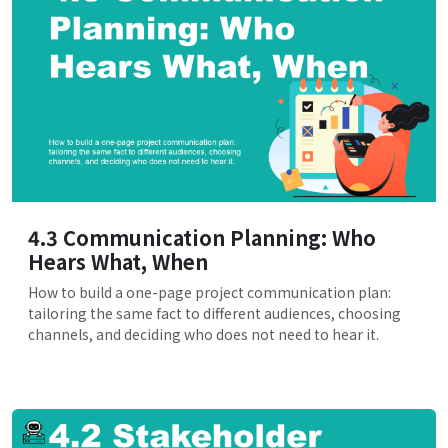
4.3 Communication Planning: Who
Hears What, When
How to build a one-page project communication plan:
tailoring the same fact to different audiences, choosing
channels, and deciding who does not need to hear it.