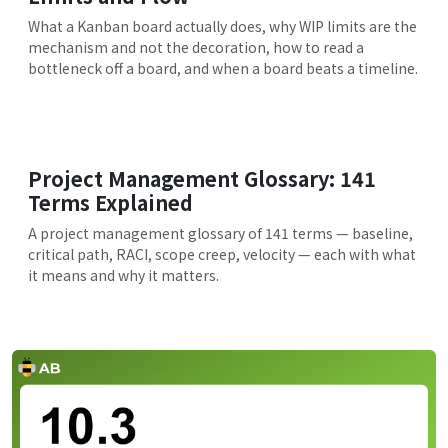
What a Kanban board actually does, why WIP limits are the
mechanism and not the decoration, how to read a
bottleneck off a board, and when a board beats a timeline.
Project Management Glossary: 141
Terms Explained
A project management glossary of 141 terms — baseline,
critical path, RACI, scope creep, velocity — each with what
it means and why it matters.