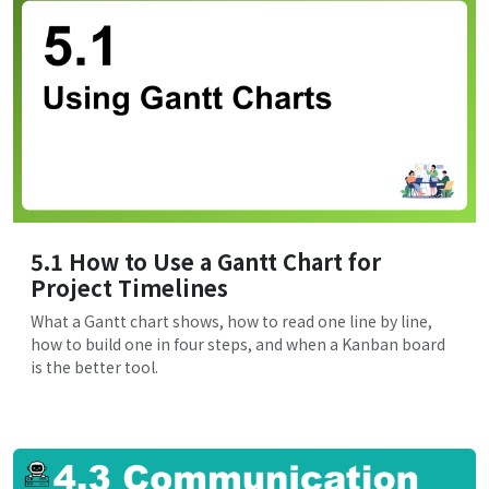
5.1 How to Use a Gantt Chart for
Project Timelines
What a Gantt chart shows, how to read one line by line,
how to build one in four steps, and when a Kanban board
is the better tool.