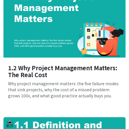
1.2 Why Project Management Matters:
The Real Cost
Why project management matters: the five failure modes
that sink projects, why the cost of a missed problem
grows 100x, and what good practice actually buys you.