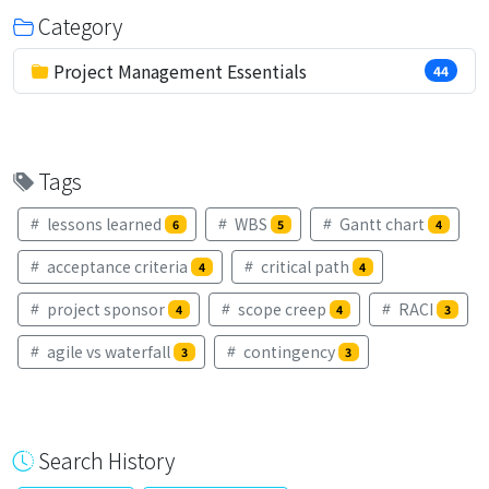
Category
Project Management Essentials
44
Tags
lessons learned
WBS
Gantt chart
6
5
4
acceptance criteria
critical path
4
4
project sponsor
scope creep
RACI
4
4
3
agile vs waterfall
contingency
3
3
Search History