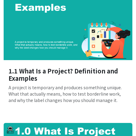
1.1 What Is a Project? Definition and
Examples
A project is temporary and produces something unique.
What that actually means, how to test borderline work,
and why the label changes how you should manage it.