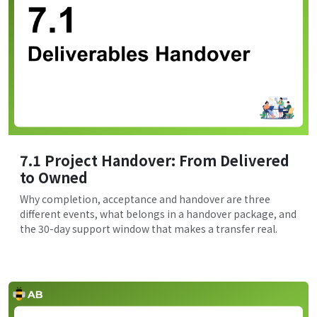
7.1 Project Handover: From Delivered
to Owned
Why completion, acceptance and handover are three
different events, what belongs in a handover package, and
the 30-day support window that makes a transfer real.