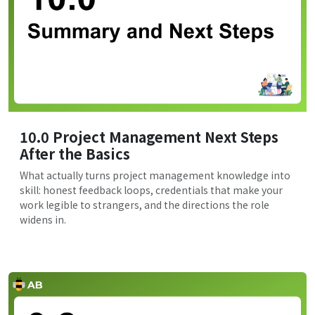
10.0 Project Management Next Steps
After the Basics
What actually turns project management knowledge into
skill: honest feedback loops, credentials that make your
work legible to strangers, and the directions the role
widens in.