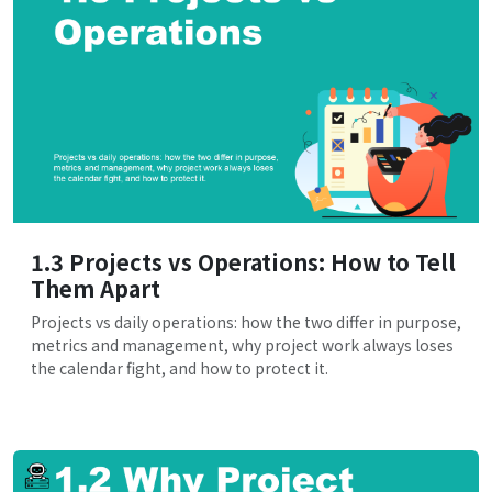
1.3 Projects vs Operations: How to Tell
Them Apart
Projects vs daily operations: how the two differ in purpose,
metrics and management, why project work always loses
the calendar fight, and how to protect it.