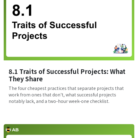
8.1 Traits of Successful Projects: What
They Share
The four cheapest practices that separate projects that
work from ones that don't, what successful projects
notably lack, and a two-hour week-one checklist.