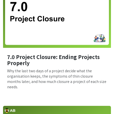
7.0 Project Closure: Ending Projects
Properly
Why the last two days of a project decide what the
organisation keeps, the symptoms of thin closure
months later, and how much closure a project of each size
needs.