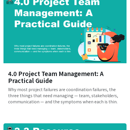
4.0 Project Team Management: A
Practical Guide
Why most project failures are coordination failures, the
three things that need managing — team, stakeholders,
communication — and the symptoms when each is thin.