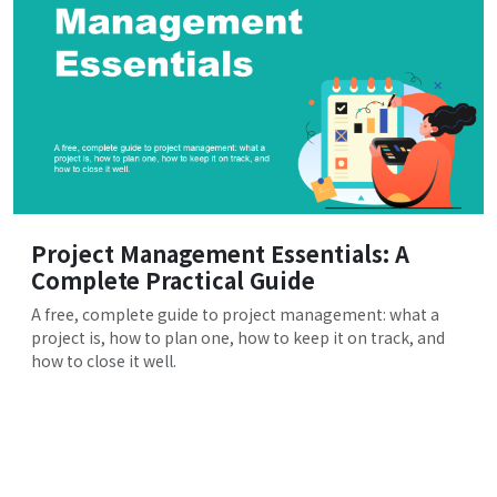
Project Management Essentials: A
Complete Practical Guide
A free, complete guide to project management: what a
project is, how to plan one, how to keep it on track, and
how to close it well.