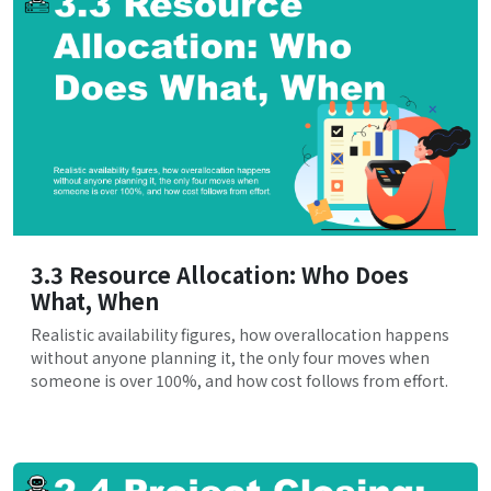
3.3 Resource Allocation: Who Does
What, When
Realistic availability figures, how overallocation happens
without anyone planning it, the only four moves when
someone is over 100%, and how cost follows from effort.