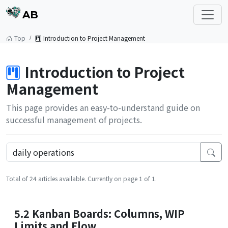
AB
Top
Introduction to Project Management
Introduction to Project
Management
This page provides an easy-to-understand guide on
successful management of projects.
Total of 24 articles available. Currently on page 1 of 1.
5.2 Kanban Boards: Columns, WIP
Limits and Flow