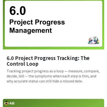
6.0 Project Progress Tracking: The
Control Loop
Tracking project progress as a loop — measure, compare,
decide, tell — the symptoms when each step is thin, and
why accurate status can still hide a missed date.