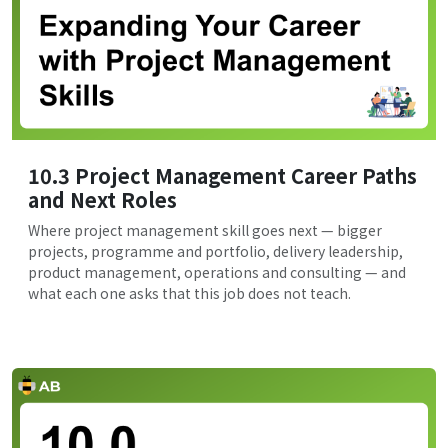
10.3 Project Management Career Paths
and Next Roles
Where project management skill goes next — bigger
projects, programme and portfolio, delivery leadership,
product management, operations and consulting — and
what each one asks that this job does not teach.