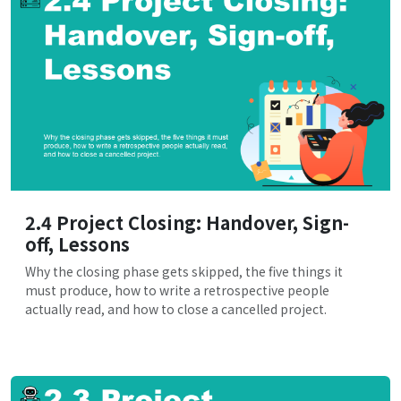
2.4 Project Closing: Handover, Sign-
off, Lessons
Why the closing phase gets skipped, the five things it
must produce, how to write a retrospective people
actually read, and how to close a cancelled project.