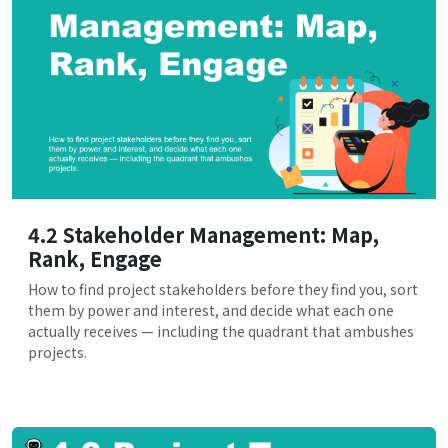
4.2 Stakeholder Management: Map,
Rank, Engage
How to find project stakeholders before they find you, sort
them by power and interest, and decide what each one
actually receives — including the quadrant that ambushes
projects.