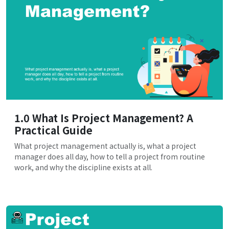
1.0 What Is Project Management? A
Practical Guide
What project management actually is, what a project
manager does all day, how to tell a project from routine
work, and why the discipline exists at all.