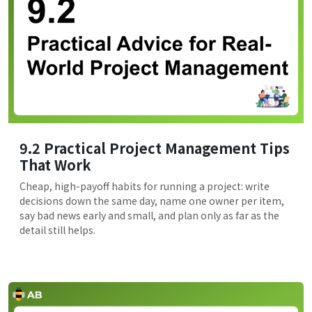
9.2 Practical Project Management Tips
That Work
Cheap, high-payoff habits for running a project: write
decisions down the same day, name one owner per item,
say bad news early and small, and plan only as far as the
detail still helps.