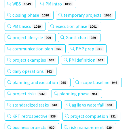
WBS
PM intro
1049
1038
closing phase
temporary projects
1020
1020
PM basics
execution phase
1019
1001
project lifecycle
Gantt chart
999
989
communication plan
PMP prep
976
971
project examples
PMI definition
969
963
daily operations
962
planning and execution
scope baseline
955
946
project risks
planning phase
942
941
standardized tasks
agile vs waterfall
940
938
KPT retrospective
project completion
936
931
business projects
risk management
930
929