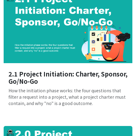
2.1 Project Initiation: Charter, Sponsor,
Go/No-Go
How the initiation phase works: the four questions that
filter a request into a project, what a project charter must
contain, and why "no" is a good outcome.