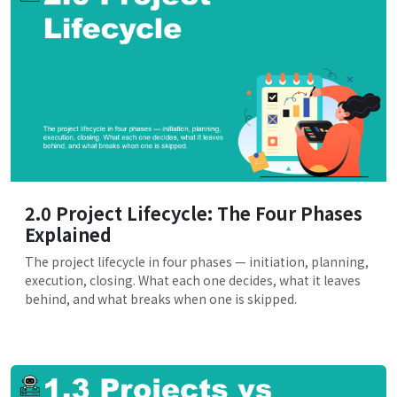
2.0 Project Lifecycle: The Four Phases
Explained
The project lifecycle in four phases — initiation, planning,
execution, closing. What each one decides, what it leaves
behind, and what breaks when one is skipped.