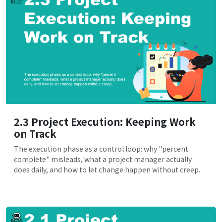
2.3 Project Execution: Keeping Work
on Track
The execution phase as a control loop: why "percent
complete" misleads, what a project manager actually
does daily, and how to let change happen without creep.