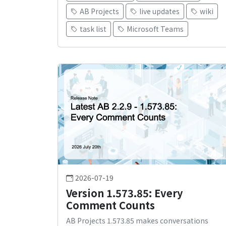
AB Projects
live updates
wiki
task list
Microsoft Teams
2026-07-19
Version 1.573.85: Every
Comment Counts
AB Projects 1.573.85 makes conversations