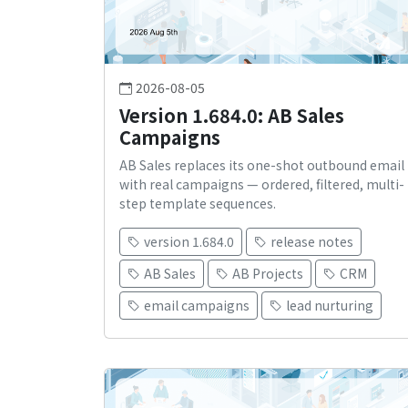
2026-08-05
Version 1.684.0: AB Sales
Campaigns
AB Sales replaces its one-shot outbound email
with real campaigns — ordered, filtered, multi-
step template sequences.
version 1.684.0
release notes
AB Sales
AB Projects
CRM
email campaigns
lead nurturing