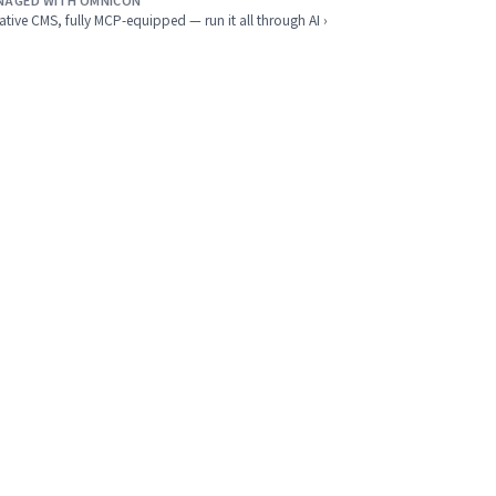
NAGED WITH OMNICON
ative CMS, fully MCP-equipped — run it all through AI ›