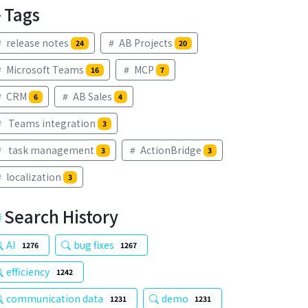
Tags
release notes
AB Projects
24
20
Microsoft Teams
MCP
16
7
CRM
AB Sales
6
4
Teams integration
3
task management
ActionBridge
3
3
localization
3
Search History
AI
bug fixes
1276
1267
efficiency
1242
communication data
demo
1231
1231