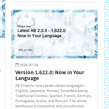
2026-07-24
t
Version 1.622.0: Now in Your
Language
AB Projects now speaks eleven languages -
English, Japanese, Korean, Simplified &amp;
Traditional Chinese, Spanish, French, German,
Portuguese, Arabic, and Russian. The whole
workspace is translated, and you pick your