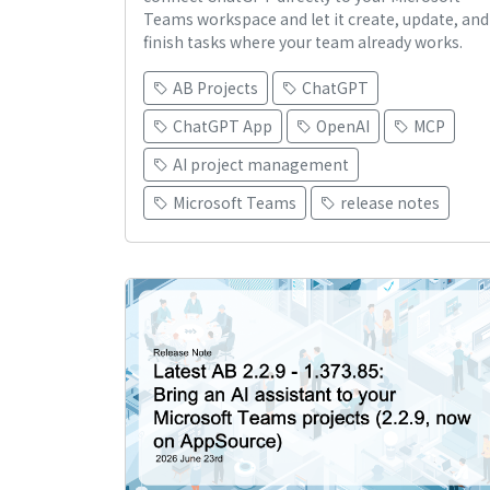
Teams workspace and let it create, update, and
finish tasks where your team already works.
AB Projects
ChatGPT
ChatGPT App
OpenAI
MCP
AI project management
Microsoft Teams
release notes