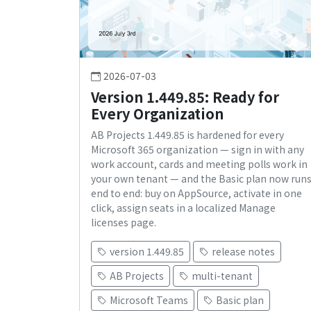
2026-07-03
Version 1.449.85: Ready for
Every Organization
AB Projects 1.449.85 is hardened for every
Microsoft 365 organization — sign in with any
work account, cards and meeting polls work in
your own tenant — and the Basic plan now run
end to end: buy on AppSource, activate in one
click, assign seats in a localized Manage
licenses page.
version 1.449.85
release notes
AB Projects
multi-tenant
Microsoft Teams
Basic plan