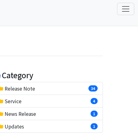
Category
Release Note
34
Service
4
News Release
1
Updates
1