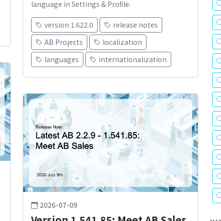
language in Settings & Profile.
version 1.622.0
release notes
AB Projects
localization
languages
internationalization
2026-07-09
Version 1.541.85: Meet AB Sales