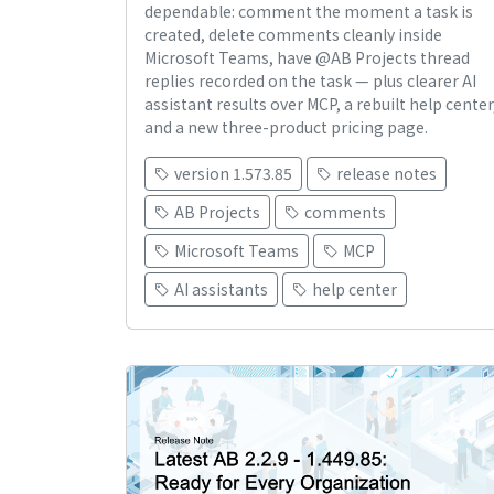
dependable: comment the moment a task is
created, delete comments cleanly inside
Microsoft Teams, have @AB Projects thread
replies recorded on the task — plus clearer AI
assistant results over MCP, a rebuilt help center
and a new three-product pricing page.
version 1.573.85
release notes
AB Projects
comments
Microsoft Teams
MCP
AI assistants
help center