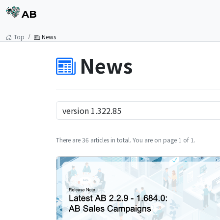
AB
Top
News
News
There are 36 articles in total. You are on page 1 of 1.