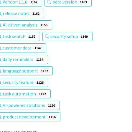
Version 1.1.0
beta version
1167
1163
release notes
1162
AI-driven analysis
1156
task search
security setup
1152
1149
customer data
1147
daily reminders
1134
language support
1132
security feature
1126
task automation
1122
AI-powered solutions
1120
product development
1116