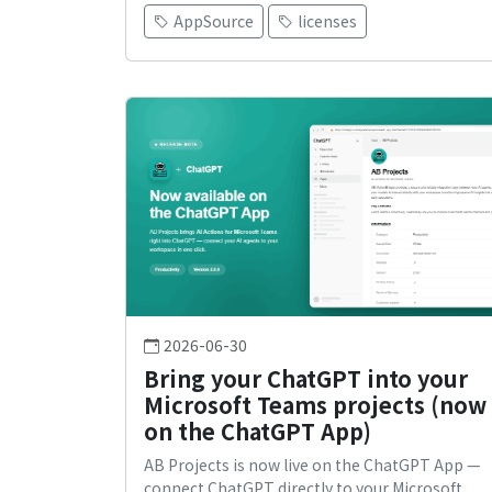
AppSource
licenses
2026-06-30
Bring your ChatGPT into your
Microsoft Teams projects (now
on the ChatGPT App)
AB Projects is now live on the ChatGPT App —
connect ChatGPT directly to your Microsoft