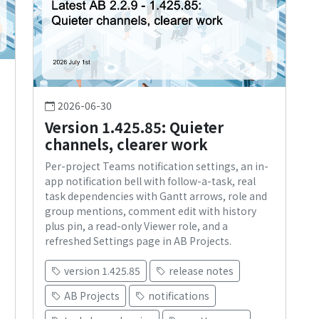
2026-06-30
Version 1.425.85: Quieter
channels, clearer work
Per-project Teams notification settings, an in-
app notification bell with follow-a-task, real
s
task dependencies with Gantt arrows, role and
group mentions, comment edit with history
plus pin, a read-only Viewer role, and a
refreshed Settings page in AB Projects.
version 1.425.85
release notes
AB Projects
notifications