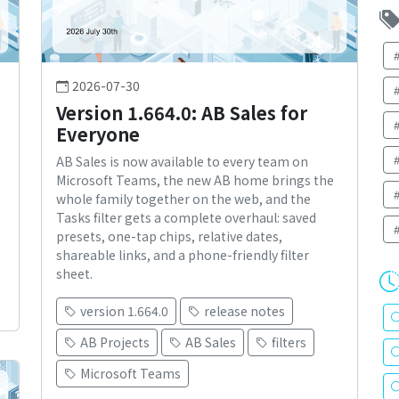
2026-07-30
Version 1.664.0: AB Sales for
Everyone
AB Sales is now available to every team on
Microsoft Teams, the new AB home brings the
whole family together on the web, and the
Tasks filter gets a complete overhaul: saved
presets, one-tap chips, relative dates,
shareable links, and a phone-friendly filter
sheet.
version 1.664.0
release notes
AB Projects
AB Sales
filters
Microsoft Teams