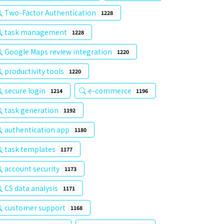
Two-Factor Authentication
1228
task management
1228
Google Maps review integration
1220
productivity tools
1220
secure login
e-commerce
1214
1196
task generation
1192
authentication app
1180
task templates
1177
account security
1173
CS data analysis
1171
customer support
1168