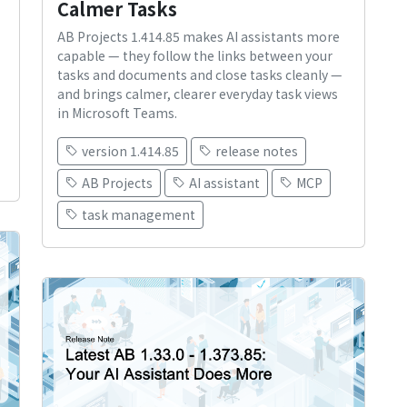
Calmer Tasks
AB Projects 1.414.85 makes AI assistants more
capable — they follow the links between your
tasks and documents and close tasks cleanly —
and brings calmer, clearer everyday task views
in Microsoft Teams.
version 1.414.85
release notes
AB Projects
AI assistant
MCP
task management