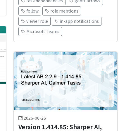
task dependencies
gantt arrows
follow
role mentions
viewer role
in-app notifications
Microsoft Teams
2026-06-26
Version 1.414.85: Sharper AI,