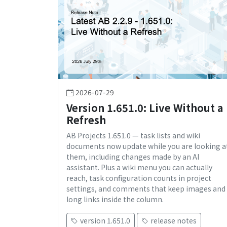
2026-07-29
Version 1.651.0: Live Without a
Refresh
AB Projects 1.651.0 — task lists and wiki
documents now update while you are looking a
them, including changes made by an AI
assistant. Plus a wiki menu you can actually
reach, task configuration counts in project
settings, and comments that keep images and
long links inside the column.
version 1.651.0
release notes