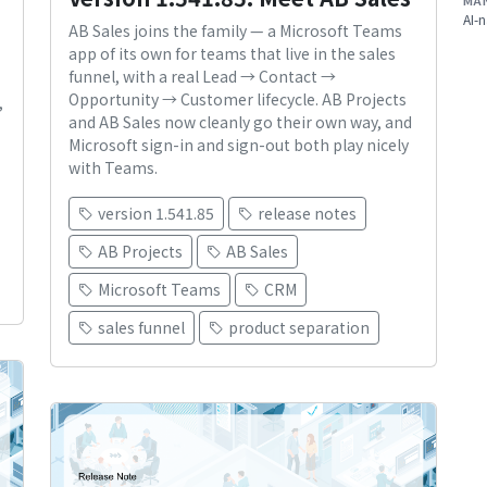
MA
AI-n
AB Sales joins the family — a Microsoft Teams
app of its own for teams that live in the sales
funnel, with a real Lead → Contact →
Opportunity → Customer lifecycle. AB Projects
,
and AB Sales now cleanly go their own way, and
Microsoft sign-in and sign-out both play nicely
with Teams.
version 1.541.85
release notes
AB Projects
AB Sales
Microsoft Teams
CRM
sales funnel
product separation