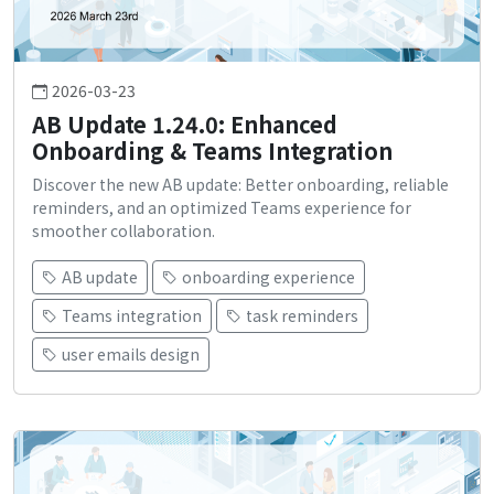
2026-03-23
AB Update 1.24.0: Enhanced
Onboarding & Teams Integration
Discover the new AB update: Better onboarding, reliable
reminders, and an optimized Teams experience for
smoother collaboration.
AB update
onboarding experience
Teams integration
task reminders
user emails design