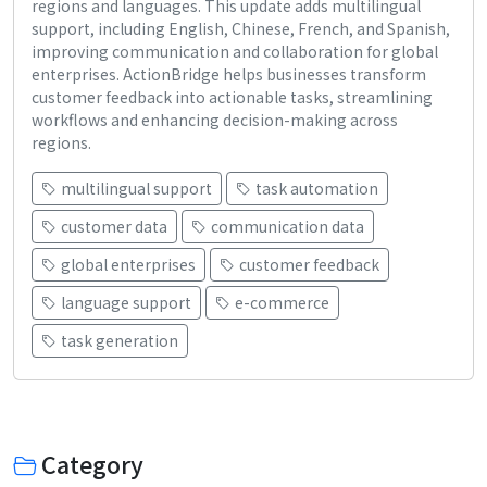
regions and languages. This update adds multilingual
support, including English, Chinese, French, and Spanish,
improving communication and collaboration for global
enterprises. ActionBridge helps businesses transform
customer feedback into actionable tasks, streamlining
workflows and enhancing decision-making across
regions.
multilingual support
task automation
customer data
communication data
global enterprises
customer feedback
language support
e-commerce
task generation
Category