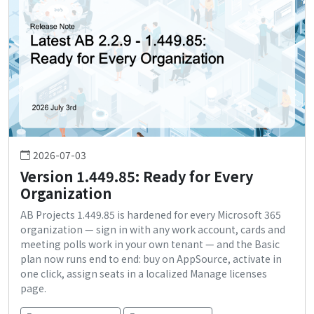
2026-07-03
Version 1.449.85: Ready for Every
Organization
AB Projects 1.449.85 is hardened for every Microsoft 365
organization — sign in with any work account, cards and
meeting polls work in your own tenant — and the Basic
plan now runs end to end: buy on AppSource, activate in
one click, assign seats in a localized Manage licenses
page.