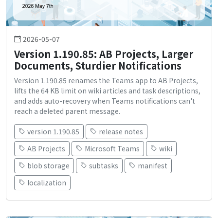
2026-05-07
Version 1.190.85: AB Projects, Larger
Documents, Sturdier Notifications
Version 1.190.85 renames the Teams app to AB Projects,
lifts the 64 KB limit on wiki articles and task descriptions,
and adds auto-recovery when Teams notifications can't
reach a deleted parent message.
version 1.190.85
release notes
AB Projects
Microsoft Teams
wiki
blob storage
subtasks
manifest
localization