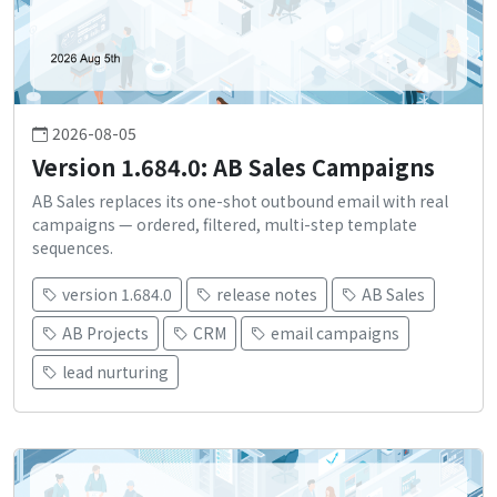
2026-08-05
Version 1.684.0: AB Sales Campaigns
AB Sales replaces its one-shot outbound email with real
campaigns — ordered, filtered, multi-step template
sequences.
version 1.684.0
release notes
AB Sales
AB Projects
CRM
email campaigns
lead nurturing