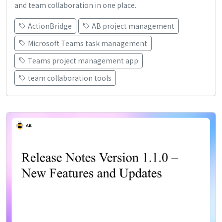
and team collaboration in one place.
ActionBridge
AB project management
Microsoft Teams task management
Teams project management app
team collaboration tools