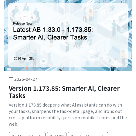
2026-04-27
Version 1.173.85: Smarter AI, Clearer
Tasks
Version 1.173.85 deepens what AI assistants can do with
your tasks, sharpens the task-detail page, and irons out
cross-platform reliability quirks on mobile Teams and the
web.