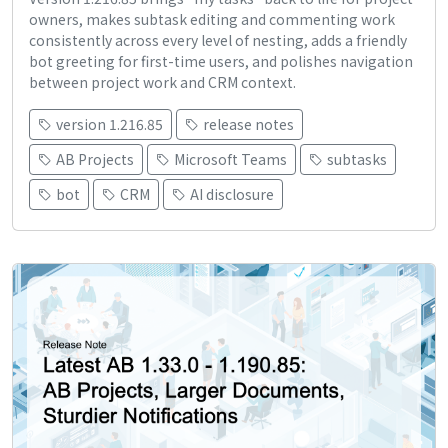
owners, makes subtask editing and commenting work
consistently across every level of nesting, adds a friendly
bot greeting for first-time users, and polishes navigation
between project work and CRM context.
version 1.216.85
release notes
AB Projects
Microsoft Teams
subtasks
bot
CRM
AI disclosure