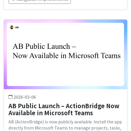
2026-03-06
AB Public Launch – ActionBridge Now
Available in Microsoft Teams
AB (ActionBridge) is now publicly available. Install the app
directly from Microsoft Teams to manage projects, tasks,