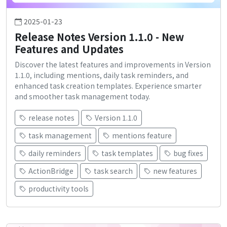
2025-01-23
Release Notes Version 1.1.0 - New
Features and Updates
Discover the latest features and improvements in Version
1.1.0, including mentions, daily task reminders, and
enhanced task creation templates. Experience smarter
and smoother task management today.
release notes
Version 1.1.0
task management
mentions feature
daily reminders
task templates
bug fixes
ActionBridge
task search
new features
productivity tools