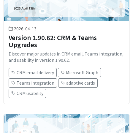
2026-04-13
Version 1.90.62: CRM & Teams
Upgrades
Discover major updates in CRM email, Teams integration,
and usability in version 1.90.62.
CRM email delivery
Microsoft Graph
Teams integration
adaptive cards
CRM usability