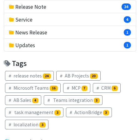
Release Note
34
Service
4
News Release
1
Updates
1
Tags
release notes
AB Projects
24
20
Microsoft Teams
MCP
CRM
16
7
6
AB Sales
Teams integration
4
3
task management
ActionBridge
3
3
localization
3