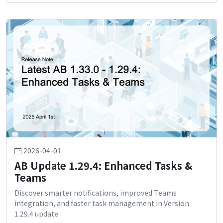
2026-04-01
AB Update 1.29.4: Enhanced Tasks &
Teams
Discover smarter notifications, improved Teams
integration, and faster task management in Version
1.29.4 update.