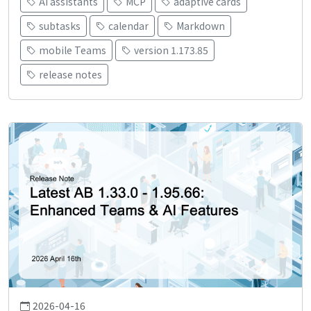
AI assistants
MCP
adaptive cards
subtasks
calendar
Markdown
mobile Teams
version 1.173.85
release notes
2026-04-16