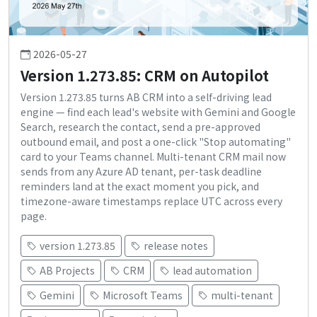
2026-05-27
Version 1.273.85: CRM on Autopilot
Version 1.273.85 turns AB CRM into a self-driving lead
engine — find each lead's website with Gemini and Google
Search, research the contact, send a pre-approved
outbound email, and post a one-click "Stop automating"
card to your Teams channel. Multi-tenant CRM mail now
sends from any Azure AD tenant, per-task deadline
reminders land at the exact moment you pick, and
timezone-aware timestamps replace UTC across every
page.
version 1.273.85
release notes
AB Projects
CRM
lead automation
Gemini
Microsoft Teams
multi-tenant