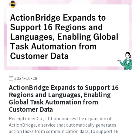
2024-10-28
ActionBridge Expands to Support 16
Regions and Languages, Enabling
Global Task Automation from
Customer Data
Receiptroller Co., Ltd. announces the expansion of
ActionBridge, a service that automatically generates
action tasks from communication data, to support 16