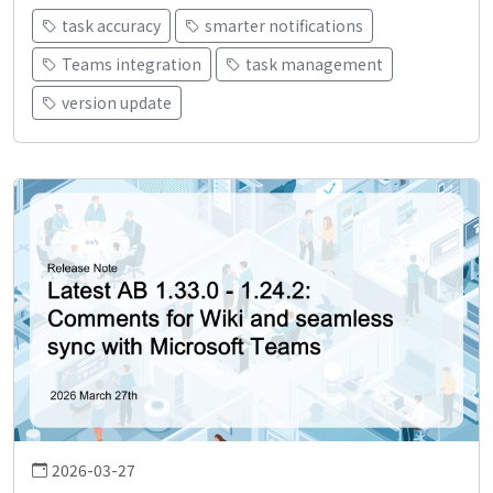
task accuracy
smarter notifications
Teams integration
task management
version update
2026-03-27