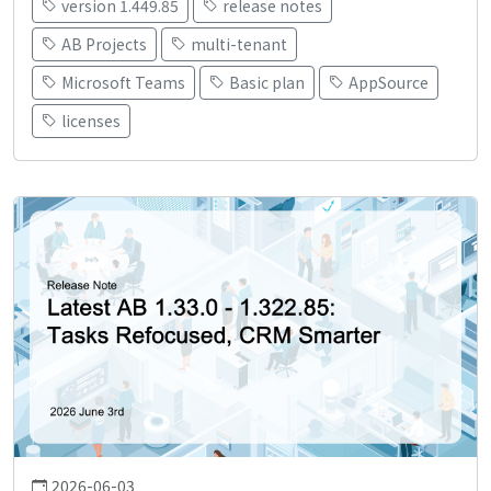
version 1.449.85
release notes
AB Projects
multi-tenant
Microsoft Teams
Basic plan
AppSource
licenses
2026-06-03