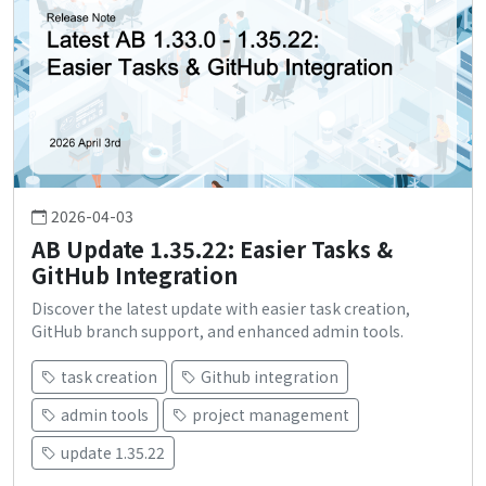
2026-04-03
AB Update 1.35.22: Easier Tasks &
GitHub Integration
Discover the latest update with easier task creation,
GitHub branch support, and enhanced admin tools.
task creation
Github integration
admin tools
project management
update 1.35.22