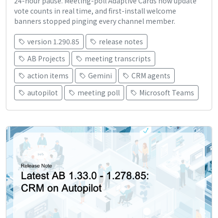
24-hour pause. Meeting-poll Adaptive Cards now update
vote counts in real time, and first-install welcome
banners stopped pinging every channel member.
version 1.290.85
release notes
AB Projects
meeting transcripts
action items
Gemini
CRM agents
autopilot
meeting poll
Microsoft Teams