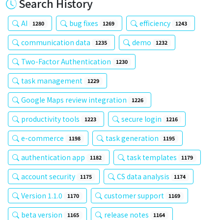
Search History
AI
bug fixes
efficiency
1280
1269
1243
communication data
demo
1235
1232
Two-Factor Authentication
1230
task management
1229
Google Maps review integration
1226
productivity tools
secure login
1223
1216
e-commerce
task generation
1198
1195
authentication app
task templates
1182
1179
account security
CS data analysis
1175
1174
Version 1.1.0
customer support
1170
1169
beta version
release notes
1165
1164