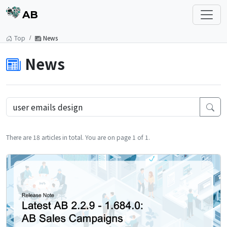
AB
Top
News
News
There are 18 articles in total. You are on page 1 of 1.