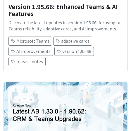
Version 1.95.66: Enhanced Teams & AI
Features
Discover the latest updates in version 1.95.66, focusing on
Teams reliability, adaptive cards, and AI improvements.
Microsoft Teams
adaptive cards
AI improvements
version 1.95.66
release notes