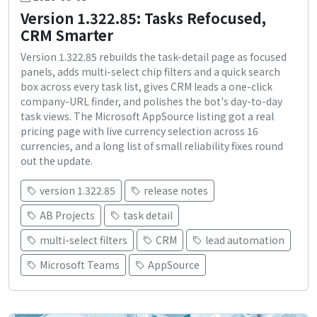
Version 1.322.85: Tasks Refocused,
CRM Smarter
Version 1.322.85 rebuilds the task-detail page as focused
panels, adds multi-select chip filters and a quick search
box across every task list, gives CRM leads a one-click
company-URL finder, and polishes the bot's day-to-day
task views. The Microsoft AppSource listing got a real
pricing page with live currency selection across 16
currencies, and a long list of small reliability fixes round
out the update.
version 1.322.85
release notes
AB Projects
task detail
multi-select filters
CRM
lead automation
Microsoft Teams
AppSource