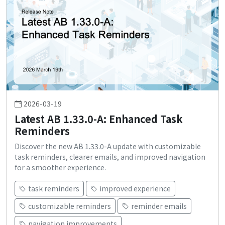
2026-03-19
Latest AB 1.33.0-A: Enhanced Task
Reminders
Discover the new AB 1.33.0-A update with customizable
task reminders, clearer emails, and improved navigation
for a smoother experience.
task reminders
improved experience
customizable reminders
reminder emails
navigation improvements