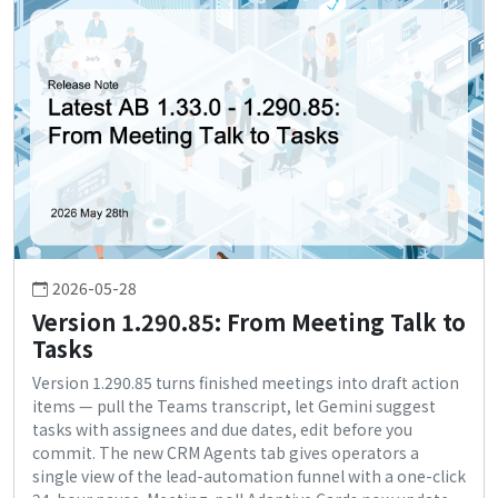
2026-05-28
Version 1.290.85: From Meeting Talk to
Tasks
Version 1.290.85 turns finished meetings into draft action
items — pull the Teams transcript, let Gemini suggest
tasks with assignees and due dates, edit before you
commit. The new CRM Agents tab gives operators a
single view of the lead-automation funnel with a one-click