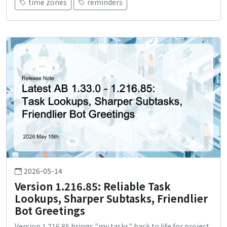
time zones
reminders
2026-05-14
Version 1.216.85: Reliable Task
Lookups, Sharper Subtasks, Friendlier
Bot Greetings
Version 1.216.85 brings "my tasks" back to life for project