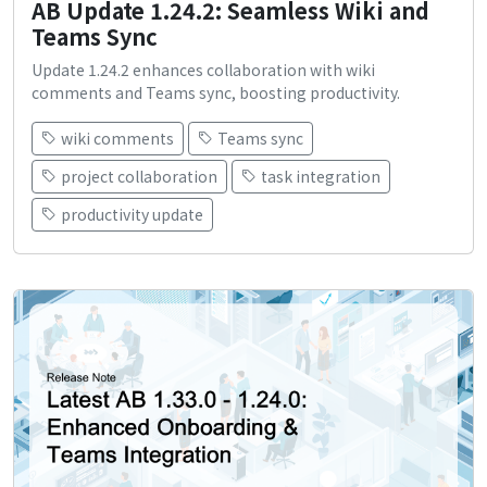
AB Update 1.24.2: Seamless Wiki and
Teams Sync
Update 1.24.2 enhances collaboration with wiki
comments and Teams sync, boosting productivity.
wiki comments
Teams sync
project collaboration
task integration
productivity update