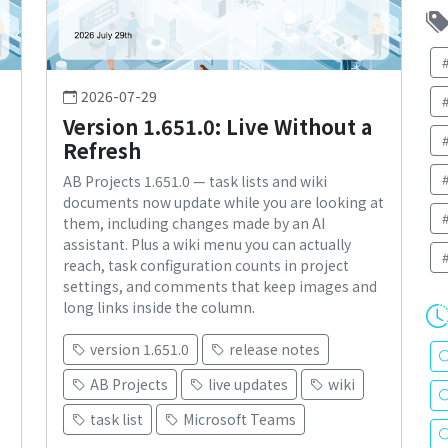
2026-07-29
Version 1.651.0: Live Without a
Refresh
AB Projects 1.651.0 — task lists and wiki
documents now update while you are looking at
them, including changes made by an AI
assistant. Plus a wiki menu you can actually
reach, task configuration counts in project
settings, and comments that keep images and
long links inside the column.
version 1.651.0
release notes
AB Projects
live updates
wiki
task list
Microsoft Teams