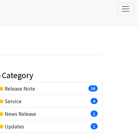
Category
Release Note
34
Service
4
News Release
1
Updates
1