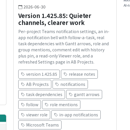
MA
AI-n
2026-06-30
Version 1.425.85: Quieter
channels, clearer work
Per-project Teams notification settings, an in-
s
app notification bell with follow-a-task, real
task dependencies with Gantt arrows, role and
group mentions, comment edit with history
plus pin, a read-only Viewer role, and a
refreshed Settings page in AB Projects.
version 1.425.85
release notes
AB Projects
notifications
task dependencies
gantt arrows
follow
role mentions
viewer role
in-app notifications
Microsoft Teams