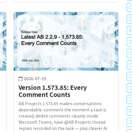
2026-07-19
Version 1.573.85: Every
Comment Counts
AB Projects 1.573.85 makes conversations
dependable: comment the moment a task is
created, delete comments cleanly inside
Microsoft Teams, have @AB Projects thread
replies recorded on the task — plus clearer AI