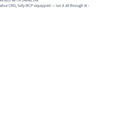
NAGED WITH OMNICON
ative CMS, fully MCP-equipped — run it all through AI ›