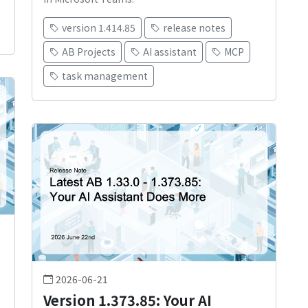
version 1.414.85
release notes
AB Projects
AI assistant
MCP
task management
2026-06-21
Version 1.373.85: Your AI