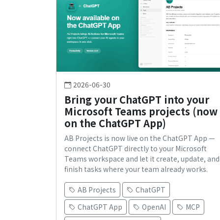
2026-06-30
Bring your ChatGPT into your
Microsoft Teams projects (now
on the ChatGPT App)
AB Projects is now live on the ChatGPT App —
connect ChatGPT directly to your Microsoft
Teams workspace and let it create, update, and
finish tasks where your team already works.
AB Projects
ChatGPT
ChatGPT App
OpenAI
MCP