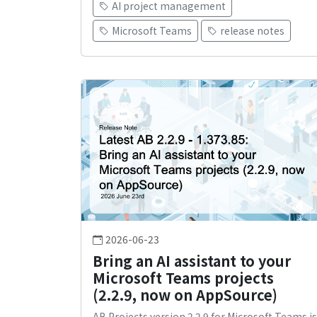
AI project management
Microsoft Teams
release notes
2026-06-23
Bring an AI assistant to your
Microsoft Teams projects
(2.2.9, now on AppSource)
AB Projects version 2.2.9 for Microsoft Teams is