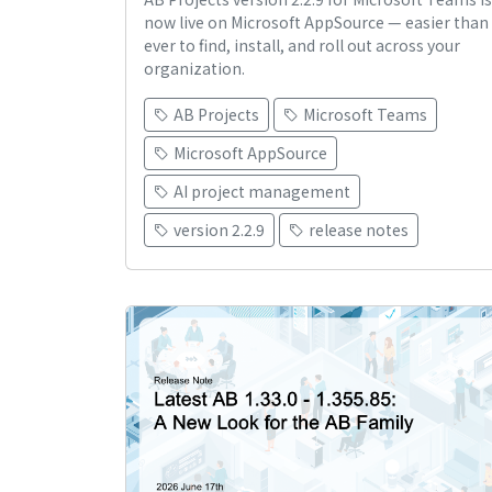
now live on Microsoft AppSource — easier than
ever to find, install, and roll out across your
organization.
AB Projects
Microsoft Teams
Microsoft AppSource
AI project management
version 2.2.9
release notes