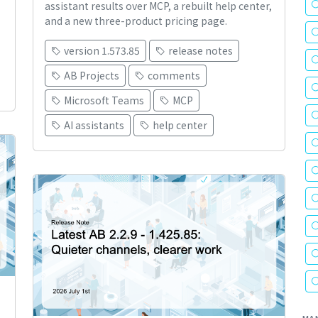
assistant results over MCP, a rebuilt help center,
and a new three-product pricing page.
version 1.573.85
release notes
AB Projects
comments
Microsoft Teams
MCP
AI assistants
help center