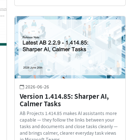
2026-06-26
Version 1.414.85: Sharper AI,
Calmer Tasks
AB Projects 1.414.85 makes AI assistants more
capable — they follow the links between your
tasks and documents and close tasks cleanly —
and brings calmer, clearer everyday task views
in Microsoft Teams.