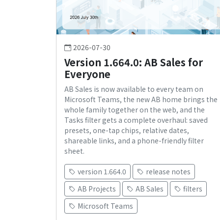
2026-07-30
Version 1.664.0: AB Sales for
Everyone
AB Sales is now available to every team on
Microsoft Teams, the new AB home brings the
whole family together on the web, and the
Tasks filter gets a complete overhaul: saved
presets, one-tap chips, relative dates,
shareable links, and a phone-friendly filter
sheet.
version 1.664.0
release notes
AB Projects
AB Sales
filters
Microsoft Teams