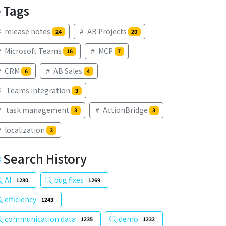
Tags
release notes
AB Projects
24
20
Microsoft Teams
MCP
16
7
CRM
AB Sales
6
4
Teams integration
3
task management
ActionBridge
3
3
localization
3
Search History
AI
bug fixes
1280
1269
efficiency
1243
communication data
demo
1235
1232