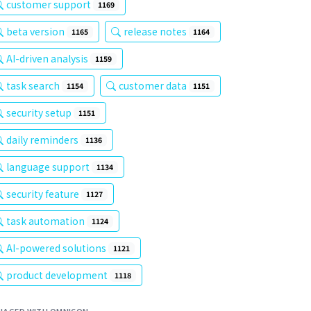
customer support
1169
beta version
release notes
1165
1164
AI-driven analysis
1159
task search
customer data
1154
1151
security setup
1151
daily reminders
1136
language support
1134
security feature
1127
task automation
1124
AI-powered solutions
1121
product development
1118