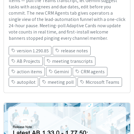
items — pull the Teams transcript, let Gemini suggest
tasks with assignees and due dates, edit before you
commit. The new CRM Agents tab gives operators a
single view of the lead-automation funnel with a one-click
24-hour pause. Meeting-poll Adaptive Cards now update
vote counts in real time, and first-install welcome
banners stopped pinging every channel member.
version 1.290.85
release notes
AB Projects
meeting transcripts
action items
Gemini
CRM agents
autopilot
meeting poll
Microsoft Teams