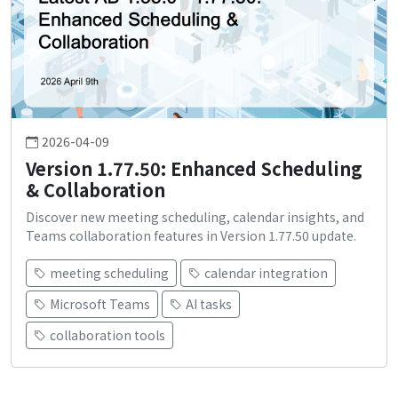
2026-04-09
Version 1.77.50: Enhanced Scheduling
& Collaboration
Discover new meeting scheduling, calendar insights, and
Teams collaboration features in Version 1.77.50 update.
meeting scheduling
calendar integration
Microsoft Teams
AI tasks
collaboration tools