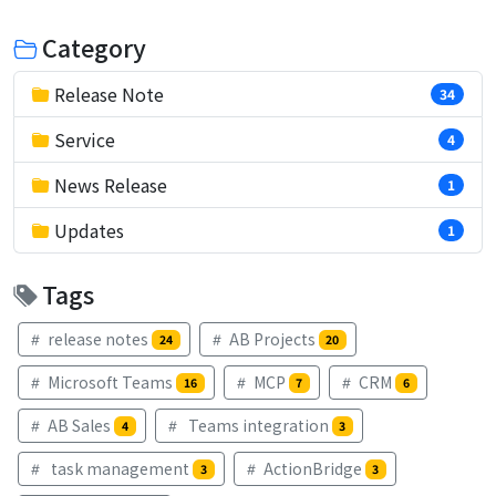
Category
Release Note
34
Service
4
News Release
1
Updates
1
Tags
release notes
AB Projects
24
20
Microsoft Teams
MCP
CRM
16
7
6
AB Sales
Teams integration
4
3
task management
ActionBridge
3
3