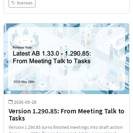
licenses
2026-05-28
Version 1.290.85: From Meeting Talk to
Tasks
Version 1.290.85 turns finished meetings into draft action