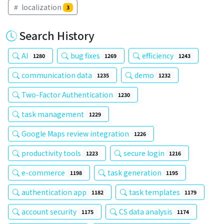
localization
3
Search History
AI
bug fixes
efficiency
1280
1269
1243
communication data
demo
1235
1232
Two-Factor Authentication
1230
task management
1229
Google Maps review integration
1226
productivity tools
secure login
1223
1216
e-commerce
task generation
1198
1195
authentication app
task templates
1182
1179
account security
CS data analysis
1175
1174