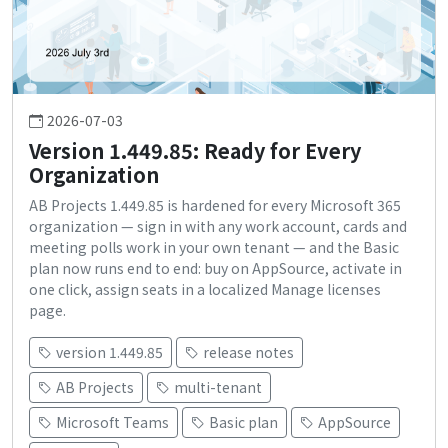
2026-07-03
Version 1.449.85: Ready for Every
Organization
AB Projects 1.449.85 is hardened for every Microsoft 365
organization — sign in with any work account, cards and
meeting polls work in your own tenant — and the Basic
plan now runs end to end: buy on AppSource, activate in
one click, assign seats in a localized Manage licenses
page.
version 1.449.85
release notes
AB Projects
multi-tenant
Microsoft Teams
Basic plan
AppSource