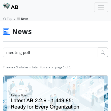
AB
Top
News
News
There are 3 articles in total. You are on page 1 of 1.