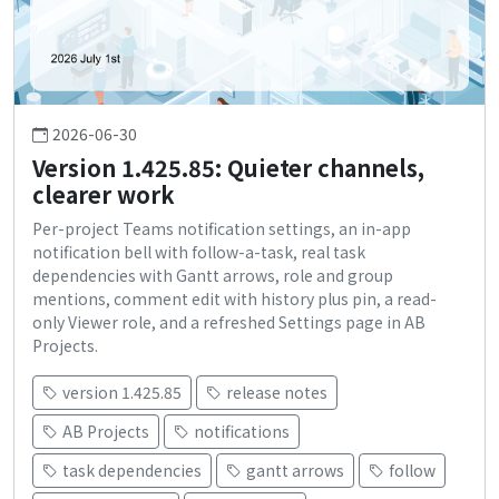
2026-06-30
Version 1.425.85: Quieter channels,
clearer work
Per-project Teams notification settings, an in-app
notification bell with follow-a-task, real task
dependencies with Gantt arrows, role and group
mentions, comment edit with history plus pin, a read-
only Viewer role, and a refreshed Settings page in AB
Projects.
version 1.425.85
release notes
AB Projects
notifications
task dependencies
gantt arrows
follow