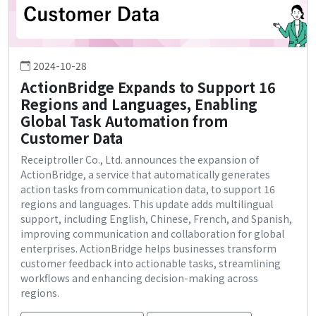
2024-10-28
ActionBridge Expands to Support 16
Regions and Languages, Enabling
Global Task Automation from
Customer Data
Receiptroller Co., Ltd. announces the expansion of
ActionBridge, a service that automatically generates
action tasks from communication data, to support 16
regions and languages. This update adds multilingual
support, including English, Chinese, French, and Spanish,
improving communication and collaboration for global
enterprises. ActionBridge helps businesses transform
customer feedback into actionable tasks, streamlining
workflows and enhancing decision-making across
regions.