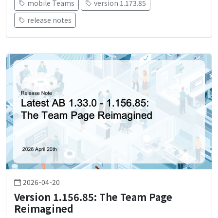
mobile Teams
version 1.173.85
release notes
2026-04-20
Version 1.156.85: The Team Page
Reimagined