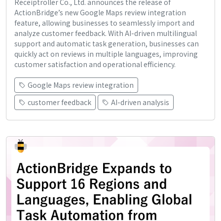
Receiptroller Co., Ltd. announces the release of
ActionBridge’s new Google Maps review integration
feature, allowing businesses to seamlessly import and
analyze customer feedback. With AI-driven multilingual
support and automatic task generation, businesses can
quickly act on reviews in multiple languages, improving
customer satisfaction and operational efficiency.
Google Maps review integration
customer feedback
AI-driven analysis