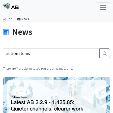
AB
Top
News
News
There are 7 articles in total. You are on page 1 of 1.