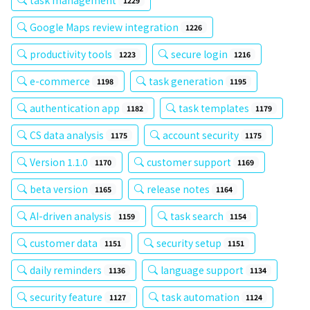
1229
Google Maps review integration
1226
productivity tools
secure login
1223
1216
e-commerce
task generation
1198
1195
authentication app
task templates
1182
1179
CS data analysis
account security
1175
1175
Version 1.1.0
customer support
1170
1169
beta version
release notes
1165
1164
AI-driven analysis
task search
1159
1154
customer data
security setup
1151
1151
daily reminders
language support
1136
1134
security feature
task automation
1127
1124