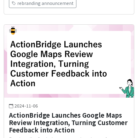
rebranding announcement
2024-11-06
ActionBridge Launches Google Maps
Review Integration, Turning Customer
Feedback into Action