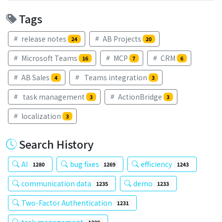
Tags
release notes
AB Projects
24
20
Microsoft Teams
MCP
CRM
16
7
6
AB Sales
Teams integration
4
3
task management
ActionBridge
3
3
localization
3
Search History
AI
bug fixes
efficiency
1280
1269
1243
communication data
demo
1235
1233
Two-Factor Authentication
1231
task management