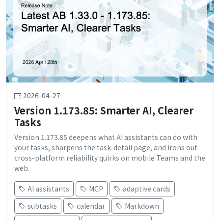
2026-04-27
Version 1.173.85: Smarter AI, Clearer
Tasks
Version 1.173.85 deepens what AI assistants can do with
your tasks, sharpens the task-detail page, and irons out
cross-platform reliability quirks on mobile Teams and the
web.
AI assistants
MCP
adaptive cards
subtasks
calendar
Markdown