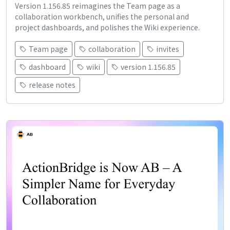
Version 1.156.85 reimagines the Team page as a
collaboration workbench, unifies the personal and
project dashboards, and polishes the Wiki experience.
Team page
collaboration
invites
dashboard
wiki
version 1.156.85
release notes