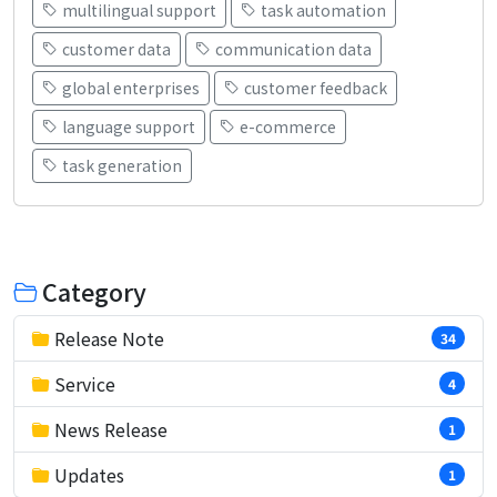
multilingual support
task automation
customer data
communication data
global enterprises
customer feedback
language support
e-commerce
task generation
Category
Release Note
34
Service
4
News Release
1
Updates
1