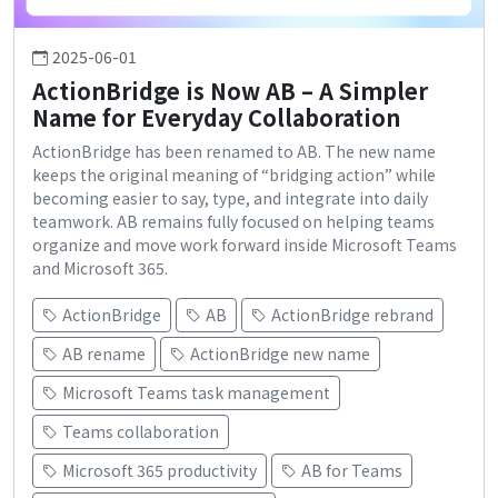
2025-06-01
ActionBridge is Now AB – A Simpler
Name for Everyday Collaboration
ActionBridge has been renamed to AB. The new name
keeps the original meaning of “bridging action” while
becoming easier to say, type, and integrate into daily
teamwork. AB remains fully focused on helping teams
organize and move work forward inside Microsoft Teams
and Microsoft 365.
ActionBridge
AB
ActionBridge rebrand
AB rename
ActionBridge new name
Microsoft Teams task management
Teams collaboration
Microsoft 365 productivity
AB for Teams