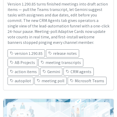
Version 1.290.85 turns finished meetings into draft action
items — pull the Teams transcript, let Gemini suggest
tasks with assignees and due dates, edit before you
commit. The new CRM Agents tab gives operators a
single view of the lead-automation funnel with a one-click
24-hour pause. Meeting-poll Adaptive Cards now update
vote counts in real time, and first-install welcome
banners stopped pinging every channel member.
version 1.290.85
release notes
AB Projects
meeting transcripts
action items
Gemini
CRM agents
autopilot
meeting poll
Microsoft Teams