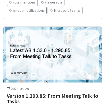
role mentions
viewer role
in-app notifications
Microsoft Teams
2026-05-28
Version 1.290.85: From Meeting Talk to
Tasks